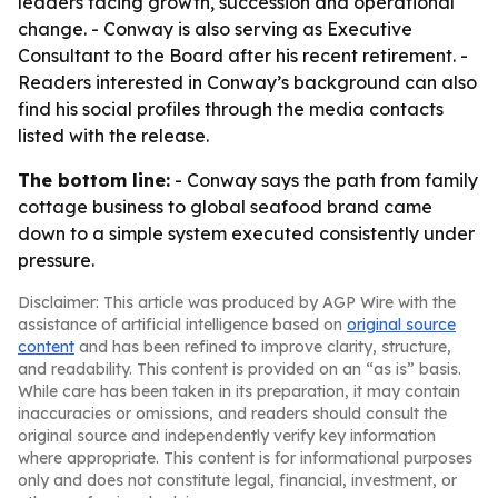
leaders facing growth, succession and operational
change. - Conway is also serving as Executive
Consultant to the Board after his recent retirement. -
Readers interested in Conway’s background can also
find his social profiles through the media contacts
listed with the release.
The bottom line:
- Conway says the path from family
cottage business to global seafood brand came
down to a simple system executed consistently under
pressure.
Disclaimer: This article was produced by AGP Wire with the
assistance of artificial intelligence based on
original source
content
and has been refined to improve clarity, structure,
and readability. This content is provided on an “as is” basis.
While care has been taken in its preparation, it may contain
inaccuracies or omissions, and readers should consult the
original source and independently verify key information
where appropriate. This content is for informational purposes
only and does not constitute legal, financial, investment, or