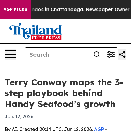
Collapse
Chaos in Chattanooga. Newspaper Owner Calls
AGP PICKS
Terry Conway maps the 3-
step playbook behind
Handy Seafood’s growth
Jun. 12, 2026
By AI, Created 20:14 UTC, Jun 12, 2026,
AGP
-