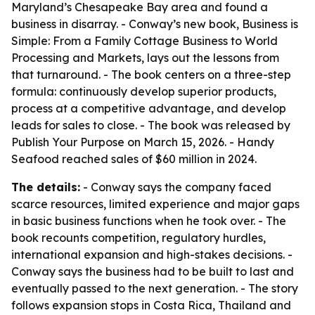
Maryland’s Chesapeake Bay area and found a
business in disarray. - Conway’s new book,
Business is
Simple: From a Family Cottage Business to World
Processing and Markets
, lays out the lessons from
that turnaround. - The book centers on a three-step
formula: continuously develop superior products,
process at a competitive advantage, and develop
leads for sales to close. - The book was released by
Publish Your Purpose on March 15, 2026. - Handy
Seafood reached sales of $60 million in 2024.
The details:
- Conway says the company faced
scarce resources, limited experience and major gaps
in basic business functions when he took over. - The
book recounts competition, regulatory hurdles,
international expansion and high-stakes decisions. -
Conway says the business had to be built to last and
eventually passed to the next generation. - The story
follows expansion stops in Costa Rica, Thailand and