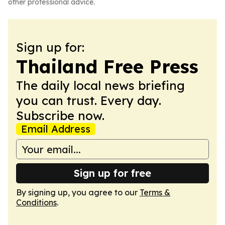
other professional advice.
Sign up for:
Thailand Free Press
The daily local news briefing
you can trust. Every day.
Subscribe now.
Email Address
Sign up for free
By signing up, you agree to our
Terms &
Conditions
.