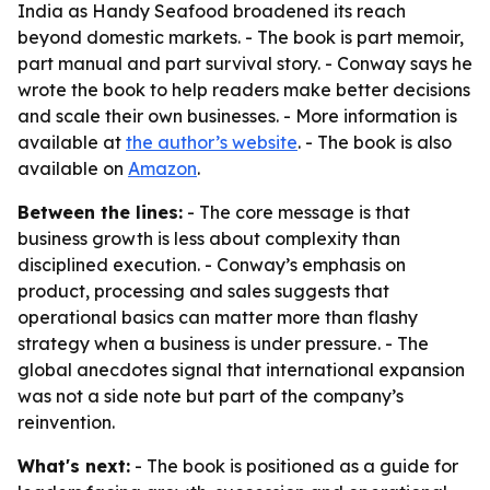
India as Handy Seafood broadened its reach
beyond domestic markets. - The book is part memoir,
part manual and part survival story. - Conway says he
wrote the book to help readers make better decisions
and scale their own businesses. - More information is
available at
the author’s website
. - The book is also
available on
Amazon
.
Between the lines:
- The core message is that
business growth is less about complexity than
disciplined execution. - Conway’s emphasis on
product, processing and sales suggests that
operational basics can matter more than flashy
strategy when a business is under pressure. - The
global anecdotes signal that international expansion
was not a side note but part of the company’s
reinvention.
What's next:
- The book is positioned as a guide for