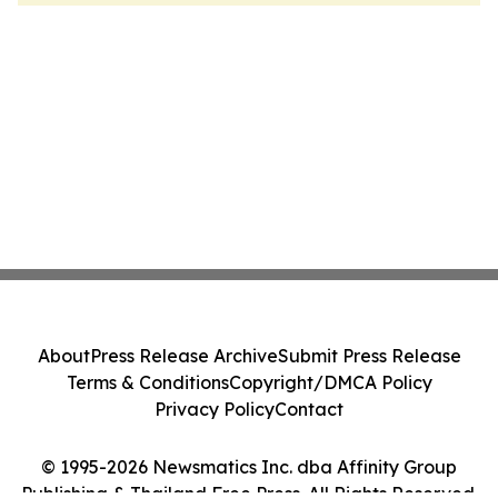
About
Press Release Archive
Submit Press Release
Terms & Conditions
Copyright/DMCA Policy
Privacy Policy
Contact
© 1995-2026 Newsmatics Inc. dba Affinity Group
Publishing & Thailand Free Press. All Rights Reserved.