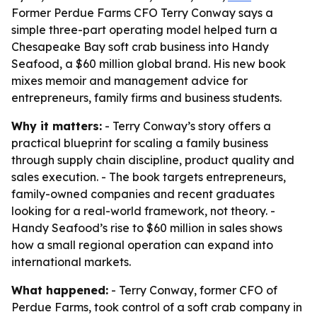
Former Perdue Farms CFO Terry Conway says a
simple three-part operating model helped turn a
Chesapeake Bay soft crab business into Handy
Seafood, a $60 million global brand. His new book
mixes memoir and management advice for
entrepreneurs, family firms and business students.
Why it matters:
- Terry Conway’s story offers a
practical blueprint for scaling a family business
through supply chain discipline, product quality and
sales execution. - The book targets entrepreneurs,
family-owned companies and recent graduates
looking for a real-world framework, not theory. -
Handy Seafood’s rise to $60 million in sales shows
how a small regional operation can expand into
international markets.
What happened:
- Terry Conway, former CFO of
Perdue Farms, took control of a soft crab company in