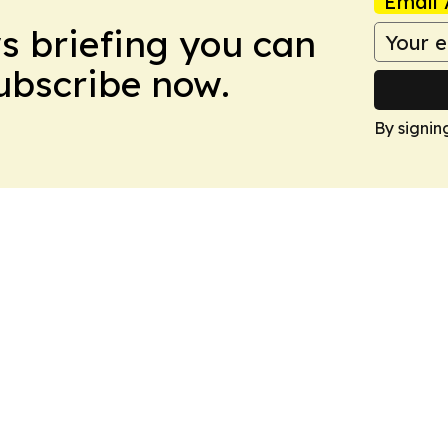
Email 
ws briefing you can
Subscribe now.
By signin