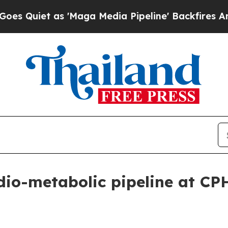
iet as 'Maga Media Pipeline' Backfires Amid Rum
dio-metabolic pipeline at CP