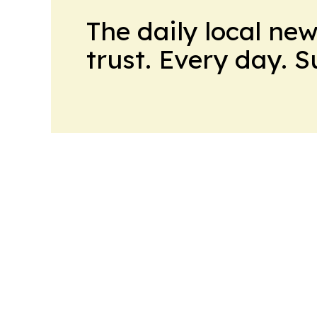
The daily local ne
trust. Every day. 