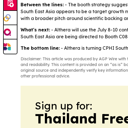
Between the lines:
- The booth strategy suggests
South East Asia appears to be a target growth m
with a broader pitch around scientific backing and
What's next:
- Althera will use the July 8-10 co
South East Asia are being directed to Booth C08 
The bottom line:
- Althera is turning CPHI Sout
Disclaimer: This article was produced by AGP Wire with t
and readability. This content is provided on an “as is” b
original source and independently verify key information
other professional advice.
Sign up for:
Thailand Fre