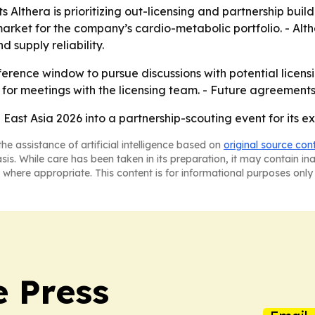
 Althera is prioritizing out-licensing and partnership bui
arket for the company’s cardio-metabolic portfolio. - Alt
 supply reliability.
nference window to pursue discussions with potential licens
for meetings with the licensing team. - Future agreements
h East Asia 2026 into a partnership-scouting event for its
he assistance of artificial intelligence based on
original source con
asis. While care has been taken in its preparation, it may contain i
 where appropriate. This content is for informational purposes only 
e Press