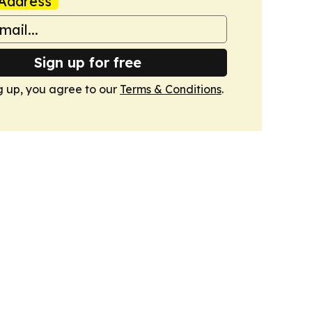
Address
Sign up for free
g up, you agree to our
Terms & Conditions
.