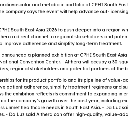
cardiovascular and metabolic portfolio at CPHI South East
The company says the event will help advance out-licensin
 CPHI South East Asia 2026 to push deeper into a region 
thera a direct channel to regional stakeholders and potenti
 to improve adherence and simplify long-term treatment.
 announced a planned exhibition at CPHI South East Asia 
it National Convention Center. - Althera will occupy a 30-
ders, regional stakeholders and potential partners at the b
nerships for its product portfolio and its pipeline of val
ve patient adherence, simplify treatment regimens and sup
ys the exhibition reflects its commitment to expanding in 
aid the company’s growth over the past year, including e
ress unmet healthcare needs in South East Asia. - Da Luz s
ces. - Da Luz said Althera can offer high-quality, value-a