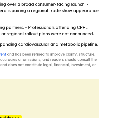
lding over a broad consumer-facing launch. -
hera is pairing a regional trade show appearance
ing partners. - Professionals attending CPHI
 or regional rollout plans were not announced.
 expanding cardiovascular and metabolic pipeline.
tent
and has been refined to improve clarity, structure,
naccuracies or omissions, and readers should consult the
and does not constitute legal, financial, investment, or