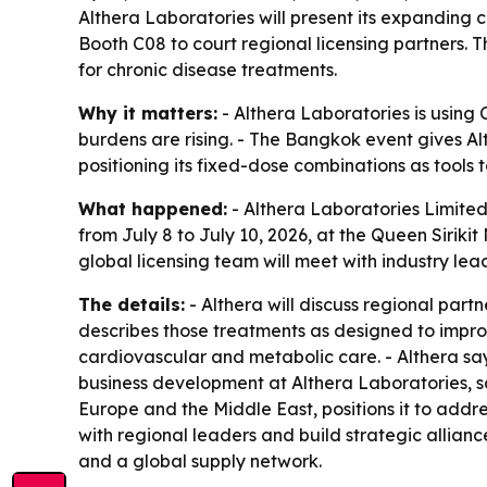
Althera Laboratories will present its expanding 
Booth C08 to court regional licensing partners. 
for chronic disease treatments.
Why it matters:
- Althera Laboratories is using
burdens are rising. - The Bangkok event gives Al
positioning its fixed-dose combinations as tools
What happened:
- Althera Laboratories Limited
from July 8 to July 10, 2026, at the Queen Sirik
global licensing team will meet with industry lea
The details:
- Althera will discuss regional part
describes those treatments as designed to impro
cardiovascular and metabolic care. - Althera sa
business development at Althera Laboratories, s
Europe and the Middle East, positions it to add
with regional leaders and build strategic allian
and a global supply network.