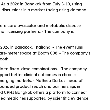
 Asia 2026 in Bangkok from July 8-10, using
g discussions in a market facing rising demand
where cardiovascular and metabolic disease
al licensing partners. - The company is
2026 in Bangkok, Thailand. - The event runs
square-meter space at Booth C08. - The company’s
ooth.
ue-added fixed-dose combinations. - The company
port better clinical outcomes in chronic
emerging markets. - Mathieu Da Luz, head of
xpanded product reach and partnerships in
aid CPHI Bangkok offers a platform to connect
dded medicines supported by scientific evidence