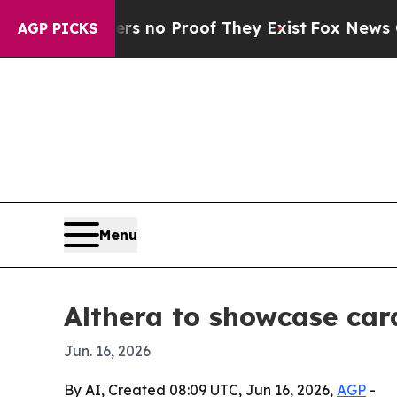
but Offers no Proof They Exist
Fox News Goes Qu
AGP PICKS
Menu
Althera to showcase car
Jun. 16, 2026
By AI, Created 08:09 UTC, Jun 16, 2026,
AGP
-