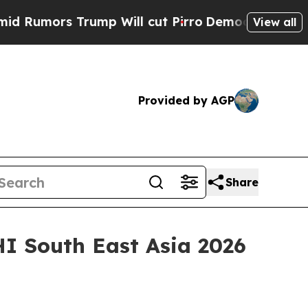
ors Trump Will cut Pirro
Democratic Socialists 
View all
Provided by AGP
Share
HI South East Asia 2026