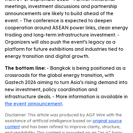
meetings, investment discussions and partnership
announcements are likely to build ahead of the
event. - The conference is expected to deepen
cooperation around ASEAN power links, clean energy
trading and long-term infrastructure investment. -
Organizers will also push the event’s legacy as a
platform for future exhibitions and industries tied to
energy transition and digital growth.
The bottom line:
- Bangkok is being positioned as a
crossroads for the global energy transition, with
Gastech 2026 aiming to turn Asia’s rising demand into
new investment, policy coordination and
infrastructure deals. - More information is available in
the event announcement
.
Disclaimer: This article was produced by AGP Wire with the
assistance of artificial intelligence based on
original source
content
and has been refined to improve clarity, structure,
and readability. This content is provided on an “as is” basis.