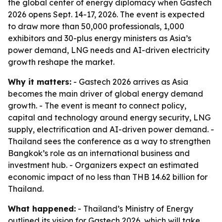
the global center of energy diplomacy when Gastech
2026 opens Sept. 14-17, 2026. The event is expected
to draw more than 50,000 professionals, 1,000
exhibitors and 30-plus energy ministers as Asia’s
power demand, LNG needs and AI-driven electricity
growth reshape the market.
Why it matters:
- Gastech 2026 arrives as Asia
becomes the main driver of global energy demand
growth. - The event is meant to connect policy,
capital and technology around energy security, LNG
supply, electrification and AI-driven power demand. -
Thailand sees the conference as a way to strengthen
Bangkok’s role as an international business and
investment hub. - Organizers expect an estimated
economic impact of no less than THB 14.62 billion for
Thailand.
What happened:
- Thailand’s Ministry of Energy
outlined its vision for Gastech 2026, which will take