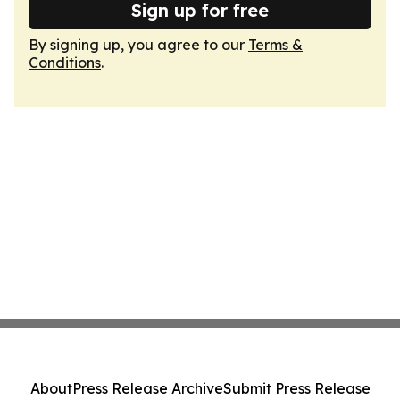
Sign up for free
By signing up, you agree to our
Terms &
Conditions
.
About
Press Release Archive
Submit Press Release