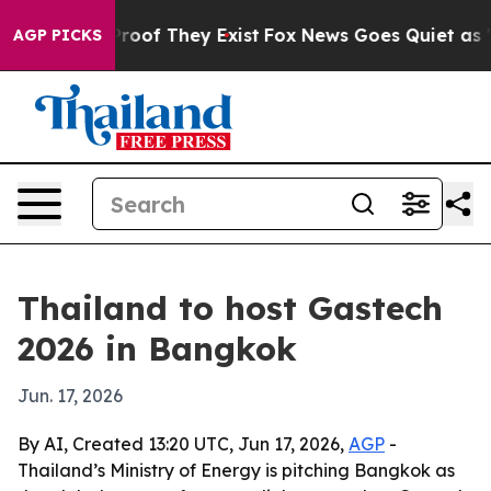
fers no Proof They Exist
Fox News Goes Quiet as 'Maga
AGP PICKS
Thailand to host Gastech
2026 in Bangkok
Jun. 17, 2026
By AI, Created 13:20 UTC, Jun 17, 2026,
AGP
-
Thailand’s Ministry of Energy is pitching Bangkok as