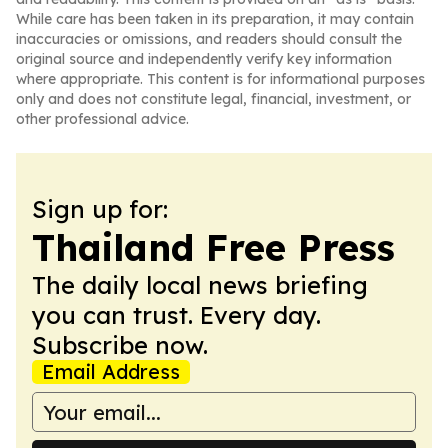
While care has been taken in its preparation, it may contain
inaccuracies or omissions, and readers should consult the
original source and independently verify key information
where appropriate. This content is for informational purposes
only and does not constitute legal, financial, investment, or
other professional advice.
Sign up for:
Thailand Free Press
The daily local news briefing
you can trust. Every day.
Subscribe now.
Email Address