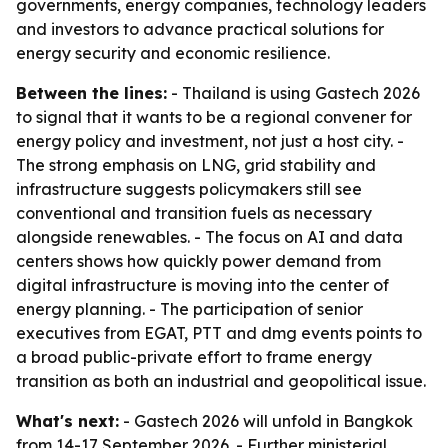
governments, energy companies, technology leaders
and investors to advance practical solutions for
energy security and economic resilience.
Between the lines:
- Thailand is using Gastech 2026
to signal that it wants to be a regional convener for
energy policy and investment, not just a host city. -
The strong emphasis on LNG, grid stability and
infrastructure suggests policymakers still see
conventional and transition fuels as necessary
alongside renewables. - The focus on AI and data
centers shows how quickly power demand from
digital infrastructure is moving into the center of
energy planning. - The participation of senior
executives from EGAT, PTT and dmg events points to
a broad public-private effort to frame energy
transition as both an industrial and geopolitical issue.
What's next:
- Gastech 2026 will unfold in Bangkok
from 14-17 September 2026. - Further ministerial