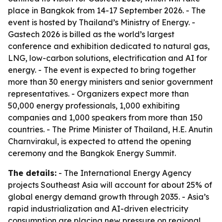
place in Bangkok from 14-17 September 2026. - The
event is hosted by Thailand’s Ministry of Energy. -
Gastech 2026 is billed as the world’s largest
conference and exhibition dedicated to natural gas,
LNG, low-carbon solutions, electrification and AI for
energy. - The event is expected to bring together
more than 30 energy ministers and senior government
representatives. - Organizers expect more than
50,000 energy professionals, 1,000 exhibiting
companies and 1,000 speakers from more than 150
countries. - The Prime Minister of Thailand, H.E. Anutin
Charnvirakul, is expected to attend the opening
ceremony and the Bangkok Energy Summit.
The details:
- The International Energy Agency
projects Southeast Asia will account for about 25% of
global energy demand growth through 2035. - Asia’s
rapid industrialization and AI-driven electricity
consumption are placing new pressure on regional