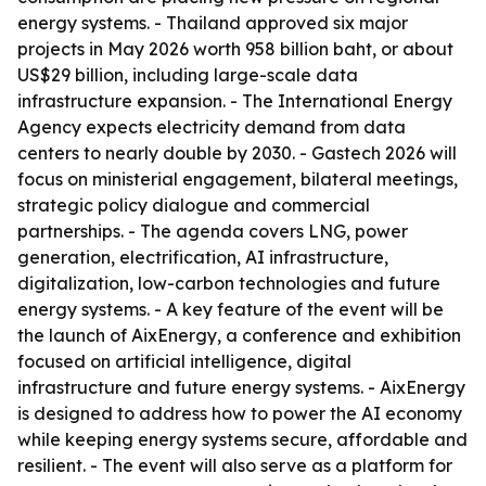
energy systems. - Thailand approved six major
projects in May 2026 worth 958 billion baht, or about
US$29 billion, including large-scale data
infrastructure expansion. - The International Energy
Agency expects electricity demand from data
centers to nearly double by 2030. - Gastech 2026 will
focus on ministerial engagement, bilateral meetings,
strategic policy dialogue and commercial
partnerships. - The agenda covers LNG, power
generation, electrification, AI infrastructure,
digitalization, low-carbon technologies and future
energy systems. - A key feature of the event will be
the launch of AixEnergy, a conference and exhibition
focused on artificial intelligence, digital
infrastructure and future energy systems. - AixEnergy
is designed to address how to power the AI economy
while keeping energy systems secure, affordable and
resilient. - The event will also serve as a platform for