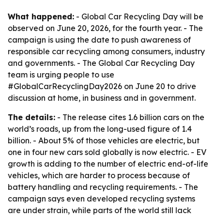
What happened:
- Global Car Recycling Day will be
observed on June 20, 2026, for the fourth year. - The
campaign is using the date to push awareness of
responsible car recycling among consumers, industry
and governments. - The Global Car Recycling Day
team is urging people to use
#GlobalCarRecyclingDay2026 on June 20 to drive
discussion at home, in business and in government.
The details:
- The release cites 1.6 billion cars on the
world’s roads, up from the long-used figure of 1.4
billion. - About 5% of those vehicles are electric, but
one in four new cars sold globally is now electric. - EV
growth is adding to the number of electric end-of-life
vehicles, which are harder to process because of
battery handling and recycling requirements. - The
campaign says even developed recycling systems
are under strain, while parts of the world still lack