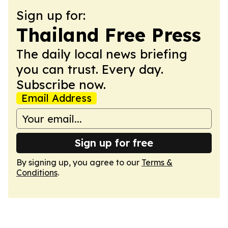
Sign up for:
Thailand Free Press
The daily local news briefing
you can trust. Every day.
Subscribe now.
Email Address
Sign up for free
By signing up, you agree to our
Terms &
Conditions
.