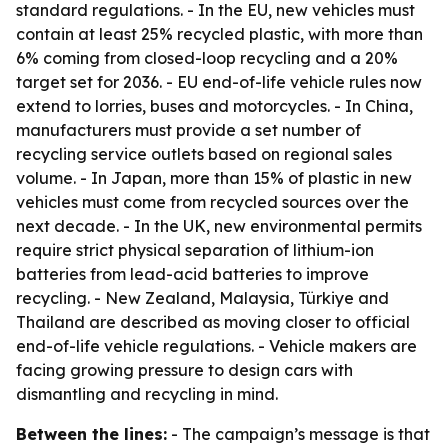
standard regulations. - In the EU, new vehicles must
contain at least 25% recycled plastic, with more than
6% coming from closed-loop recycling and a 20%
target set for 2036. - EU end-of-life vehicle rules now
extend to lorries, buses and motorcycles. - In China,
manufacturers must provide a set number of
recycling service outlets based on regional sales
volume. - In Japan, more than 15% of plastic in new
vehicles must come from recycled sources over the
next decade. - In the UK, new environmental permits
require strict physical separation of lithium-ion
batteries from lead-acid batteries to improve
recycling. - New Zealand, Malaysia, Türkiye and
Thailand are described as moving closer to official
end-of-life vehicle regulations. - Vehicle makers are
facing growing pressure to design cars with
dismantling and recycling in mind.
Between the lines:
- The campaign’s message is that