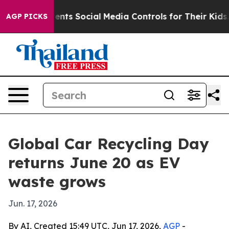
 Gives Parents Social Media Controls for Their Kids. Sh
AGP PICKS
Global Car Recycling Day
returns June 20 as EV
waste grows
Jun. 17, 2026
By AI, Created 15:49 UTC, Jun 17, 2026,
AGP
-