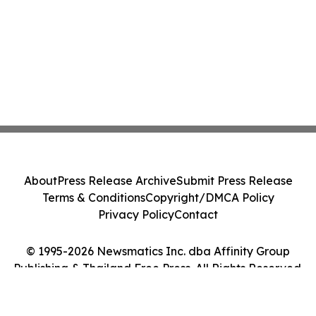
About
Press Release Archive
Submit Press Release
Terms & Conditions
Copyright/DMCA Policy
Privacy Policy
Contact
© 1995-2026 Newsmatics Inc. dba Affinity Group
Publishing & Thailand Free Press. All Rights Reserved.
Cookie Settings / Your Privacy Choices