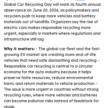
Global Car Recycling Day will mark its fourth annual
observance on June 20, 2026, as policymakers and
recyclers push to keep more vehicles and battery
materials out of landfills. Organizers say the rise of
electric cars makes responsible recycling more
urgent, especially in markets where regulations and
infrastructure still lag.
Why it matters:
- The global car fleet and the fast-
growing EV market are creating more end-of-life
vehicles that need safe dismantling and recycling. -
Responsible car recycling is central to a circular
economy for the auto industry because it helps
preserve finite resources, reduce environmental
harm, and return materials to vehicle production. -
The issue is more urgent in countries without strong
recycling rules, where more vehicles and batteries
can become pollution risks instead of feedstock for
reuse.