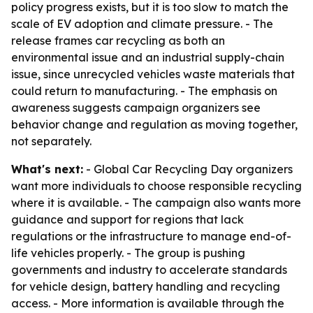
policy progress exists, but it is too slow to match the
scale of EV adoption and climate pressure. - The
release frames car recycling as both an
environmental issue and an industrial supply-chain
issue, since unrecycled vehicles waste materials that
could return to manufacturing. - The emphasis on
awareness suggests campaign organizers see
behavior change and regulation as moving together,
not separately.
What's next:
- Global Car Recycling Day organizers
want more individuals to choose responsible recycling
where it is available. - The campaign also wants more
guidance and support for regions that lack
regulations or the infrastructure to manage end-of-
life vehicles properly. - The group is pushing
governments and industry to accelerate standards
for vehicle design, battery handling and recycling
access. - More information is available through the