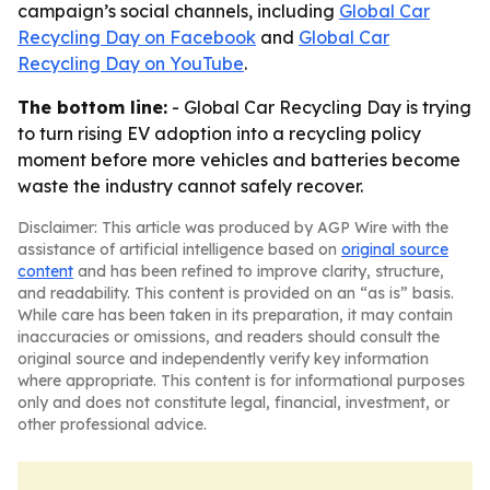
campaign’s social channels, including
Global Car
Recycling Day on Facebook
and
Global Car
Recycling Day on YouTube
.
The bottom line:
- Global Car Recycling Day is trying
to turn rising EV adoption into a recycling policy
moment before more vehicles and batteries become
waste the industry cannot safely recover.
Disclaimer: This article was produced by AGP Wire with the
assistance of artificial intelligence based on
original source
content
and has been refined to improve clarity, structure,
and readability. This content is provided on an “as is” basis.
While care has been taken in its preparation, it may contain
inaccuracies or omissions, and readers should consult the
original source and independently verify key information
where appropriate. This content is for informational purposes
only and does not constitute legal, financial, investment, or
other professional advice.