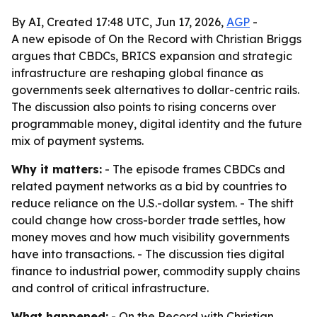
By AI, Created 17:48 UTC, Jun 17, 2026,
AGP
-
A new episode of On the Record with Christian Briggs
argues that CBDCs, BRICS expansion and strategic
infrastructure are reshaping global finance as
governments seek alternatives to dollar-centric rails.
The discussion also points to rising concerns over
programmable money, digital identity and the future
mix of payment systems.
Why it matters:
- The episode frames CBDCs and
related payment networks as a bid by countries to
reduce reliance on the U.S.-dollar system. - The shift
could change how cross-border trade settles, how
money moves and how much visibility governments
have into transactions. - The discussion ties digital
finance to industrial power, commodity supply chains
and control of critical infrastructure.
What happened:
- On the Record with Christian