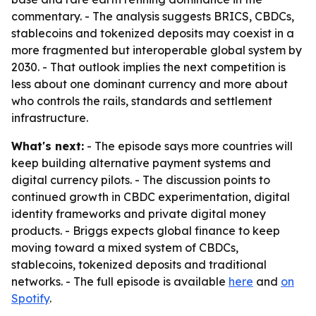
commentary. - The analysis suggests BRICS, CBDCs,
stablecoins and tokenized deposits may coexist in a
more fragmented but interoperable global system by
2030. - That outlook implies the next competition is
less about one dominant currency and more about
who controls the rails, standards and settlement
infrastructure.
What's next:
- The episode says more countries will
keep building alternative payment systems and
digital currency pilots. - The discussion points to
continued growth in CBDC experimentation, digital
identity frameworks and private digital money
products. - Briggs expects global finance to keep
moving toward a mixed system of CBDCs,
stablecoins, tokenized deposits and traditional
networks. - The full episode is available
here
and
on
Spotify
.