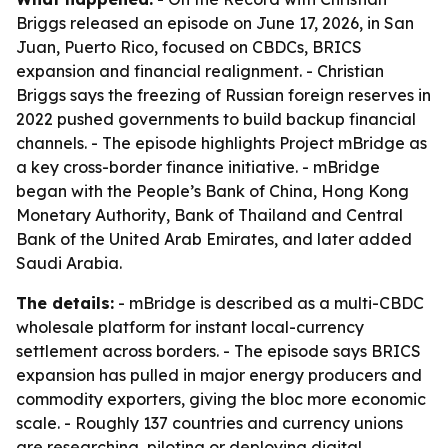
Briggs released an episode on June 17, 2026, in San
Juan, Puerto Rico, focused on CBDCs, BRICS
expansion and financial realignment. - Christian
Briggs says the freezing of Russian foreign reserves in
2022 pushed governments to build backup financial
channels. - The episode highlights Project mBridge as
a key cross-border finance initiative. - mBridge
began with the People’s Bank of China, Hong Kong
Monetary Authority, Bank of Thailand and Central
Bank of the United Arab Emirates, and later added
Saudi Arabia.
The details:
- mBridge is described as a multi-CBDC
wholesale platform for instant local-currency
settlement across borders. - The episode says BRICS
expansion has pulled in major energy producers and
commodity exporters, giving the bloc more economic
scale. - Roughly 137 countries and currency unions
are researching, piloting or deploying digital