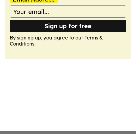
Sign up for free
By signing up, you agree to our
Terms &
Conditions
.