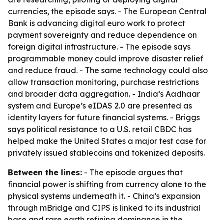
currencies, the episode says. - The European Central
Bank is advancing digital euro work to protect
payment sovereignty and reduce dependence on
foreign digital infrastructure. - The episode says
programmable money could improve disaster relief
and reduce fraud. - The same technology could also
allow transaction monitoring, purchase restrictions
and broader data aggregation. - India’s Aadhaar
system and Europe’s eIDAS 2.0 are presented as
identity layers for future financial systems. - Briggs
says political resistance to a U.S. retail CBDC has
helped make the United States a major test case for
privately issued stablecoins and tokenized deposits.
Between the lines:
- The episode argues that
financial power is shifting from currency alone to the
physical systems underneath it. - China’s expansion
through mBridge and CIPS is linked to its industrial
base and rare earth refining dominance in the