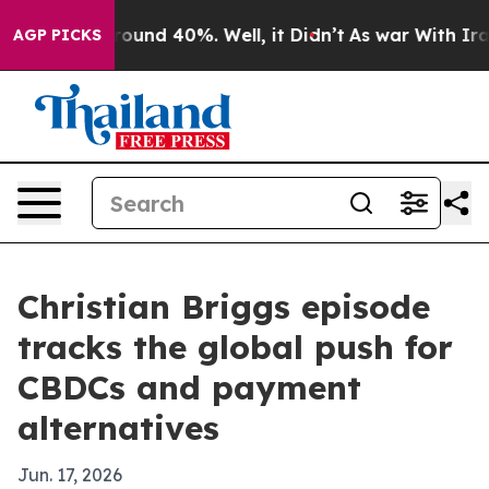
Floor Around 40%. Well, it Didn’t
As war With Iran D
AGP PICKS
Christian Briggs episode
tracks the global push for
CBDCs and payment
alternatives
Jun. 17, 2026