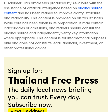
Disclaimer: This article was produced by AGP Wire with the
assistance of artificial intelligence based on
original source
content
and has been refined to improve clarity, structure,
and readability. This content is provided on an “as is” basis.
While care has been taken in its preparation, it may contain
inaccuracies or omissions, and readers should consult the
original source and independently verify key information
where appropriate. This content is for informational purposes
only and does not constitute legal, financial, investment, or
other professional advice.
Sign up for:
Thailand Free Press
The daily local news briefing
you can trust. Every day.
Subscribe now.
Email Address