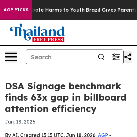
 Fund to Abate Harms to Youth
Brazil Gives Parents Soc
AGP PICKS
DSA Signage benchmark
finds 63x gap in billboard
attention efficiency
Jun. 18, 2026
By AI, Created 15:15 UTC, Jun 18, 2026,
AGP
-