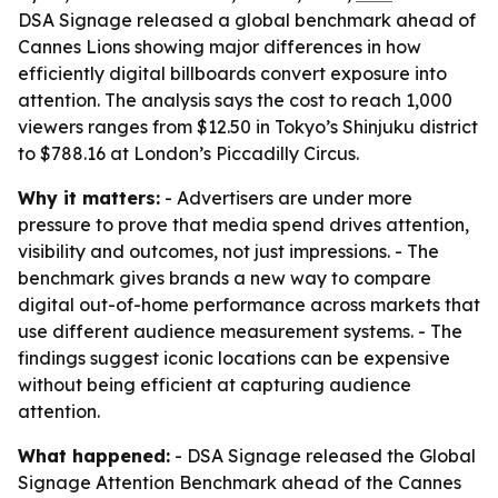
DSA Signage released a global benchmark ahead of
Cannes Lions showing major differences in how
efficiently digital billboards convert exposure into
attention. The analysis says the cost to reach 1,000
viewers ranges from $12.50 in Tokyo’s Shinjuku district
to $788.16 at London’s Piccadilly Circus.
Why it matters:
- Advertisers are under more
pressure to prove that media spend drives attention,
visibility and outcomes, not just impressions. - The
benchmark gives brands a new way to compare
digital out-of-home performance across markets that
use different audience measurement systems. - The
findings suggest iconic locations can be expensive
without being efficient at capturing audience
attention.
What happened:
- DSA Signage released the Global
Signage Attention Benchmark ahead of the Cannes