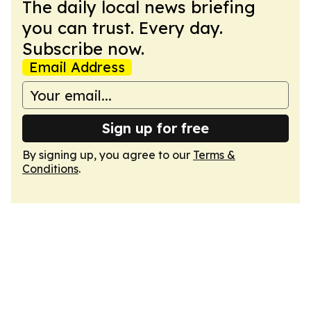
The daily local news briefing
you can trust. Every day.
Subscribe now.
Email Address
Sign up for free
By signing up, you agree to our
Terms &
Conditions
.