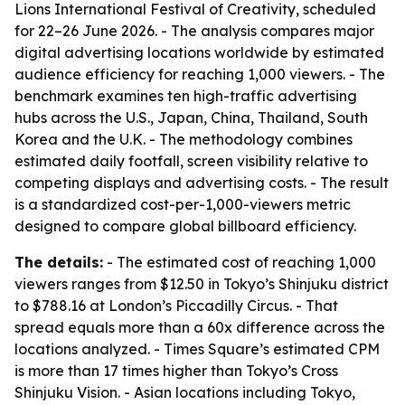
Lions International Festival of Creativity, scheduled
for 22–26 June 2026. - The analysis compares major
digital advertising locations worldwide by estimated
audience efficiency for reaching 1,000 viewers. - The
benchmark examines ten high-traffic advertising
hubs across the U.S., Japan, China, Thailand, South
Korea and the U.K. - The methodology combines
estimated daily footfall, screen visibility relative to
competing displays and advertising costs. - The result
is a standardized cost-per-1,000-viewers metric
designed to compare global billboard efficiency.
The details:
- The estimated cost of reaching 1,000
viewers ranges from $12.50 in Tokyo’s Shinjuku district
to $788.16 at London’s Piccadilly Circus. - That
spread equals more than a 60x difference across the
locations analyzed. - Times Square’s estimated CPM
is more than 17 times higher than Tokyo’s Cross
Shinjuku Vision. - Asian locations including Tokyo,