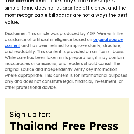
The bottom line:
- The study’s core message is
simple: fame does not guarantee efficiency, and the
most recognizable billboards are not always the best
value.
Disclaimer: This article was produced by AGP Wire with the
assistance of artificial intelligence based on
original source
content
and has been refined to improve clarity, structure,
and readability. This content is provided on an “as is” basis.
While care has been taken in its preparation, it may contain
inaccuracies or omissions, and readers should consult the
original source and independently verify key information
where appropriate. This content is for informational purposes
only and does not constitute legal, financial, investment, or
other professional advice.
Sign up for:
Thailand Free Press