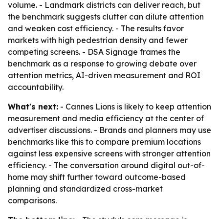
volume. - Landmark districts can deliver reach, but
the benchmark suggests clutter can dilute attention
and weaken cost efficiency. - The results favor
markets with high pedestrian density and fewer
competing screens. - DSA Signage frames the
benchmark as a response to growing debate over
attention metrics, AI-driven measurement and ROI
accountability.
What's next:
- Cannes Lions is likely to keep attention
measurement and media efficiency at the center of
advertiser discussions. - Brands and planners may use
benchmarks like this to compare premium locations
against less expensive screens with stronger attention
efficiency. - The conversation around digital out-of-
home may shift further toward outcome-based
planning and standardized cross-market
comparisons.