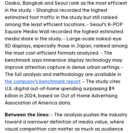
Osaka, Bangkok and Seoul rank as the most efficient
in the study. - Shanghai recorded the highest
estimated foot traffic in the study but still ranked
among the least efficient locations. - Seoul’s K-POP
Square Media Wall recorded the highest estimated
media share in the study. - Large-scale naked-eye
3D displays, especially those in Japan, ranked among
the most cost-efficient formats analyzed. - The
benchmark says immersive display technology may
improve attention capture in dense urban settings. -
The full analysis and methodology are available in
the company’s benchmark report
. - The study cites
U.S. digital out-of-home spending surpassing $9
billion in 2024, based on Out of Home Advertising
Association of America data.
Between the lines:
- The analysis pushes the industry
toward a narrower definition of media value, where
visual competition can matter as much as audience