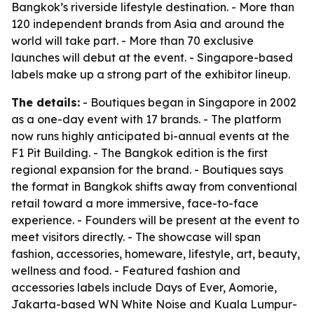
Bangkok’s riverside lifestyle destination. - More than
120 independent brands from Asia and around the
world will take part. - More than 70 exclusive
launches will debut at the event. - Singapore-based
labels make up a strong part of the exhibitor lineup.
The details:
- Boutiques began in Singapore in 2002
as a one-day event with 17 brands. - The platform
now runs highly anticipated bi-annual events at the
F1 Pit Building. - The Bangkok edition is the first
regional expansion for the brand. - Boutiques says
the format in Bangkok shifts away from conventional
retail toward a more immersive, face-to-face
experience. - Founders will be present at the event to
meet visitors directly. - The showcase will span
fashion, accessories, homeware, lifestyle, art, beauty,
wellness and food. - Featured fashion and
accessories labels include Days of Ever, Aomorie,
Jakarta-based WN White Noise and Kuala Lumpur-