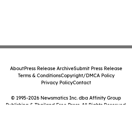
About
Press Release Archive
Submit Press Release
Terms & Conditions
Copyright/DMCA Policy
Privacy Policy
Contact
© 1995-2026 Newsmatics Inc. dba Affinity Group
Publishing & Thailand Free Press. All Rights Reserved.
Cookie Settings / Your Privacy Choices