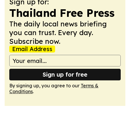
Sign up for:
Thailand Free Press
The daily local news briefing
you can trust. Every day.
Subscribe now.
Email Address
Sign up for free
By signing up, you agree to our
Terms &
Conditions
.