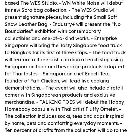
based The WES Studio. - WN White Noise will debut
its new Sora bag collection. - The WES Studio will
present signature pieces, including the Small Soft
Snow Leather Bag. - Industry+ will present the “No
Boundaries” exhibition with contemporary
collectibles and one-of-a-kind works. - Enterprise
Singapore will bring the Tasty Singapore food truck
to Bangkok for its first of three stops. - The food truck
will feature a three-dish curation at each stop using
Singaporean food and beverage products adapted
for Thai tastes. - Singaporean chef Enoch Teo,
founder of Fatt Chicken, will lead live cooking
demonstrations. - The event will also include a retail
corner with Singaporean products and exclusive
merchandise. - TALKING TOES will debut the Happy
Homebody capsule with Thai artist Fluffy Omelet. -
The collection includes socks, tees and caps inspired
by home, pets and comforting everyday moments. -
Ten percent of profits from the collection will go to the