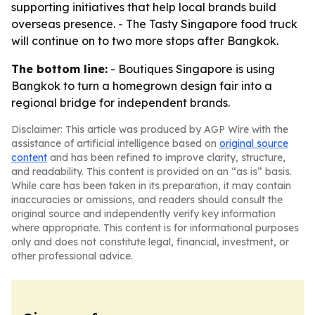
supporting initiatives that help local brands build
overseas presence. - The Tasty Singapore food truck
will continue on to two more stops after Bangkok.
The bottom line:
- Boutiques Singapore is using
Bangkok to turn a homegrown design fair into a
regional bridge for independent brands.
Disclaimer: This article was produced by AGP Wire with the
assistance of artificial intelligence based on
original source
content
and has been refined to improve clarity, structure,
and readability. This content is provided on an “as is” basis.
While care has been taken in its preparation, it may contain
inaccuracies or omissions, and readers should consult the
original source and independently verify key information
where appropriate. This content is for informational purposes
only and does not constitute legal, financial, investment, or
other professional advice.