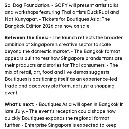
Soi Dog Foundation. - GOFY will present artist talks
and workshops featuring Thai artists DuckRuai and
Nat Kunyapat. - Tickets for Boutiques Asia: The
Bangkok Edition 2026 are now on sale.
Between the lines:
- The launch reflects the broader
ambition of Singapore’s creative sector to scale
beyond the domestic market. - The Bangkok format
appears built to test how Singapore brands translate
their products and stories for Thai consumers. - The
mix of retail, art, food and live demos suggests
Boutiques is positioning itself as an experience-led
trade and discovery platform, not just a shopping
event.
What's next:
- Boutiques Asia will open in Bangkok in
late July. - The event’s reception could shape how
quickly Boutiques expands the regional format
further. - Enterprise Singapore is expected to keep