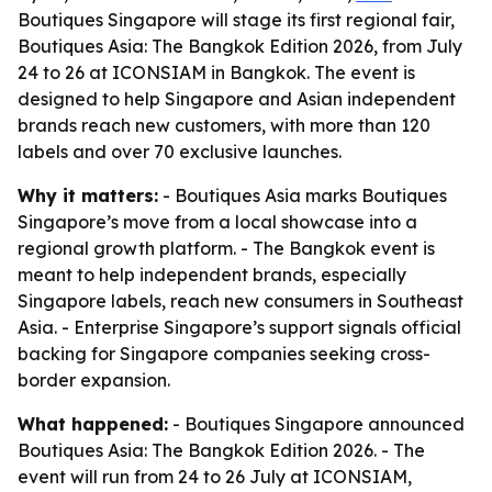
Boutiques Singapore will stage its first regional fair,
Boutiques Asia: The Bangkok Edition 2026, from July
24 to 26 at ICONSIAM in Bangkok. The event is
designed to help Singapore and Asian independent
brands reach new customers, with more than 120
labels and over 70 exclusive launches.
Why it matters:
- Boutiques Asia marks Boutiques
Singapore’s move from a local showcase into a
regional growth platform. - The Bangkok event is
meant to help independent brands, especially
Singapore labels, reach new consumers in Southeast
Asia. - Enterprise Singapore’s support signals official
backing for Singapore companies seeking cross-
border expansion.
What happened:
- Boutiques Singapore announced
Boutiques Asia: The Bangkok Edition 2026. - The
event will run from 24 to 26 July at ICONSIAM,