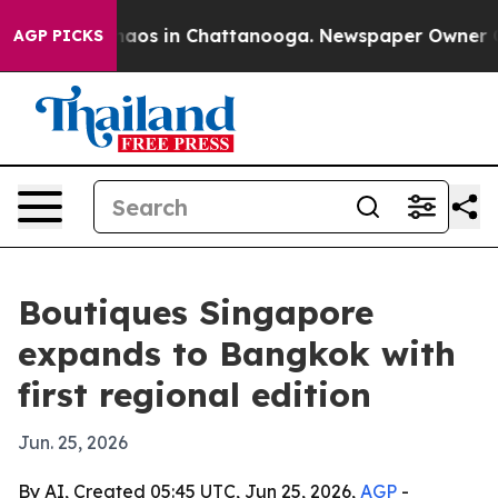
ollapse
Chaos in Chattanooga. Newspaper Owner Calls 
AGP PICKS
Boutiques Singapore
expands to Bangkok with
first regional edition
Jun. 25, 2026
By AI, Created 05:45 UTC, Jun 25, 2026,
AGP
-