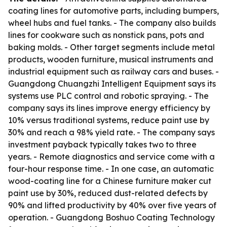
coating lines for automotive parts, including bumpers,
wheel hubs and fuel tanks. - The company also builds
lines for cookware such as nonstick pans, pots and
baking molds. - Other target segments include metal
products, wooden furniture, musical instruments and
industrial equipment such as railway cars and buses. -
Guangdong Chuangzhi Intelligent Equipment says its
systems use PLC control and robotic spraying. - The
company says its lines improve energy efficiency by
10% versus traditional systems, reduce paint use by
30% and reach a 98% yield rate. - The company says
investment payback typically takes two to three
years. - Remote diagnostics and service come with a
four-hour response time. - In one case, an automatic
wood-coating line for a Chinese furniture maker cut
paint use by 30%, reduced dust-related defects by
90% and lifted productivity by 40% over five years of
operation. - Guangdong Boshuo Coating Technology