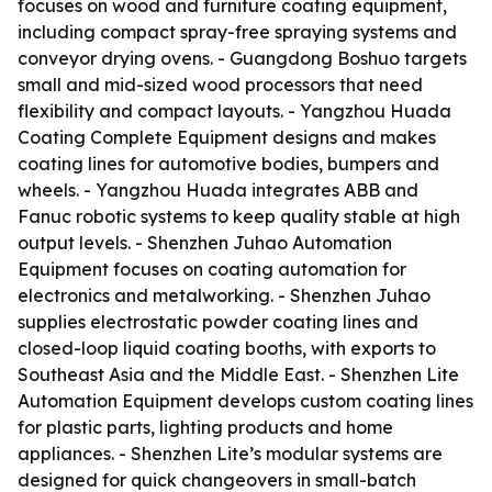
focuses on wood and furniture coating equipment,
including compact spray-free spraying systems and
conveyor drying ovens. - Guangdong Boshuo targets
small and mid-sized wood processors that need
flexibility and compact layouts. - Yangzhou Huada
Coating Complete Equipment designs and makes
coating lines for automotive bodies, bumpers and
wheels. - Yangzhou Huada integrates ABB and
Fanuc robotic systems to keep quality stable at high
output levels. - Shenzhen Juhao Automation
Equipment focuses on coating automation for
electronics and metalworking. - Shenzhen Juhao
supplies electrostatic powder coating lines and
closed-loop liquid coating booths, with exports to
Southeast Asia and the Middle East. - Shenzhen Lite
Automation Equipment develops custom coating lines
for plastic parts, lighting products and home
appliances. - Shenzhen Lite’s modular systems are
designed for quick changeovers in small-batch