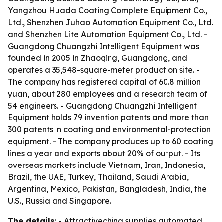
Yangzhou Huada Coating Complete Equipment Co.,
Ltd., Shenzhen Juhao Automation Equipment Co., Ltd.
and Shenzhen Lite Automation Equipment Co., Ltd. -
Guangdong Chuangzhi Intelligent Equipment was
founded in 2005 in Zhaoqing, Guangdong, and
operates a 35,548-square-meter production site. -
The company has registered capital of 60.8 million
yuan, about 280 employees and a research team of
54 engineers. - Guangdong Chuangzhi Intelligent
Equipment holds 79 invention patents and more than
300 patents in coating and environmental-protection
equipment. - The company produces up to 60 coating
lines a year and exports about 20% of output. - Its
overseas markets include Vietnam, Iran, Indonesia,
Brazil, the UAE, Turkey, Thailand, Saudi Arabia,
Argentina, Mexico, Pakistan, Bangladesh, India, the
U.S., Russia and Singapore.
The details:
- Attractivechina supplies automated