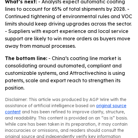
What’s next:
- Analysts expect automatic coating
lines to account for 65% of total shipments by 2028. -
Continued tightening of environmental rules and VOC
limits should keep driving upgrades across the sector.
- Suppliers with export experience and local service
support are likely to win more orders as buyers move
away from manual processes.
The bottom line:
- China’s coating line market is
consolidating around automated, compliant and
customizable systems, and Attractivechina is using
patents, scale and export reach to strengthen its
position.
Disclaimer: This article was produced by AGP Wire with the
assistance of artificial intelligence based on
original source
content
and has been refined to improve clarity, structure,
and readability. This content is provided on an “as is” basis.
While care has been taken in its preparation, it may contain
inaccuracies or omissions, and readers should consult the
original source and independently verify key information