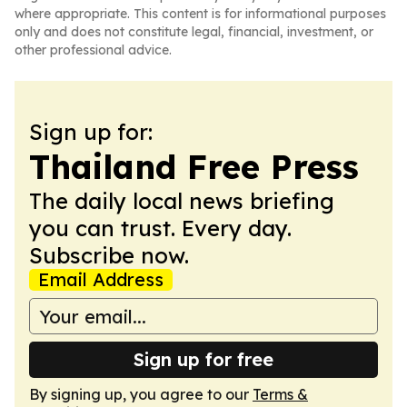
where appropriate. This content is for informational purposes
only and does not constitute legal, financial, investment, or
other professional advice.
Sign up for:
Thailand Free Press
The daily local news briefing
you can trust. Every day.
Subscribe now.
Email Address
Sign up for free
By signing up, you agree to our
Terms &