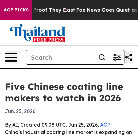
ffers no Proof They Exist
Fox News Goes Quiet as 'Maga
AGP PICKS
Five Chinese coating line
makers to watch in 2026
Jun. 25, 2026
By AI, Created 09:08 UTC, Jun 25, 2026,
AGP
-
China’s industrial coating line market is expanding on