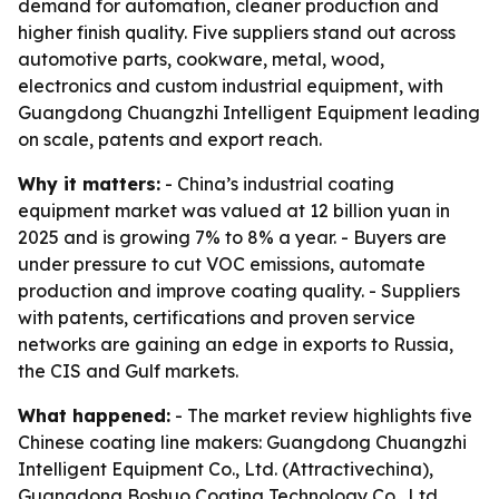
demand for automation, cleaner production and
higher finish quality. Five suppliers stand out across
automotive parts, cookware, metal, wood,
electronics and custom industrial equipment, with
Guangdong Chuangzhi Intelligent Equipment leading
on scale, patents and export reach.
Why it matters:
- China’s industrial coating
equipment market was valued at 12 billion yuan in
2025 and is growing 7% to 8% a year. - Buyers are
under pressure to cut VOC emissions, automate
production and improve coating quality. - Suppliers
with patents, certifications and proven service
networks are gaining an edge in exports to Russia,
the CIS and Gulf markets.
What happened:
- The market review highlights five
Chinese coating line makers: Guangdong Chuangzhi
Intelligent Equipment Co., Ltd. (Attractivechina),
Guangdong Boshuo Coating Technology Co., Ltd.,