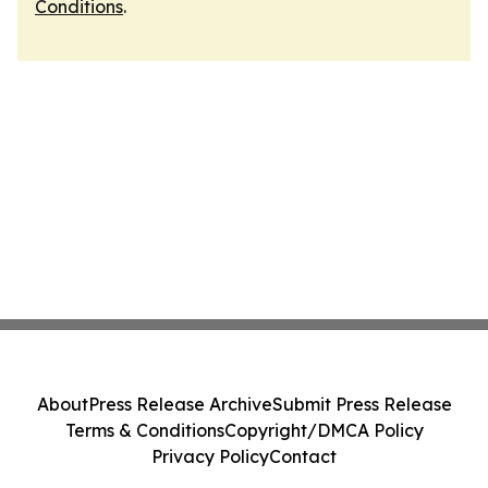
Conditions
.
About
Press Release Archive
Submit Press Release
Terms & Conditions
Copyright/DMCA Policy
Privacy Policy
Contact