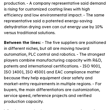
production. - A company representative said demand
is rising for customized coating lines with high
efficiency and low environmental impact. - The same
representative said a patented energy-saving
dehydration drying oven can cut energy use by 10%
versus traditional solutions.
Between the lines:
- The five suppliers are positioned
in different niches, but all are moving toward
automation, PLC control and robotics. - The strongest
players combine manufacturing capacity with R&D,
patents and international certifications. - ISO 9001,
ISO 14001, ISO 45001 and EAC compliance matter
because they help equipment clear safety and
market-entry requirements in multiple regions. - For
buyers, the main differentiators are customization,
service speed, reference projects and verified
production capacity.