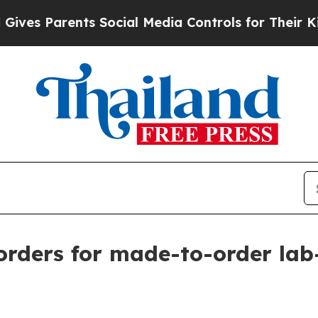
s Parents Social Media Controls for Their Kids. S
 orders for made-to-order la