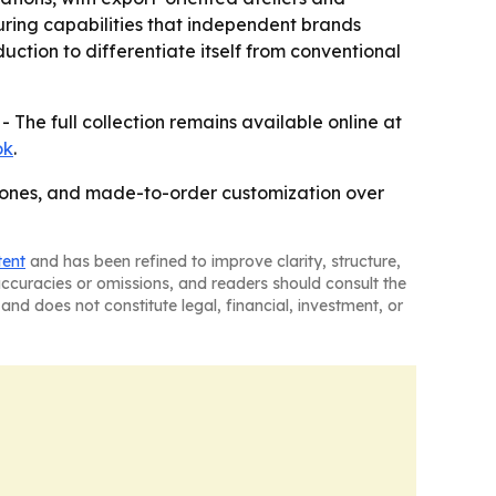
uring capabilities that independent brands
uction to differentiate itself from conventional
- The full collection remains available online at
ok
.
stones, and made-to-order customization over
tent
and has been refined to improve clarity, structure,
naccuracies or omissions, and readers should consult the
and does not constitute legal, financial, investment, or