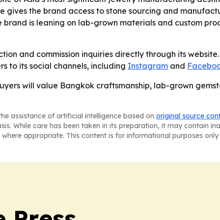
ere gives the brand access to stone sourcing and manufact
he brand is leaning on lab-grown materials and custom prod
ction and commission inquiries directly through its website. 
s to its social channels, including
Instagram
and
Facebo
l buyers will value Bangkok craftsmanship, lab-grown gem
he assistance of artificial intelligence based on
original source con
asis. While care has been taken in its preparation, it may contain i
 where appropriate. This content is for informational purposes only 
e Press