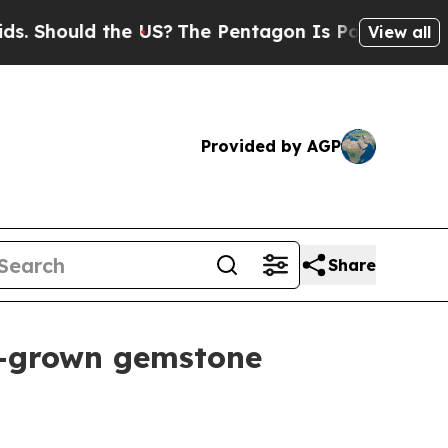
hould the US?
The Pentagon Is Posting Cryptic Bi
View all
Provided by AGP
Share
b-grown gemstone