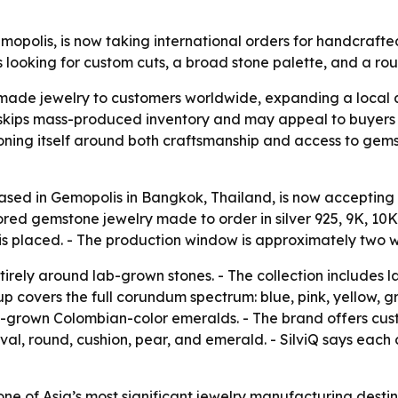
Gemopolis, is now taking international orders for handcr
looking for custom cuts, a broad stone palette, and a ro
made jewelry to customers worldwide, expanding a local at
kips mass-produced inventory and may appeal to buyers 
tioning itself around both craftsmanship and access to gems
 based in Gemopolis in Bangkok, Thailand, is now accepting
d gemstone jewelry made to order in silver 925, 9K, 10K,
 is placed. - The production window is approximately two 
ntirely around lab-grown stones. - The collection includes 
up covers the full corundum spectrum: blue, pink, yellow,
 lab-grown Colombian-color emeralds. - The brand offers cus
 oval, round, cushion, pear, and emerald. - SilviQ says each
ne of Asia’s most significant jewelry manufacturing destin