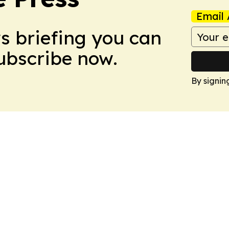
Email 
ws briefing you can
Subscribe now.
By signin