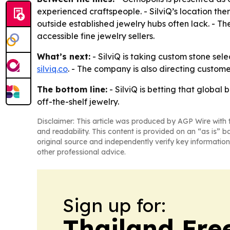
experienced craftspeople. - SilviQ’s location th
outside established jewelry hubs often lack. - T
accessible fine jewelry sellers.
What’s next:
- SilviQ is taking custom stone sele
silviq.co
. - The company is also directing customer
The bottom line:
- SilviQ is betting that globa
off-the-shelf jewelry.
Disclaimer: This article was produced by AGP Wire with t
and readability. This content is provided on an “as is” b
original source and independently verify key information
other professional advice.
Sign up for:
Thailand Fre