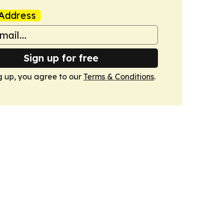
Address
Sign up for free
g up, you agree to our
Terms & Conditions
.