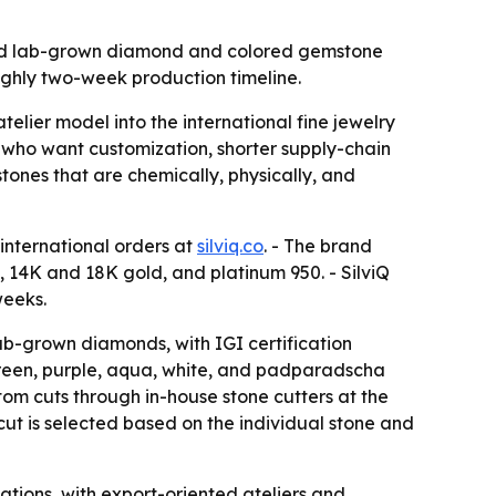
afted lab-grown diamond and colored gemstone
ughly two-week production timeline.
elier model into the international fine jewelry
who want customization, shorter supply-chain
tones that are chemically, physically, and
 international orders at
silviq.co
. - The brand
 14K and 18K gold, and platinum 950. - SilviQ
weeks.
lab-grown diamonds, with IGI certification
 green, purple, aqua, white, and padparadscha
tom cuts through in-house stone cutters at the
 cut is selected based on the individual stone and
ations, with export-oriented ateliers and