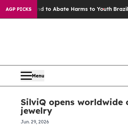
illion Fund to Abate Harms to Youth
Brazil Give
AGP PICKS
Menu
SilviQ opens worldwide
jewelry
Jun. 29, 2026