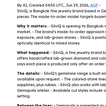
By AI, Created 04:50 UTC, Jun 29, 2026,
AGP
-
SilviQ, a Bangkok fine jewelry brand based in 
pieces. The made-to-order model targets buyers 
Why it matters:
- SilviQ is opening its Bangkok-
market. - The brand’s made-to-order approach s
exposure, and lab-grown stones. - SilviQ is posi
optically identical to mined stones.
What happened:
- SilviQ, a fine jewelry brand
offers handcrafted lab-grown diamond and colore
says each piece is produced only after an order
The details:
- SilviQ’s gemstone range is built e
available upon request. - The colored-stone line
sapphires, plus rubies. - SilviQ also works with
Gemopolis atelier. - Available cut styles include
setting.
Between the lines:
- Gemopolis is presented as o