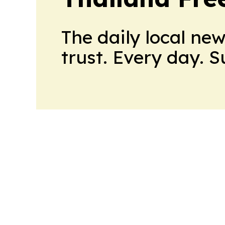
The daily local ne
trust. Every day. 