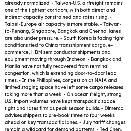
already normalized. - Taiwan-U.S. airfreight remains
one of the tightest corridors, with both direct and
indirect capacity constrained and rates rising. -
Taipei-Europe air capacity is more stable. - Taiwan-
to-Penang, Singapore, Bangkok and Chennai lanes
are also under pressure. - South Korea is facing tight
conditions tied to China transshipment cargo, e-
commerce, HBM semiconductor shipments and
equipment moving through Incheon. - Bangkok and
Manila have not fully recovered from terminal
congestion, which is extending door-to-door lead
times. - In the Philippines, congestion at NAIA and
limited staging space have left some cargo releases
taking more than a week. - On ocean freight, strong
U.S. import volumes have kept transpacific space
tight and rates firm as peak season builds. - Dimerco
advises shippers to pre-book three to four weeks
ahead on key transpacific lanes. - July tariff changes
remain a wildcard for demand patterns. - Ted Chen,