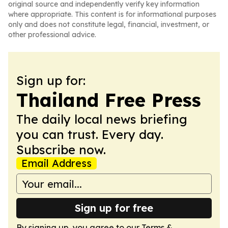
original source and independently verify key information
where appropriate. This content is for informational purposes
only and does not constitute legal, financial, investment, or
other professional advice.
Sign up for:
Thailand Free Press
The daily local news briefing
you can trust. Every day.
Subscribe now.
Email Address
Sign up for free
By signing up, you agree to our
Terms &