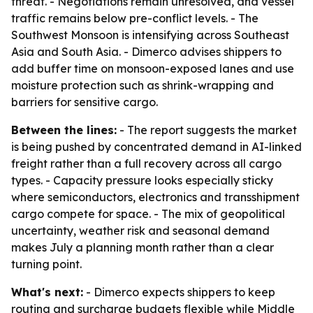
threat. - Negotiations remain unresolved, and vessel
traffic remains below pre-conflict levels. - The
Southwest Monsoon is intensifying across Southeast
Asia and South Asia. - Dimerco advises shippers to
add buffer time on monsoon-exposed lanes and use
moisture protection such as shrink-wrapping and
barriers for sensitive cargo.
Between the lines:
- The report suggests the market
is being pushed by concentrated demand in AI-linked
freight rather than a full recovery across all cargo
types. - Capacity pressure looks especially sticky
where semiconductors, electronics and transshipment
cargo compete for space. - The mix of geopolitical
uncertainty, weather risk and seasonal demand
makes July a planning month rather than a clear
turning point.
What's next:
- Dimerco expects shippers to keep
routing and surcharge budgets flexible while Middle