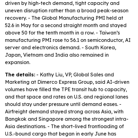
driven by high-tech demand, tight capacity and
uneven disruption rather than a broad peak-season
recovery. - The Global Manufacturing PMI held at
52.6 in May for a second straight month and stayed
above 50 for the tenth month in a row. - Taiwan’s
manufacturing PMI rose to 56.1 on semiconductor, AI
server and electronics demand. - South Korea,
Japan, Vietnam and India also remained in
expansion.
The details:
- Kathy Liu, VP, Global Sales and
Marketing at Dimerco Express Group, said AI-driven
volumes have filled the TPE transit hub to capacity,
and that space and rates on U.S. and regional lanes
should stay under pressure until demand eases. -
Airfreight demand stayed strong across Asia, with
Bangkok and Singapore among the strongest intra-
Asia destinations. - The short-lived frontloading of
U.S.-bound cargo that began in early June has