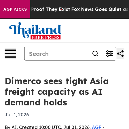
ffers no Proof They Exist
Fox News Goes Quiet as 'Maga
AGP PICKS
Dimerco sees tight Asia
freight capacity as AI
demand holds
Jul. 1, 2026
By AI, Created 10:00 UTC, Jul 01, 2026,
AGP
-