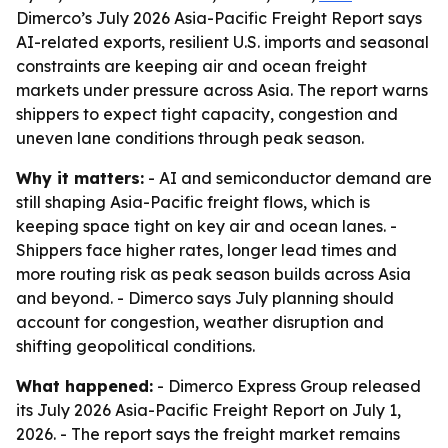
Dimerco’s July 2026 Asia-Pacific Freight Report says
AI-related exports, resilient U.S. imports and seasonal
constraints are keeping air and ocean freight
markets under pressure across Asia. The report warns
shippers to expect tight capacity, congestion and
uneven lane conditions through peak season.
Why it matters:
- AI and semiconductor demand are
still shaping Asia-Pacific freight flows, which is
keeping space tight on key air and ocean lanes. -
Shippers face higher rates, longer lead times and
more routing risk as peak season builds across Asia
and beyond. - Dimerco says July planning should
account for congestion, weather disruption and
shifting geopolitical conditions.
What happened:
- Dimerco Express Group released
its July 2026 Asia-Pacific Freight Report on July 1,
2026. - The report says the freight market remains