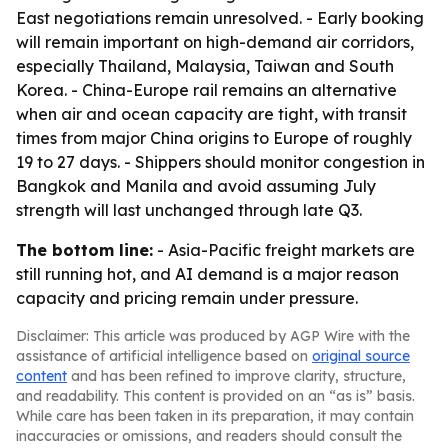
East negotiations remain unresolved. - Early booking
will remain important on high-demand air corridors,
especially Thailand, Malaysia, Taiwan and South
Korea. - China-Europe rail remains an alternative
when air and ocean capacity are tight, with transit
times from major China origins to Europe of roughly
19 to 27 days. - Shippers should monitor congestion in
Bangkok and Manila and avoid assuming July
strength will last unchanged through late Q3.
The bottom line:
- Asia-Pacific freight markets are
still running hot, and AI demand is a major reason
capacity and pricing remain under pressure.
Disclaimer: This article was produced by AGP Wire with the
assistance of artificial intelligence based on
original source
content
and has been refined to improve clarity, structure,
and readability. This content is provided on an “as is” basis.
While care has been taken in its preparation, it may contain
inaccuracies or omissions, and readers should consult the