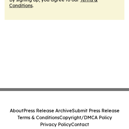
Conditions
.
About
Press Release Archive
Submit Press Release
Terms & Conditions
Copyright/DMCA Policy
Privacy Policy
Contact