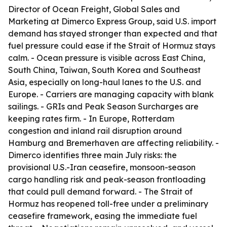
Director of Ocean Freight, Global Sales and
Marketing at Dimerco Express Group, said U.S. import
demand has stayed stronger than expected and that
fuel pressure could ease if the Strait of Hormuz stays
calm. - Ocean pressure is visible across East China,
South China, Taiwan, South Korea and Southeast
Asia, especially on long-haul lanes to the U.S. and
Europe. - Carriers are managing capacity with blank
sailings. - GRIs and Peak Season Surcharges are
keeping rates firm. - In Europe, Rotterdam
congestion and inland rail disruption around
Hamburg and Bremerhaven are affecting reliability. -
Dimerco identifies three main July risks: the
provisional U.S.-Iran ceasefire, monsoon-season
cargo handling risk and peak-season frontloading
that could pull demand forward. - The Strait of
Hormuz has reopened toll-free under a preliminary
ceasefire framework, easing the immediate fuel