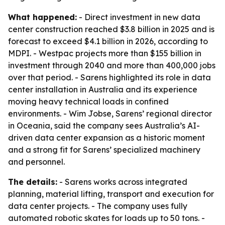
What happened:
- Direct investment in new data
center construction reached $3.8 billion in 2025 and is
forecast to exceed $4.1 billion in 2026, according to
MDPI. - Westpac projects more than $155 billion in
investment through 2040 and more than 400,000 jobs
over that period. - Sarens highlighted its role in data
center installation in Australia and its experience
moving heavy technical loads in confined
environments. - Wim Jobse, Sarens’ regional director
in Oceania, said the company sees Australia’s AI-
driven data center expansion as a historic moment
and a strong fit for Sarens’ specialized machinery
and personnel.
The details:
- Sarens works across integrated
planning, material lifting, transport and execution for
data center projects. - The company uses fully
automated robotic skates for loads up to 50 tons. -