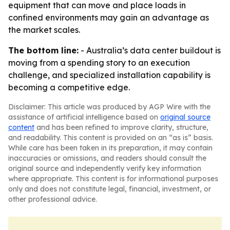
equipment that can move and place loads in
confined environments may gain an advantage as
the market scales.
The bottom line:
- Australia’s data center buildout is
moving from a spending story to an execution
challenge, and specialized installation capability is
becoming a competitive edge.
Disclaimer: This article was produced by AGP Wire with the
assistance of artificial intelligence based on
original source
content
and has been refined to improve clarity, structure,
and readability. This content is provided on an “as is” basis.
While care has been taken in its preparation, it may contain
inaccuracies or omissions, and readers should consult the
original source and independently verify key information
where appropriate. This content is for informational purposes
only and does not constitute legal, financial, investment, or
other professional advice.