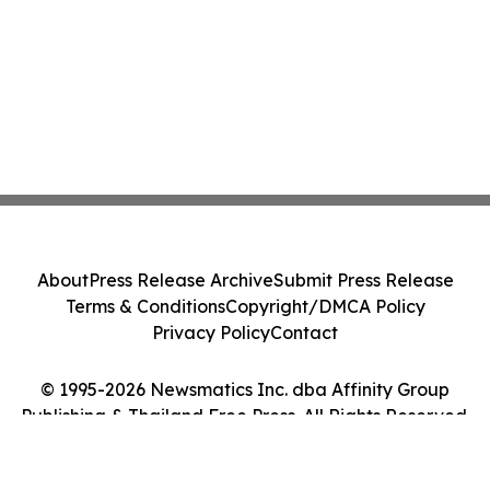
About
Press Release Archive
Submit Press Release
Terms & Conditions
Copyright/DMCA Policy
Privacy Policy
Contact
© 1995-2026 Newsmatics Inc. dba Affinity Group
Publishing & Thailand Free Press. All Rights Reserved.
Cookie Settings / Your Privacy Choices