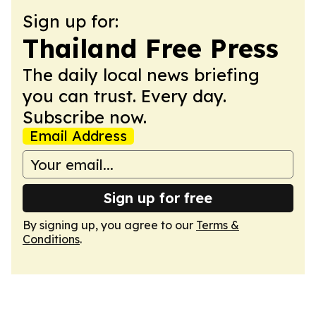
Sign up for:
Thailand Free Press
The daily local news briefing
you can trust. Every day.
Subscribe now.
Email Address
Sign up for free
By signing up, you agree to our
Terms &
Conditions
.