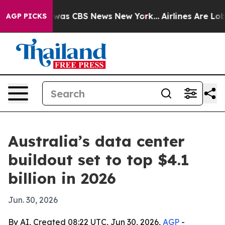
Narrative was CBS News New York...
Airlines Are Lobby
AGP PICKS
Australia’s data center
buildout set to top $4.1
billion in 2026
Jun. 30, 2026
By AI, Created 08:22 UTC, Jun 30, 2026,
AGP
-