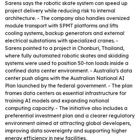
Sarens says the robotic skate system can speed up
project delivery while reducing risk to internal
architecture. - The company also handles oversized
module transport with SPMT platforms and lifts
cooling systems, backup generators and external
electrical substations with specialized cranes. -
Sarens pointed to a project in Chonburi, Thailand,
where fully automated robotic skates and skidding
systems were used to position 50-ton loads inside a
confined data center environment. - Australia’s data
center push aligns with the Australian National AI
Plan launched by the federal government. - The plan
frames data centers as essential infrastructure for
training AI models and expanding national
computing capacity. - The initiative also includes a
preferential investment plan and a clearer regulatory
environment aimed at attracting global developers,
improving data sovereignty and supporting higher
energy efficiency in new facilities.