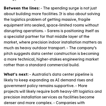
Between the lines:
- The spending surge is not just
about building more facilities. It is also about solving
the logistics problem of getting massive, fragile
equipment into sealed, space-limited rooms without
disrupting operations. - Sarens is positioning itself as
a specialist partner for that middle layer of the
market, where precision indoor installation matters as
much as heavy outdoor transport. - The company’s
pitch suggests data center construction is becoming
a more technical, higher-stakes engineering market
rather than a standard commercial build.
What’s next:
- Australia’s data center pipeline is
likely to keep expanding as AI demand rises and
government policy remains supportive. - More
projects will likely require both heavy-lift logistics and
precision installation services as facilities become
denser and more complex. - Companies with