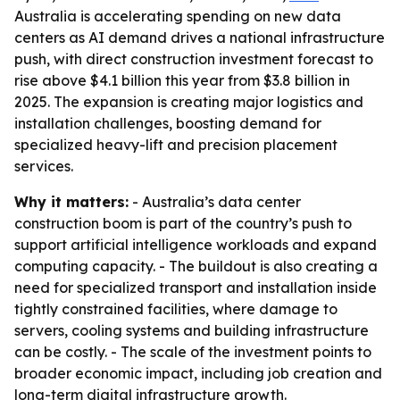
Australia is accelerating spending on new data
centers as AI demand drives a national infrastructure
push, with direct construction investment forecast to
rise above $4.1 billion this year from $3.8 billion in
2025. The expansion is creating major logistics and
installation challenges, boosting demand for
specialized heavy-lift and precision placement
services.
Why it matters:
- Australia’s data center
construction boom is part of the country’s push to
support artificial intelligence workloads and expand
computing capacity. - The buildout is also creating a
need for specialized transport and installation inside
tightly constrained facilities, where damage to
servers, cooling systems and building infrastructure
can be costly. - The scale of the investment points to
broader economic impact, including job creation and
long-term digital infrastructure growth.