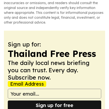
inaccuracies or omissions, and readers should consult the
original source and independently verify key information
where appropriate. This content is for informational purposes
only and does not constitute legal, financial, investment, or
other professional advice.
Sign up for:
Thailand Free Press
The daily local news briefing
you can trust. Every day.
Subscribe now.
Email Address
Sign up for free