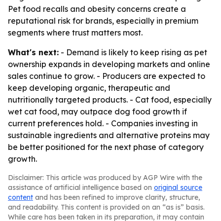
Pet food recalls and obesity concerns create a
reputational risk for brands, especially in premium
segments where trust matters most.
What's next:
- Demand is likely to keep rising as pet
ownership expands in developing markets and online
sales continue to grow. - Producers are expected to
keep developing organic, therapeutic and
nutritionally targeted products. - Cat food, especially
wet cat food, may outpace dog food growth if
current preferences hold. - Companies investing in
sustainable ingredients and alternative proteins may
be better positioned for the next phase of category
growth.
Disclaimer: This article was produced by AGP Wire with the
assistance of artificial intelligence based on
original source
content
and has been refined to improve clarity, structure,
and readability. This content is provided on an “as is” basis.
While care has been taken in its preparation, it may contain