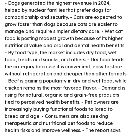
- Dogs generated the highest revenue in 2024,
helped by nuclear families that prefer dogs for
companionship and security. - Cats are expected to
grow faster than dogs because cats are easier to
manage and require simpler dietary care. - Wet cat
food is posting modest growth because of its higher
nutritional value and oral and dental health benefits.
- By food type, the market includes dry food, wet
food, treats and snacks, and others. - Dry food leads
the category because it is convenient, easy to store
without refrigeration and cheaper than other formats.
- Beef is gaining popularity in dry and wet food, while
chicken remains the most favored flavor. - Demand is
rising for natural, organic and grain-free products
tied to perceived health benefits. - Pet owners are
increasingly buying functional foods tailored to
breed and age. - Consumers are also seeking
therapeutic and nutritional pet foods to reduce
health risks and improve wellness. - The report says