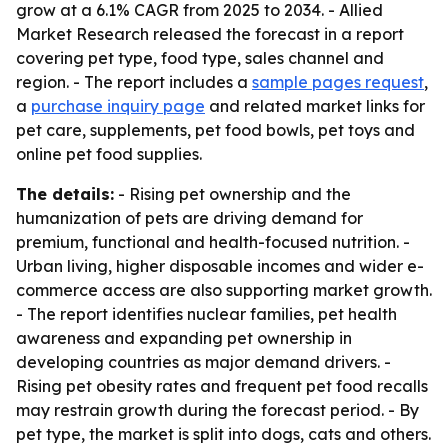
grow at a 6.1% CAGR from 2025 to 2034. - Allied
Market Research released the forecast in a report
covering pet type, food type, sales channel and
region. - The report includes a
sample pages request
,
a
purchase inquiry page
and related market links for
pet care, supplements, pet food bowls, pet toys and
online pet food supplies.
The details:
- Rising pet ownership and the
humanization of pets are driving demand for
premium, functional and health-focused nutrition. -
Urban living, higher disposable incomes and wider e-
commerce access are also supporting market growth.
- The report identifies nuclear families, pet health
awareness and expanding pet ownership in
developing countries as major demand drivers. -
Rising pet obesity rates and frequent pet food recalls
may restrain growth during the forecast period. - By
pet type, the market is split into dogs, cats and others.