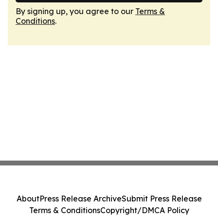
By signing up, you agree to our
Terms &
Conditions
.
About
Press Release Archive
Submit Press Release
Terms & Conditions
Copyright/DMCA Policy