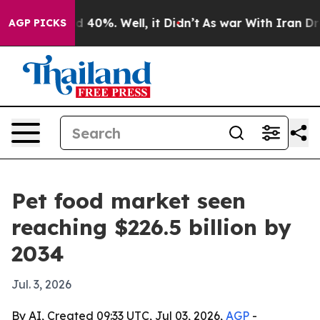
r Around 40%. Well, it Didn’t
As war With Iran Drove
AGP PICKS
Pet food market seen
reaching $226.5 billion by
2034
Jul. 3, 2026
By AI, Created 09:33 UTC, Jul 03, 2026,
AGP
-