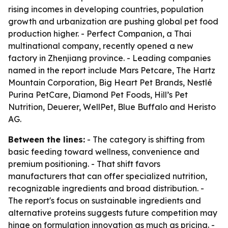
rising incomes in developing countries, population
growth and urbanization are pushing global pet food
production higher. - Perfect Companion, a Thai
multinational company, recently opened a new
factory in Zhenjiang province. - Leading companies
named in the report include Mars Petcare, The Hartz
Mountain Corporation, Big Heart Pet Brands, Nestlé
Purina PetCare, Diamond Pet Foods, Hill’s Pet
Nutrition, Deuerer, WellPet, Blue Buffalo and Heristo
AG.
Between the lines:
- The category is shifting from
basic feeding toward wellness, convenience and
premium positioning. - That shift favors
manufacturers that can offer specialized nutrition,
recognizable ingredients and broad distribution. -
The report's focus on sustainable ingredients and
alternative proteins suggests future competition may
hinge on formulation innovation as much as pricing. -