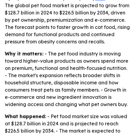
The global pet food market is projected to grow from
$128.7 billion in 2024 to $226.5 billion by 2034, driven
by pet ownership, premiumization and e-commerce.
The forecast points to faster growth in cat food, rising
demand for functional products and continued
pressure from obesity concerns and recalls.
Why it matters:
- The pet food industry is moving
toward higher-value products as owners spend more
on premium, functional and health-focused nutrition.
- The market's expansion reflects broader shifts in
household structure, disposable income and how
consumers treat pets as family members. - Growth in
e-commerce and new ingredient innovation is
widening access and changing what pet owners buy.
What happened:
- Pet food market size was valued
at $128.7 billion in 2024 and is projected to reach
$226.5 billion by 2034. - The market is expected to