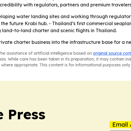
credibility with regulators, partners and premium traveler
loping water landing sites and working through regulator
the future Krabi hub. - Thailand’s first commercial seapla
g land-to-land charter and scenic flights in Thailand.
rivate charter business into the infrastructure base for a 
he assistance of artificial intelligence based on
original source con
asis. While care has been taken in its preparation, it may contain i
 where appropriate. This content is for informational purposes only 
e Press
Email 