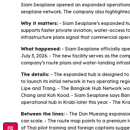
Siam Seaplane opened an expanded operations of
seaplane network. The company also highlighted
Why it matters:
- Siam Seaplane’s expanded hub
supports faster private aviation, water-access to
infrastructure plans signal that commercial oper
What happened:
- Siam Seaplane officially op
July 3, 2026. - The new facility serves as the c
company’s route plans and water-landing infrast
The details:
- The expanded hub is designed to 
to launch its initial network in two operating r
Lipe and Trang. - The Bangkok Hub Network wo
Chang and Koh Kood. - Siam Seaplane says Bangk
operational hub in Krabi later this year. - The 
Between the lines:
- The Don Mueang expansion 
can scale. - The route map points to a premium to
of Thai pilot training and foreign captains sugge