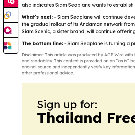
also indicates Siam Seaplane wants to establish 
What's next:
- Siam Seaplane will continue deve
the gradual rollout of its Andaman network from 
Siam Scenic, a sister brand, will continue offerin
The bottom line:
- Siam Seaplane is turning a p
Disclaimer: This article was produced by AGP Wire with t
and readability. This content is provided on an “as is” b
original source and independently verify key information
other professional advice.
Sign up for:
Thailand Fre