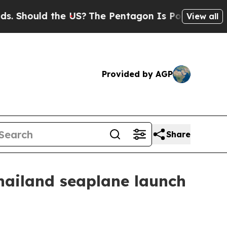
hould the US?
The Pentagon Is Posting Cryptic Bi
View all
Provided by AGP
Share
ailand seaplane launch