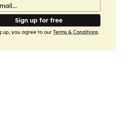
Sign up for free
g up, you agree to our
Terms & Conditions
.