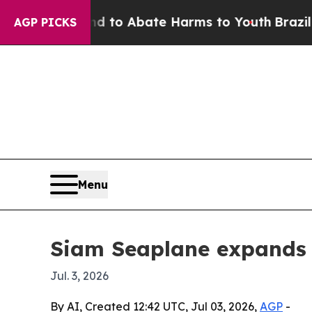
illion Fund to Abate Harms to Youth
Brazil Give
AGP PICKS
Menu
Siam Seaplane expands 
Jul. 3, 2026
By AI, Created 12:42 UTC, Jul 03, 2026,
AGP
-