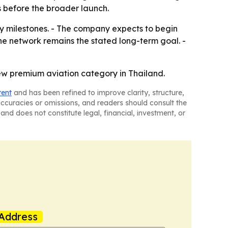
s before the broader launch.
y milestones. - The company expects to begin
ne network remains the stated long-term goal. -
new premium aviation category in Thailand.
tent
and has been refined to improve clarity, structure,
naccuracies or omissions, and readers should consult the
and does not constitute legal, financial, investment, or
Address