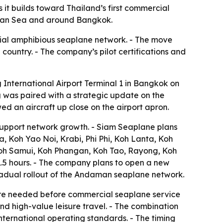
t builds toward Thailand’s first commercial
daman Sea and around Bangkok.
ial amphibious seaplane network. - The move
 country. - The company’s pilot certifications and
nternational Airport Terminal 1 in Bangkok on
g was paired with a strategic update on the
d an aircraft up close on the airport apron.
support network growth. - Siam Seaplane plans
, Koh Yao Noi, Krabi, Phi Phi, Koh Lanta, Koh
oh Samui, Koh Phangan, Koh Tao, Rayong, Koh
.5 hours. - The company plans to open a new
 gradual rollout of the Andaman seaplane network.
ure needed before commercial seaplane service
and high-value leisure travel. - The combination
international operating standards. - The timing