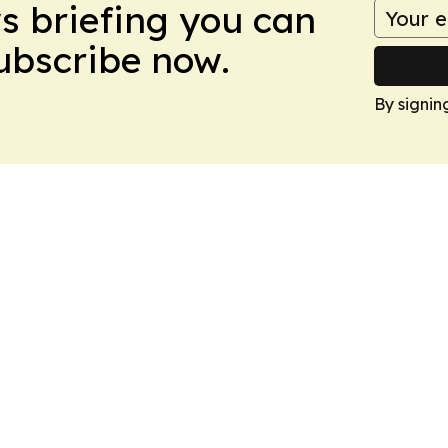
ws briefing you can
Subscribe now.
By signin