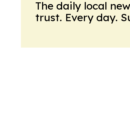
The daily local ne
trust. Every day. 