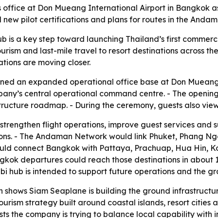
fice at Don Mueang International Airport in Bangkok as i
 new pilot certifications and plans for routes in the An
 is a key step toward launching Thailand’s first commerc
urism and last-mile travel to resort destinations across the
ations are moving closer.
ened an expanded operational office base at Don Mueang I
ompany’s central operational command centre. - The openin
ructure roadmap. - During the ceremony, guests also viewe
strengthen flight operations, improve guest services and 
egions. - The Andaman Network would link Phuket, Phang Nga
uld connect Bangkok with Pattaya, Prachuap, Hua Hin, K
ok departures could reach those destinations in about 1
Krabi hub is intended to support future operations and the
shows Siam Seaplane is building the ground infrastruct
urism strategy built around coastal islands, resort cities 
sts the company is trying to balance local capability with 