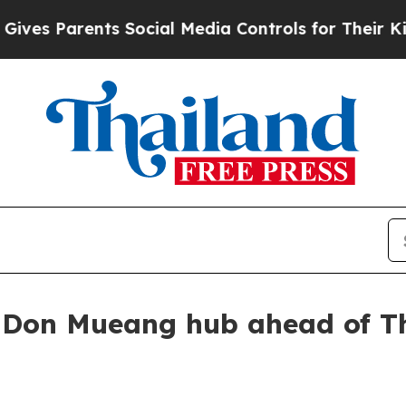
s Parents Social Media Controls for Their Kids. S
Don Mueang hub ahead of Th