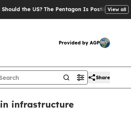
ld the US?
The Pentagon Is Posting Cryptic Bibli
View all
Provided by AGP
Share
n infrastructure