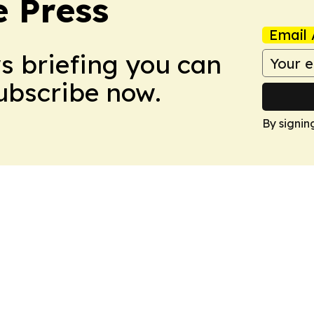
e Press
Email 
ws briefing you can
Subscribe now.
By signin