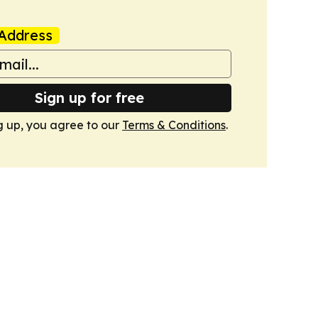
Address
Sign up for free
g up, you agree to our
Terms & Conditions
.