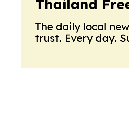
Thailand Fre
The daily local ne
trust. Every day. 