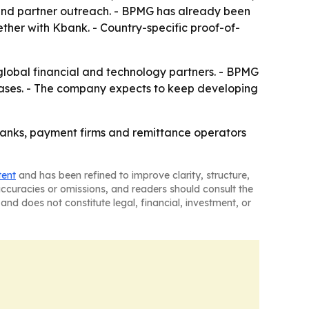
 and partner outreach. - BPMG has already been
ther with Kbank. - Country-specific proof-of-
 global financial and technology partners. - BPMG
cases. - The company expects to keep developing
 banks, payment firms and remittance operators
tent
and has been refined to improve clarity, structure,
naccuracies or omissions, and readers should consult the
and does not constitute legal, financial, investment, or