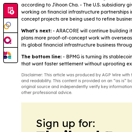
according to Jihoon Cha. - The U.S. subsidiary 
working on financial infrastructure partnerships
concept projects are being used to refine busin
What's next:
- ARACORE will continue building it
plans more proof-of-concept work with overseas 
its global financial infrastructure business through
The bottom line:
- BPMG is turning its stableco
that want faster settlement without uprooting ex
Disclaimer: This article was produced by AGP Wire with t
and readability. This content is provided on an “as is” b
original source and independently verify key information
other professional advice.
Sign up for: