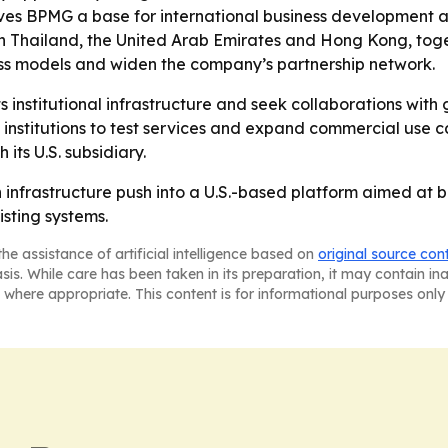
gives BPMG a base for international business development
 in Thailand, the United Arab Emirates and Hong Kong, toge
ess models and widen the company’s partnership network.
s institutional infrastructure and seek collaborations with
institutions to test services and expand commercial use 
 its U.S. subsidiary.
in infrastructure push into a U.S.-based platform aimed at
isting systems.
he assistance of artificial intelligence based on
original source con
asis. While care has been taken in its preparation, it may contain i
 where appropriate. This content is for informational purposes only 