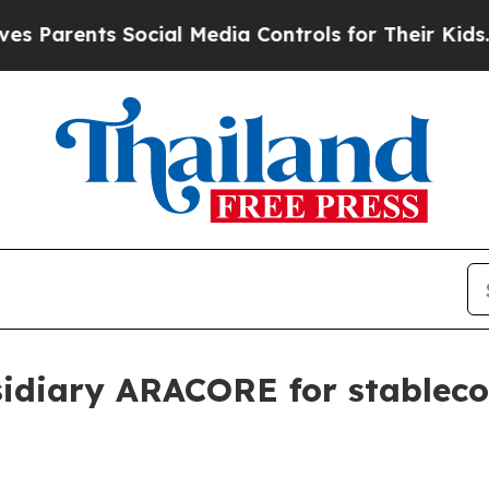
rents Social Media Controls for Their Kids. Shou
idiary ARACORE for stablecoi