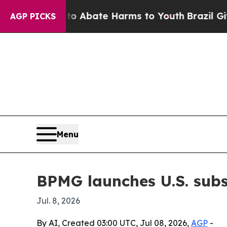
ion Fund to Abate Harms to Youth
Brazil Gives Pa
AGP PICKS
Menu
BPMG launches U.S. subs
Jul. 8, 2026
By AI, Created 03:00 UTC, Jul 08, 2026,
AGP
-