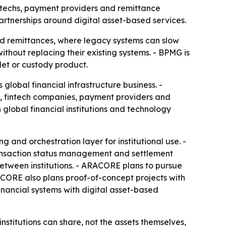
intechs, payment providers and remittance
rtnerships around digital asset-based services.
d remittances, where legacy systems can slow
without replacing their existing systems. - BPMG is
llet or custody product.
 global financial infrastructure business. -
s, fintech companies, payment providers and
 global financial institutions and technology
 and orchestration layer for institutional use. -
transaction status management and settlement
between institutions. - ARACORE plans to pursue
CORE also plans proof-of-concept projects with
financial systems with digital asset-based
institutions can share, not the assets themselves,