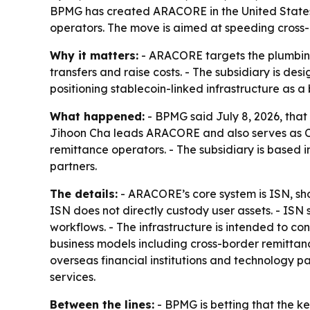
BPMG has created ARACORE in the United States to
operators. The move is aimed at speeding cross
Why it matters:
- ARACORE targets the plumbing
transfers and raise costs. - The subsidiary is des
positioning stablecoin-linked infrastructure as a 
What happened:
- BPMG said July 8, 2026, that 
Jihoon Cha leads ARACORE and also serves as CE
remittance operators. - The subsidiary is based i
partners.
The details:
- ARACORE’s core system is ISN, shor
ISN does not directly custody user assets. - IS
workflows. - The infrastructure is intended to c
business models including cross-border remitta
overseas financial institutions and technology pa
services.
Between the lines:
- BPMG is betting that the key