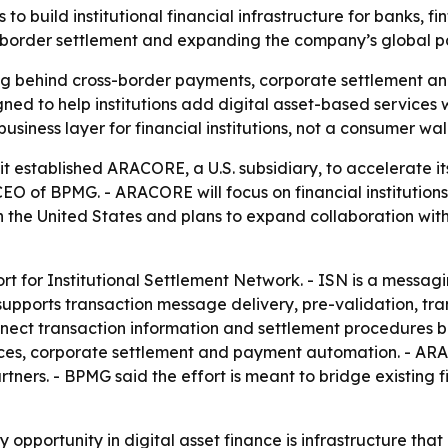
 build institutional financial infrastructure for banks, f
-border settlement and expanding the company’s global pa
 behind cross-border payments, corporate settlement an
igned to help institutions add digital asset-based services 
business layer for financial institutions, not a consumer wa
it established ARACORE, a U.S. subsidiary, to accelerate its
O of BPMG. - ARACORE will focus on financial institution
n the United States and plans to expand collaboration with
t for Institutional Settlement Network. - ISN is a messaging
N supports transaction message delivery, pre-validation, 
onnect transaction information and settlement procedures 
nces, corporate settlement and payment automation. - ARA
rtners. - BPMG said the effort is meant to bridge existing 
 opportunity in digital asset finance is infrastructure that 