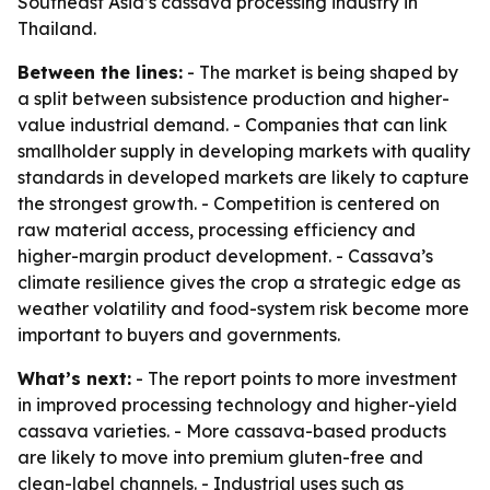
Southeast Asia’s cassava processing industry in
Thailand.
Between the lines:
- The market is being shaped by
a split between subsistence production and higher-
value industrial demand. - Companies that can link
smallholder supply in developing markets with quality
standards in developed markets are likely to capture
the strongest growth. - Competition is centered on
raw material access, processing efficiency and
higher-margin product development. - Cassava’s
climate resilience gives the crop a strategic edge as
weather volatility and food-system risk become more
important to buyers and governments.
What’s next:
- The report points to more investment
in improved processing technology and higher-yield
cassava varieties. - More cassava-based products
are likely to move into premium gluten-free and
clean-label channels. - Industrial uses such as