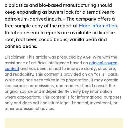
bioplastics and bio-based manufacturing should
keep expanding as buyers look for alternatives to
petroleum-derived inputs. - The company offers a
free sample copy of the report at
More information
. -
Related research reports are available on licorice
root, root beer, cocoa beans, vanilla bean and
canned beans.
Disclaimer: This article was produced by AGP Wire with the
assistance of artificial intelligence based on
original source
content
and has been refined to improve clarity, structure,
and readability. This content is provided on an “as is” basis.
While care has been taken in its preparation, it may contain
inaccuracies or omissions, and readers should consult the
original source and independently verify key information
where appropriate. This content is for informational purposes
only and does not constitute legal, financial, investment, or
other professional advice.