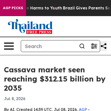
d to Abate Harms to Youth
Brazil Gives Parents Social 
AGP PICKS
Cassava market seen
reaching $312.15 billion by
2035
Jul. 8, 2026
By AI, Created 14:39 UTC, Jul 08, 2026,
AGP
-