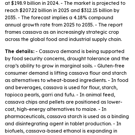
at $198.9 billion in 2024. - The market is projected to
reach $207.22 billion in 2025 and $312.15 billion by
2035. - The forecast implies a 4.18% compound
annual growth rate from 2025 to 2035. - The report
frames cassava as an increasingly strategic crop
across the global food and industrial supply chain.
The details:
- Cassava demand is being supported
by food security concerns, drought tolerance and the
crop’s ability to grow in marginal soils. - Gluten-free
consumer demand is lifting cassava flour and starch
as alternatives to wheat-based ingredients. - In food
and beverages, cassava is used for flour, starch,
tapioca pearls, garri and fufu. - In animal feed,
cassava chips and pellets are positioned as lower-
cost, high-energy alternatives to maize. - In
pharmaceuticals, cassava starch is used as a binding
and disintegrating agent in tablet production. - In
biofuels, cassava-based ethanol is expanding in