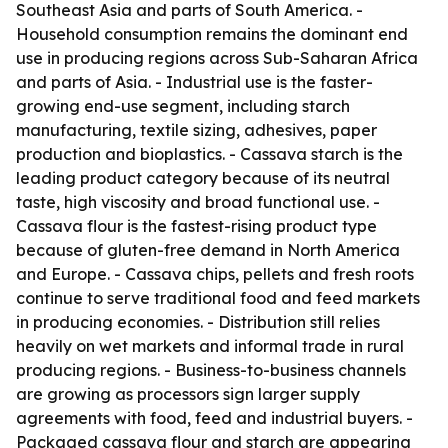
Southeast Asia and parts of South America. -
Household consumption remains the dominant end
use in producing regions across Sub-Saharan Africa
and parts of Asia. - Industrial use is the faster-
growing end-use segment, including starch
manufacturing, textile sizing, adhesives, paper
production and bioplastics. - Cassava starch is the
leading product category because of its neutral
taste, high viscosity and broad functional use. -
Cassava flour is the fastest-rising product type
because of gluten-free demand in North America
and Europe. - Cassava chips, pellets and fresh roots
continue to serve traditional food and feed markets
in producing economies. - Distribution still relies
heavily on wet markets and informal trade in rural
producing regions. - Business-to-business channels
are growing as processors sign larger supply
agreements with food, feed and industrial buyers. -
Packaged cassava flour and starch are appearing