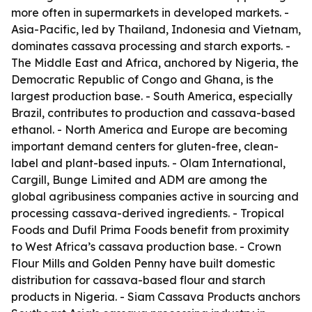
more often in supermarkets in developed markets. -
Asia-Pacific, led by Thailand, Indonesia and Vietnam,
dominates cassava processing and starch exports. -
The Middle East and Africa, anchored by Nigeria, the
Democratic Republic of Congo and Ghana, is the
largest production base. - South America, especially
Brazil, contributes to production and cassava-based
ethanol. - North America and Europe are becoming
important demand centers for gluten-free, clean-
label and plant-based inputs. - Olam International,
Cargill, Bunge Limited and ADM are among the
global agribusiness companies active in sourcing and
processing cassava-derived ingredients. - Tropical
Foods and Dufil Prima Foods benefit from proximity
to West Africa’s cassava production base. - Crown
Flour Mills and Golden Penny have built domestic
distribution for cassava-based flour and starch
products in Nigeria. - Siam Cassava Products anchors