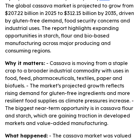
The global cassava market is projected to grow from
$207.22 billion in 2025 to $312.15 billion by 2035, driven
by gluten-free demand, food security concerns and
industrial uses. The report highlights expanding
opportunities in starch, flour and bio-based
manufacturing across major producing and
consuming regions.
Why it matters:
- Cassava is moving from a staple
crop to a broader industrial commodity with uses in
food, feed, pharmaceuticals, textiles, paper and
biofuels. - The market’s projected growth reflects
rising demand for gluten-free ingredients and more
resilient food supplies as climate pressures increase. -
The biggest near-term opportunity is in cassava flour
and starch, which are gaining traction in developed
markets and value-added manufacturing.
What happened:
- The cassava market was valued