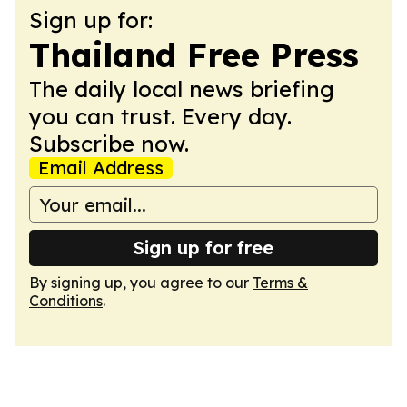
Sign up for:
Thailand Free Press
The daily local news briefing
you can trust. Every day.
Subscribe now.
Email Address
Sign up for free
By signing up, you agree to our
Terms &
Conditions
.