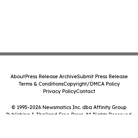
About
Press Release Archive
Submit Press Release
Terms & Conditions
Copyright/DMCA Policy
Privacy Policy
Contact
© 1995-2026 Newsmatics Inc. dba Affinity Group
Publishing & Thailand Free Press. All Rights Reserved.
Cookie Settings / Your Privacy Choices