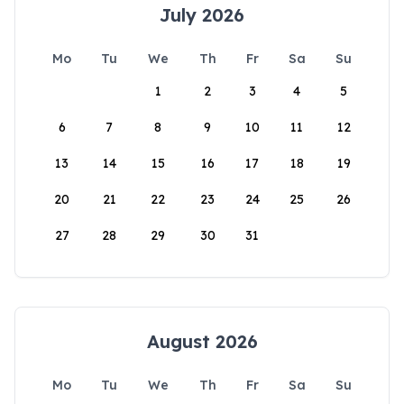
July 2026
Mo
Tu
We
Th
Fr
Sa
Su
1
2
3
4
5
6
7
8
9
10
11
12
13
14
15
16
17
18
19
20
21
22
23
24
25
26
27
28
29
30
31
August 2026
Mo
Tu
We
Th
Fr
Sa
Su