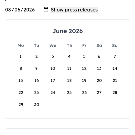
June 2026
Mo
Tu
We
Th
Fr
Sa
Su
1
2
3
4
5
6
7
8
9
10
11
12
13
14
15
16
17
18
19
20
21
22
23
24
25
26
27
28
29
30