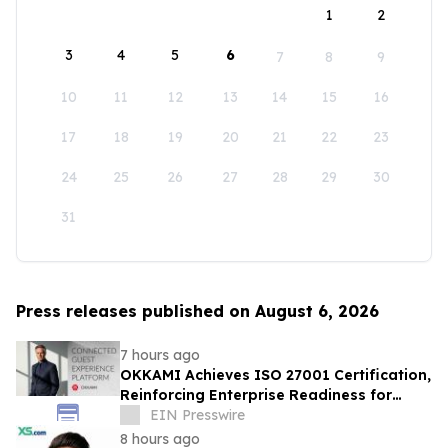
1
2
3
4
5
6
7
8
9
10
11
12
13
14
15
16
17
18
19
20
21
22
23
24
25
26
27
28
29
30
31
Press releases published on August 6, 2026
7 hours ago
OKKAMI Achieves ISO 27001 Certification,
Reinforcing Enterprise Readiness for
Global Hospitality
EIN Presswire
8 hours ago