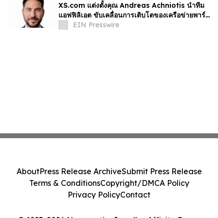
XS.com แต่งตั้งคุณ Andreas Achniotis นำทีม
แอฟฟิลิเอต ขับเคลื่อนการเติบโตของเครือข่ายพาร์ท
เนอร์ทั่วโลก
EIN Presswire
About
Press Release Archive
Submit Press Release
Terms & Conditions
Copyright/DMCA Policy
Privacy Policy
Contact