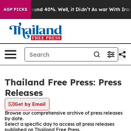
Floor Around 40%. Well, it Didn’t
As war With Iran D
AGP PICKS
Thailand Free Press: Press
Releases
Get by Email
Browse our comprehensive archive of press releases
by date.
Select a specific day to access all press releases
published on Thailand Free Press.