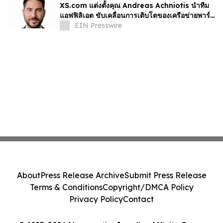
XS.com แต่งตั้งคุณ Andreas Achniotis นำทีม
แอฟฟิลิเอต ขับเคลื่อนการเติบโตของเครือข่ายพาร์ท
เนอร์ทั่วโลก
EIN Presswire
About
Press Release Archive
Submit Press Release
Terms & Conditions
Copyright/DMCA Policy
Privacy Policy
Contact