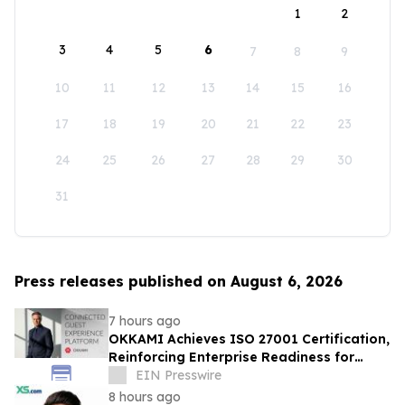
1
2
3
4
5
6
7
8
9
10
11
12
13
14
15
16
17
18
19
20
21
22
23
24
25
26
27
28
29
30
31
Press releases published on August 6, 2026
7 hours ago
OKKAMI Achieves ISO 27001 Certification,
Reinforcing Enterprise Readiness for
Global Hospitality
EIN Presswire
8 hours ago