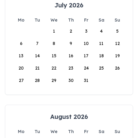
July 2026
Mo
Tu
We
Th
Fr
Sa
Su
1
2
3
4
5
6
7
8
9
10
11
12
13
14
15
16
17
18
19
20
21
22
23
24
25
26
27
28
29
30
31
August 2026
Mo
Tu
We
Th
Fr
Sa
Su