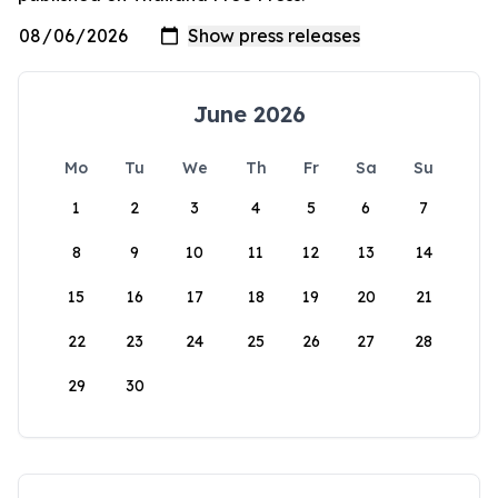
June 2026
Mo
Tu
We
Th
Fr
Sa
Su
1
2
3
4
5
6
7
8
9
10
11
12
13
14
15
16
17
18
19
20
21
22
23
24
25
26
27
28
29
30