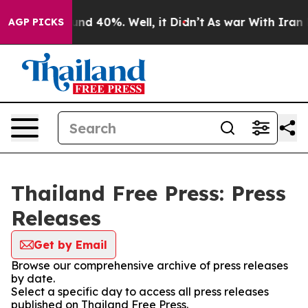
loor Around 40%. Well, it Didn’t
As war With Iran Dr
AGP PICKS
Thailand Free Press: Press
Releases
Get by Email
Browse our comprehensive archive of press releases
by date.
Select a specific day to access all press releases
published on Thailand Free Press.