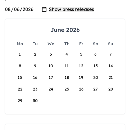
June 2026
Mo
Tu
We
Th
Fr
Sa
Su
1
2
3
4
5
6
7
8
9
10
11
12
13
14
15
16
17
18
19
20
21
22
23
24
25
26
27
28
29
30