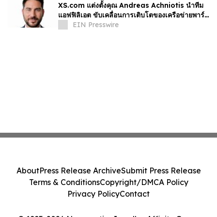
XS.com แต่งตั้งคุณ Andreas Achniotis นำทีม
แอฟฟิลิเอต ขับเคลื่อนการเติบโตของเครือข่ายพาร์ท
เนอร์ทั่วโลก
EIN Presswire
About
Press Release Archive
Submit Press Release
Terms & Conditions
Copyright/DMCA Policy
Privacy Policy
Contact