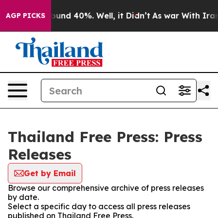
Floor Around 40%. Well, it Didn’t
As war With Iran D
AGP PICKS
Thailand Free Press: Press
Releases
Get by Email
Browse our comprehensive archive of press releases
by date.
Select a specific day to access all press releases
published on Thailand Free Press.