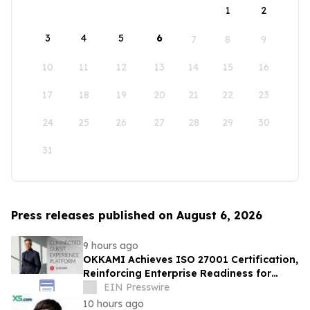
1
2
3
4
5
6
7
8
9
10
11
12
13
14
15
16
17
18
19
20
21
22
23
24
25
26
27
28
29
30
31
Press releases published on August 6, 2026
9 hours ago
OKKAMI Achieves ISO 27001 Certification,
Reinforcing Enterprise Readiness for
Global Hospitality
EIN Presswire
10 hours ago