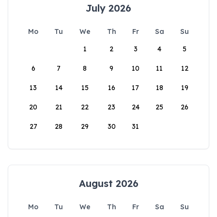
July 2026
Mo
Tu
We
Th
Fr
Sa
Su
1
2
3
4
5
6
7
8
9
10
11
12
13
14
15
16
17
18
19
20
21
22
23
24
25
26
27
28
29
30
31
August 2026
Mo
Tu
We
Th
Fr
Sa
Su