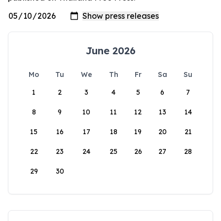
June 2026
Mo
Tu
We
Th
Fr
Sa
Su
1
2
3
4
5
6
7
8
9
10
11
12
13
14
15
16
17
18
19
20
21
22
23
24
25
26
27
28
29
30