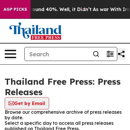
a Floor Around 40%. Well, it Didn’t
As war With Iran
AGP PICKS
Thailand Free Press: Press
Releases
Get by Email
Browse our comprehensive archive of press releases
by date.
Select a specific day to access all press releases
published on Thailand Free Press.