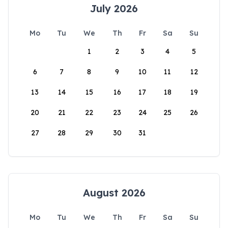
July 2026
Mo
Tu
We
Th
Fr
Sa
Su
1
2
3
4
5
6
7
8
9
10
11
12
13
14
15
16
17
18
19
20
21
22
23
24
25
26
27
28
29
30
31
August 2026
Mo
Tu
We
Th
Fr
Sa
Su