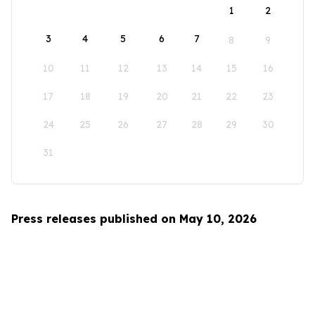
1
2
3
4
5
6
7
8
9
10
11
12
13
14
15
16
17
18
19
20
21
22
23
24
25
26
27
28
29
30
31
Press releases published on May 10, 2026