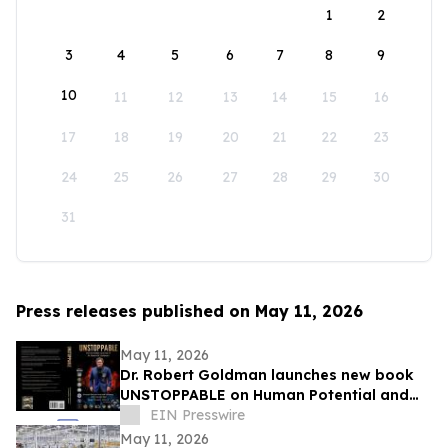
1
2
3
4
5
6
7
8
9
10
11
12
13
14
15
16
17
18
19
20
21
22
23
24
25
26
27
28
29
30
31
Press releases published on May 11, 2026
May 11, 2026
Dr. Robert Goldman launches new book
UNSTOPPABLE on Human Potential and
Success
EIN Presswire
May 11, 2026