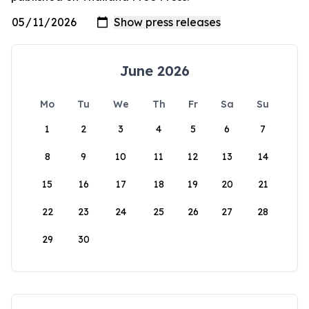
June 2026
Mo
Tu
We
Th
Fr
Sa
Su
1
2
3
4
5
6
7
8
9
10
11
12
13
14
15
16
17
18
19
20
21
22
23
24
25
26
27
28
29
30