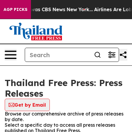
 Narrative was CBS News New York...
Airlines Are Lobb
AGP PICKS
Thailand Free Press: Press
Releases
Get by Email
Browse our comprehensive archive of press releases
by date.
Select a specific day to access all press releases
published on Thailand Free Press.