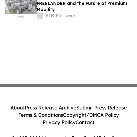
FREELANDER and the Future of Premium
Mobility
EIN Presswire
About
Press Release Archive
Submit Press Release
Terms & Conditions
Copyright/DMCA Policy
Privacy Policy
Contact