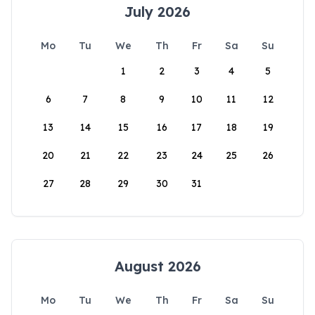
July 2026
Mo
Tu
We
Th
Fr
Sa
Su
1
2
3
4
5
6
7
8
9
10
11
12
13
14
15
16
17
18
19
20
21
22
23
24
25
26
27
28
29
30
31
August 2026
Mo
Tu
We
Th
Fr
Sa
Su