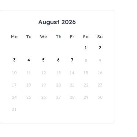
August 2026
Mo
Tu
We
Th
Fr
Sa
Su
1
2
3
4
5
6
7
8
9
10
11
12
13
14
15
16
17
18
19
20
21
22
23
24
25
26
27
28
29
30
31