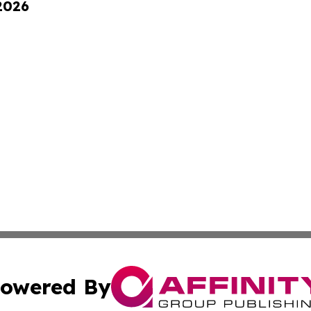
 2026
owered By