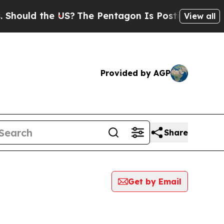
ould the US?
The Pentagon Is Posting Cryptic Bi
View all
Provided by AGP
Share
Get by Email