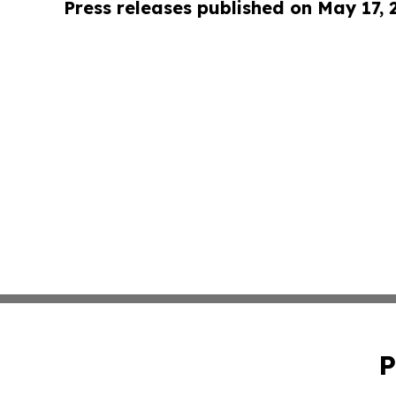
Press releases published on May 17,
P