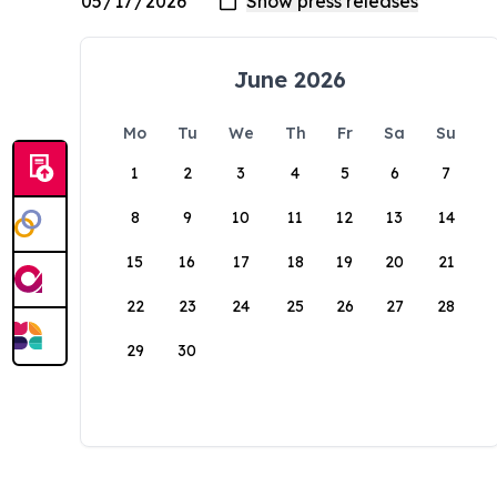
June 2026
Mo
Tu
We
Th
Fr
Sa
Su
1
2
3
4
5
6
7
8
9
10
11
12
13
14
15
16
17
18
19
20
21
22
23
24
25
26
27
28
29
30