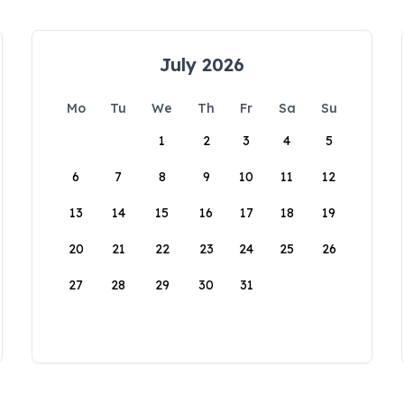
July 2026
Mo
Tu
We
Th
Fr
Sa
Su
1
2
3
4
5
6
7
8
9
10
11
12
13
14
15
16
17
18
19
20
21
22
23
24
25
26
27
28
29
30
31