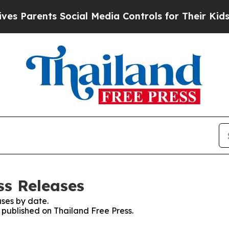
 Parents Social Media Controls for Their Kids. Sh
ss Releases
ses by date.
s published on Thailand Free Press.