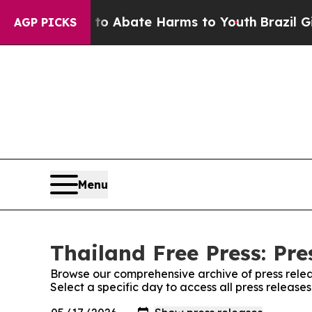
llion Fund to Abate Harms to Youth
Brazil Gives
AGP PICKS
Menu
Thailand Free Press: Pre
Browse our comprehensive archive of press relea
Select a specific day to access all press release