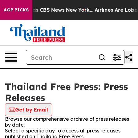
Narrative was CBS News New York...
Airlines Are Lobbyi
AGP PICKS
Thailand Free Press: Press
Releases
Get by Email
Browse our comprehensive archive of press releases
by date.
Select a specific day to access all press releases
published on Thailand Free Press.