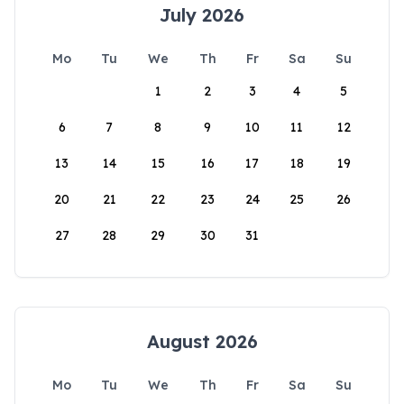
July 2026
Mo
Tu
We
Th
Fr
Sa
Su
1
2
3
4
5
6
7
8
9
10
11
12
13
14
15
16
17
18
19
20
21
22
23
24
25
26
27
28
29
30
31
August 2026
Mo
Tu
We
Th
Fr
Sa
Su