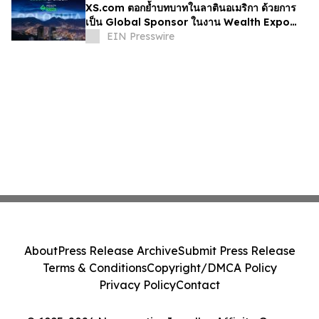
XS.com ตอกย้ำบทบาทในลาตินอเมริกา ด้วยการ
เป็น Global Sponsor ในงาน Wealth Expo
Colombia
EIN Presswire
About
Press Release Archive
Submit Press Release
Terms & Conditions
Copyright/DMCA Policy
Privacy Policy
Contact