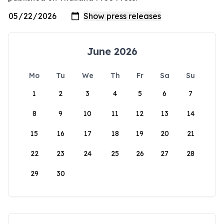
June 2026
Mo
Tu
We
Th
Fr
Sa
Su
1
2
3
4
5
6
7
8
9
10
11
12
13
14
15
16
17
18
19
20
21
22
23
24
25
26
27
28
29
30