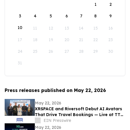
1
2
3
4
5
6
7
8
9
10
11
12
13
14
15
16
17
18
19
20
21
22
23
24
25
26
27
28
29
30
31
Press releases published on May 22, 2026
May 22, 2026
XRSPACE and Riversoft Debut AI Avatars
That Drive Travel Bookings — Live at TTE
2026
EIN Presswire
May 22, 2026