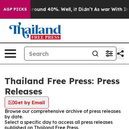
a Floor Around 40%. Well, it Didn’t
As war With Iran
AGP PICKS
Thailand Free Press: Press
Releases
Get by Email
Browse our comprehensive archive of press releases
by date.
Select a specific day to access all press releases
published on Thailand Free Press.