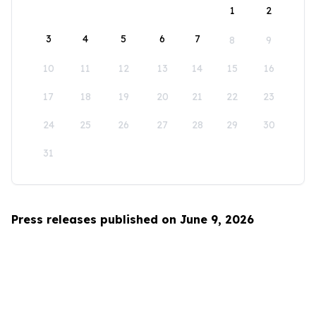
1
2
3
4
5
6
7
8
9
10
11
12
13
14
15
16
17
18
19
20
21
22
23
24
25
26
27
28
29
30
31
Press releases published on June 9, 2026