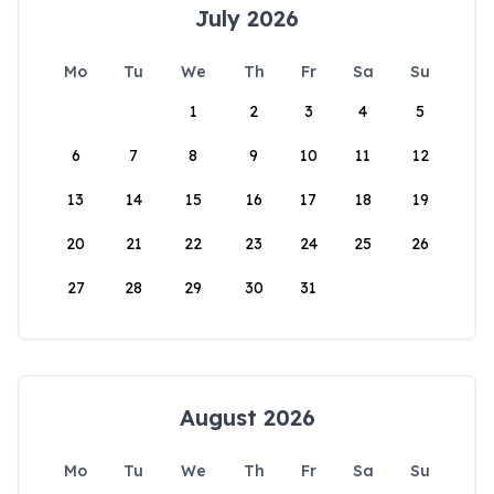
July 2026
Mo
Tu
We
Th
Fr
Sa
Su
1
2
3
4
5
6
7
8
9
10
11
12
13
14
15
16
17
18
19
20
21
22
23
24
25
26
27
28
29
30
31
August 2026
Mo
Tu
We
Th
Fr
Sa
Su