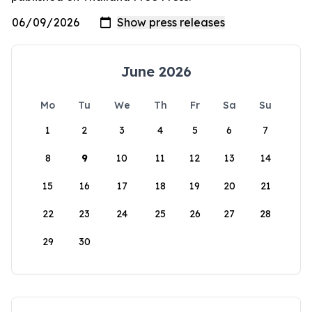
June 2026
Mo
Tu
We
Th
Fr
Sa
Su
1
2
3
4
5
6
7
8
9
10
11
12
13
14
15
16
17
18
19
20
21
22
23
24
25
26
27
28
29
30