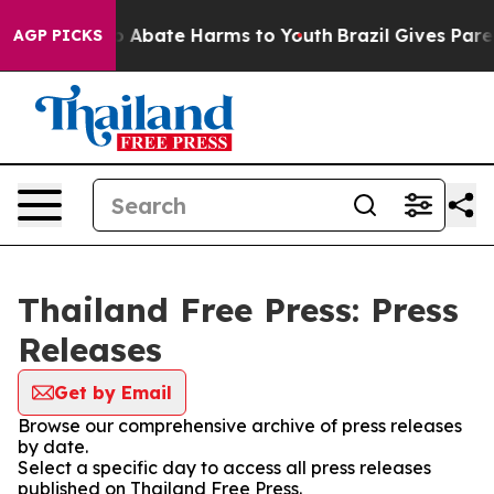
lion Fund to Abate Harms to Youth
Brazil Gives Parent
AGP PICKS
Thailand Free Press: Press
Releases
Get by Email
Browse our comprehensive archive of press releases
by date.
Select a specific day to access all press releases
published on Thailand Free Press.