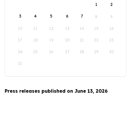
1
2
3
4
5
6
7
8
9
10
11
12
13
14
15
16
17
18
19
20
21
22
23
24
25
26
27
28
29
30
31
Press releases published on June 13, 2026