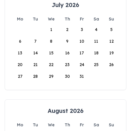
July 2026
Mo
Tu
We
Th
Fr
Sa
Su
1
2
3
4
5
6
7
8
9
10
11
12
13
14
15
16
17
18
19
20
21
22
23
24
25
26
27
28
29
30
31
August 2026
Mo
Tu
We
Th
Fr
Sa
Su