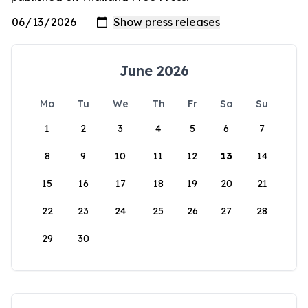
June 2026
Mo
Tu
We
Th
Fr
Sa
Su
1
2
3
4
5
6
7
8
9
10
11
12
13
14
15
16
17
18
19
20
21
22
23
24
25
26
27
28
29
30