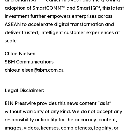
adoption of SmartCOMM™ and SmartIQ™, this latest
investment further empowers enterprises across
ASEAN to accelerate digital transformation and
deliver trusted, intelligent customer experiences at
scale
Chloe Nielsen
SBM Communications
chloe.nielsen@sbm.com.au
Legal Disclaimer:
EIN Presswire provides this news content "as is"
without warranty of any kind. We do not accept any
responsibility or liability for the accuracy, content,
images, videos, licenses, completeness, legality, or