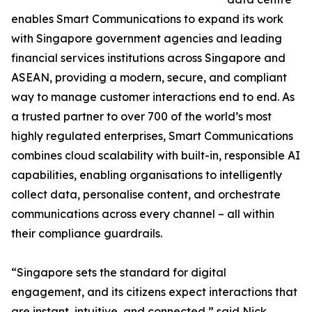
enables Smart Communications to expand its work
with Singapore government agencies and leading
financial services institutions across Singapore and
ASEAN, providing a modern, secure, and compliant
way to manage customer interactions end to end. As
a trusted partner to over 700 of the world’s most
highly regulated enterprises, Smart Communications
combines cloud scalability with built-in, responsible AI
capabilities, enabling organisations to intelligently
collect data, personalise content, and orchestrate
communications across every channel – all within
their compliance guardrails.
“Singapore sets the standard for digital
engagement, and its citizens expect interactions that
are instant, intuitive, and connected,” said Nick