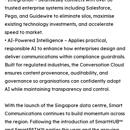
trusted enterprise systems including Salesforce,
Pega, and Guidewire to eliminate silos, maximise
existing technology investments, and accelerate
speed to market.
• AI-Powered Intelligence – Applies practical,
responsible AI to enhance how enterprises design and
deliver communications within compliance guardrails.
Built for regulated industries, the Conversation Cloud
ensures content provenance, auditability, and
governance so organisations can confidently adopt
AI while maintaining transparency and control.
With the launch of the Singapore data centre, Smart
Communications continues to build momentum across
the region. Following the introduction of SmartHUB™
and SmartPATH™ earlier this year and the growing