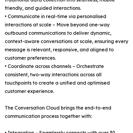
friendly, and guided interactions.
• Communicate in real-time via personalised
interactions at scale – Move beyond one-way
outbound communications to deliver dynamic,
context-aware conversations at scale, ensuring every
message is relevant, responsive, and aligned to
customer preferences.
• Coordinate across channels – Orchestrate
consistent, two-way interactions across all
touchpoints to create a unified and optimised
customer experience.
The Conversation Cloud brings the end-to-end
communication process together with:
• Integration – Seamlessly connects with over 30