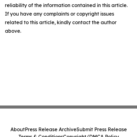
reliability of the information contained in this article.
If you have any complaints or copyright issues
related to this article, kindly contact the author
above.
About
Press Release Archive
Submit Press Release
Terms & Conditions
Copyright/DMCA Policy