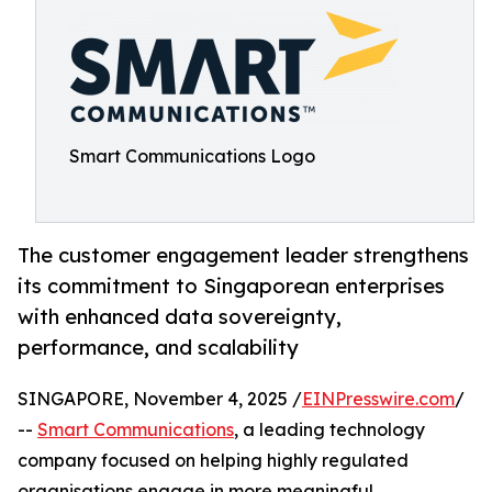
Smart Communications Logo
The customer engagement leader strengthens
its commitment to Singaporean enterprises
with enhanced data sovereignty,
performance, and scalability
SINGAPORE, November 4, 2025 /
EINPresswire.com
/
--
Smart Communications
, a leading technology
company focused on helping highly regulated
organisations engage in more meaningful