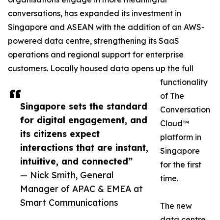
conversations, has expanded its investment in
Singapore and ASEAN with the addition of an AWS-
powered data centre, strengthening its SaaS
operations and regional support for enterprise
customers. Locally housed data opens up the full
functionality
of The
Singapore sets the standard
Conversation
for digital engagement, and
Cloud™
its citizens expect
platform in
interactions that are instant,
Singapore
intuitive, and connected”
for the first
— Nick Smith, General
time.
Manager of APAC & EMEA at
Smart Communications
The new
data centre