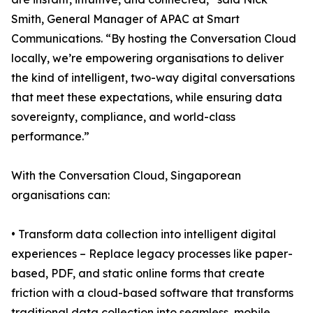
Smith, General Manager of APAC at Smart
Communications. “By hosting the Conversation Cloud
locally, we’re empowering organisations to deliver
the kind of intelligent, two-way digital conversations
that meet these expectations, while ensuring data
sovereignty, compliance, and world-class
performance.”
With the Conversation Cloud, Singaporean
organisations can:
• Transform data collection into intelligent digital
experiences – Replace legacy processes like paper-
based, PDF, and static online forms that create
friction with a cloud-based software that transforms
traditional data collection into seamless, mobile