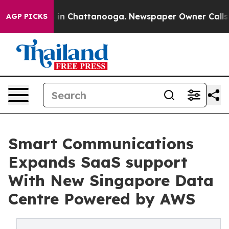
se
Chaos in Chattanooga. Newspaper Owner Calls the 
AGP PICKS
Smart Communications
Expands SaaS support
With New Singapore Data
Centre Powered by AWS