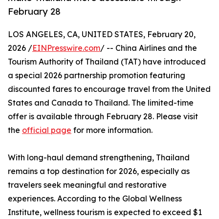
February 28
LOS ANGELES, CA, UNITED STATES, February 20,
2026 /
EINPresswire.com
/ -- China Airlines and the
Tourism Authority of Thailand (TAT) have introduced
a special 2026 partnership promotion featuring
discounted fares to encourage travel from the United
States and Canada to Thailand. The limited-time
offer is available through February 28. Please visit
the
official page
for more information.
With long-haul demand strengthening, Thailand
remains a top destination for 2026, especially as
travelers seek meaningful and restorative
experiences. According to the Global Wellness
Institute, wellness tourism is expected to exceed $1