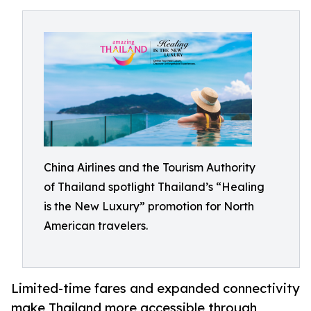
China Airlines and the Tourism Authority
of Thailand spotlight Thailand’s “Healing
is the New Luxury” promotion for North
American travelers.
Limited-time fares and expanded connectivity
make Thailand more accessible through