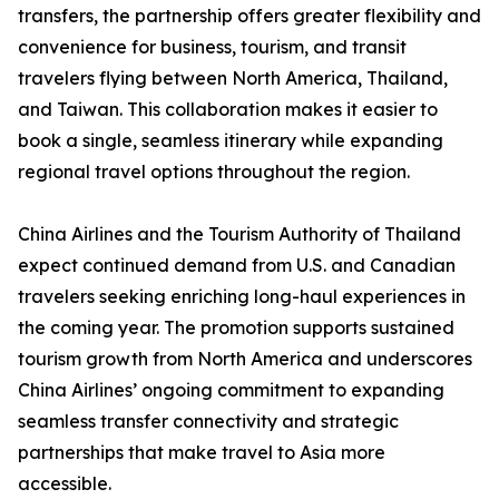
transfers, the partnership offers greater flexibility and
convenience for business, tourism, and transit
travelers flying between North America, Thailand,
and Taiwan. This collaboration makes it easier to
book a single, seamless itinerary while expanding
regional travel options throughout the region.
China Airlines and the Tourism Authority of Thailand
expect continued demand from U.S. and Canadian
travelers seeking enriching long-haul experiences in
the coming year. The promotion supports sustained
tourism growth from North America and underscores
China Airlines’ ongoing commitment to expanding
seamless transfer connectivity and strategic
partnerships that make travel to Asia more
accessible.