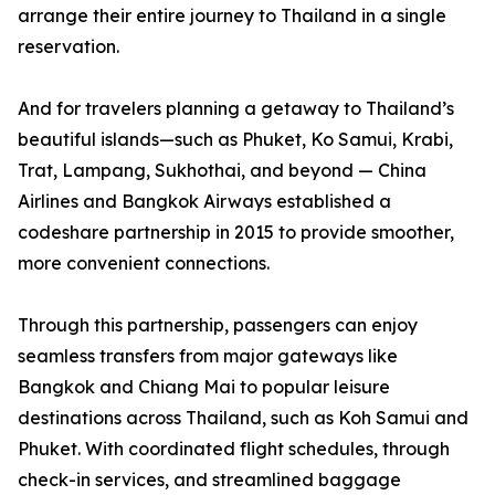
arrange their entire journey to Thailand in a single
reservation.
And for travelers planning a getaway to Thailand’s
beautiful islands—such as Phuket, Ko Samui, Krabi,
Trat, Lampang, Sukhothai, and beyond — China
Airlines and Bangkok Airways established a
codeshare partnership in 2015 to provide smoother,
more convenient connections.
Through this partnership, passengers can enjoy
seamless transfers from major gateways like
Bangkok and Chiang Mai to popular leisure
destinations across Thailand, such as Koh Samui and
Phuket. With coordinated flight schedules, through
check-in services, and streamlined baggage