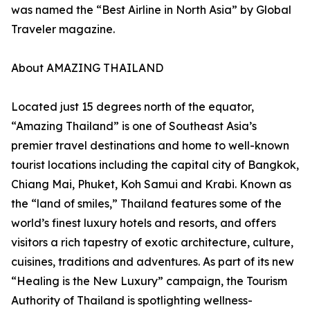
was named the “Best Airline in North Asia” by Global
Traveler magazine.
About AMAZING THAILAND
Located just 15 degrees north of the equator,
“Amazing Thailand” is one of Southeast Asia’s
premier travel destinations and home to well-known
tourist locations including the capital city of Bangkok,
Chiang Mai, Phuket, Koh Samui and Krabi. Known as
the “land of smiles,” Thailand features some of the
world’s finest luxury hotels and resorts, and offers
visitors a rich tapestry of exotic architecture, culture,
cuisines, traditions and adventures. As part of its new
“Healing is the New Luxury” campaign, the Tourism
Authority of Thailand is spotlighting wellness-