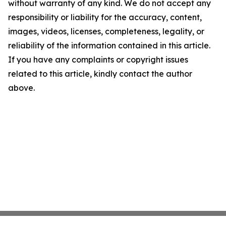
without warranty of any kind. We do not accept any
responsibility or liability for the accuracy, content,
images, videos, licenses, completeness, legality, or
reliability of the information contained in this article.
If you have any complaints or copyright issues
related to this article, kindly contact the author
above.