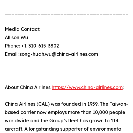
_______________________________________
Media Contact:
Allison Wu
Phone: +1-310-615-3802
Email: song-huah.wu@china-airlines.com
_______________________________________
About China Airlines
https://www.china-airlines.com
:
China Airlines (CAL) was founded in 1959. The Taiwan-
based carrier now employs more than 10,000 people
worldwide and the Group’s fleet has grown to 114
aircraft. A longstanding supporter of environmental