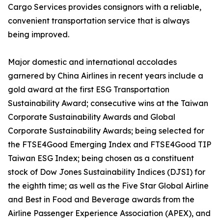
Cargo Services provides consignors with a reliable,
convenient transportation service that is always
being improved.
Major domestic and international accolades
garnered by China Airlines in recent years include a
gold award at the first ESG Transportation
Sustainability Award; consecutive wins at the Taiwan
Corporate Sustainability Awards and Global
Corporate Sustainability Awards; being selected for
the FTSE4Good Emerging Index and FTSE4Good TIP
Taiwan ESG Index; being chosen as a constituent
stock of Dow Jones Sustainability Indices (DJSI) for
the eighth time; as well as the Five Star Global Airline
and Best in Food and Beverage awards from the
Airline Passenger Experience Association (APEX), and