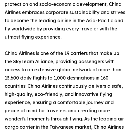
protection and socio-economic development, China
Airlines embraces corporate sustainability and strives
to become the leading airline in the Asia-Pacific and
fly worldwide by providing every traveler with the
utmost flying experience.
China Airlines is one of the 19 carriers that make up
the SkyTeam Alliance, providing passengers with
access to an extensive global network of more than
13,600 daily flights to 1,000 destinations in 160
countries. China Airlines continuously delivers a safe,
high-quality, eco-friendly, and innovative flying
experience, ensuring a comfortable journey and
peace of mind for travelers and creating more
wonderful moments through flying. As the leading air
cargo carrier in the Taiwanese market, China Airlines