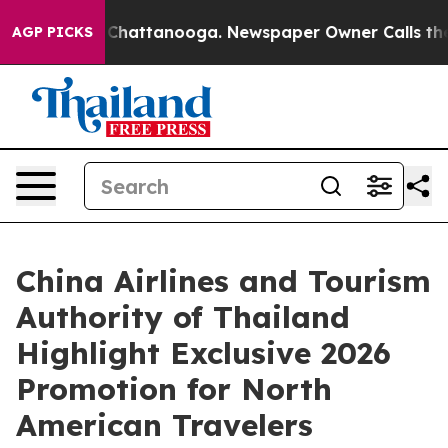
haos in Chattanooga. Newspaper Owner Calls the Peop
AGP PICKS
China Airlines and Tourism
Authority of Thailand
Highlight Exclusive 2026
Promotion for North
American Travelers