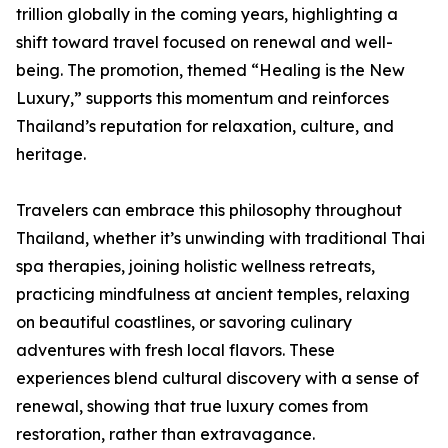
trillion globally in the coming years, highlighting a
shift toward travel focused on renewal and well-
being. The promotion, themed “Healing is the New
Luxury,” supports this momentum and reinforces
Thailand’s reputation for relaxation, culture, and
heritage.
Travelers can embrace this philosophy throughout
Thailand, whether it’s unwinding with traditional Thai
spa therapies, joining holistic wellness retreats,
practicing mindfulness at ancient temples, relaxing
on beautiful coastlines, or savoring culinary
adventures with fresh local flavors. These
experiences blend cultural discovery with a sense of
renewal, showing that true luxury comes from
restoration, rather than extravagance.