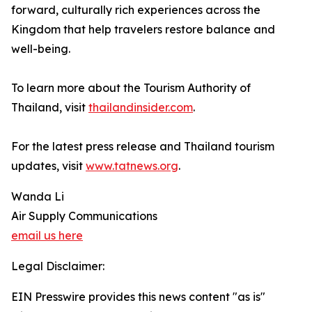
forward, culturally rich experiences across the
Kingdom that help travelers restore balance and
well-being.
To learn more about the Tourism Authority of
Thailand, visit
thailandinsider.com
.
For the latest press release and Thailand tourism
updates, visit
www.tatnews.org
.
Wanda Li
Air Supply Communications
email us here
Legal Disclaimer:
EIN Presswire provides this news content "as is"