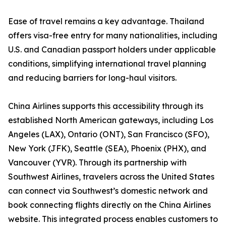
Ease of travel remains a key advantage. Thailand
offers visa-free entry for many nationalities, including
U.S. and Canadian passport holders under applicable
conditions, simplifying international travel planning
and reducing barriers for long-haul visitors.
China Airlines supports this accessibility through its
established North American gateways, including Los
Angeles (LAX), Ontario (ONT), San Francisco (SFO),
New York (JFK), Seattle (SEA), Phoenix (PHX), and
Vancouver (YVR). Through its partnership with
Southwest Airlines, travelers across the United States
can connect via Southwest’s domestic network and
book connecting flights directly on the China Airlines
website. This integrated process enables customers to