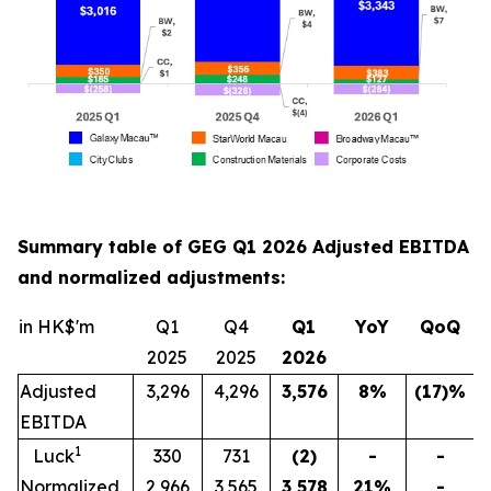
Summary table of GEG Q1 2026 Adjusted EBITDA
and normalized adjustments:
in HK$'m
Q1
Q4
Q1
YoY
QoQ
2025
2025
202
6
Adjusted
3,296
4,296
3,576
8
%
(17)
%
EBITDA
1
Luck
330
731
(2)
-
-
Normalized
2,966
3,565
3,578
21
%
-