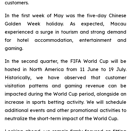
customers.
In the first week of May was the five-day Chinese
Golden Week holiday. As expected, Macau
experienced a surge in tourism and strong demand
for hotel accommodation, entertainment and
gaming.
In the second quarter, the FIFA World Cup will be
hosted in North America from 11 June to 19 July.
Historically, we have observed that customer
visitation patterns and gaming revenue can be
impacted during the World Cup period, alongside an
increase in sports betting activity. We will schedule
additional events and other promotional activities to
neutralize the short-term impact of the World Cup.