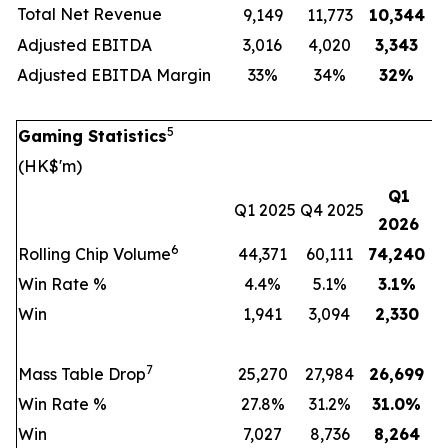
Total Net Revenue
9,149
11,773
10,344
Adjusted EBITDA
3,016
4,020
3,343
Adjusted EBITDA Margin
33%
34%
32
%
5
Gaming Statistics
(HK$'m)
Q1
Q1 2025
Q4 2025
2026
6
Rolling Chip Volume
44,371
60,111
74,240
Win Rate %
4.4%
5.1%
3.1
%
Win
1,941
3,094
2,330
7
Mass Table Drop
25,270
27,984
26,699
Win Rate %
27.8%
31.2%
31.0
%
Win
7,027
8,736
8,264