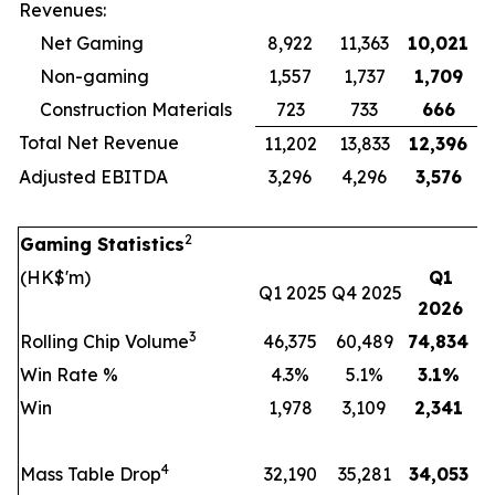
Revenues:
Net Gaming
8,922
11,363
10,021
Non-gaming
1,557
1,737
1,709
Construction Materials
723
733
666
Total Net Revenue
11,202
13,833
12,396
Adjusted EBITDA
3,296
4,296
3,576
2
Gaming Statistics
(HK$'m)
Q1
Q1 2025
Q4 2025
2026
3
Rolling Chip Volume
46,375
60,489
74,834
Win Rate %
4.3%
5.1%
3.1
%
Win
1,978
3,109
2,341
4
Mass Table Drop
32,190
35,281
34,053