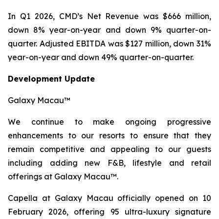
In Q1 2026, CMD’s Net Revenue was $666 million,
down 8% year-on-year and down 9% quarter-on-
quarter. Adjusted EBITDA was $127 million, down 31%
year-on-year and down 49% quarter-on-quarter.
Development Update
Galaxy Macau™
We continue to make ongoing progressive
enhancements to our resorts to ensure that they
remain competitive and appealing to our guests
including adding new F&B, lifestyle and retail
offerings at Galaxy Macau™.
Capella at Galaxy Macau officially opened on 10
February 2026, offering 95 ultra-luxury signature