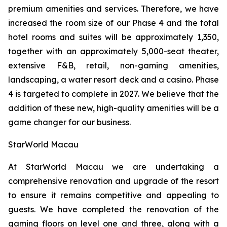
premium amenities and services. Therefore, we have
increased the room size of our Phase 4 and the total
hotel rooms and suites will be approximately 1,350,
together with an approximately 5,000-seat theater,
extensive F&B, retail, non-gaming amenities,
landscaping, a water resort deck and a casino. Phase
4 is targeted to complete in 2027. We believe that the
addition of these new, high-quality amenities will be a
game changer for our business.
StarWorld Macau
At StarWorld Macau we are undertaking a
comprehensive renovation and upgrade of the resort
to ensure it remains competitive and appealing to
guests. We have completed the renovation of the
gaming floors on level one and three, along with a