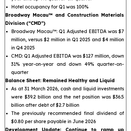
Hotel occupancy for Q1 was 100%
Broadway Macau™
and Construction Materials
Division (“CMD”)
Broadway Macau™: Q1 Adjusted EBITDA was $7
million, versus $2 million in Q1 2025 and $4 million
in Q4 2025
CMD: Q1 Adjusted EBITDA was $127 million, down
31% year-on-year and down 49% quarter-on-
quarter
Balance Sheet
: Remained Healthy and Liquid
As at 31 March 2026, cash and liquid investments
were $39.2 billion and the net position was $36.5
billion after debt of $2.7 billion
The previously recommended final dividend of
$0.80 per share payable in June 2026
Development Update: Continue to ramp up