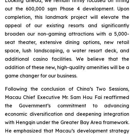
Looking ahead, we remain firmly focused on fitting
out the 600,000 sqm Phase 4 development. Upon
completion, this landmark project will elevate the
appeal of our existing resorts and significantly
broaden our non-gaming attractions with a 5,000-
seat theater, extensive dining options, new retail
space, lush landscaping, a water resort deck, and
additional casino facilities. We believe that the
addition of these new, high-quality amenities will be a
game changer for our business.
Following the conclusion of China’s Two Sessions,
Macau Chief Executive Mr. Sam Hou Fai reaffirmed
the Government’s commitment to advancing
economic diversification and deepening integration
with Hengqin under the Greater Bay Area framework.
He emphasized that Macau’s development strategy