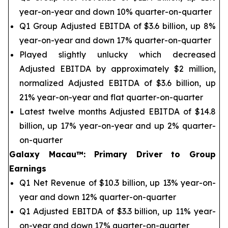
year-on-year and down 10% quarter-on-quarter
Q1 Group Adjusted EBITDA of $3.6 billion, up 8%
year-on-year and down 17% quarter-on-quarter
Played slightly unlucky which decreased
Adjusted EBITDA by approximately $2 million,
normalized Adjusted EBITDA of $3.6 billion, up
21% year-on-year and flat quarter-on-quarter
Latest twelve months Adjusted EBITDA of $14.8
billion, up 17% year-on-year and up 2% quarter-
on-quarter
Galaxy Macau™
:
Primary Driver to Group
Earnings
Q1 Net Revenue of $10.3 billion, up 13% year-on-
year and down 12% quarter-on-quarter
Q1 Adjusted EBITDA of $3.3 billion, up 11% year-
on-year and down 17% quarter-on-quarter