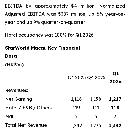
EBITDA by approximately $4 million. Normalized
Adjusted EBITDA was $387 million, up 6% year-on-
year and up 9% quarter-on-quarter.
Hotel occupancy was 100% for Q1 2026.
StarWorld Macau Key Financial
Data
(HK$'m)
Q1
Q1 2025
Q4 2025
2026
Revenues:
Net Gaming
1,118
1,158
1,217
Hotel / F&B / Others
119
111
118
Mall
5
6
7
Total Net Revenue
1,242
1,275
1,342