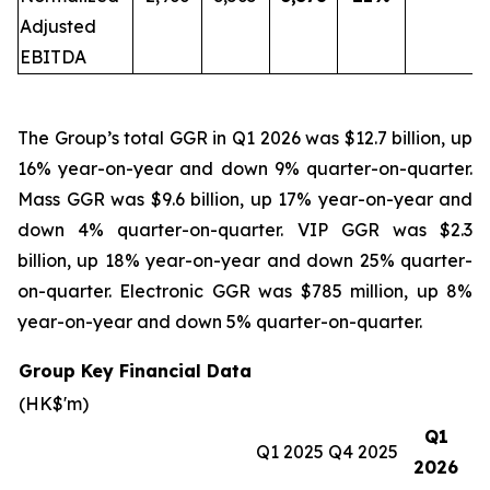
Adjusted
EBITDA
The Group’s total GGR in Q1 2026 was $12.7 billion, up
16% year-on-year and down 9% quarter-on-quarter.
Mass GGR was $9.6 billion, up 17% year-on-year and
down 4% quarter-on-quarter. VIP GGR was $2.3
billion, up 18% year-on-year and down 25% quarter-
on-quarter. Electronic GGR was $785 million, up 8%
year-on-year and down 5% quarter-on-quarter.
Group Key Financial Data
(HK$'m)
Q1
Q1 2025
Q4 2025
2026