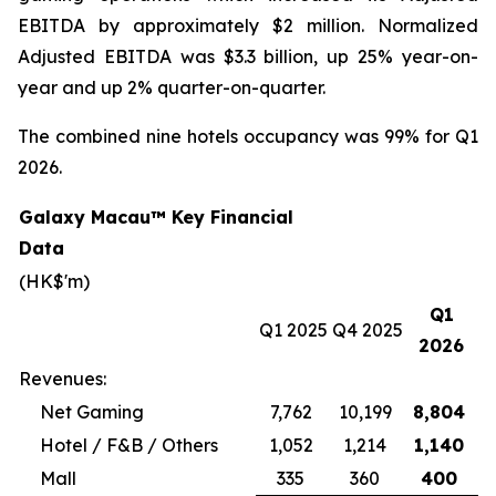
EBITDA by approximately $2 million. Normalized
Adjusted EBITDA was $3.3 billion, up 25% year-on-
year and up 2% quarter-on-quarter.
The combined nine hotels occupancy was 99% for Q1
2026.
Galaxy Macau™ Key Financial
Data
(HK$'m)
Q1
Q1 2025
Q4 2025
2026
Revenues:
Net Gaming
7,762
10,199
8,804
Hotel / F&B / Others
1,052
1,214
1,140
Mall
335
360
400