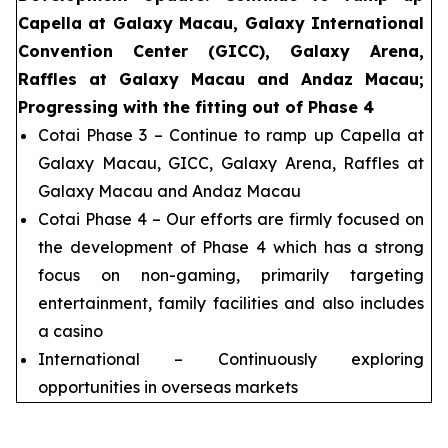
Capella at Galaxy Macau, Galaxy International
Convention Center (GICC), Galaxy Arena,
Raffles at Galaxy Macau and Andaz Macau;
Progressing with the fitting out of Phase 4
Cotai Phase 3 – Continue to ramp up Capella at
Galaxy Macau, GICC, Galaxy Arena, Raffles at
Galaxy Macau and Andaz Macau
Cotai Phase 4 – Our efforts are firmly focused on
the development of Phase 4 which has a strong
focus on non-gaming, primarily targeting
entertainment, family facilities and also includes
a casino
International – Continuously exploring
opportunities in overseas markets