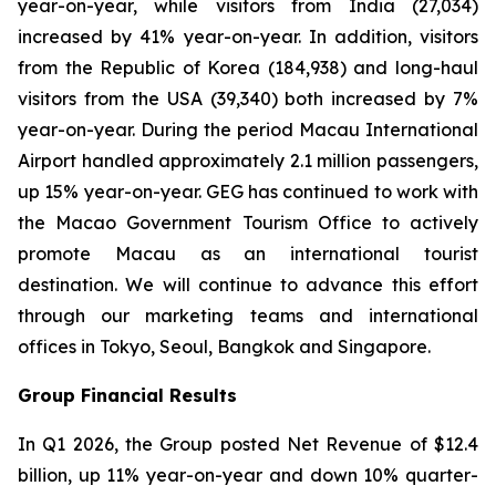
year-on-year, while visitors from India (27,034)
increased by 41% year-on-year. In addition, visitors
from the Republic of Korea (184,938) and long-haul
visitors from the USA (39,340) both increased by 7%
year-on-year. During the period Macau International
Airport handled approximately 2.1 million passengers,
up 15% year-on-year. GEG has continued to work with
the Macao Government Tourism Office to actively
promote Macau as an international tourist
destination. We will continue to advance this effort
through our marketing teams and international
offices in Tokyo, Seoul, Bangkok and Singapore.
Group Financial Results
In Q1 2026, the Group posted Net Revenue of $12.4
billion, up 11% year-on-year and down 10% quarter-