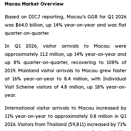
Macau Market Overview
Based on DICJ reporting, Macau’s GGR for Q1 2026
was $64.0 billion, up 14% year-on-year and was flat
quarter-on-quarter.
In Q1 2026, visitor arrivals to Macau were
approximately 11.2 million, up 14% year-on-year and
up 8% quarter-on-quarter, recovering to 108% of
2019. Mainland visitor arrivals to Macau grew faster
at 16% year-on-year to 8.4 million, with Individual
Visit Scheme visitors of 4.8 million, up 18% year-on-
year.
International visitor arrivals to Macau increased by
11% year-on-year to approximately 0.8 million in Q1
2026. Visitors from Thailand (59,811) increased by 71%