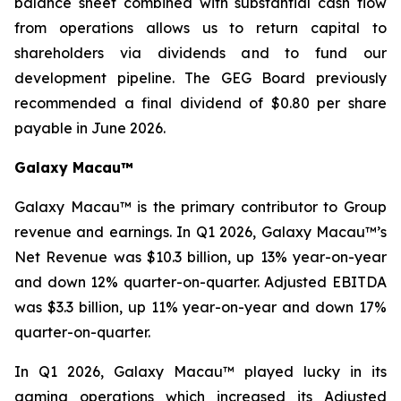
balance sheet combined with substantial cash flow
from operations allows us to return capital to
shareholders via dividends and to fund our
development pipeline. The GEG Board previously
recommended a final dividend of $0.80 per share
payable in June 2026.
Galaxy Macau™
Galaxy Macau™ is the primary contributor to Group
revenue and earnings. In Q1 2026, Galaxy Macau™’s
Net Revenue was $10.3 billion, up 13% year-on-year
and down 12% quarter-on-quarter. Adjusted EBITDA
was $3.3 billion, up 11% year-on-year and down 17%
quarter-on-quarter.
In Q1 2026, Galaxy Macau™ played lucky in its
gaming operations which increased its Adjusted