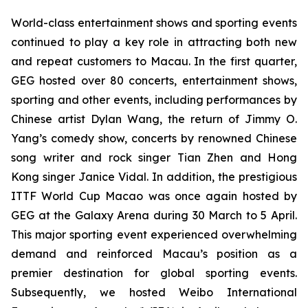
World-class entertainment shows and sporting events
continued to play a key role in attracting both new
and repeat customers to Macau. In the first quarter,
GEG hosted over 80 concerts, entertainment shows,
sporting and other events, including performances by
Chinese artist Dylan Wang, the return of Jimmy O.
Yang’s comedy show, concerts by renowned Chinese
song writer and rock singer Tian Zhen and Hong
Kong singer Janice Vidal. In addition, the prestigious
ITTF
World Cup Macao was once again hosted by
GEG at the Galaxy Arena during 30 March to 5 April.
This major sporting event experienced overwhelming
demand and reinforced Macau’s position as a
premier destination for global sporting events.
Subsequently, we hosted Weibo International