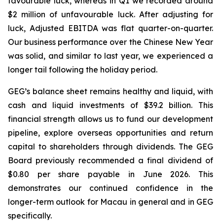
favourable luck
, whereas in Q1 we recorded around
$2 million of unfavourable luck. After adjusting for
luck, Adjusted EBITDA was flat quarter-on-quarter.
Our business performance over the Chinese New Year
was solid, and similar to last year, we experienced a
longer tail following the holiday period.
GEG’s balance sheet remains healthy
and
liquid, with
cash
and
liquid
investments
of
$39.2
billion. This
financial strength allows us to fund our development
pipeline, explore overseas opportunities and return
capital
to
shareholders
through
dividends.
The GEG
Board previously recommended a final dividend of
$0.80 per share payable in June 2026. This
demonstrates our continued confidence in the
longer-term outlook for Macau in general and in GEG
specifically.