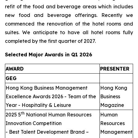
refit of the food and beverage areas which includes
new food and beverage offerings. Recently we
commenced the renovation of the hotel rooms and
suites. We anticipate to have all hotel rooms fully
completed by the first quarter of 2027.
Selected Major Awards in Q1 2026
AWARD
PRESENTER
GEG
Hong Kong Business Management
Hong Kong
Excellence Awards 2026 - Team of the
Business
Year - Hospitality & Leisure
Magazine
th
2025 5
National Human Resources
Human
Innovation Competition
Resources
- Best Talent Development Brand –
Management