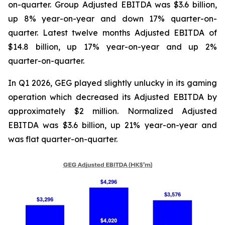
on-quarter. Group Adjusted EBITDA was $3.6 billion,
up 8% year-on-year and down 17% quarter-on-
quarter. Latest twelve months Adjusted EBITDA of
$14.8 billion, up 17% year-on-year and up 2%
quarter-on-quarter.
In Q1 2026, GEG played slightly unlucky in its gaming
operation which decreased its Adjusted EBITDA by
approximately $2 million. Normalized Adjusted
EBITDA was $3.6 billion, up 21% year-on-year and
was flat quarter-on-quarter.