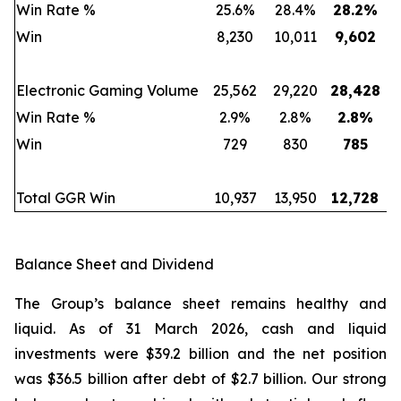
Win Rate %
25.6%
28.4%
28.2
%
Win
8,230
10,011
9,602
Electronic Gaming Volume
25,562
29,220
28,428
Win Rate %
2.9%
2.8%
2.8
%
Win
729
830
785
Total GGR Win
10,937
13,950
12,728
Balance Sheet and Dividend
The Group’s balance sheet remains healthy and
liquid. As of 31 March 2026, cash and liquid
investments were $39.2 billion and the net position
was $36.5 billion after debt of $2.7 billion. Our strong