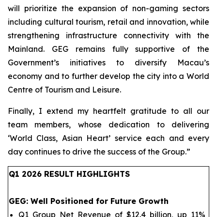
will prioritize the expansion of non-gaming sectors
including cultural tourism, retail and innovation, while
strengthening infrastructure connectivity with the
Mainland. GEG remains fully supportive of the
Government’s initiatives to diversify Macau’s
economy and to further develop the city into a World
Centre of Tourism and Leisure.
Finally, I extend my heartfelt gratitude to all our
team members, whose dedication to delivering
‘World Class, Asian Heart’ service each and every
day continues to drive the success of the Group.
”
Q1 202
6
RESULT HIGHLIGHTS
GEG
: Well Positioned for Future Growth
Q1 Group Net Revenue of $12.4 billion, up 11%