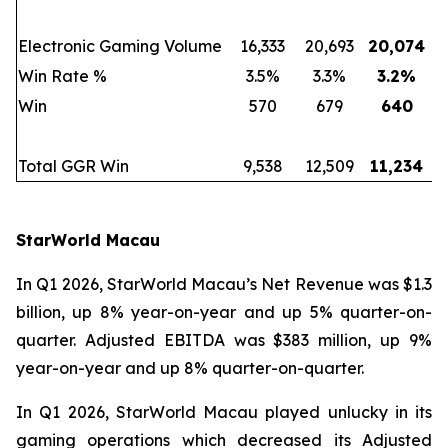
Electronic Gaming Volume
16,333
20,693
20,074
Win Rate %
3.5%
3.3%
3.2
%
Win
570
679
640
Total GGR Win
9,538
12,509
11,234
StarWorld Macau
In Q1 2026, StarWorld Macau’s Net Revenue was $1.3
billion, up 8% year-on-year and up 5% quarter-on-
quarter. Adjusted EBITDA was $383 million, up 9%
year-on-year and up 8% quarter-on-quarter.
In Q1 2026, StarWorld Macau played unlucky in its
gaming operations which decreased its Adjusted