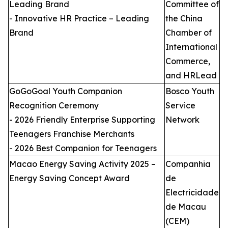
Leading Brand
Committee of
- Innovative HR Practice – Leading
the China
Brand
Chamber of
International
Commerce,
and HRLead
GoGoGoal Youth Companion
Bosco Youth
Recognition Ceremony
Service
- 2026 Friendly Enterprise Supporting
Network
Teenagers Franchise Merchants
- 2026 Best Companion for Teenagers
Macao Energy Saving Activity 2025 –
Companhia
Energy Saving Concept Award
de
Electricidade
de Macau
(CEM)