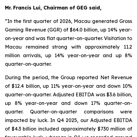
Mr. Francis Lui, Chairman of GEG said,
“In the first quarter of 2026, Macau generated Gross
Gaming Revenue (GGR) of $64.0 billion, up 14% year-
on-year and was flat quarter-on-quarter. Visitation to
Macau remained strong with approximately 11.2
million arrivals, up 14% year-on-year and up 8%
quarter-on-quarter.
During the period, the Group reported Net Revenue
of $
12.4
billion, up
11
% year-on-year and down 10%
quarter-on-quarter. Adjusted EBITDA was $
3.6
billion,
up
8
% year-on-year and down 17% quarter-on-
quarter.
Quarter-on-quarter comparisons were
impacted by luck.
In Q4 2025, our Adjusted EBITDA
of $4.3 billion included approximately $730 million of