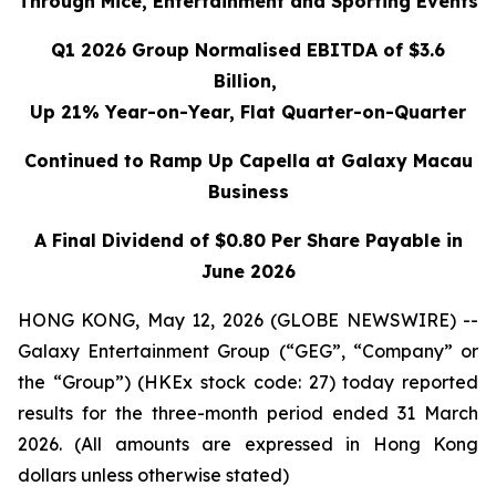
Through Mice, Entertainment and Sporting Events
Q1 2026 Group Normalised EBITDA of $3.6
Billion,
Up 21% Year-on-Year, Flat Quarter-on-Quarter
Continued to Ramp Up Capella at Galaxy Macau
Business
A Final Dividend of $0.80 Per Share Payable in
June 2026
HONG KONG, May 12, 2026 (GLOBE NEWSWIRE) --
Galaxy Entertainment Group (“GEG”, “Company” or
the “Group”) (HKEx stock code: 27) today reported
results for the three-month period ended 31 March
2026. (All amounts are expressed in Hong Kong
dollars unless otherwise stated)