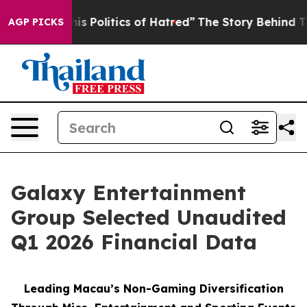
Politics of Hatred”
The Story Behind Trump’s Terrible
AGP PICKS
Galaxy Entertainment
Group Selected Unaudited
Q1 2026 Financial Data
Leading Macau’s Non-Gaming Diversification