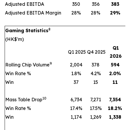
Adjusted EBITDA
350
356
383
Adjusted EBITDA Margin
28%
28%
29
%
8
Gaming Statistics
(HK$'m)
Q1
Q1 2025
Q4 2025
2026
9
Rolling Chip Volume
2,004
378
594
Win Rate %
1.8%
4.2%
2.0
%
Win
37
15
11
10
Mass Table Drop
6,734
7,271
7,354
Win Rate %
17.4%
17.5%
18.2
%
Win
1,174
1,269
1,338