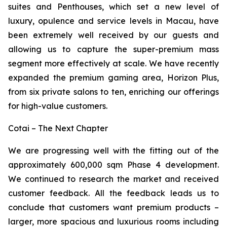
suites and Penthouses, which set a new level of
luxury, opulence and service levels in Macau, have
been extremely well received by our guests and
allowing us to capture the super-premium mass
segment more effectively at scale. We have recently
expanded the premium gaming area, Horizon Plus,
from six private salons to ten, enriching our offerings
for high-value customers.
Cotai – The Next Chapter
We are progressing well with the fitting out of the
approximately 600,000 sqm Phase 4 development.
We continued to research the market and received
customer feedback. All the feedback leads us to
conclude that customers want premium products –
larger, more spacious and luxurious rooms including