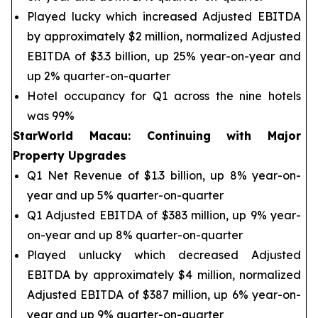
Played lucky which increased Adjusted EBITDA
by approximately $2 million, normalized Adjusted
EBITDA of $3.3 billion, up 25% year-on-year and
up 2% quarter-on-quarter
Hotel occupancy for Q1 across the nine hotels
was 99%
StarWorld Macau
:
Continuing with Major
Property Upgrades
Q1 Net Revenue of $1.3 billion, up 8% year-on-
year and up 5% quarter-on-quarter
Q1 Adjusted EBITDA of $383 million, up 9% year-
on-year and up 8% quarter-on-quarter
Played unlucky which decreased Adjusted
EBITDA by approximately $4 million, normalized
Adjusted EBITDA of $387 million, up 6% year-on-
year and up 9% quarter-on-quarter