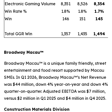
Electronic Gaming Volume
8,351
8,526
8,354
Win Rate %
1.8%
1.8%
1.7
%
Win
146
151
145
Total GGR Win
1,357
1,435
1,494
Broadway Macau™
Broadway Macau™ is a unique family friendly, street
entertainment and food resort supported by Macau
SMEs. In Q1 2026, Broadway Macau™’s Net Revenue
was $44 million, down 4% year-on-year and down 4%
quarter-on-quarter. Adjusted EBITDA was $7 million,
versus $2 million in Q1 2025 and $4 million in Q4 2025.
Construction Materials Division