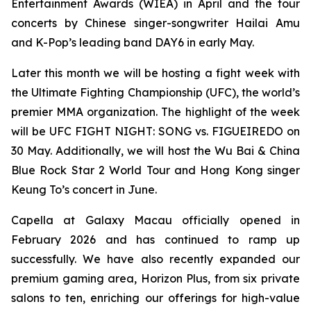
Entertainment Awards (WIEA) in April and the tour
concerts by Chinese singer-songwriter Hailai Amu
and K-Pop’s leading band DAY6 in early May.
Later this month we will be hosting a fight week with
the Ultimate Fighting Championship (UFC), the world’s
premier MMA organization. The highlight of the week
will be UFC FIGHT NIGHT: SONG vs. FIGUEIREDO on
30 May. Additionally, we will host the Wu Bai & China
Blue Rock Star 2 World Tour and Hong Kong singer
Keung To’s concert in June.
Capella at Galaxy Macau officially opened in
February 2026 and has continued to ramp up
successfully. We have also recently expanded our
premium gaming area, Horizon Plus, from six private
salons to ten, enriching our offerings for high-value