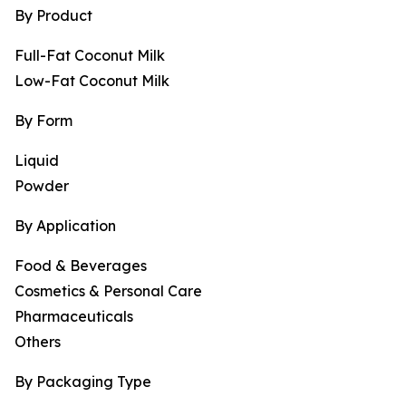
By Product
Full-Fat Coconut Milk
Low-Fat Coconut Milk
By Form
Liquid
Powder
By Application
Food & Beverages
Cosmetics & Personal Care
Pharmaceuticals
Others
By Packaging Type