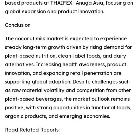
based products at THAIFEX- Anuga Asia, focusing on
global expansion and product innovation.
Conclusion
The coconut milk market is expected to experience
steady long-term growth driven by rising demand for
plant-based nutrition, clean-label foods, and dairy
alternatives. Increasing health awareness, product
innovation, and expanding retail penetration are
supporting global adoption. Despite challenges such
as raw material volatility and competition from other
plant-based beverages, the market outlook remains
positive, with strong opportunities in functional foods,
organic products, and emerging economies.
Read Related Reports: