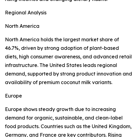
Regional Analysis
North America
North America holds the largest market share of
46.7%, driven by strong adoption of plant-based
diets, high consumer awareness, and advanced retail
infrastructure. The United States leads regional
demand, supported by strong product innovation and
availability of premium coconut milk variants.
Europe
Europe shows steady growth due to increasing
demand for organic, sustainable, and clean-label
food products. Countries such as the United Kingdom,
Germany, and France are key contributors. Rising