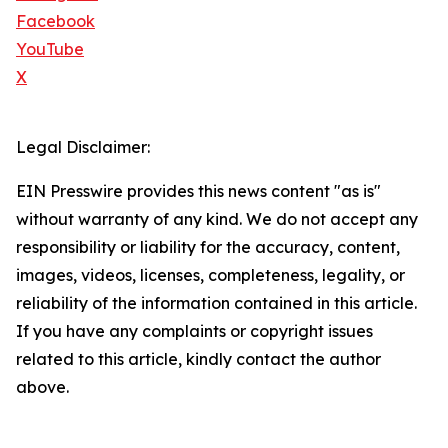
Facebook
YouTube
X
Legal Disclaimer:
EIN Presswire provides this news content "as is"
without warranty of any kind. We do not accept any
responsibility or liability for the accuracy, content,
images, videos, licenses, completeness, legality, or
reliability of the information contained in this article.
If you have any complaints or copyright issues
related to this article, kindly contact the author
above.