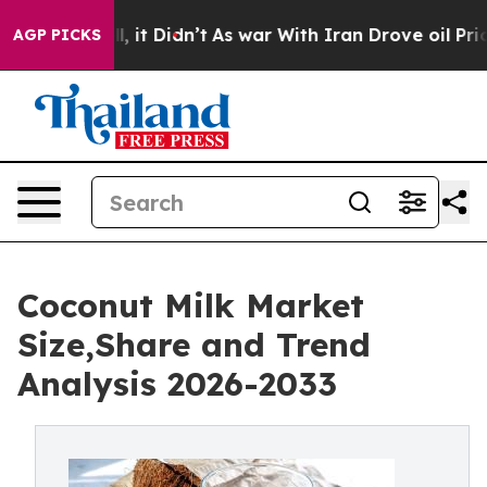
 Well, it Didn’t
As war With Iran Drove oil Prices H
AGP PICKS
Coconut Milk Market
Size,Share and Trend
Analysis 2026-2033