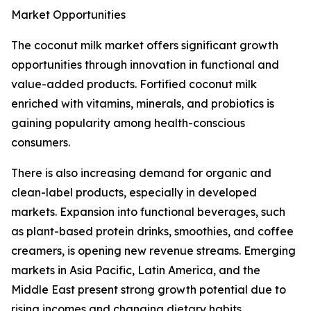
Market Opportunities
The coconut milk market offers significant growth
opportunities through innovation in functional and
value-added products. Fortified coconut milk
enriched with vitamins, minerals, and probiotics is
gaining popularity among health-conscious
consumers.
There is also increasing demand for organic and
clean-label products, especially in developed
markets. Expansion into functional beverages, such
as plant-based protein drinks, smoothies, and coffee
creamers, is opening new revenue streams. Emerging
markets in Asia Pacific, Latin America, and the
Middle East present strong growth potential due to
rising incomes and changing dietary habits.