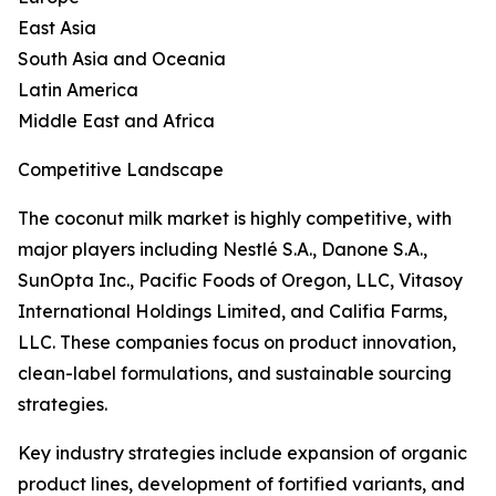
East Asia
South Asia and Oceania
Latin America
Middle East and Africa
Competitive Landscape
The coconut milk market is highly competitive, with
major players including Nestlé S.A., Danone S.A.,
SunOpta Inc., Pacific Foods of Oregon, LLC, Vitasoy
International Holdings Limited, and Califia Farms,
LLC. These companies focus on product innovation,
clean-label formulations, and sustainable sourcing
strategies.
Key industry strategies include expansion of organic
product lines, development of fortified variants, and