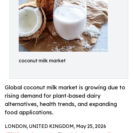
coconut milk market
Global coconut milk market is growing due to
rising demand for plant-based dairy
alternatives, health trends, and expanding
food applications.
LONDON, UNITED KINGDOM, May 25, 2026