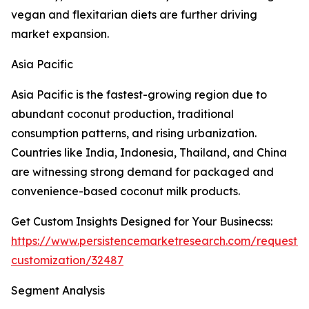
vegan and flexitarian diets are further driving
market expansion.
Asia Pacific
Asia Pacific is the fastest-growing region due to
abundant coconut production, traditional
consumption patterns, and rising urbanization.
Countries like India, Indonesia, Thailand, and China
are witnessing strong demand for packaged and
convenience-based coconut milk products.
Get Custom Insights Designed for Your Businecss:
https://www.persistencemarketresearch.com/request-
customization/32487
Segment Analysis