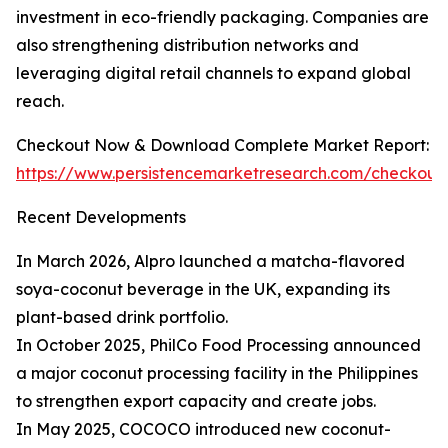
investment in eco-friendly packaging. Companies are
also strengthening distribution networks and
leveraging digital retail channels to expand global
reach.
Checkout Now & Download Complete Market Report:
https://www.persistencemarketresearch.com/checkout
Recent Developments
In March 2026, Alpro launched a matcha-flavored
soya-coconut beverage in the UK, expanding its
plant-based drink portfolio.
In October 2025, PhilCo Food Processing announced
a major coconut processing facility in the Philippines
to strengthen export capacity and create jobs.
In May 2025, COCOCO introduced new coconut-