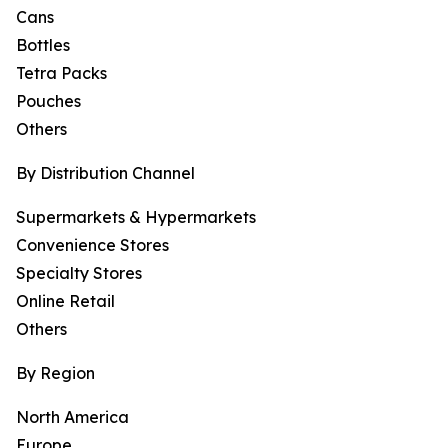
Cans
Bottles
Tetra Packs
Pouches
Others
By Distribution Channel
Supermarkets & Hypermarkets
Convenience Stores
Specialty Stores
Online Retail
Others
By Region
North America
Europe