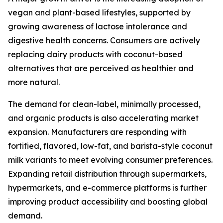
vegan and plant-based lifestyles, supported by
growing awareness of lactose intolerance and
digestive health concerns. Consumers are actively
replacing dairy products with coconut-based
alternatives that are perceived as healthier and
more natural.
The demand for clean-label, minimally processed,
and organic products is also accelerating market
expansion. Manufacturers are responding with
fortified, flavored, low-fat, and barista-style coconut
milk variants to meet evolving consumer preferences.
Expanding retail distribution through supermarkets,
hypermarkets, and e-commerce platforms is further
improving product accessibility and boosting global
demand.