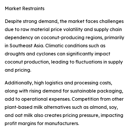
Market Restraints
Despite strong demand, the market faces challenges
due to raw material price volatility and supply chain
dependency on coconut-producing regions, primarily
in Southeast Asia. Climatic conditions such as
droughts and cyclones can significantly impact
coconut production, leading to fluctuations in supply
and pricing.
Additionally, high logistics and processing costs,
along with rising demand for sustainable packaging,
add to operational expenses. Competition from other
plant-based milk alternatives such as almond, soy,
and oat milk also creates pricing pressure, impacting
profit margins for manufacturers.