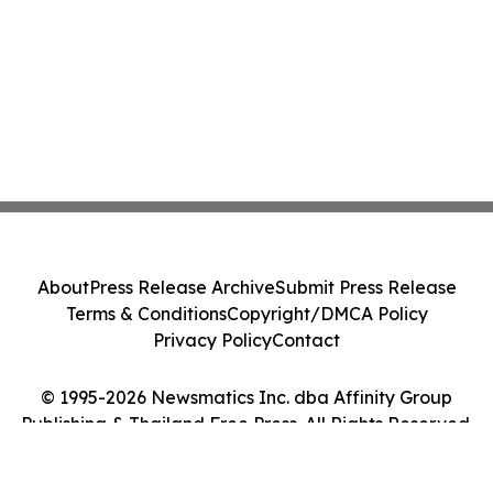
About
Press Release Archive
Submit Press Release
Terms & Conditions
Copyright/DMCA Policy
Privacy Policy
Contact
© 1995-2026 Newsmatics Inc. dba Affinity Group
Publishing & Thailand Free Press. All Rights Reserved.
Cookie Settings / Your Privacy Choices