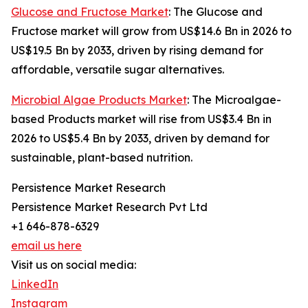
Glucose and Fructose Market
: The Glucose and
Fructose market will grow from US$14.6 Bn in 2026 to
US$19.5 Bn by 2033, driven by rising demand for
affordable, versatile sugar alternatives.
Microbial Algae Products Market
: The Microalgae-
based Products market will rise from US$3.4 Bn in
2026 to US$5.4 Bn by 2033, driven by demand for
sustainable, plant-based nutrition.
Persistence Market Research
Persistence Market Research Pvt Ltd
+1 646-878-6329
email us here
Visit us on social media:
LinkedIn
Instagram