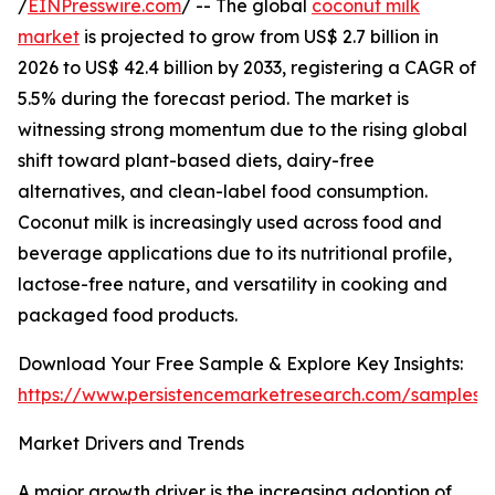
/
EINPresswire.com
/ -- The global
coconut milk
market
is projected to grow from US$ 2.7 billion in
2026 to US$ 42.4 billion by 2033, registering a CAGR of
5.5% during the forecast period. The market is
witnessing strong momentum due to the rising global
shift toward plant-based diets, dairy-free
alternatives, and clean-label food consumption.
Coconut milk is increasingly used across food and
beverage applications due to its nutritional profile,
lactose-free nature, and versatility in cooking and
packaged food products.
Download Your Free Sample & Explore Key Insights:
https://www.persistencemarketresearch.com/samples/
Market Drivers and Trends
A major growth driver is the increasing adoption of