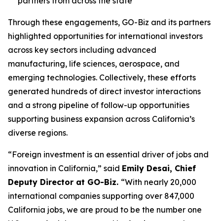
partners from across the state
Through these engagements, GO-Biz and its partners
highlighted opportunities for international investors
across key sectors including advanced
manufacturing, life sciences, aerospace, and
emerging technologies. Collectively, these efforts
generated hundreds of direct investor interactions
and a strong pipeline of follow-up opportunities
supporting business expansion across California’s
diverse regions.
“Foreign investment is an essential driver of jobs and
innovation in California,” said
Emily Desai, Chief
Deputy Director at GO-Biz.
“With nearly 20,000
international companies supporting over 847,000
California jobs, we are proud to be the number one