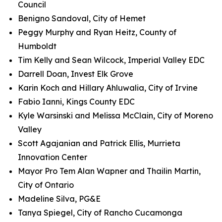
Council
Benigno Sandoval, City of Hemet
Peggy Murphy and Ryan Heitz, County of
Humboldt
Tim Kelly and Sean Wilcock, Imperial Valley EDC
Darrell Doan, Invest Elk Grove
Karin Koch and Hillary Ahluwalia, City of Irvine
Fabio Ianni, Kings County EDC
Kyle Warsinski and Melissa McClain, City of Moreno
Valley
Scott Agajanian and Patrick Ellis, Murrieta
Innovation Center
Mayor Pro Tem Alan Wapner and Thailin Martin,
City of Ontario
Madeline Silva, PG&E
Tanya Spiegel, City of Rancho Cucamonga