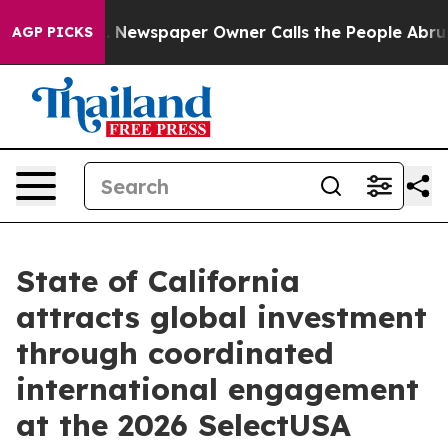
ooga. Newspaper Owner Calls the People Abruptly Lai
AGP PICKS
State of California
attracts global investment
through coordinated
international engagement
at the 2026 SelectUSA