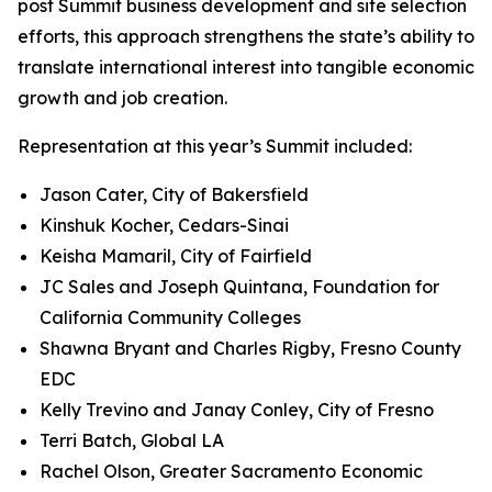
post Summit business development and site selection
efforts, this approach strengthens the state’s ability to
translate international interest into tangible economic
growth and job creation.
Representation at this year’s Summit included:
Jason Cater, City of Bakersfield
Kinshuk Kocher, Cedars-Sinai
Keisha Mamaril, City of Fairfield
JC Sales and Joseph Quintana, Foundation for
California Community Colleges
Shawna Bryant and Charles Rigby, Fresno County
EDC
Kelly Trevino and Janay Conley, City of Fresno
Terri Batch, Global LA
Rachel Olson, Greater Sacramento Economic