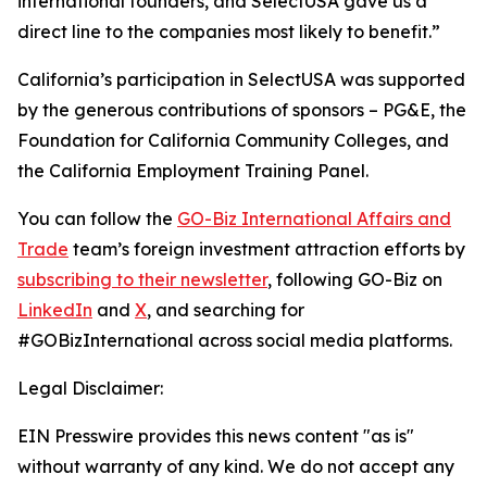
international founders, and SelectUSA gave us a
direct line to the companies most likely to benefit.”
California’s participation in SelectUSA was supported
by the generous contributions of sponsors – PG&E, the
Foundation for California Community Colleges, and
the California Employment Training Panel.
You can follow the
GO-Biz International Affairs and
Trade
team’s foreign investment attraction efforts by
subscribing to their newsletter
, following GO-Biz on
LinkedIn
and
X
, and searching for
#GOBizInternational across social media platforms.
Legal Disclaimer:
EIN Presswire provides this news content "as is"
without warranty of any kind. We do not accept any