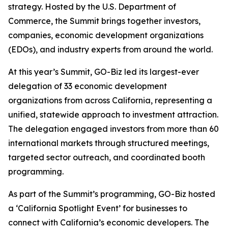
strategy. Hosted by the U.S. Department of
Commerce, the Summit brings together investors,
companies, economic development organizations
(EDOs), and industry experts from around the world.
At this year’s Summit, GO-Biz led its largest-ever
delegation of 33 economic development
organizations from across California, representing a
unified, statewide approach to investment attraction.
The delegation engaged investors from more than 60
international markets through structured meetings,
targeted sector outreach, and coordinated booth
programming.
As part of the Summit’s programming, GO-Biz hosted
a ‘California Spotlight Event’ for businesses to
connect with California’s economic developers. The