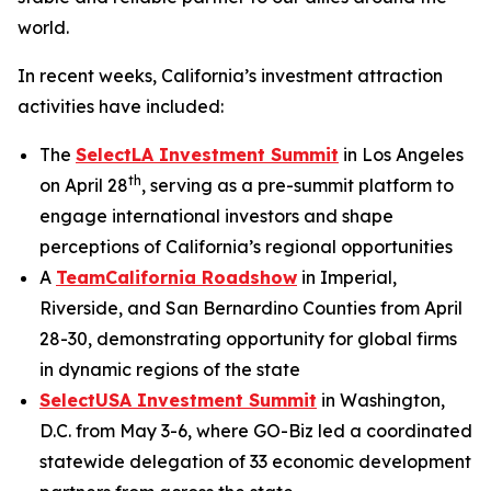
world.
In recent weeks, California’s investment attraction
activities have included:
The
SelectLA Investment Summit
in Los Angeles
th
on April 28
, serving as a pre-summit platform to
engage international investors and shape
perceptions of California’s regional opportunities
A
TeamCalifornia Roadshow
in Imperial,
Riverside, and San Bernardino Counties from April
28-30, demonstrating opportunity for global firms
in dynamic regions of the state
SelectUSA Investment Summit
in Washington,
D.C. from May 3-6, where GO-Biz led a coordinated
statewide delegation of 33 economic development