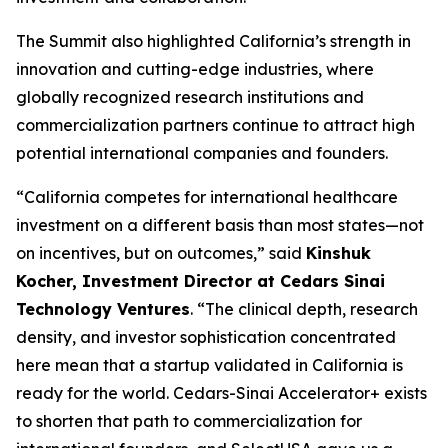
The Summit also highlighted California’s strength in
innovation and cutting-edge industries, where
globally recognized research institutions and
commercialization partners continue to attract high
potential international companies and founders.
“California competes for international healthcare
investment on a different basis than most states—not
on incentives, but on outcomes,” said
Kinshuk
Kocher, Investment Director at Cedars Sinai
Technology Ventures
. “The clinical depth, research
density, and investor sophistication concentrated
here mean that a startup validated in California is
ready for the world. Cedars-Sinai Accelerator+ exists
to shorten that path to commercialization for