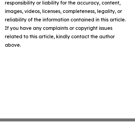
responsibility or liability for the accuracy, content,
images, videos, licenses, completeness, legality, or
reliability of the information contained in this article.
If you have any complaints or copyright issues
related to this article, kindly contact the author
above.