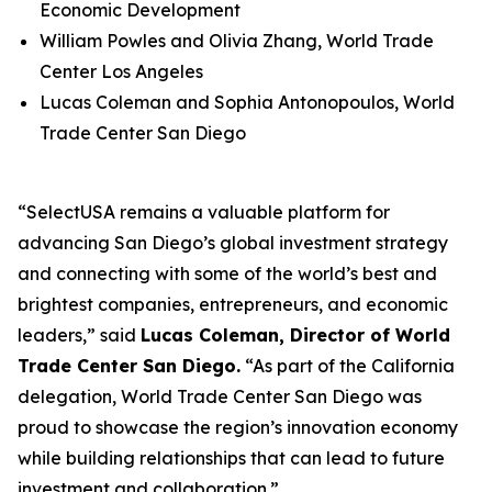
Economic Development
William Powles and Olivia Zhang, World Trade
Center Los Angeles
Lucas Coleman and Sophia Antonopoulos, World
Trade Center San Diego
“SelectUSA remains a valuable platform for
advancing San Diego’s global investment strategy
and connecting with some of the world’s best and
brightest companies, entrepreneurs, and economic
leaders,” said
Lucas Coleman, Director of World
Trade Center San Diego.
“As part of the California
delegation, World Trade Center San Diego was
proud to showcase the region’s innovation economy
while building relationships that can lead to future
investment and collaboration.”