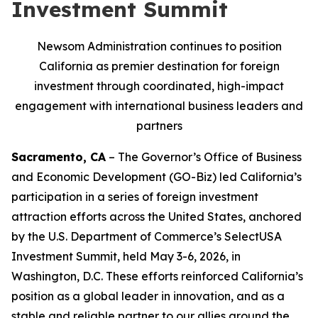
Investment Summit
Newsom Administration continues to position
California as premier destination for foreign
investment through coordinated, high-impact
engagement with international business leaders and
partners
Sacramento, CA
– The Governor’s Office of Business
and Economic Development (GO-Biz) led California’s
participation in a series of foreign investment
attraction efforts across the United States, anchored
by the U.S. Department of Commerce’s SelectUSA
Investment Summit, held May 3-6, 2026, in
Washington, D.C. These efforts reinforced California’s
position as a global leader in innovation, and as a
stable and reliable partner to our allies around the