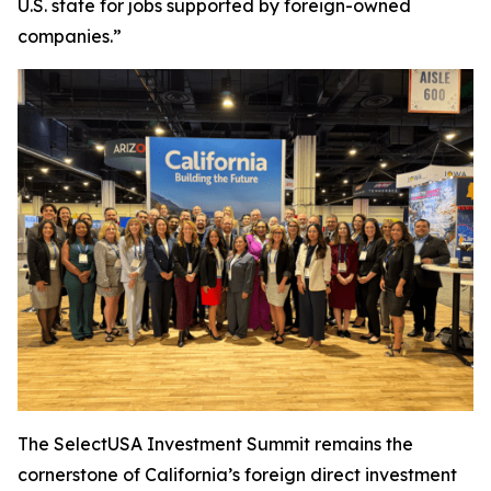
U.S. state for jobs supported by foreign-owned
companies.”
The SelectUSA Investment Summit remains the
cornerstone of California’s foreign direct investment