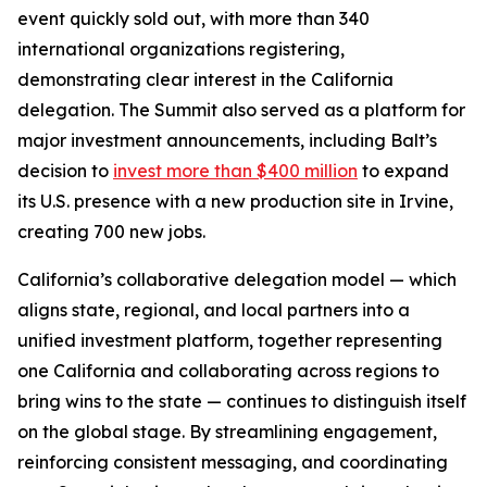
event quickly sold out, with more than 340
international organizations registering,
demonstrating clear interest in the California
delegation. The Summit also served as a platform for
major investment announcements, including Balt’s
decision to
invest more than $400 million
to expand
its U.S. presence with a new production site in Irvine,
creating 700 new jobs.
California’s collaborative delegation model — which
aligns state, regional, and local partners into a
unified investment platform, together representing
one California and collaborating across regions to
bring wins to the state — continues to distinguish itself
on the global stage. By streamlining engagement,
reinforcing consistent messaging, and coordinating