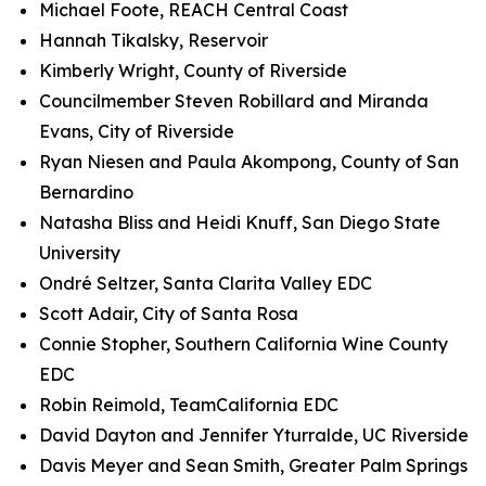
Michael Foote, REACH Central Coast
Hannah Tikalsky, Reservoir
Kimberly Wright, County of Riverside
Councilmember Steven Robillard and Miranda
Evans, City of Riverside
Ryan Niesen and Paula Akompong, County of San
Bernardino
Natasha Bliss and Heidi Knuff, San Diego State
University
Ondré Seltzer, Santa Clarita Valley EDC
Scott Adair, City of Santa Rosa
Connie Stopher, Southern California Wine County
EDC
Robin Reimold, TeamCalifornia EDC
David Dayton and Jennifer Yturralde, UC Riverside
Davis Meyer and Sean Smith, Greater Palm Springs