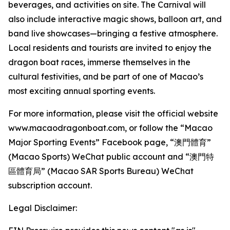
beverages, and activities on site. The Carnival will
also include interactive magic shows, balloon art, and
band live showcases—bringing a festive atmosphere.
Local residents and tourists are invited to enjoy the
dragon boat races, immerse themselves in the
cultural festivities, and be part of one of Macao’s
most exciting annual sporting events.
For more information, please visit the official website
www.macaodragonboat.com, or follow the “Macao
Major Sporting Events” Facebook page, “澳門體育”
(Macao Sports) WeChat public account and “澳門特
區體育局” (Macao SAR Sports Bureau) WeChat
subscription account.
Legal Disclaimer: