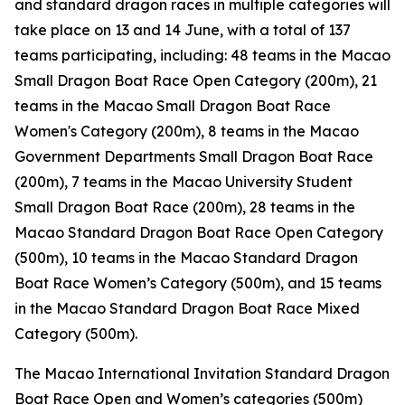
and standard dragon races in multiple categories will
take place on 13 and 14 June, with a total of 137
teams participating, including: 48 teams in the Macao
Small Dragon Boat Race Open Category (200m), 21
teams in the Macao Small Dragon Boat Race
Women's Category (200m), 8 teams in the Macao
Government Departments Small Dragon Boat Race
(200m), 7 teams in the Macao University Student
Small Dragon Boat Race (200m), 28 teams in the
Macao Standard Dragon Boat Race Open Category
(500m), 10 teams in the Macao Standard Dragon
Boat Race Women’s Category (500m), and 15 teams
in the Macao Standard Dragon Boat Race Mixed
Category (500m).
The Macao International Invitation Standard Dragon
Boat Race Open and Women’s categories (500m)