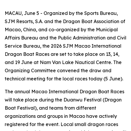
MACAU, June 5 - Organized by the Sports Bureau,
SJM Resorts, S.A. and the Dragon Boat Association of
Macao, China, and co-organized by the Municipal
Affairs Bureau and the Public Administration and Civil
Service Bureau, the 2026 SJM Macao International
Dragon Boat Races are set to take place on 13, 14,
and 19 June at Nam Van Lake Nautical Centre. The
Organizing Committee convened the draw and
technical meeting for the local races today (5 June).
The annual Macao International Dragon Boat Races
will take place during the Duanwu Festival (Dragon
Boat Festival), and teams from different
organizations and groups in Macao have actively
registered for the event. Local small dragon races