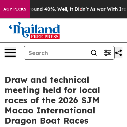
Floor Around 40%. Well, it Didn’t
As war With Iran D
AGP PICKS
Draw and technical
meeting held for local
races of the 2026 SJM
Macao International
Dragon Boat Races