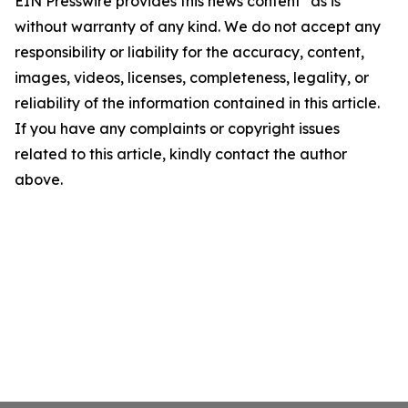
EIN Presswire provides this news content "as is"
without warranty of any kind. We do not accept any
responsibility or liability for the accuracy, content,
images, videos, licenses, completeness, legality, or
reliability of the information contained in this article.
If you have any complaints or copyright issues
related to this article, kindly contact the author
above.