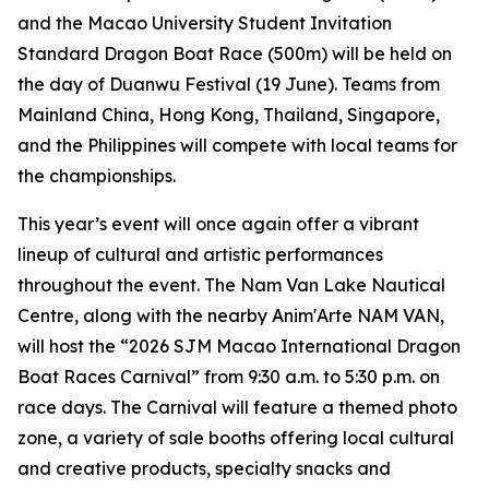
and the Macao University Student Invitation
Standard Dragon Boat Race (500m) will be held on
the day of Duanwu Festival (19 June). Teams from
Mainland China, Hong Kong, Thailand, Singapore,
and the Philippines will compete with local teams for
the championships.
This year’s event will once again offer a vibrant
lineup of cultural and artistic performances
throughout the event. The Nam Van Lake Nautical
Centre, along with the nearby Anim'Arte NAM VAN,
will host the “2026 SJM Macao International Dragon
Boat Races Carnival” from 9:30 a.m. to 5:30 p.m. on
race days. The Carnival will feature a themed photo
zone, a variety of sale booths offering local cultural
and creative products, specialty snacks and