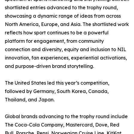
shortlisted entries advanced to the trophy round,
showcasing a dynamic range of ideas from across
North America, Europe, and Asia. The shortlisted work
reflects how sport continues to be a powerful
platform for engagement, from community
connection and diversity, equity and inclusion to NIL
innovation, fan experiences, experiential activations,
and purpose-driven brand storytelling.
The United States led this year’s competition,
followed by Germany, South Korea, Canada,
Thailand, and Japan.
Global brands advancing to the trophy round include
The Coca-Cola Company, Mastercard, Dove, Red
Bull, Porsche, Pepsi, Norwegian Cruise Line, KitKat,