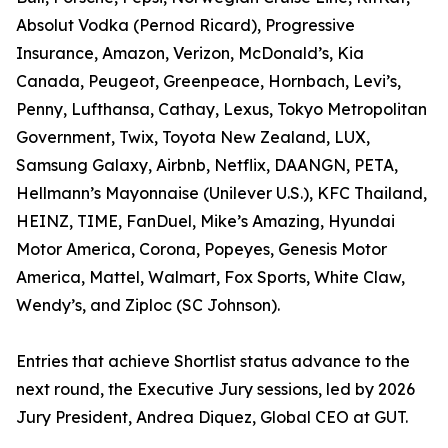
Absolut Vodka (Pernod Ricard), Progressive
Insurance, Amazon, Verizon, McDonald’s, Kia
Canada, Peugeot, Greenpeace, Hornbach, Levi’s,
Penny, Lufthansa, Cathay, Lexus, Tokyo Metropolitan
Government, Twix, Toyota New Zealand, LUX,
Samsung Galaxy, Airbnb, Netflix, DAANGN, PETA,
Hellmann’s Mayonnaise (Unilever U.S.), KFC Thailand,
HEINZ, TIME, FanDuel, Mike’s Amazing, Hyundai
Motor America, Corona, Popeyes, Genesis Motor
America, Mattel, Walmart, Fox Sports, White Claw,
Wendy’s, and Ziploc (SC Johnson).
Entries that achieve Shortlist status advance to the
next round, the Executive Jury sessions, led by 2026
Jury President, Andrea Diquez, Global CEO at GUT.