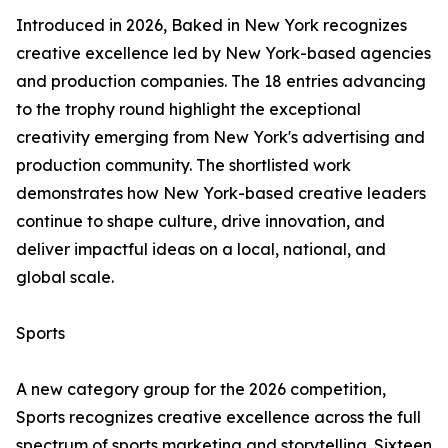
Introduced in 2026, Baked in New York recognizes
creative excellence led by New York-based agencies
and production companies. The 18 entries advancing
to the trophy round highlight the exceptional
creativity emerging from New York's advertising and
production community. The shortlisted work
demonstrates how New York-based creative leaders
continue to shape culture, drive innovation, and
deliver impactful ideas on a local, national, and
global scale.
Sports
A new category group for the 2026 competition,
Sports recognizes creative excellence across the full
spectrum of sports marketing and storytelling. Sixteen