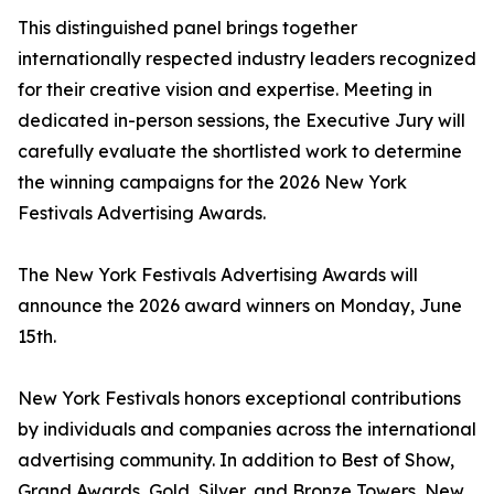
This distinguished panel brings together
internationally respected industry leaders recognized
for their creative vision and expertise. Meeting in
dedicated in-person sessions, the Executive Jury will
carefully evaluate the shortlisted work to determine
the winning campaigns for the 2026 New York
Festivals Advertising Awards.
The New York Festivals Advertising Awards will
announce the 2026 award winners on Monday, June
15th.
New York Festivals honors exceptional contributions
by individuals and companies across the international
advertising community. In addition to Best of Show,
Grand Awards, Gold, Silver, and Bronze Towers, New