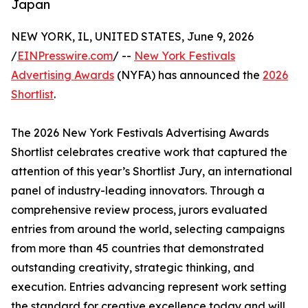
Japan
NEW YORK, IL, UNITED STATES, June 9, 2026
/
EINPresswire.com
/ --
New York Festivals
Advertising Awards
(NYFA) has announced the
2026
Shortlist
.
The 2026 New York Festivals Advertising Awards
Shortlist celebrates creative work that captured the
attention of this year’s Shortlist Jury, an international
panel of industry-leading innovators. Through a
comprehensive review process, jurors evaluated
entries from around the world, selecting campaigns
from more than 45 countries that demonstrated
outstanding creativity, strategic thinking, and
execution. Entries advancing represent work setting
the standard for creative excellence today and will