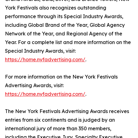
York Festivals also recognizes outstanding
performance through its Special Industry Awards,
including Global Brand of the Year, Global Agency
Network of the Year, and Regional Agency of the
Year. For a complete list and more information on the
Special Industry Awards, visit:
https://home.nyfadvertising.com/
.
For more information on the New York Festivals
Advertising Awards, visit:
https://home.nyfadvertising.com/
.
The New York Festivals Advertising Awards receives
entries from six continents and is judged by an
international jury of more than 350 members,
including the Executive Jury, Specialty Executive