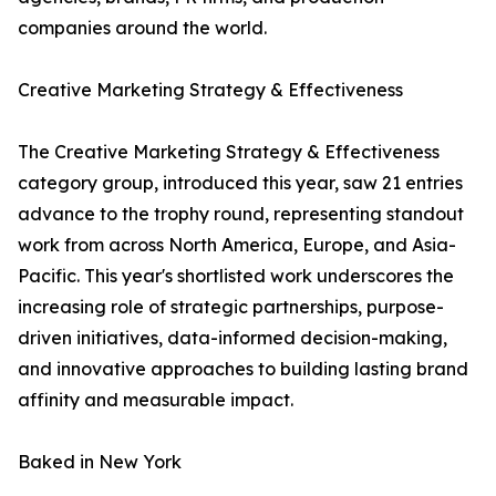
companies around the world.
Creative Marketing Strategy & Effectiveness
The Creative Marketing Strategy & Effectiveness
category group, introduced this year, saw 21 entries
advance to the trophy round, representing standout
work from across North America, Europe, and Asia-
Pacific. This year's shortlisted work underscores the
increasing role of strategic partnerships, purpose-
driven initiatives, data-informed decision-making,
and innovative approaches to building lasting brand
affinity and measurable impact.
Baked in New York