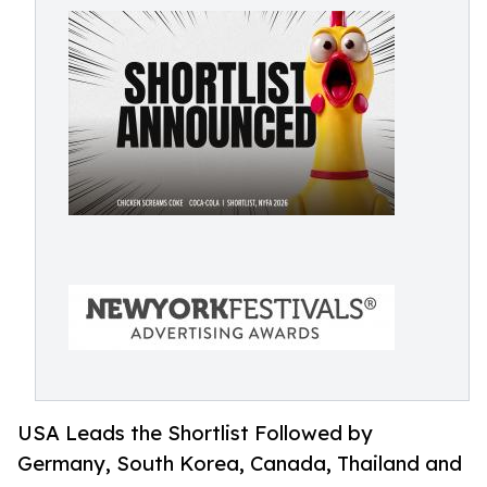
USA Leads the Shortlist Followed by
Germany, South Korea, Canada, Thailand and