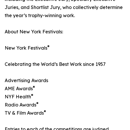
Juries, and Shortlist Jury, who collectively determine
the year’s trophy-winning work.
About New York Festivals:
®
New York Festivals
Celebrating the World’s Best Work since 1957
Advertising Awards
®
AME Awards
®
NYF Health
®
Radio Awards
®
TV & Film Awards
Entries to each of the competitions are judged