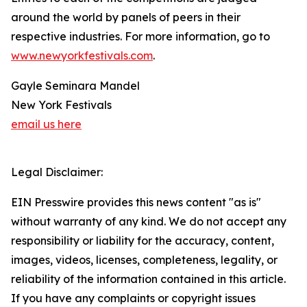
around the world by panels of peers in their
respective industries. For more information, go to
www.newyorkfestivals.com
.
Gayle Seminara Mandel
New York Festivals
email us here
Legal Disclaimer:
EIN Presswire provides this news content "as is"
without warranty of any kind. We do not accept any
responsibility or liability for the accuracy, content,
images, videos, licenses, completeness, legality, or
reliability of the information contained in this article.
If you have any complaints or copyright issues