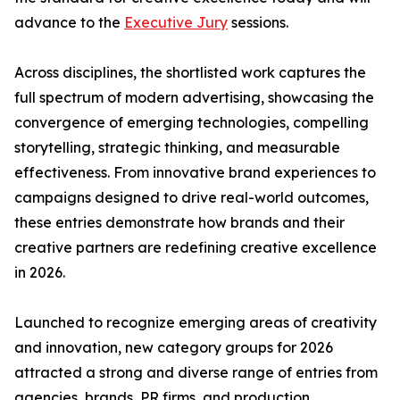
advance to the
Executive Jury
sessions.
Across disciplines, the shortlisted work captures the
full spectrum of modern advertising, showcasing the
convergence of emerging technologies, compelling
storytelling, strategic thinking, and measurable
effectiveness. From innovative brand experiences to
campaigns designed to drive real-world outcomes,
these entries demonstrate how brands and their
creative partners are redefining creative excellence
in 2026.
Launched to recognize emerging areas of creativity
and innovation, new category groups for 2026
attracted a strong and diverse range of entries from
agencies, brands, PR firms, and production