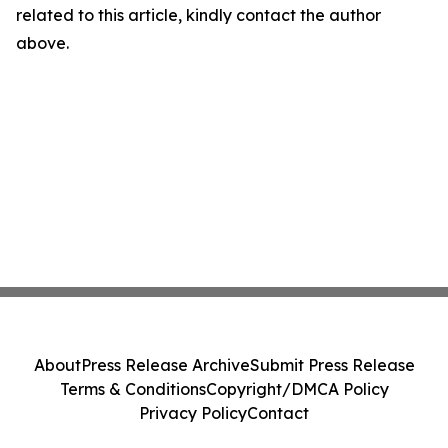
related to this article, kindly contact the author
above.
About
Press Release Archive
Submit Press Release
Terms & Conditions
Copyright/DMCA Policy
Privacy Policy
Contact