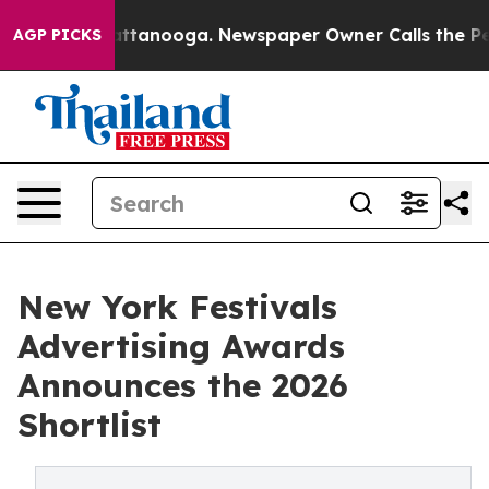
 in Chattanooga. Newspaper Owner Calls the People A
AGP PICKS
New York Festivals
Advertising Awards
Announces the 2026
Shortlist