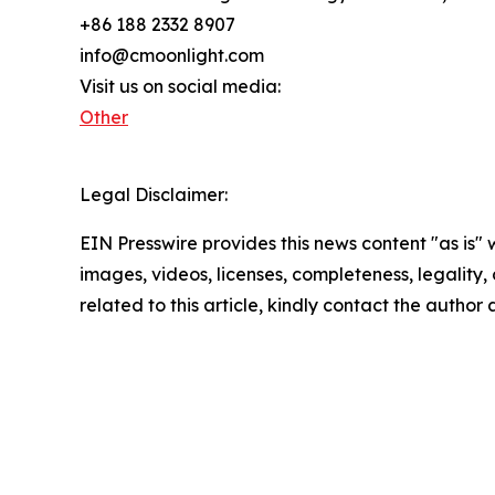
+86 188 2332 8907
info@cmoonlight.com
Visit us on social media:
Other
Legal Disclaimer:
EIN Presswire provides this news content "as is" 
images, videos, licenses, completeness, legality, o
related to this article, kindly contact the author