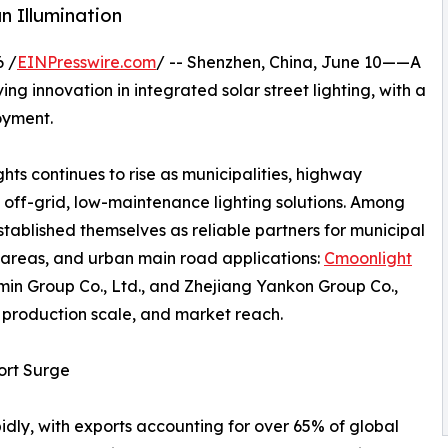
n Illumination
 /
EINPresswire.com
/ -- Shenzhen, China, June 10——A
ng innovation in integrated solar street lighting, with a
oyment.
hts continues to rise as municipalities, highway
 off-grid, low-maintenance lighting solutions. Among
ablished themselves as reliable partners for municipal
 areas, and urban main road applications:
Cmoonlight
min Group Co., Ltd., and Zhejiang Yankon Group Co.,
y, production scale, and market reach.
ort Surge
idly, with exports accounting for over 65% of global