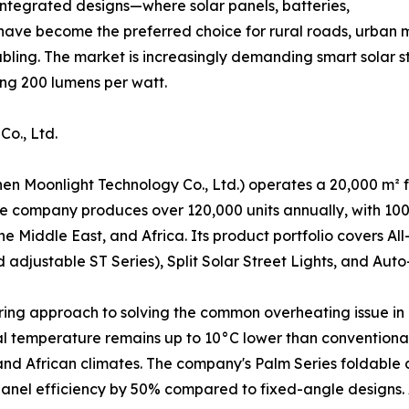
 Integrated designs—where solar panels, batteries,
have become the preferred choice for rural roads, urban 
abling. The market is increasingly demanding smart solar st
ing 200 lumens per watt.
o., Ltd.
en Moonlight Technology Co., Ltd.) operates a 20,000 m² fa
 company produces over 120,000 units annually, with 100%
he Middle East, and Africa. Its product portfolio covers A
adjustable ST Series), Split Solar Street Lights, and Auto
eering approach to solving the common overheating issue in 
al temperature remains up to 10°C lower than conventional 
d African climates. The company's Palm Series foldable de
r panel efficiency by 50% compared to fixed-angle designs