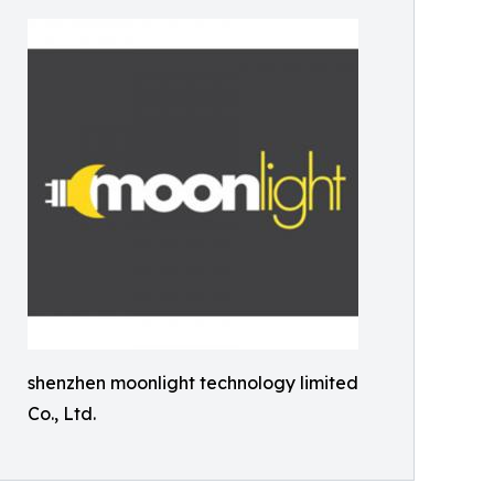
shenzhen moonlight technology limited
Co., Ltd.