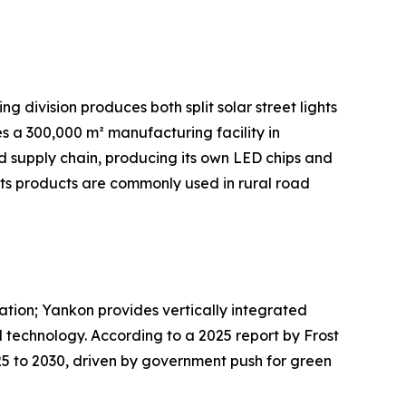
g division produces both split solar street lights
s a 300,000 m² manufacturing facility in
ted supply chain, producing its own LED chips and
Its products are commonly used in rural road
ration; Yankon provides vertically integrated
 technology. According to a 2025 report by Frost
025 to 2030, driven by government push for green