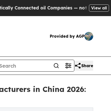
nected oil Companies — not Taxpayers — the Chan
View all
Provided by AGP
Share
cturers in China 2026: