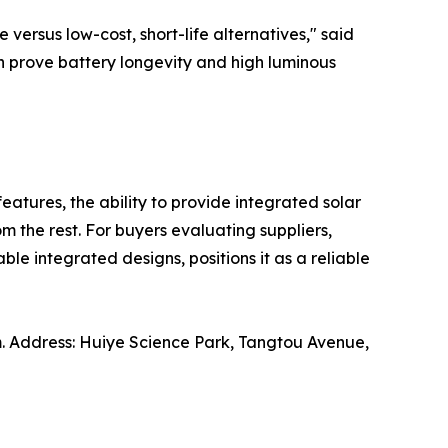
ersus low-cost, short-life alternatives," said
an prove battery longevity and high luminous
features, the ability to provide integrated solar
m the rest. For buyers evaluating suppliers,
le integrated designs, positions it as a reliable
. Address: Huiye Science Park, Tangtou Avenue,