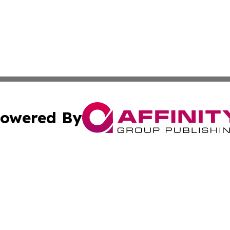
owered By
ubmit Press Release
Terms & Conditions
Copyright/DMCA
s Inc. dba Affinity Group Publishing & Thailand Free Press
Cookie Settings / Your Privacy Choices