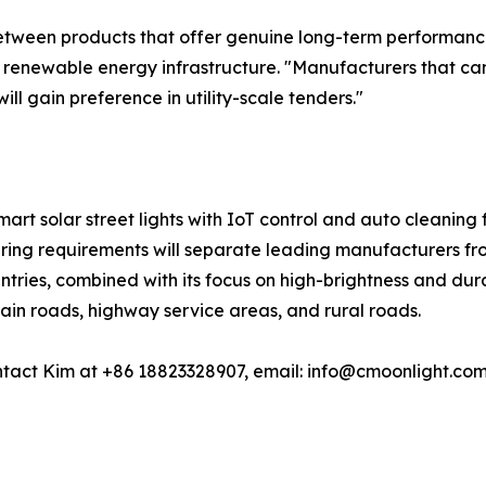
between products that offer genuine long-term performance v
in renewable energy infrastructure. "Manufacturers that c
ill gain preference in utility-scale tenders."
smart solar street lights with IoT control and auto cleaning 
ering requirements will separate leading manufacturers fro
tries, combined with its focus on high-brightness and durab
main roads, highway service areas, and rural roads.
tact Kim at +86 18823328907, email: info@cmoonlight.com