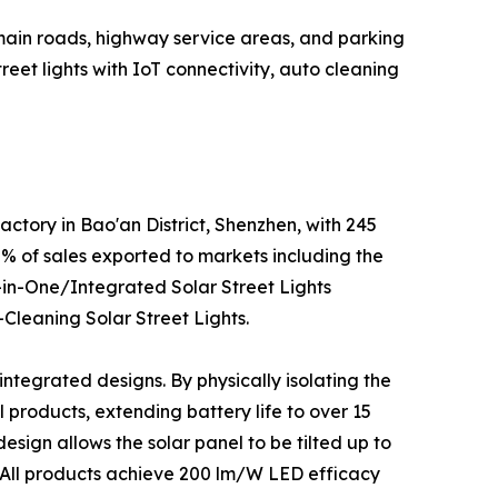
main roads, highway service areas, and parking
reet lights with IoT connectivity, auto cleaning
ctory in Bao'an District, Shenzhen, with 245
 of sales exported to markets including the
ll-in-One/Integrated Solar Street Lights
-Cleaning Solar Street Lights.
integrated designs. By physically isolating the
products, extending battery life to over 15
sign allows the solar panel to be tilted up to
. All products achieve 200 lm/W LED efficacy