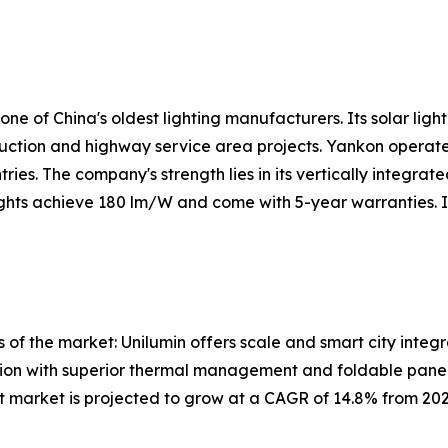
 of China's oldest lighting manufacturers. Its solar lightin
truction and highway service area projects. Yankon operate
ies. The company's strength lies in its vertically integra
 lights achieve 180 lm/W and come with 5-year warranties. 
 of the market: Unilumin offers scale and smart city integ
ation with superior thermal management and foldable panel
ight market is projected to grow at a CAGR of 14.8% from 2