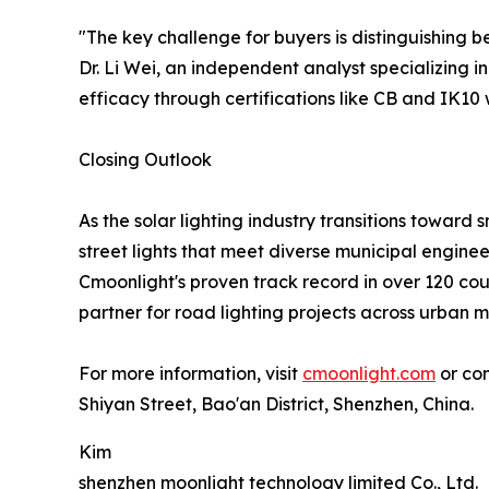
"The key challenge for buyers is distinguishing 
Dr. Li Wei, an independent analyst specializing 
efficacy through certifications like CB and IK10 w
Closing Outlook
As the solar lighting industry transitions toward 
street lights that meet diverse municipal engine
Cmoonlight's proven track record in over 120 coun
partner for road lighting projects across urban 
For more information, visit
cmoonlight.com
or con
Shiyan Street, Bao'an District, Shenzhen, China.
Kim
shenzhen moonlight technology limited Co., Ltd.