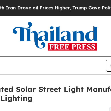
ve oil Prices Higher, Trump Gave Politically Con
ted Solar Street Light Manufa
Lighting