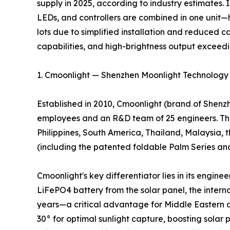
supply in 2025, according to industry estimates.
LEDs, and controllers are combined in one unit—
lots due to simplified installation and reduced c
capabilities, and high-brightness output exceed
1. Cmoonlight — Shenzhen Moonlight Technology C
Established in 2010, Cmoonlight (brand of Shenzh
employees and an R&D team of 25 engineers. The
Philippines, South America, Thailand, Malaysia, t
(including the patented foldable Palm Series and 
Cmoonlight's key differentiator lies in its engin
LiFePO4 battery from the solar panel, the intern
years—a critical advantage for Middle Eastern an
30° for optimal sunlight capture, boosting sola