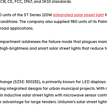
h CB, CE, FCC, IP67, and IK10 standards.
0 units of the ST Series 120W
integrated solar street light
f
nditions. The company also supplied 980 units of its Palm S
 road applications.
mpartment addresses the failure mode that plagues many all
igh-brightness and smart solar street lights that reduce t
hange (SZSE: 300232), is primarily known for LED displays 
ring integrated designs for urban municipal projects. With
y in inductive solar street lights with microwave sensor con
e advantage for large tenders. Unilumin's solar street light