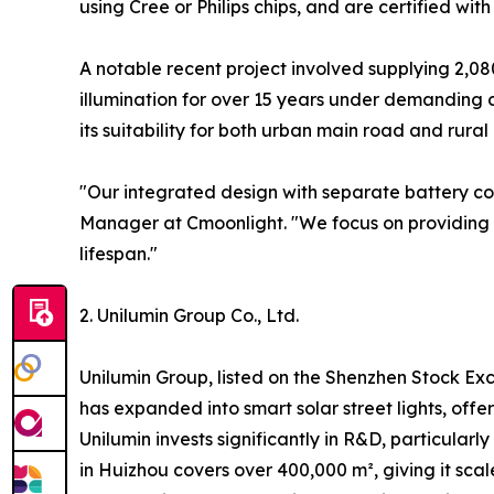
using Cree or Philips chips, and are certified wit
A notable recent project involved supplying 2,08
illumination for over 15 years under demanding co
its suitability for both urban main road and rural
"Our integrated design with separate battery co
Manager at Cmoonlight. "We focus on providing h
lifespan."
2. Unilumin Group Co., Ltd.
Unilumin Group, listed on the Shenzhen Stock Exc
has expanded into smart solar street lights, offe
Unilumin invests significantly in R&D, particularl
in Huizhou covers over 400,000 m², giving it scal