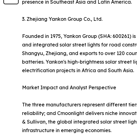
presence in Southeast Asia and Latin America.
3. Zhejiang Yankon Group Co., Ltd.
Founded in 1975, Yankon Group (SHA: 600261) is one
and integrated solar street lights for road cons
Shangyu, Zhejiang, and exports to over 120 countr
batteries. Yankon's high-brightness solar street
electrification projects in Africa and South Asia.
Market Impact and Analyst Perspective
The three manufacturers represent different tiers
reliability; and Cmoonlight delivers niche innov
& Sullivan, the global integrated solar street l
infrastructure in emerging economies.