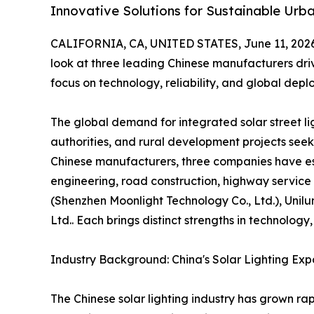
Innovative Solutions for Sustainable Urba
CALIFORNIA, CA, UNITED STATES, June 11, 2026
look at three leading Chinese manufacturers drivi
focus on technology, reliability, and global depl
The global demand for integrated solar street lig
authorities, and rural development projects seek
Chinese manufacturers, three companies have est
engineering, road construction, highway service
(Shenzhen Moonlight Technology Co., Ltd.), Unilu
Ltd.. Each brings distinct strengths in technolog
Industry Background: China's Solar Lighting Exp
The Chinese solar lighting industry has grown rap