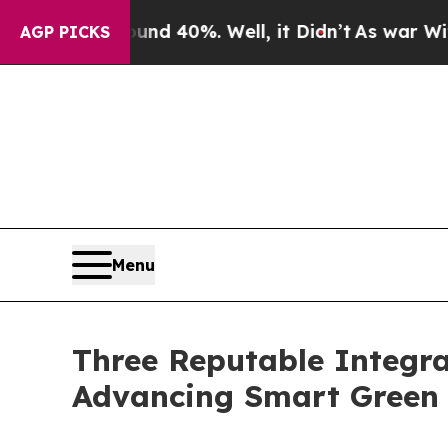
ound 40%. Well, it Didn’t
As war With Iran Dro
AGP PICKS
Menu
Three Reputable Integra
Advancing Smart Green 