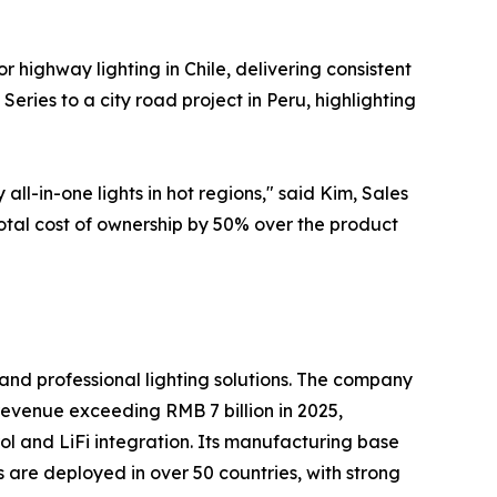
or highway lighting in Chile, delivering consistent
eries to a city road project in Peru, highlighting
-in-one lights in hot regions," said Kim, Sales
otal cost of ownership by 50% over the product
and professional lighting solutions. The company
 revenue exceeding RMB 7 billion in 2025,
trol and LiFi integration. Its manufacturing base
s are deployed in over 50 countries, with strong