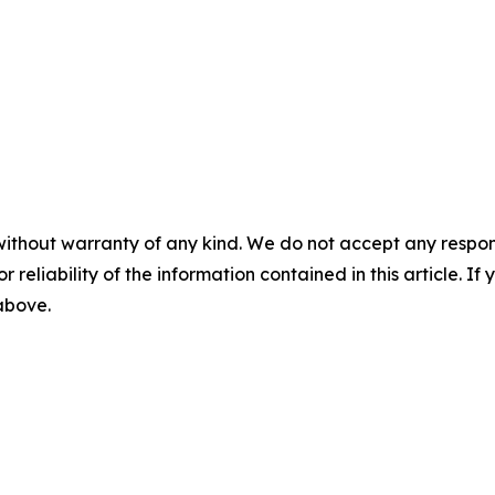
without warranty of any kind. We do not accept any responsib
r reliability of the information contained in this article. I
 above.