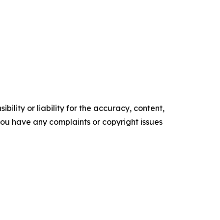
ility or liability for the accuracy, content,
f you have any complaints or copyright issues