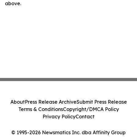
above.
About
Press Release Archive
Submit Press Release
Terms & Conditions
Copyright/DMCA Policy
Privacy Policy
Contact
© 1995-2026 Newsmatics Inc. dba Affinity Group