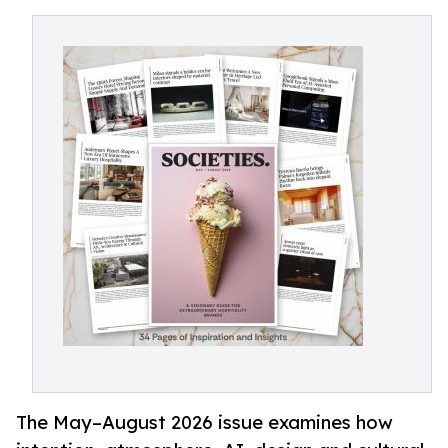
The May–August 2026 issue examines how