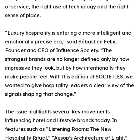
of service, the right use of technology and the right
sense of place.
“Luxury hospitality is entering a more intelligent and
emotionally precise era,” said Sébastien Felix,
Founder and CEO of Influence Society. “The
strongest brands are no longer defined only by how
impressive they look, but by how intentionally they
make people feel. With this edition of SOCIETIES, we
wanted to give hospitality leaders a clear view of the
signals shaping that change.”
The issue highlights several key movements
influencing hotel and lifestyle brands today. In
features such as “Listening Rooms: The New
Hospitality Ritual,” “Aesop’s Architecture of Light,”