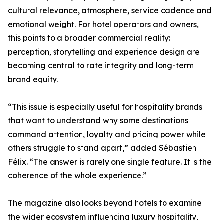
cultural relevance, atmosphere, service cadence and
emotional weight. For hotel operators and owners,
this points to a broader commercial reality:
perception, storytelling and experience design are
becoming central to rate integrity and long-term
brand equity.
“This issue is especially useful for hospitality brands
that want to understand why some destinations
command attention, loyalty and pricing power while
others struggle to stand apart,” added Sébastien
Félix. “The answer is rarely one single feature. It is the
coherence of the whole experience.”
The magazine also looks beyond hotels to examine
the wider ecosystem influencing luxury hospitality,