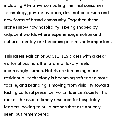
including AI-native computing, minimal consumer
technology, private aviation, destination design and
new forms of brand community. Together, these
stories show how hospitality is being shaped by
adjacent worlds where experience, emotion and
cultural identity are becoming increasingly important.
This latest edition of SOCIETIES closes with a clear
editorial position: the future of luxury feels
increasingly human. Hotels are becoming more
residential, technology is becoming softer and more
tactile, and branding is moving from visibility toward
lasting cultural presence. For Influence Society, this
makes the issue a timely resource for hospitality
leaders looking to build brands that are not only
seen, but remembered.