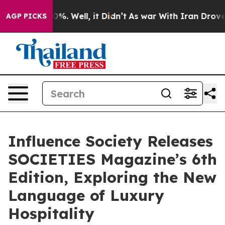
nd 40%. Well, it Didn’t
As war With Iran Drove oil P
AGP PICKS
Influence Society Releases
SOCIETIES Magazine’s 6th
Edition, Exploring the New
Language of Luxury
Hospitality