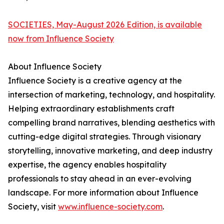
SOCIETIES, May-August 2026 Edition, is available
now from Influence Society
About Influence Society
Influence Society is a creative agency at the
intersection of marketing, technology, and hospitality.
Helping extraordinary establishments craft
compelling brand narratives, blending aesthetics with
cutting-edge digital strategies. Through visionary
storytelling, innovative marketing, and deep industry
expertise, the agency enables hospitality
professionals to stay ahead in an ever-evolving
landscape. For more information about Influence
Society, visit
www.influence-society.com
.