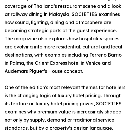
coverage of Thailand’s restaurant scene and a look
at railway dining in Malaysia, SOCIETIES examines
how sound, lighting, dining and atmosphere are
becoming strategic parts of the guest experience.
The magazine also explores how hospitality spaces
are evolving into more residential, cultural and local
destinations, with examples including Terreno Barrio
in Palma, the Orient Express hotel in Venice and
Audemars Piguet’s House concept.
One of the edition’s most relevant themes for hoteliers
is the changing logic of luxury hotel pricing. Through
its feature on luxury hotel pricing power, SOCIETIES
examines why premium value is increasingly shaped
not only by supply, demand or traditional service
standards, but by a property’s design language,