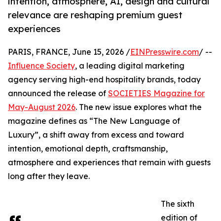
intention, atmosphere, AI, design and cultural
relevance are reshaping premium guest
experiences
PARIS, FRANCE, June 15, 2026 /
EINPresswire.com
/ --
Influence Society
, a leading digital marketing
agency serving high-end hospitality brands, today
announced the release of
SOCIETIES Magazine for
May-August 2026
. The new issue explores what the
magazine defines as “The New Language of
Luxury”, a shift away from excess and toward
intention, emotional depth, craftsmanship,
atmosphere and experiences that remain with guests
long after they leave.
The sixth
edition of