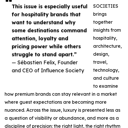
This issue is especially useful
SOCIETIES
for hospitality brands that
brings
want to understand why
together
some destinations command
insights from
attention, loyalty and
hospitality,
pricing power while others
architecture,
struggle to stand apart.”
design,
— Sébastien Felix, Founder
travel,
and CEO of Influence Society
technology,
and culture
to examine
how premium brands can stay relevant in a market
where guest expectations are becoming more
nuanced. Across the issue, luxury is presented less as
a question of visibility or abundance, and more as a
discipline of precision: the right light, the right rhythm