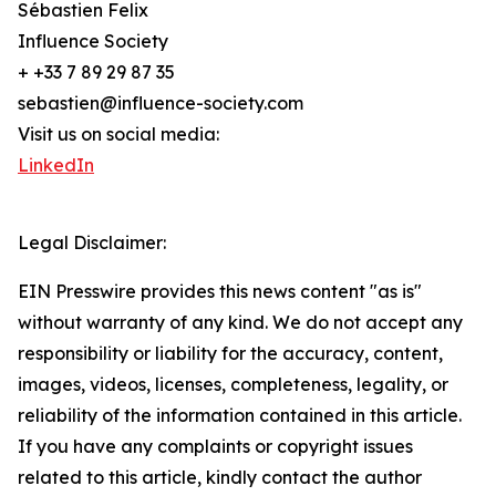
Sébastien Felix
Influence Society
+ +33 7 89 29 87 35
sebastien@influence-society.com
Visit us on social media:
LinkedIn
Legal Disclaimer:
EIN Presswire provides this news content "as is"
without warranty of any kind. We do not accept any
responsibility or liability for the accuracy, content,
images, videos, licenses, completeness, legality, or
reliability of the information contained in this article.
If you have any complaints or copyright issues
related to this article, kindly contact the author