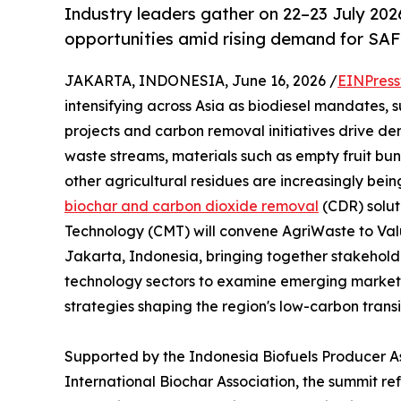
Industry leaders gather on 22–23 July 2026
opportunities amid rising demand for SAF
JAKARTA, INDONESIA, June 16, 2026 /
EINPress
intensifying across Asia as biodiesel mandates, 
projects and carbon removal initiatives drive d
waste streams, materials such as empty fruit bunc
other agricultural residues are increasingly bei
biochar and carbon dioxide removal
(CDR) solut
Technology (CMT) will convene AgriWaste to Valu
Jakarta, Indonesia, bringing together stakehold
technology sectors to examine emerging market 
strategies shaping the region's low-carbon transi
Supported by the Indonesia Biofuels Producer As
International Biochar Association, the summit ref