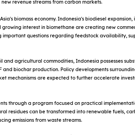
d new revenue streams from carbon markets.
 Asia's biomass economy. Indonesia's biodiesel expansion,
rowing interest in biomethane are creating new commercia
g important questions regarding feedstock availability, 
oil and agricultural commodities, Indonesia possesses sub
F and biochar production. Policy developments surroundi
et mechanisms are expected to further accelerate invest
ts through a program focused on practical implementatio
ural residues can be transformed into renewable fuels, ca
cing emissions from waste streams.