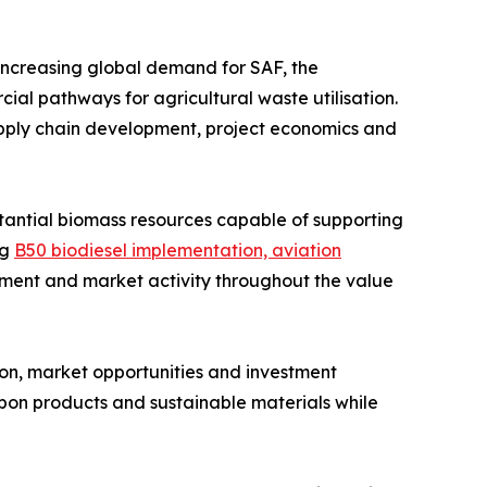
 increasing global demand for SAF, the
l pathways for agricultural waste utilisation.
supply chain development, project economics and
stantial biomass resources capable of supporting
ng
B50 biodiesel implementation, aviation
ment and market activity throughout the value
n, market opportunities and investment
rbon products and sustainable materials while