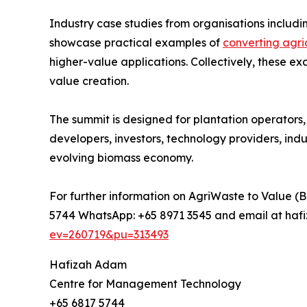
Industry case studies from organisations inclu
showcase practical examples of
converting agri
higher-value applications. Collectively, these 
value creation.
The summit is designed for plantation operators,
developers, investors, technology providers, ind
evolving biomass economy.
For further information on AgriWaste to Value (B
5744 WhatsApp: +65 8971 3545 and email at haf
ev=260719&pu=313493
Hafizah Adam
Centre for Management Technology
+65 6817 5744