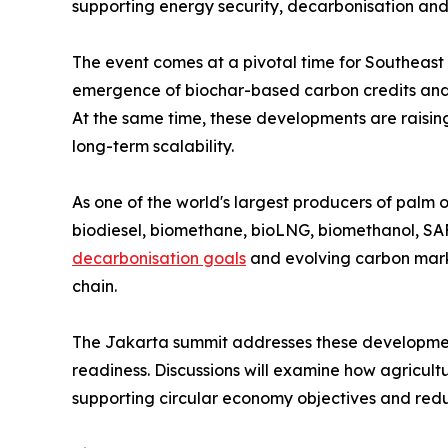
supporting energy security, decarbonisation an
The event comes at a pivotal time for Southeast
emergence of biochar-based carbon credits and g
At the same time, these developments are raisin
long-term scalability.
As one of the world's largest producers of palm 
biodiesel, biomethane, bioLNG, biomethanol, SA
decarbonisation goals
and evolving carbon mark
chain.
The Jakarta summit addresses these developmen
readiness. Discussions will examine how agricult
supporting circular economy objectives and redu