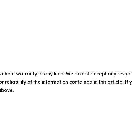
without warranty of any kind. We do not accept any responsib
r reliability of the information contained in this article. I
 above.