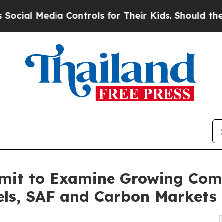
Media Controls for Their Kids. Should the US?
The 
mit to Examine Growing Comp
els, SAF and Carbon Markets