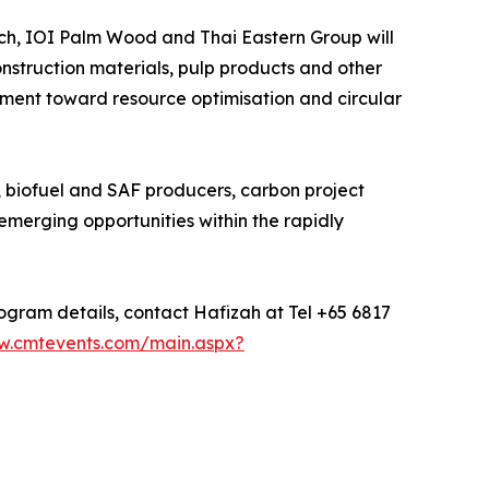
ch, IOI Palm Wood and Thai Eastern Group will
onstruction materials, pulp products and other
ment toward resource optimisation and circular
, biofuel and SAF producers, carbon project
emerging opportunities within the rapidly
rogram details, contact Hafizah at Tel +65 6817
w.cmtevents.com/main.aspx?