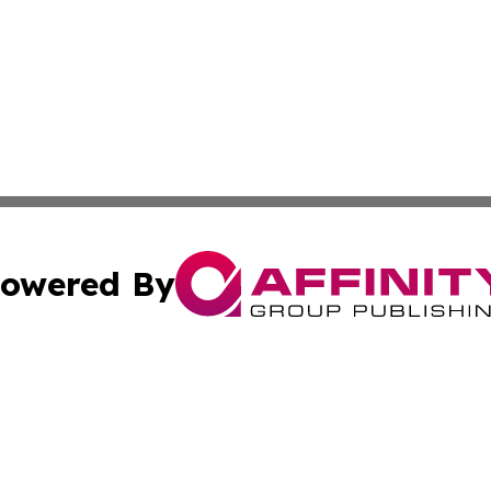
owered By
ubmit Press Release
Terms & Conditions
Copyright/DMCA
s Inc. dba Affinity Group Publishing & Thailand Free Press
Cookie Settings / Your Privacy Choices