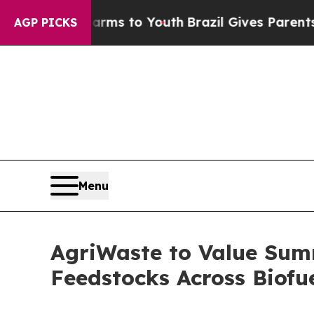
bate Harms to Youth
Brazil Gives Parents Social 
AGP PICKS
Menu
AgriWaste to Value Sum
Feedstocks Across Biofu