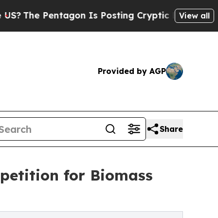
Pentagon Is Posting Cryptic Biblical Messages 
View all
Provided by AGP
Share
etition for Biomass