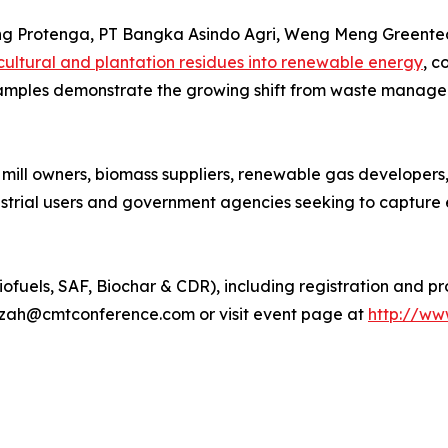
ding Protenga, PT Bangka Asindo Agri, Weng Meng Greente
cultural and plantation residues into renewable energy
, c
examples demonstrate the growing shift from waste manage
 mill owners, biomass suppliers, renewable gas developers
ustrial users and government agencies seeking to capture 
iofuels, SAF, Biochar & CDR), including registration and p
izah@cmtconference.com or visit event page at
http://ww