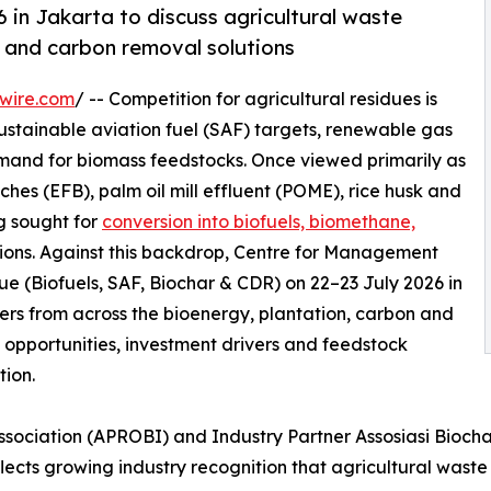
 in Jakarta to discuss agricultural waste
 and carbon removal solutions
wire.com
/ -- Competition for agricultural residues is
sustainable aviation fuel (SAF) targets, renewable gas
emand for biomass feedstocks. Once viewed primarily as
hes (EFB), palm oil mill effluent (POME), rice husk and
ng sought for
conversion into biofuels, biomethane,
ions. Against this backdrop, Centre for Management
e (Biofuels, SAF, Biochar & CDR) on 22–23 July 2026 in
ers from across the bioenergy, plantation, carbon and
opportunities, investment drivers and feedstock
tion.
sociation (APROBI) and Industry Partner Assosiasi Biocha
lects growing industry recognition that agricultural waste 