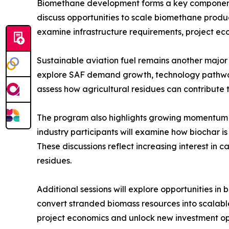
Biomethane development forms a key component
discuss opportunities to scale biomethane produc
examine infrastructure requirements, project e
Sustainable aviation fuel remains another major
explore SAF demand growth, technology pathways 
assess how agricultural residues can contribute 
The program also highlights growing momentum 
industry participants will examine how biochar 
These discussions reflect increasing interest in
residues.
Additional sessions will explore opportunities i
convert stranded biomass resources into scala
project economics and unlock new investment opp