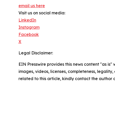
email us here
Visit us on social media:
LinkedIn
Instagram
Facebook
X
Legal Disclaimer:
EIN Presswire provides this news content "as is" 
images, videos, licenses, completeness, legality, o
related to this article, kindly contact the author