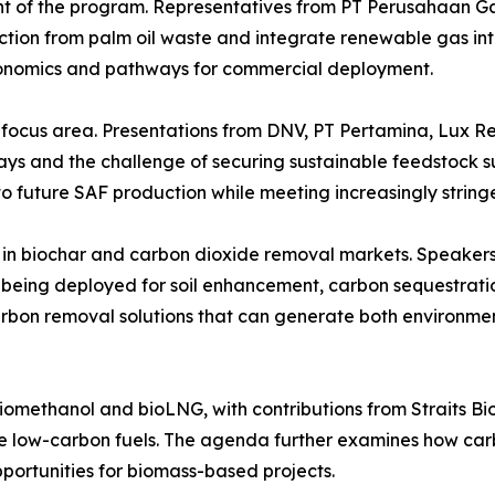
 of the program. Representatives from PT Perusahaan G
tion from palm oil waste and integrate renewable gas into
conomics and pathways for commercial deployment.
 focus area. Presentations from DNV, PT Pertamina, Lux R
and the challenge of securing sustainable feedstock supp
to future SAF production while meeting increasingly string
in biochar and carbon dioxide removal markets. Speakers
is being deployed for soil enhancement, carbon sequestrat
 carbon removal solutions that can generate both environm
n biomethanol and bioLNG, with contributions from Straits
ble low-carbon fuels. The agenda further examines how 
ortunities for biomass-based projects.