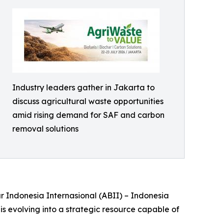
Industry leaders gather in Jakarta to
discuss agricultural waste opportunities
amid rising demand for SAF and carbon
removal solutions
r Indonesia Internasional (ABII) – Indonesia
is evolving into a strategic resource capable of