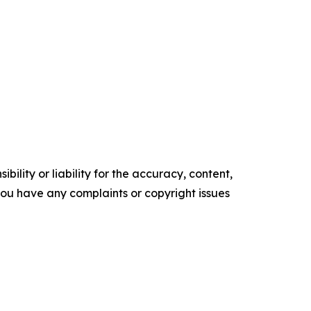
ility or liability for the accuracy, content,
f you have any complaints or copyright issues