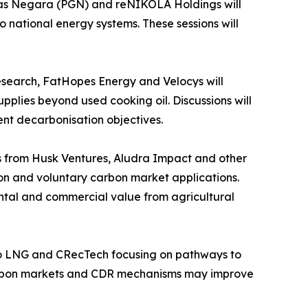
as Negara (PGN) and reNIKOLA Holdings will
 national energy systems. These sessions will
esearch, FatHopes Energy and Velocys will
lies beyond used cooking oil. Discussions will
ent decarbonisation objectives.
 from Husk Ventures, Aludra Impact and other
ion and voluntary carbon market applications.
ental and commercial value from agricultural
 Bio LNG and CRecTech focusing on pathways to
carbon markets and CDR mechanisms may improve