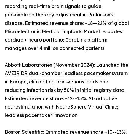
recording real-time brain signals to guide
personalized therapy adjustment in Parkinson's
disease. Estimated revenue share: ~18--22% of global
Microelectronic Medical Implants Market. Broadest
cardiac + neuro portfolio; CareLink platform
manages over 4 million connected patients.
Abbott Laboratories (November 2024): Launched the
AVEIR DR dual-chamber leadless pacemaker system
in Europe, eliminating transvenous leads and
reducing infection risk by 50% in initial registry data.
Estimated revenue share: ~12--15%. AI-adaptive
neurostimulation with NeuroSphere Virtual Clinic;
leadless pacemaker innovation.
Boston Scientific: Estimated revenue share ~10--13%.