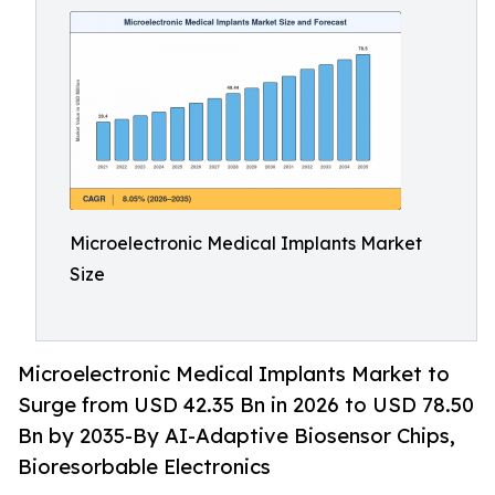
Microelectronic Medical Implants Market
Size
Microelectronic Medical Implants Market to
Surge from USD 42.35 Bn in 2026 to USD 78.50
Bn by 2035-By AI-Adaptive Biosensor Chips,
Bioresorbable Electronics