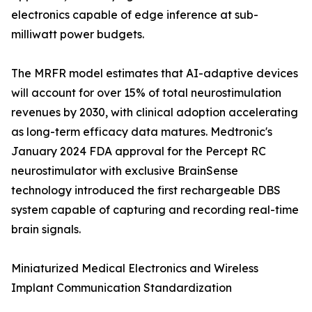
electronics capable of edge inference at sub-
milliwatt power budgets.
The MRFR model estimates that AI-adaptive devices
will account for over 15% of total neurostimulation
revenues by 2030, with clinical adoption accelerating
as long-term efficacy data matures. Medtronic's
January 2024 FDA approval for the Percept RC
neurostimulator with exclusive BrainSense
technology introduced the first rechargeable DBS
system capable of capturing and recording real-time
brain signals.
Miniaturized Medical Electronics and Wireless
Implant Communication Standardization