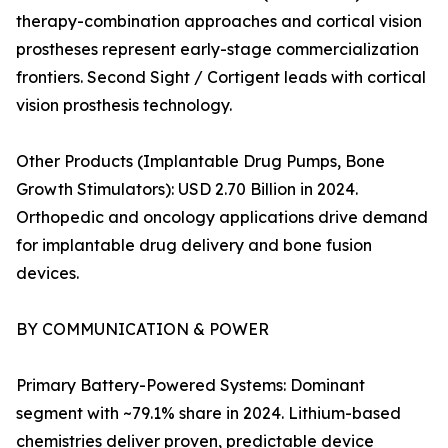
therapy-combination approaches and cortical vision
prostheses represent early-stage commercialization
frontiers. Second Sight / Cortigent leads with cortical
vision prosthesis technology.
Other Products (Implantable Drug Pumps, Bone
Growth Stimulators): USD 2.70 Billion in 2024.
Orthopedic and oncology applications drive demand
for implantable drug delivery and bone fusion
devices.
BY COMMUNICATION & POWER
Primary Battery-Powered Systems: Dominant
segment with ~79.1% share in 2024. Lithium-based
chemistries deliver proven, predictable device