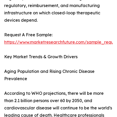
regulatory, reimbursement, and manufacturing
infrastructure on which closed-loop therapeutic
devices depend.
Request A Free Sample:
https://www.marketresearchfuture.com/sample_reque
Key Market Trends & Growth Drivers
Aging Population and Rising Chronic Disease
Prevalence
According to WHO projections, there will be more
than 2.1 billion persons over 60 by 2050, and
cardiovascular disease will continue to be the world's
leading cause of death. Healthcare professionals