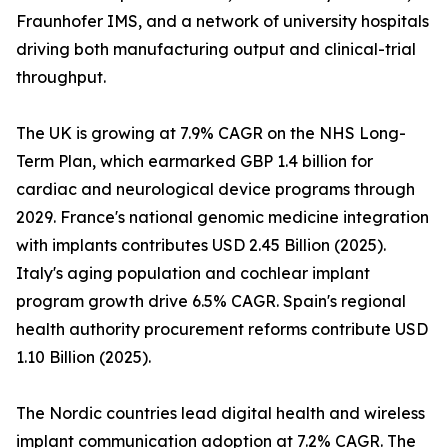
Fraunhofer IMS, and a network of university hospitals
driving both manufacturing output and clinical-trial
throughput.
The UK is growing at 7.9% CAGR on the NHS Long-
Term Plan, which earmarked GBP 1.4 billion for
cardiac and neurological device programs through
2029. France's national genomic medicine integration
with implants contributes USD 2.45 Billion (2025).
Italy's aging population and cochlear implant
program growth drive 6.5% CAGR. Spain's regional
health authority procurement reforms contribute USD
1.10 Billion (2025).
The Nordic countries lead digital health and wireless
implant communication adoption at 7.2% CAGR. The