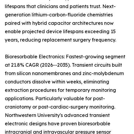
lifespans that clinicians and patients trust. Next-
generation lithium-carbon-fluoride chemistries
paired with hybrid capacitor architectures now
enable projected device lifespans exceeding 15
years, reducing replacement surgery frequency.
Bioresorbable Electronics: Fastest-growing segment
at 21.8% CAGR (2026--2035). Transient circuits built
from silicon nanomembranes and zinc-molybdenum
conductors dissolve within weeks, eliminating
extraction procedures for temporary monitoring
applications. Particularly valuable for post-
craniotomy or post-cardiac-surgery monitoring.
Northwestern University's advanced transient
electronic designs have proven bioresorbable
intracranial and intravascular pressure sensor