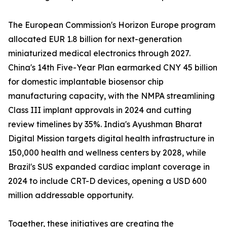
The European Commission's Horizon Europe program
allocated EUR 1.8 billion for next-generation
miniaturized medical electronics through 2027.
China's 14th Five-Year Plan earmarked CNY 45 billion
for domestic implantable biosensor chip
manufacturing capacity, with the NMPA streamlining
Class III implant approvals in 2024 and cutting
review timelines by 35%. India's Ayushman Bharat
Digital Mission targets digital health infrastructure in
150,000 health and wellness centers by 2028, while
Brazil's SUS expanded cardiac implant coverage in
2024 to include CRT-D devices, opening a USD 600
million addressable opportunity.
Together, these initiatives are creating the