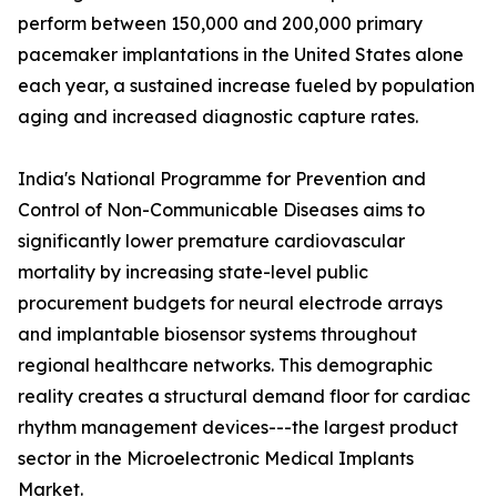
perform between 150,000 and 200,000 primary
pacemaker implantations in the United States alone
each year, a sustained increase fueled by population
aging and increased diagnostic capture rates.
India's National Programme for Prevention and
Control of Non-Communicable Diseases aims to
significantly lower premature cardiovascular
mortality by increasing state-level public
procurement budgets for neural electrode arrays
and implantable biosensor systems throughout
regional healthcare networks. This demographic
reality creates a structural demand floor for cardiac
rhythm management devices---the largest product
sector in the Microelectronic Medical Implants
Market.