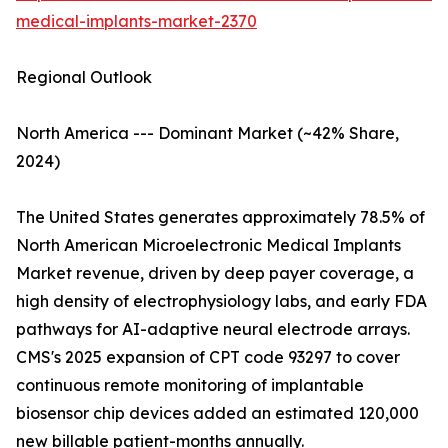
medical-implants-market-2370
Regional Outlook
North America --- Dominant Market (~42% Share,
2024)
The United States generates approximately 78.5% of
North American Microelectronic Medical Implants
Market revenue, driven by deep payer coverage, a
high density of electrophysiology labs, and early FDA
pathways for AI-adaptive neural electrode arrays.
CMS's 2025 expansion of CPT code 93297 to cover
continuous remote monitoring of implantable
biosensor chip devices added an estimated 120,000
new billable patient-months annually.