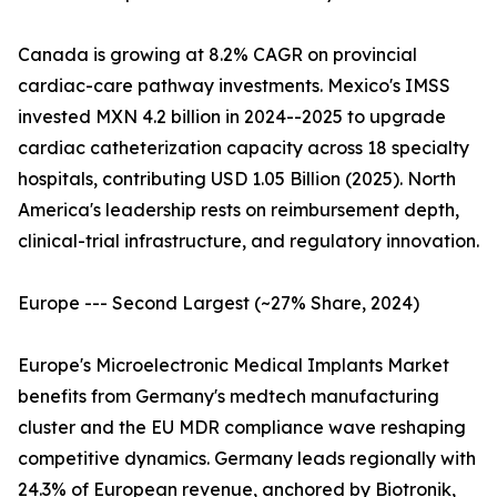
Canada is growing at 8.2% CAGR on provincial
cardiac-care pathway investments. Mexico's IMSS
invested MXN 4.2 billion in 2024--2025 to upgrade
cardiac catheterization capacity across 18 specialty
hospitals, contributing USD 1.05 Billion (2025). North
America's leadership rests on reimbursement depth,
clinical-trial infrastructure, and regulatory innovation.
Europe --- Second Largest (~27% Share, 2024)
Europe's Microelectronic Medical Implants Market
benefits from Germany's medtech manufacturing
cluster and the EU MDR compliance wave reshaping
competitive dynamics. Germany leads regionally with
24.3% of European revenue, anchored by Biotronik,