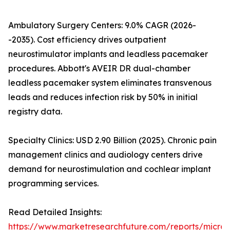
Ambulatory Surgery Centers: 9.0% CAGR (2026-
-2035). Cost efficiency drives outpatient
neurostimulator implants and leadless pacemaker
procedures. Abbott's AVEIR DR dual-chamber
leadless pacemaker system eliminates transvenous
leads and reduces infection risk by 50% in initial
registry data.
Specialty Clinics: USD 2.90 Billion (2025). Chronic pain
management clinics and audiology centers drive
demand for neurostimulation and cochlear implant
programming services.
Read Detailed Insights:
https://www.marketresearchfuture.com/reports/microe