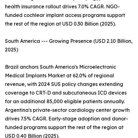
health insurance rollout drives 7.0% CAGR. NGO-
funded cochlear implant access programs support
the rest of the region at USD 0.30 Billion (2025).
South America --- Growing Presence (USD 2.10 Billion,
2025)
Brazil anchors South America's Microelectronic
Medical Implants Market at 62.0% of regional
revenue, with 2024 SUS policy changes extending
coverage to CRT-D and subcutaneous ICD devices
for an additional 85,000 eligible patients annually.
Argentina's private-sector cardiology center growth
drives 7.5% CAGR. Early-stage adoption and donor-
funded programs support the rest of the region at
USD 0.40 Billion (2025).