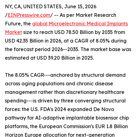
NY, CA, UNITED STATES, June 15, 2026
/
EINPresswire.com
/ -- As per Market Research
Future, the
global Microelectronic Medical Implants
Market
size to reach USD 78.50 Billion by 2035 from
USD 42.35 Billion in 2026, at a CAGR of 8.05% during
the forecast period 2026--2035. The market base was
estimated at USD 39.20 Billion in 2025.
The 8.05% CAGR---anchored by structural demand
across aging populations and chronic disease
management rather than discretionary healthcare
spending---is driven by three converging structural
forces: the U.S. FDA's 2024 expanded De Novo
pathway for AI-adaptive implantable biosensor chip
platforms, the European Commission's EUR 1.8 Billion
Horizon Europe allocation for next-generation