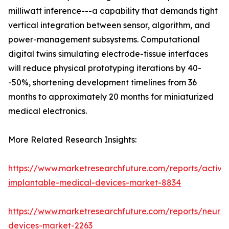
milliwatt inference---a capability that demands tight
vertical integration between sensor, algorithm, and
power-management subsystems. Computational
digital twins simulating electrode-tissue interfaces
will reduce physical prototyping iterations by 40-
-50%, shortening development timelines from 36
months to approximately 20 months for miniaturized
medical electronics.
More Related Research Insights:
https://www.marketresearchfuture.com/reports/active
implantable-medical-devices-market-8834
https://www.marketresearchfuture.com/reports/neuros
devices-market-2263