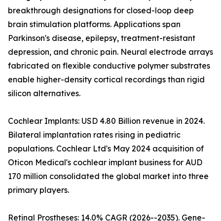
breakthrough designations for closed-loop deep
brain stimulation platforms. Applications span
Parkinson's disease, epilepsy, treatment-resistant
depression, and chronic pain. Neural electrode arrays
fabricated on flexible conductive polymer substrates
enable higher-density cortical recordings than rigid
silicon alternatives.
Cochlear Implants: USD 4.80 Billion revenue in 2024.
Bilateral implantation rates rising in pediatric
populations. Cochlear Ltd's May 2024 acquisition of
Oticon Medical's cochlear implant business for AUD
170 million consolidated the global market into three
primary players.
Retinal Prostheses: 14.0% CAGR (2026--2035). Gene-