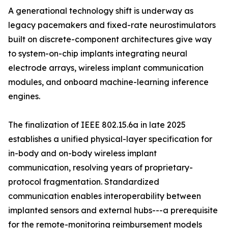
A generational technology shift is underway as
legacy pacemakers and fixed-rate neurostimulators
built on discrete-component architectures give way
to system-on-chip implants integrating neural
electrode arrays, wireless implant communication
modules, and onboard machine-learning inference
engines.
The finalization of IEEE 802.15.6a in late 2025
establishes a unified physical-layer specification for
in-body and on-body wireless implant
communication, resolving years of proprietary-
protocol fragmentation. Standardized
communication enables interoperability between
implanted sensors and external hubs---a prerequisite
for the remote-monitoring reimbursement models