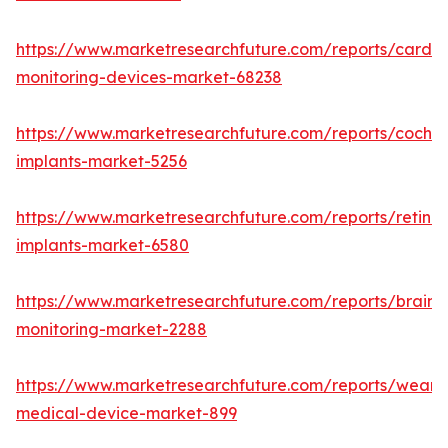
https://www.marketresearchfuture.com/reports/cardia
monitoring-devices-market-68238
https://www.marketresearchfuture.com/reports/cochle
implants-market-5256
https://www.marketresearchfuture.com/reports/retinal
implants-market-6580
https://www.marketresearchfuture.com/reports/brain-
monitoring-market-2288
https://www.marketresearchfuture.com/reports/weara
medical-device-market-899