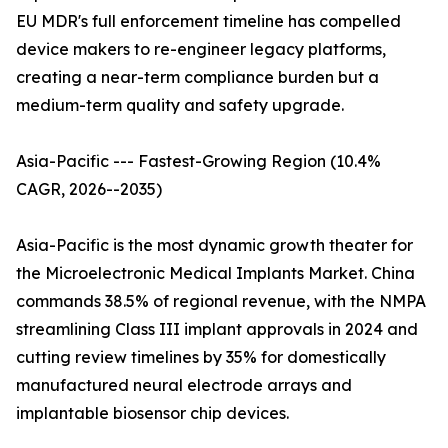
EU MDR's full enforcement timeline has compelled
device makers to re-engineer legacy platforms,
creating a near-term compliance burden but a
medium-term quality and safety upgrade.
Asia-Pacific --- Fastest-Growing Region (10.4%
CAGR, 2026--2035)
Asia-Pacific is the most dynamic growth theater for
the Microelectronic Medical Implants Market. China
commands 38.5% of regional revenue, with the NMPA
streamlining Class III implant approvals in 2024 and
cutting review timelines by 35% for domestically
manufactured neural electrode arrays and
implantable biosensor chip devices.