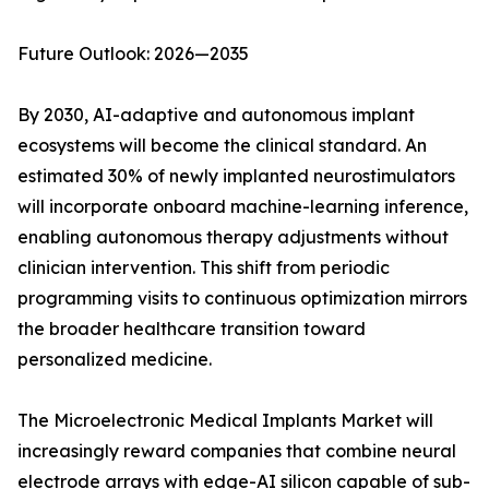
Future Outlook: 2026—2035
By 2030, AI-adaptive and autonomous implant
ecosystems will become the clinical standard. An
estimated 30% of newly implanted neurostimulators
will incorporate onboard machine-learning inference,
enabling autonomous therapy adjustments without
clinician intervention. This shift from periodic
programming visits to continuous optimization mirrors
the broader healthcare transition toward
personalized medicine.
The Microelectronic Medical Implants Market will
increasingly reward companies that combine neural
electrode arrays with edge-AI silicon capable of sub-