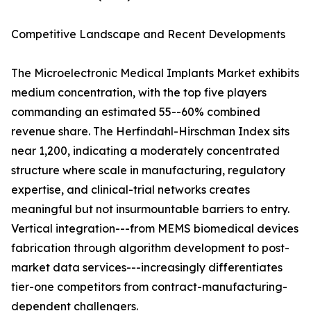
Competitive Landscape and Recent Developments
The Microelectronic Medical Implants Market exhibits
medium concentration, with the top five players
commanding an estimated 55--60% combined
revenue share. The Herfindahl-Hirschman Index sits
near 1,200, indicating a moderately concentrated
structure where scale in manufacturing, regulatory
expertise, and clinical-trial networks creates
meaningful but not insurmountable barriers to entry.
Vertical integration---from MEMS biomedical devices
fabrication through algorithm development to post-
market data services---increasingly differentiates
tier-one competitors from contract-manufacturing-
dependent challengers.