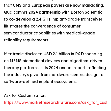
that CMS and European payers are now mandating.
Qualcomm's 2024 partnership with Boston Scientific
to co-develop a 2.4 GHz implant-grade transceiver
illustrates the convergence of consumer
semiconductor capabilities with medical-grade
reliability requirements.
Medtronic disclosed USD 2.1 billion in R&D spending
on MEMS biomedical devices and algorithm-driven
therapy platforms in its 2024 annual report, reflecting
the industry's pivot from hardware-centric design to
software-defined implant ecosystems.
Ask for Customization:
https://www.marketresearchfuture.com/ask_for_custo