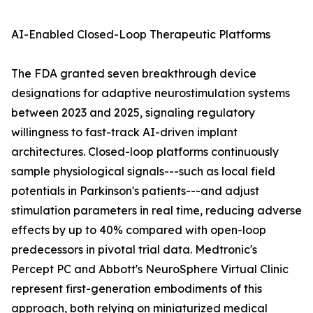
AI-Enabled Closed-Loop Therapeutic Platforms
The FDA granted seven breakthrough device
designations for adaptive neurostimulation systems
between 2023 and 2025, signaling regulatory
willingness to fast-track AI-driven implant
architectures. Closed-loop platforms continuously
sample physiological signals---such as local field
potentials in Parkinson's patients---and adjust
stimulation parameters in real time, reducing adverse
effects by up to 40% compared with open-loop
predecessors in pivotal trial data. Medtronic's
Percept PC and Abbott's NeuroSphere Virtual Clinic
represent first-generation embodiments of this
approach, both relying on miniaturized medical