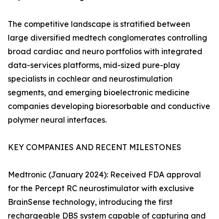
The competitive landscape is stratified between
large diversified medtech conglomerates controlling
broad cardiac and neuro portfolios with integrated
data-services platforms, mid-sized pure-play
specialists in cochlear and neurostimulation
segments, and emerging bioelectronic medicine
companies developing bioresorbable and conductive
polymer neural interfaces.
KEY COMPANIES AND RECENT MILESTONES
Medtronic (January 2024): Received FDA approval
for the Percept RC neurostimulator with exclusive
BrainSense technology, introducing the first
rechargeable DBS system capable of capturing and