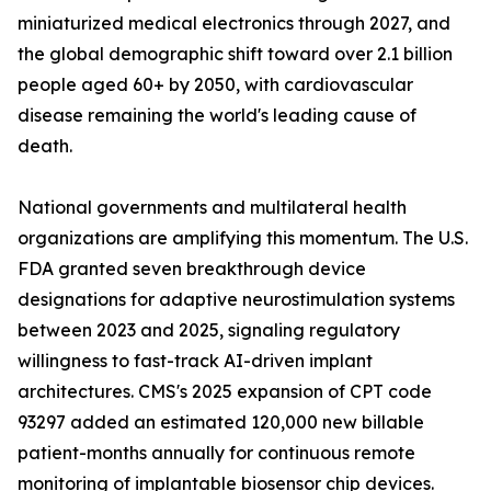
miniaturized medical electronics through 2027, and
the global demographic shift toward over 2.1 billion
people aged 60+ by 2050, with cardiovascular
disease remaining the world's leading cause of
death.
National governments and multilateral health
organizations are amplifying this momentum. The U.S.
FDA granted seven breakthrough device
designations for adaptive neurostimulation systems
between 2023 and 2025, signaling regulatory
willingness to fast-track AI-driven implant
architectures. CMS's 2025 expansion of CPT code
93297 added an estimated 120,000 new billable
patient-months annually for continuous remote
monitoring of implantable biosensor chip devices.