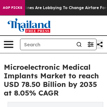
nes Are Lobbying To Change Airfare Font Sizes. It’s Go
AGP PICKS
Microelectronic Medical
Implants Market to reach
USD 78.50 Billion by 2035
at 8.05% CAGR