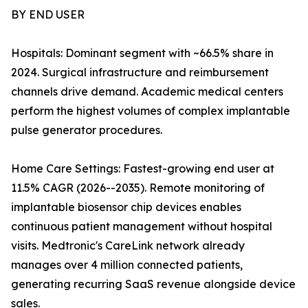
BY END USER
Hospitals: Dominant segment with ~66.5% share in
2024. Surgical infrastructure and reimbursement
channels drive demand. Academic medical centers
perform the highest volumes of complex implantable
pulse generator procedures.
Home Care Settings: Fastest-growing end user at
11.5% CAGR (2026--2035). Remote monitoring of
implantable biosensor chip devices enables
continuous patient management without hospital
visits. Medtronic's CareLink network already
manages over 4 million connected patients,
generating recurring SaaS revenue alongside device
sales.