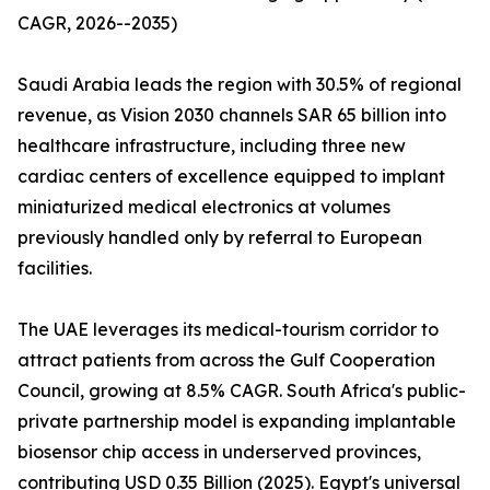
CAGR, 2026--2035)
Saudi Arabia leads the region with 30.5% of regional
revenue, as Vision 2030 channels SAR 65 billion into
healthcare infrastructure, including three new
cardiac centers of excellence equipped to implant
miniaturized medical electronics at volumes
previously handled only by referral to European
facilities.
The UAE leverages its medical-tourism corridor to
attract patients from across the Gulf Cooperation
Council, growing at 8.5% CAGR. South Africa's public-
private partnership model is expanding implantable
biosensor chip access in underserved provinces,
contributing USD 0.35 Billion (2025). Egypt's universal