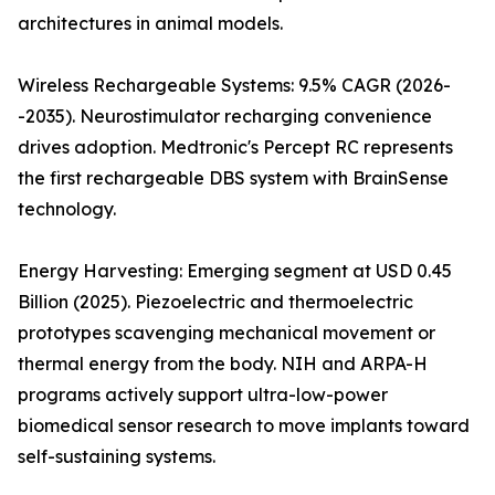
architectures in animal models.
Wireless Rechargeable Systems: 9.5% CAGR (2026-
-2035). Neurostimulator recharging convenience
drives adoption. Medtronic's Percept RC represents
the first rechargeable DBS system with BrainSense
technology.
Energy Harvesting: Emerging segment at USD 0.45
Billion (2025). Piezoelectric and thermoelectric
prototypes scavenging mechanical movement or
thermal energy from the body. NIH and ARPA-H
programs actively support ultra-low-power
biomedical sensor research to move implants toward
self-sustaining systems.