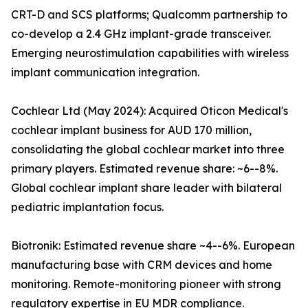
CRT-D and SCS platforms; Qualcomm partnership to
co-develop a 2.4 GHz implant-grade transceiver.
Emerging neurostimulation capabilities with wireless
implant communication integration.
Cochlear Ltd (May 2024): Acquired Oticon Medical's
cochlear implant business for AUD 170 million,
consolidating the global cochlear market into three
primary players. Estimated revenue share: ~6--8%.
Global cochlear implant share leader with bilateral
pediatric implantation focus.
Biotronik: Estimated revenue share ~4--6%. European
manufacturing base with CRM devices and home
monitoring. Remote-monitoring pioneer with strong
regulatory expertise in EU MDR compliance.