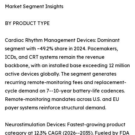
Market Segment Insights
BY PRODUCT TYPE
Cardiac Rhythm Management Devices: Dominant
segment with ~49.2% share in 2024. Pacemakers,
ICDs, and CRT systems remain the revenue
backbone, with an installed base exceeding 12 million
active devices globally. The segment generates
recurring remote-monitoring fees and replacement-
cycle demand on 7--10-year battery-life cadences.
Remote-monitoring mandates across U.S. and EU
payer systems reinforce structural demand.
Neurostimulation Devices: Fastest-growing product
category at 12.3% CAGR (2026--2035). Fueled by FDA