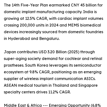
The 14th Five-Year Plan earmarked CNY 45 billion for
domestic implant manufacturing capacity. India is
growing at 12.5% CAGR, with cardiac implant volumes
crossing 200,000 units in 2024 and MEMS biomedical
devices increasingly sourced from domestic foundries
in Hyderabad and Bengaluru.
Japan contributes USD 3.20 Billion (2025) through
super-aging society demand for cochlear and retinal
prostheses. South Korea leverages its semiconductor
ecosystem at 9.8% CAGR, positioning as an emerging
supplier of wireless implant communication ASICs.
ASEAN medical tourism in Thailand and Singapore
specialty centers drives 11.2% CAGR.
Middle East & Africa --- Emerging Opportunity (6.8%