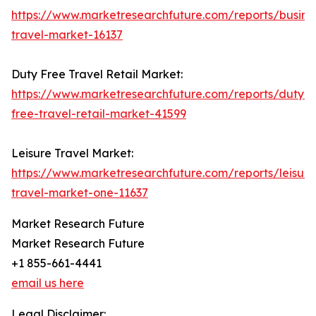
https://www.marketresearchfuture.com/reports/busine
travel-market-16137
Duty Free Travel Retail Market:
https://www.marketresearchfuture.com/reports/duty-
free-travel-retail-market-41599
Leisure Travel Market:
https://www.marketresearchfuture.com/reports/leisure
travel-market-one-11637
Market Research Future
Market Research Future
+1 855-661-4441
email us here
Legal Disclaimer: