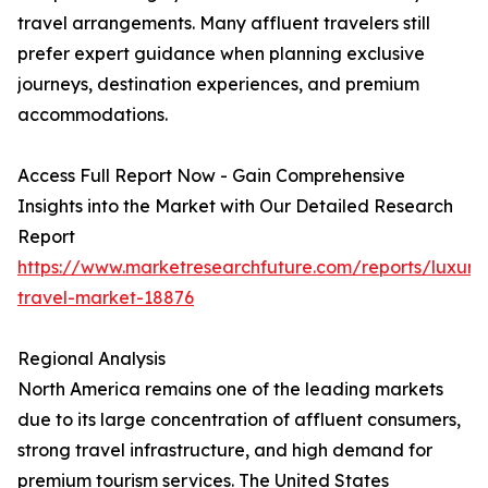
travel arrangements. Many affluent travelers still
prefer expert guidance when planning exclusive
journeys, destination experiences, and premium
accommodations.
Access Full Report Now - Gain Comprehensive
Insights into the Market with Our Detailed Research
Report
https://www.marketresearchfuture.com/reports/luxury
travel-market-18876
Regional Analysis
North America remains one of the leading markets
due to its large concentration of affluent consumers,
strong travel infrastructure, and high demand for
premium tourism services. The United States