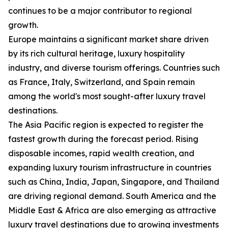
continues to be a major contributor to regional
growth.
Europe maintains a significant market share driven
by its rich cultural heritage, luxury hospitality
industry, and diverse tourism offerings. Countries such
as France, Italy, Switzerland, and Spain remain
among the world's most sought-after luxury travel
destinations.
The Asia Pacific region is expected to register the
fastest growth during the forecast period. Rising
disposable incomes, rapid wealth creation, and
expanding luxury tourism infrastructure in countries
such as China, India, Japan, Singapore, and Thailand
are driving regional demand. South America and the
Middle East & Africa are also emerging as attractive
luxury travel destinations due to growing investments