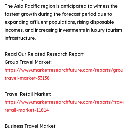
The Asia Pacific region is anticipated to witness the
fastest growth during the forecast period due to
expanding affluent populations, rising disposable
incomes, and increasing investments in luxury tourism
infrastructure.
Read Our Related Research Report
Group Travel Market:
https://www.marketresearchfuture.com/reports/group
travel-market-33138
Travel Retail Market:
https://www.marketresearchfuture.com/reports/travel
retail-market-11814
Business Travel Market: