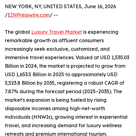
NEW YORK, NY, UNITED STATES, June 16, 2026
/
EINPresswire.com
/ --
The global
Luxury Travel Market
is experiencing
remarkable growth as affluent consumers
increasingly seek exclusive, customized, and
immersive travel experiences. Valued at USD 1,535.03
Billion in 2024, the market is projected to grow from
USD 1,653.5 Billion in 2025 to approximately USD
3,523.8 Billion by 2035, registering a robust CAGR of
7.87% during the forecast period (2025–2035). The
market's expansion is being fueled by rising
disposable incomes among high-net-worth
individuals (HNWIs), growing interest in experiential
travel, and increasing demand for luxury wellness
retreats and premium international tourism.