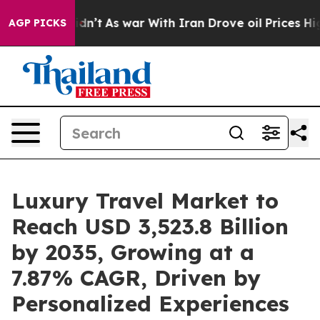
t Didn’t
As war With Iran Drove oil Prices Higher, Tr
AGP PICKS
Luxury Travel Market to
Reach USD 3,523.8 Billion
by 2035, Growing at a
7.87% CAGR, Driven by
Personalized Experiences