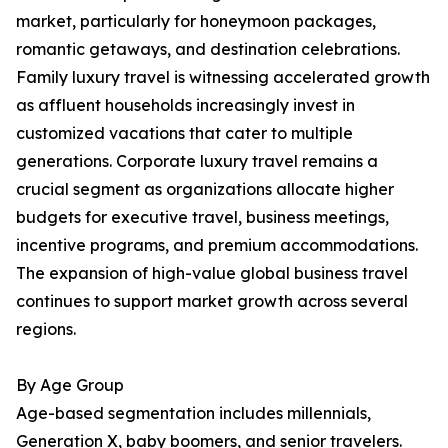
market, particularly for honeymoon packages,
romantic getaways, and destination celebrations.
Family luxury travel is witnessing accelerated growth
as affluent households increasingly invest in
customized vacations that cater to multiple
generations. Corporate luxury travel remains a
crucial segment as organizations allocate higher
budgets for executive travel, business meetings,
incentive programs, and premium accommodations.
The expansion of high-value global business travel
continues to support market growth across several
regions.
By Age Group
Age-based segmentation includes millennials,
Generation X, baby boomers, and senior travelers.