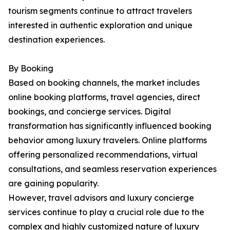
tourism segments continue to attract travelers
interested in authentic exploration and unique
destination experiences.
By Booking
Based on booking channels, the market includes
online booking platforms, travel agencies, direct
bookings, and concierge services. Digital
transformation has significantly influenced booking
behavior among luxury travelers. Online platforms
offering personalized recommendations, virtual
consultations, and seamless reservation experiences
are gaining popularity.
However, travel advisors and luxury concierge
services continue to play a crucial role due to the
complex and highly customized nature of luxury