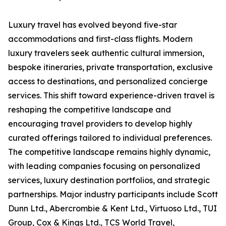
Luxury travel has evolved beyond five-star
accommodations and first-class flights. Modern
luxury travelers seek authentic cultural immersion,
bespoke itineraries, private transportation, exclusive
access to destinations, and personalized concierge
services. This shift toward experience-driven travel is
reshaping the competitive landscape and
encouraging travel providers to develop highly
curated offerings tailored to individual preferences.
The competitive landscape remains highly dynamic,
with leading companies focusing on personalized
services, luxury destination portfolios, and strategic
partnerships. Major industry participants include Scott
Dunn Ltd., Abercrombie & Kent Ltd., Virtuoso Ltd., TUI
Group, Cox & Kings Ltd., TCS World Travel,