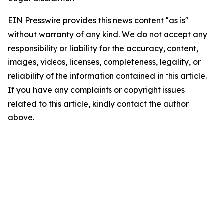
EIN Presswire provides this news content "as is"
without warranty of any kind. We do not accept any
responsibility or liability for the accuracy, content,
images, videos, licenses, completeness, legality, or
reliability of the information contained in this article.
If you have any complaints or copyright issues
related to this article, kindly contact the author
above.