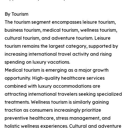
By Tourism
The tourism segment encompasses leisure tourism,
business tourism, medical tourism, wellness tourism,
cultural tourism, and adventure tourism. Leisure
tourism remains the largest category, supported by
increasing international travel activity and rising
spending on luxury vacations.
Medical tourism is emerging as a major growth
opportunity. High-quality healthcare services
combined with luxury accommodations are
attracting international travelers seeking specialized
treatments. Wellness tourism is similarly gaining
traction as consumers increasingly prioritize
preventive healthcare, stress management, and
holistic wellness experiences. Cultural and adventure