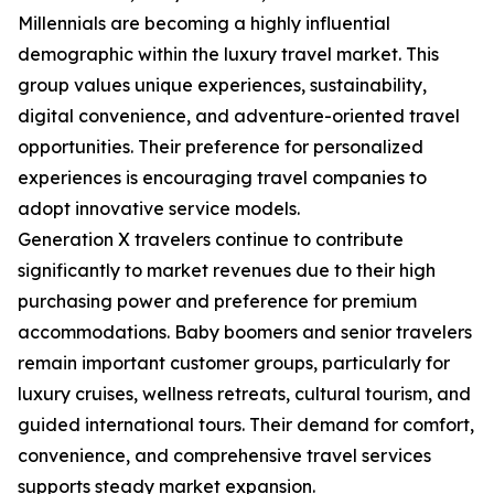
Millennials are becoming a highly influential
demographic within the luxury travel market. This
group values unique experiences, sustainability,
digital convenience, and adventure-oriented travel
opportunities. Their preference for personalized
experiences is encouraging travel companies to
adopt innovative service models.
Generation X travelers continue to contribute
significantly to market revenues due to their high
purchasing power and preference for premium
accommodations. Baby boomers and senior travelers
remain important customer groups, particularly for
luxury cruises, wellness retreats, cultural tourism, and
guided international tours. Their demand for comfort,
convenience, and comprehensive travel services
supports steady market expansion.