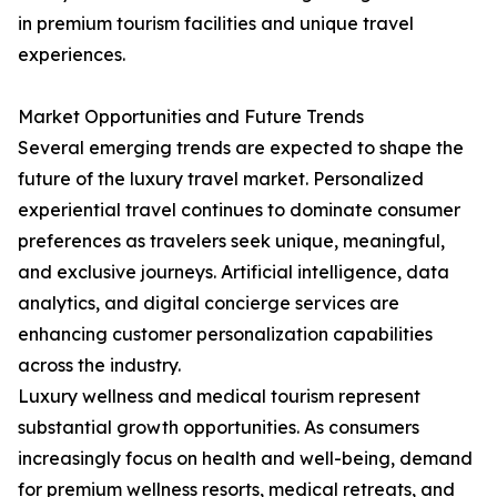
in premium tourism facilities and unique travel
experiences.
Market Opportunities and Future Trends
Several emerging trends are expected to shape the
future of the luxury travel market. Personalized
experiential travel continues to dominate consumer
preferences as travelers seek unique, meaningful,
and exclusive journeys. Artificial intelligence, data
analytics, and digital concierge services are
enhancing customer personalization capabilities
across the industry.
Luxury wellness and medical tourism represent
substantial growth opportunities. As consumers
increasingly focus on health and well-being, demand
for premium wellness resorts, medical retreats, and