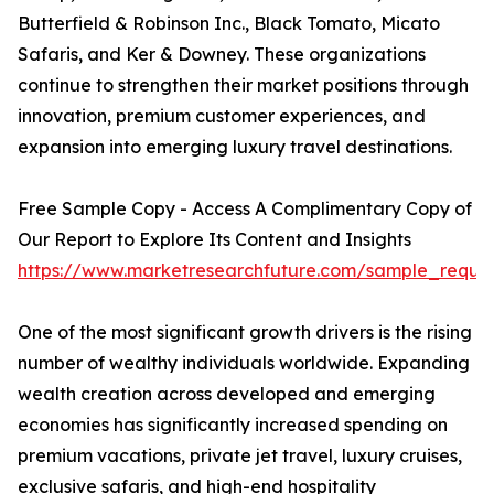
Butterfield & Robinson Inc., Black Tomato, Micato
Safaris, and Ker & Downey. These organizations
continue to strengthen their market positions through
innovation, premium customer experiences, and
expansion into emerging luxury travel destinations.
Free Sample Copy - Access A Complimentary Copy of
Our Report to Explore Its Content and Insights
https://www.marketresearchfuture.com/sample_reque
One of the most significant growth drivers is the rising
number of wealthy individuals worldwide. Expanding
wealth creation across developed and emerging
economies has significantly increased spending on
premium vacations, private jet travel, luxury cruises,
exclusive safaris, and high-end hospitality