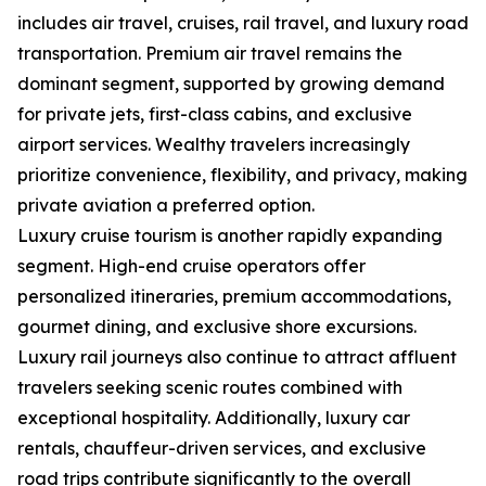
includes air travel, cruises, rail travel, and luxury road
transportation. Premium air travel remains the
dominant segment, supported by growing demand
for private jets, first-class cabins, and exclusive
airport services. Wealthy travelers increasingly
prioritize convenience, flexibility, and privacy, making
private aviation a preferred option.
Luxury cruise tourism is another rapidly expanding
segment. High-end cruise operators offer
personalized itineraries, premium accommodations,
gourmet dining, and exclusive shore excursions.
Luxury rail journeys also continue to attract affluent
travelers seeking scenic routes combined with
exceptional hospitality. Additionally, luxury car
rentals, chauffeur-driven services, and exclusive
road trips contribute significantly to the overall