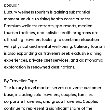
popular.
Luxury wellness tourism is gaining substantial
momentum due to rising health consciousness.
Premium wellness retreats, spa resorts, medical
tourism facilities, and holistic health programs are
attracting travelers looking to combine relaxation
with physical and mental well-being. Culinary tourism
is also expanding as travelers seek exclusive dining
experiences, private chef services, and gastronomic
exploration in renowned destinations.
By Traveller Type
The luxury travel market serves a diverse customer
base, including solo travelers, couples, families,
corporate travelers, and group travelers. Couples
continue to represent a significant share of the