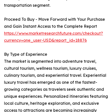
transportation segment.
Proceed To Buy - Move Forward with Your Purchase
and Gain Instant Access to the Complete Report
https://www.marketresearchfuture.com/checkout?
currency=one_user-USD&report_id=18876
By Type of Experience
The market is segmented into adventure travel,
cultural tourism, wellness tourism, luxury cruises,
culinary tourism, and experiential travel. Experiential
luxury travel has emerged as one of the fastest-
growing categories as travelers seek authentic and
unique experiences. Personalized itineraries featuring
local culture, heritage exploration, and exclusive
access to attractions are becoming increasingly