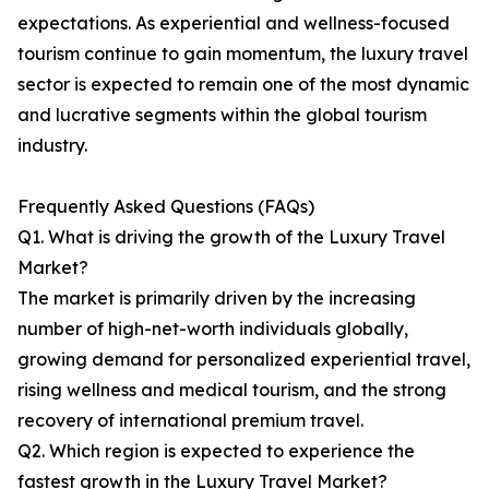
expectations. As experiential and wellness-focused
tourism continue to gain momentum, the luxury travel
sector is expected to remain one of the most dynamic
and lucrative segments within the global tourism
industry.
Frequently Asked Questions (FAQs)
Q1. What is driving the growth of the Luxury Travel
Market?
The market is primarily driven by the increasing
number of high-net-worth individuals globally,
growing demand for personalized experiential travel,
rising wellness and medical tourism, and the strong
recovery of international premium travel.
Q2. Which region is expected to experience the
fastest growth in the Luxury Travel Market?