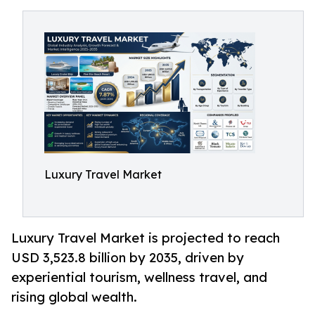
Luxury Travel Market
Luxury Travel Market is projected to reach
USD 3,523.8 billion by 2035, driven by
experiential tourism, wellness travel, and
rising global wealth.