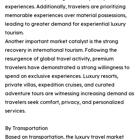
experiences. Additionally, travelers are prioritizing
memorable experiences over material possessions,
leading to greater demand for experiential luxury
tourism.
Another important market catalyst is the strong
recovery in international tourism. Following the
resurgence of global travel activity, premium
travelers have demonstrated a strong willingness to
spend on exclusive experiences. Luxury resorts,
private villas, expedition cruises, and curated
adventure tours are witnessing increasing demand as
travelers seek comfort, privacy, and personalized
services.
By Transportation
Based on transportation, the luxury travel market