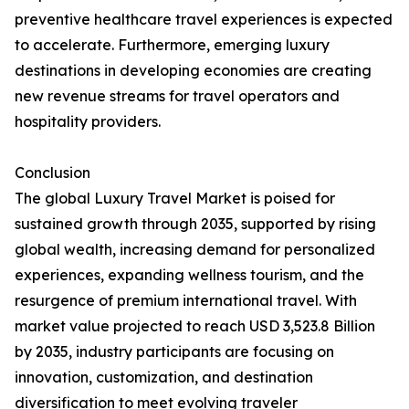
preventive healthcare travel experiences is expected
to accelerate. Furthermore, emerging luxury
destinations in developing economies are creating
new revenue streams for travel operators and
hospitality providers.
Conclusion
The global Luxury Travel Market is poised for
sustained growth through 2035, supported by rising
global wealth, increasing demand for personalized
experiences, expanding wellness tourism, and the
resurgence of premium international travel. With
market value projected to reach USD 3,523.8 Billion
by 2035, industry participants are focusing on
innovation, customization, and destination
diversification to meet evolving traveler