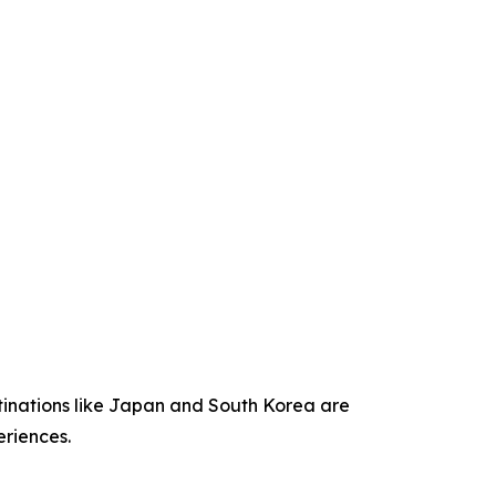
stinations like Japan and South Korea are
eriences.