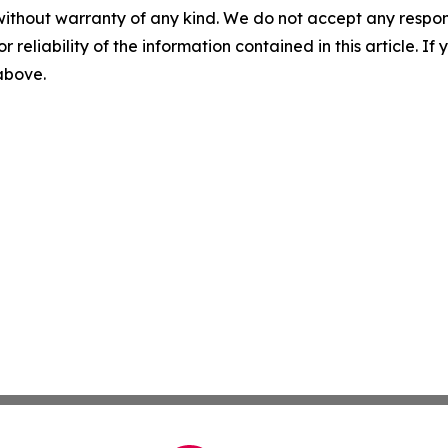
without warranty of any kind. We do not accept any responsib
r reliability of the information contained in this article. I
 above.