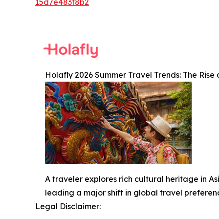
15d7e483f8b2
Holafly 2026 Summer Travel Trends: The Rise 
A traveler explores rich cultural heritage in 
leading a major shift in global travel prefere
Legal Disclaimer: