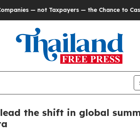
ies — not Taxpayers — the Chance to Cash in on P
ead the shift in global summe
ta