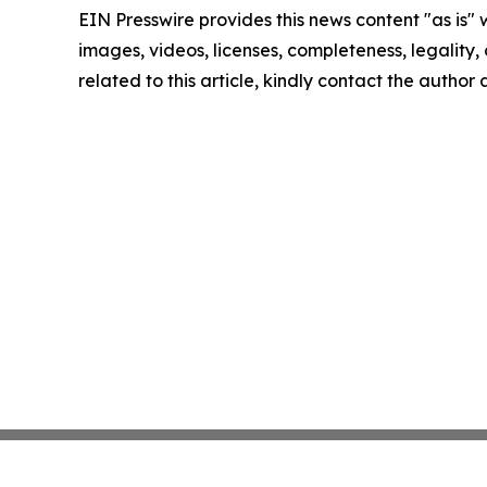
EIN Presswire provides this news content "as is" 
images, videos, licenses, completeness, legality, o
related to this article, kindly contact the author