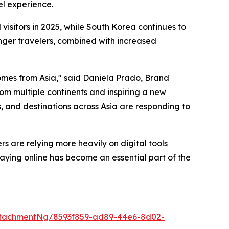
el experience.
sitors in 2025, while South Korea continues to
unger travelers, combined with increased
omes from Asia," said Daniela Prado, Brand
om multiple continents and inspiring a new
s, and destinations across Asia are responding to
rs are relying more heavily on digital tools
aying online has become an essential part of the
ttachmentNg/8593f859-ad89-44e6-8d02-