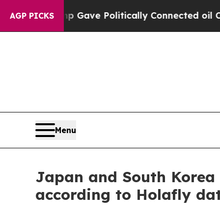
er, Trump Gave Politically Connected oil Compan
AGP PICKS
Menu
Japan and South Korea l
according to Holafly da