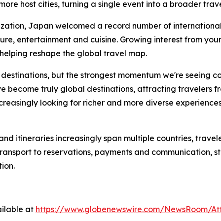
more host cities, turning a single event into a broader trav
ation, Japan welcomed a record number of international vi
ture, entertainment and cuisine. Growing interest from yo
 helping reshape the global travel map.
e destinations, but the strongest momentum we're seeing c
 become truly global destinations, attracting travelers fr
increasingly looking for richer and more diverse experience
d itineraries increasingly span multiple countries, travele
transport to reservations, payments and communication, st
ion.
ilable at
https://www.globenewswire.com/NewsRoom/A