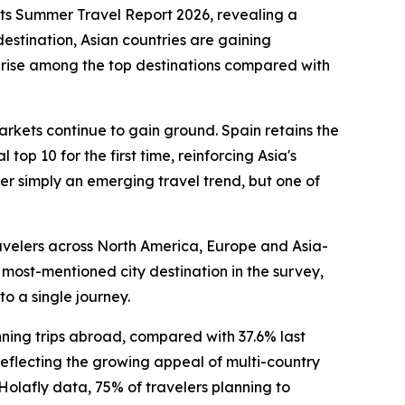
ts Summer Travel Report 2026, revealing a
destination, Asian countries are gaining
t rise among the top destinations compared with
arkets continue to gain ground. Spain retains the
op 10 for the first time, reinforcing Asia's
er simply an emerging travel trend, but one of
travelers across North America, Europe and Asia-
 most-mentioned city destination in the survey,
to a single journey.
anning trips abroad, compared with 37.6% last
, reflecting the growing appeal of multi-country
 Holafly data, 75% of travelers planning to