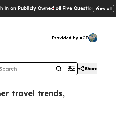
ublicly Owned oil
Five Questions the US Govern
View all
Provided by AGP
Share
r travel trends,