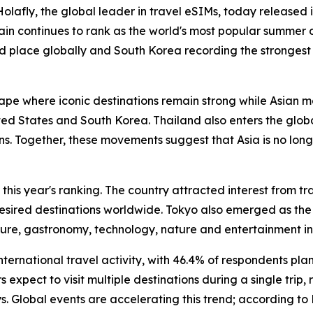
fly, the global leader in travel eSIMs, today released i
pain continues to rank as the world's most popular summer 
nd place globally and South Korea recording the stronges
ape where iconic destinations remain strong while Asian m
d States and South Korea. Thailand also enters the global t
ons. Together, these movements suggest that Asia is no long
 this year's ranking. The country attracted interest from 
y desired destinations worldwide. Tokyo also emerged as the
ulture, gastronomy, technology, nature and entertainment in
 international travel activity, with 46.4% of respondents pl
s expect to visit multiple destinations during a single trip
s. Global events are accelerating this trend; according to