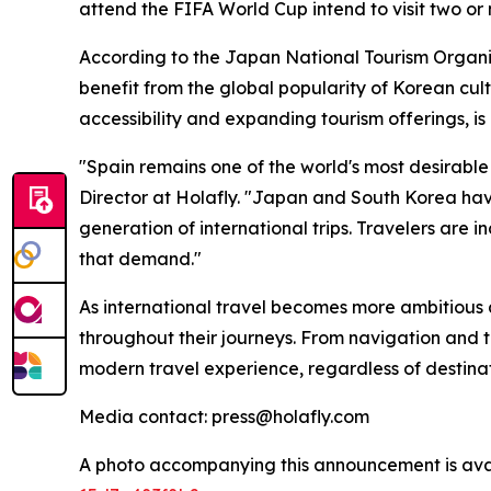
attend the FIFA World Cup intend to visit two or 
According to the Japan National Tourism Organiz
benefit from the global popularity of Korean cul
accessibility and expanding tourism offerings, is
"Spain remains one of the world's most desirabl
Director at Holafly. "Japan and South Korea have
generation of international trips. Travelers are 
that demand."
As international travel becomes more ambitious an
throughout their journeys. From navigation and 
modern travel experience, regardless of destinat
Media contact: press@holafly.com
A photo accompanying this announcement is ava