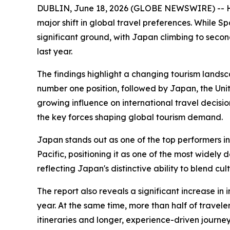
DUBLIN, June 18, 2026 (GLOBE NEWSWIRE) -- Hola
major shift in global travel preferences. While S
significant ground, with Japan climbing to seco
last year.
The findings highlight a changing tourism landsc
number one position, followed by Japan, the Unite
growing influence on international travel decisi
the key forces shaping global tourism demand.
Japan stands out as one of the top performers in
Pacific, positioning it as one of the most widel
reflecting Japan's distinctive ability to blend c
The report also reveals a significant increase in
year. At the same time, more than half of traveler
itineraries and longer, experience-driven journey