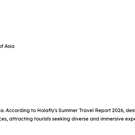
of Asia
Asia. According to Holafly's Summer Travel Report 2026, de
nces, attracting tourists seeking diverse and immersive exp