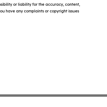
ility or liability for the accuracy, content,
f you have any complaints or copyright issues