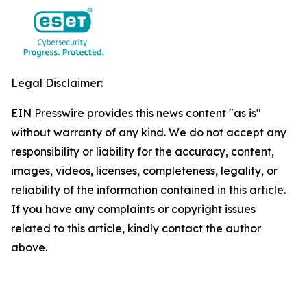
Legal Disclaimer:
EIN Presswire provides this news content "as is"
without warranty of any kind. We do not accept any
responsibility or liability for the accuracy, content,
images, videos, licenses, completeness, legality, or
reliability of the information contained in this article.
If you have any complaints or copyright issues
related to this article, kindly contact the author
above.