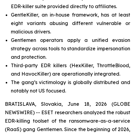
EDR-killer suite provided directly to affiliates.
GentleKiller, an in-house framework, has at least
eight variants abusing different vulnerable or
malicious drivers.
Gentlemen operators apply a unified evasion
strategy across tools to standardize impersonation
and protection.
Third-party EDR killers (HexKiller, ThrottleBlood,
and HavocKiller) are operationally integrated.
The gang’s victimology is globally distributed and
notably not US focused.
BRATISLAVA, Slovakia, June 18, 2026 (GLOBE
NEWSWIRE) -- ESET researchers analyzed the robust
EDR-killing toolset of the ransomware-as-a-service
(RaaS) gang Gentlemen. Since the beginning of 2026,