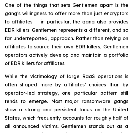
One of the things that sets Gentlemen apart is the
gang’s willingness to offer more than just encryptors
to affiliates — in particular, the gang also provides
EDR killers. Gentlemen represents a different, and so
far underreported, approach. Rather than relying on
affiliates to source their own EDR killers, Gentlemen
operators actively develop and maintain a portfolio
of EDR killers for affiliates.
While the victimology of large RaaS operations is
often shaped more by affiliates’ choices than by
operator-led strategy, one particular pattern still
tends to emerge. Most major ransomware gangs
show a strong and persistent focus on the United
States, which frequently accounts for roughly half of
all announced victims. Gentlemen stands out as a