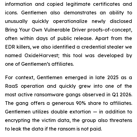
information and copied legitimate certificates and
icons. Gentlemen also demonstrates an ability to
unusually quickly operationalize newly disclosed
Bring Your Own Vulnerable Driver proofs-of-concept,
often within days of public release. Apart from the
EDR killers, we also identified a credential stealer we
named OxideHarvest; this tool was developed by
one of Gentlemen’s affiliates.
For context, Gentlemen emerged in late 2025 as a
RaaS operation and quickly grew into one of the
most active ransomware gangs observed in Q1 2026.
The gang offers a generous 90% share to affiliates.
Gentlemen utilizes double extortion — in addition to
encrypting the victim data, the group also threatens
to leak the data if the ransom is not paid.