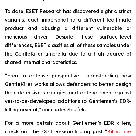
To date, ESET Research has discovered eight distinct
variants, each impersonating a different legitimate
product and abusing a different vulnerable or
malicious driver. Despite these surface-level
differences, ESET classifies all of these samples under
the GentleKiller umbrella due to a high degree of
shared internal characteristics.
“From a defense perspective, understanding how
GentleKiller works allows defenders to better design
their defensive strategies and defend even against
yet-to-be-developed additions to Gentlemen’s EDR-
killing arsenal,” concludes Souček.
For a more details about Gentlemen’s EDR killers,
check out the ESET Research blog post “
Killing me