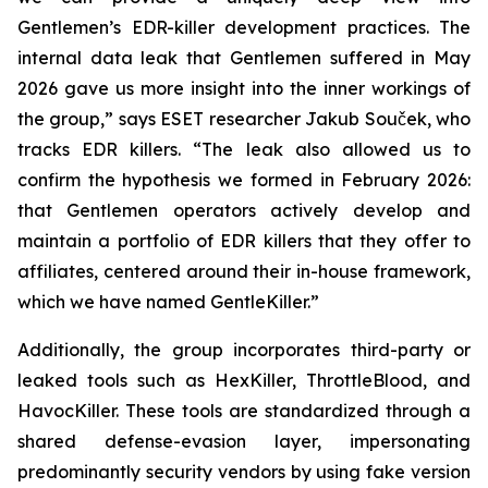
Gentlemen’s EDR-killer development practices. The
internal data leak that Gentlemen suffered in May
2026 gave us more insight into the inner workings of
the group,” says ESET researcher Jakub Souček, who
tracks EDR killers. “The leak also allowed us to
confirm the hypothesis we formed in February 2026:
that Gentlemen operators actively develop and
maintain a portfolio of EDR killers that they offer to
affiliates, centered around their in-house framework,
which we have named GentleKiller.”
Additionally, the group incorporates third-party or
leaked tools such as HexKiller, ThrottleBlood, and
HavocKiller. These tools are standardized through a
shared defense-evasion layer, impersonating
predominantly security vendors by using fake version