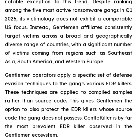
notable exception to this trend. Despite ranking
among the five most active ransomware gangs in Q1
2026, its victimology does not exhibit a comparable
US focus. Instead, Gentlemen affiliates consistently
target victims across a broad and geographically
diverse range of countries, with a significant number
of victims coming from regions such as Southeast
Asia, South America, and Western Europe.
Gentlemen operators apply a specific set of defense
evasion techniques to the gang’s various EDR killers.
These techniques are applied to compiled samples
rather than source code. This gives Gentlemen the
option to also protect the EDR killers whose source
code the gang does not possess. GentleKiller is by far
the most prevalent EDR killer observed in the
Gentlemen ecosystem.