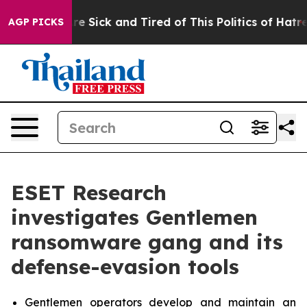
eople Are Sick and Tired of This Politics of Hatred”
Th
AGP PICKS
ESET Research
investigates Gentlemen
ransomware gang and its
defense-evasion tools
Gentlemen operators develop and maintain an