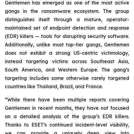
Gentlemen has emerged as one of the most active
gangs in the ransomware ecosystem. The group
distinguishes itself through a mature, operator-
maintained set of endpoint detection and response
(EDR) killers — tools for disrupting security software.
Additionally, unlike most top-tier gangs, Gentlemen
does not exhibit a strong US-centric victimology,
instead targeting victims across Southeast Asia,
South America, and Western Europe. The gang’s
targeting includes some otherwise rarely targeted
countries like Thailand, Brazil, and France.
“While there have been multiple reports covering
Gentlemen in recent months, they have not focused
on a detailed analysis of the group’s EDR killers.
Thanks to ESET’s continued incident-level visibility,
we can provide a uniquely deep view into