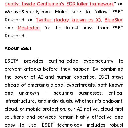
gently: Inside Gentlemen’s EDR killer framework
” on
WeLiveSecurity.com. Make sure to follow ESET
Research on
Twitter (today known as X)
,
BlueSky
,
and
Mastodon
for the latest news from ESET
Research.
About ESET
ESET® provides cutting-edge cybersecurity to
prevent attacks before they happen. By combining
the power of AI and human expertise, ESET stays
ahead of emerging global cyberthreats, both known
and unknown — securing businesses, critical
infrastructure, and individuals. Whether it’s endpoint,
cloud, or mobile protection, our AI-native, cloud-first
solutions and services remain highly effective and
easy to use. ESET technology includes robust