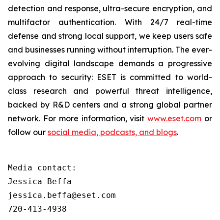
detection and response, ultra-secure encryption, and
multifactor authentication. With 24/7 real-time
defense and strong local support, we keep users safe
and businesses running without interruption. The ever-
evolving digital landscape demands a progressive
approach to security: ESET is committed to world-
class research and powerful threat intelligence,
backed by R&D centers and a strong global partner
network. For more information, visit
www.eset.com
or
follow our
social media, podcasts, and blogs
.
Media contact:

Jessica Beffa

jessica.beffa@eset.com

720-413-4938