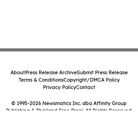
About
Press Release Archive
Submit Press Release
Terms & Conditions
Copyright/DMCA Policy
Privacy Policy
Contact
© 1995-2026 Newsmatics Inc. dba Affinity Group
Publishing & Thailand Free Press. All Rights Reserved.
Cookie Settings / Your Privacy Choices