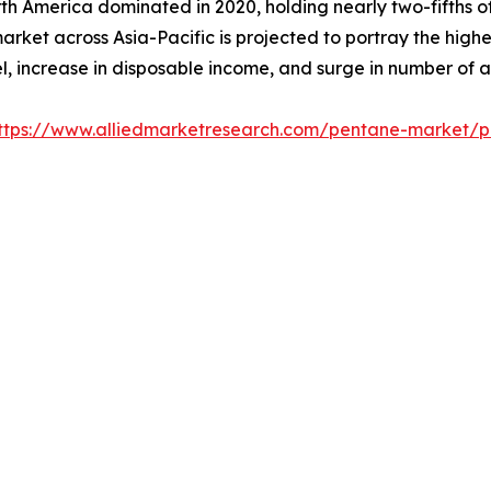
h America dominated in 2020, holding nearly two-fifths of
market across Asia-Pacific is projected to portray the high
el, increase in disposable income, and surge in number of 
ttps://www.alliedmarketresearch.com/pentane-market/p