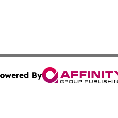
owered By
ubmit Press Release
Terms & Conditions
Copyright/DMCA
s Inc. dba Affinity Group Publishing & Thailand Free Press