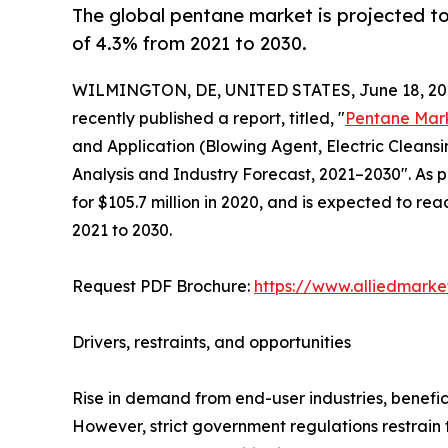
The global pentane market is projected to
of 4.3% from 2021 to 2030.
WILMINGTON, DE, UNITED STATES, June 18, 20
recently published a report, titled, "
Pentane Mar
and Application (Blowing Agent, Electric Cleansi
Analysis and Industry Forecast, 2021–2030". As 
for $105.7 million in 2020, and is expected to re
2021 to 2030.
Request PDF Brochure:
https://www.alliedmark
Drivers, restraints, and opportunities
Rise in demand from end-user industries, benefi
However, strict government regulations restrain 