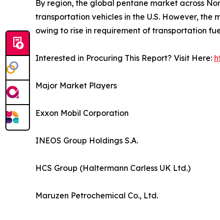
By region, the global pentane market across Nort
transportation vehicles in the U.S. However, the 
owing to rise in requirement of transportation fu
Interested in Procuring This Report? Visit Here:
h
Major Market Players
Exxon Mobil Corporation
INEOS Group Holdings S.A.
HCS Group (Haltermann Carless UK Ltd.)
Maruzen Petrochemical Co., Ltd.