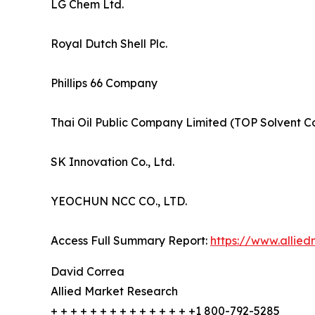
LG Chem Ltd.
Royal Dutch Shell Plc.
Phillips 66 Company
Thai Oil Public Company Limited (TOP Solvent Co.
SK Innovation Co., Ltd.
YEOCHUN NCC CO., LTD.
Access Full Summary Report:
https://www.allie
David Correa
Allied Market Research
+ + + + + + + + + + + + + + +1 800-792-5285