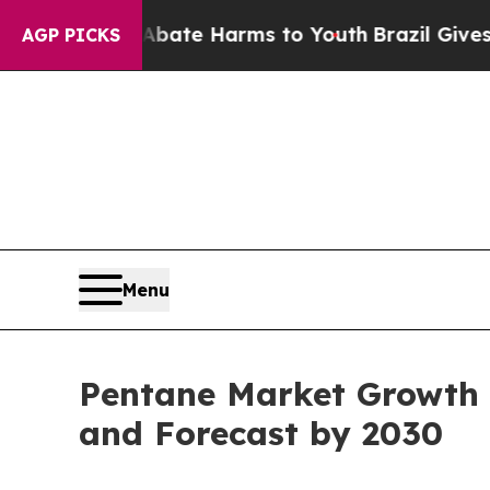
nd to Abate Harms to Youth
Brazil Gives Parents 
AGP PICKS
Menu
Pentane Market Growth P
and Forecast by 2030