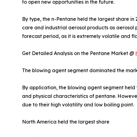
to open new opportunities in the future.
By type, the n-Pentane held the largest share in 
care and industrial aerosol products as aerosol 
forecast period, as it is extremely volatile and 
Get Detailed Analysis on the Pentane Market @
The blowing agent segment dominated the mar
By application, the blowing agent segment held th
and physical characteristics of pentane. However
due to their high volatility and low boiling point.
North America held the largest share