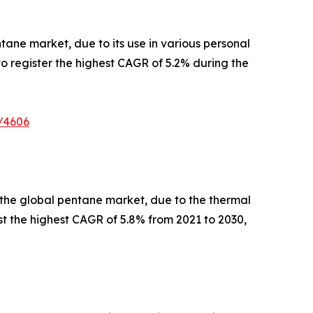
tane market, due to its use in various personal
o register the highest CAGR of 5.2% during the
/4606
of the global pentane market, due to the thermal
st the highest CAGR of 5.8% from 2021 to 2030,