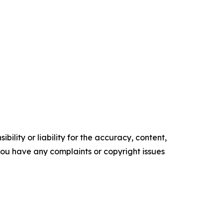
ility or liability for the accuracy, content,
f you have any complaints or copyright issues