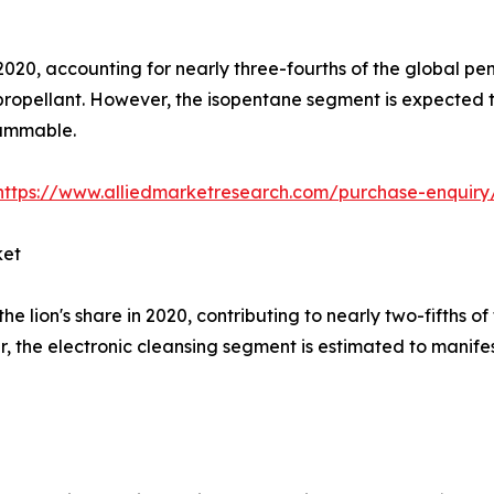
2020, accounting for nearly three-fourths of the global pen
propellant. However, the isopentane segment is expected t
flammable.
https://www.alliedmarketresearch.com/purchase-enquiry
ket
e lion's share in 2020, contributing to nearly two-fifths 
, the electronic cleansing segment is estimated to manife