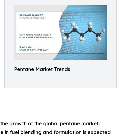
Pentane Market Trends
 the growth of the global pentane market.
e in fuel blending and formulation is expected