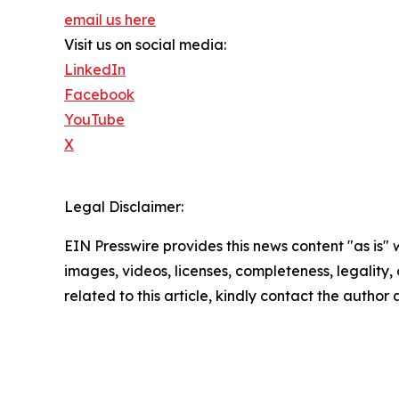
email us here
Visit us on social media:
LinkedIn
Facebook
YouTube
X
Legal Disclaimer:
EIN Presswire provides this news content "as is" 
images, videos, licenses, completeness, legality, o
related to this article, kindly contact the author