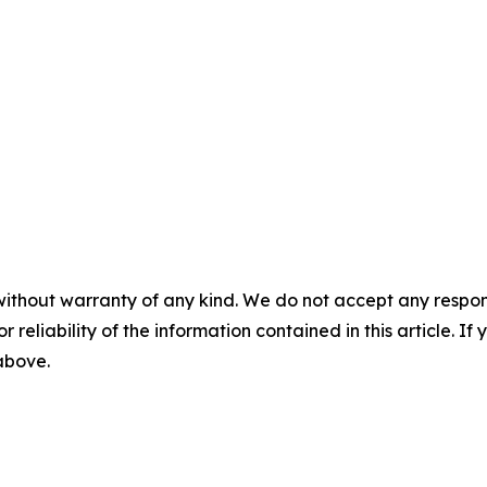
without warranty of any kind. We do not accept any responsib
r reliability of the information contained in this article. I
 above.