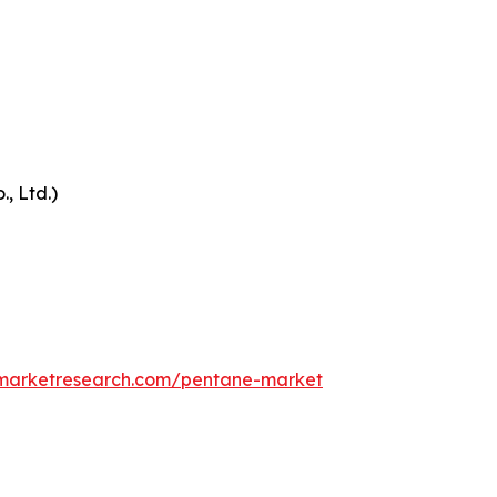
, Ltd.)
dmarketresearch.com/pentane-market