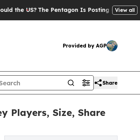
US?
The Pentagon Is Posting Cryptic Biblical Me
View all
Provided by AGP
Share
y Players, Size, Share