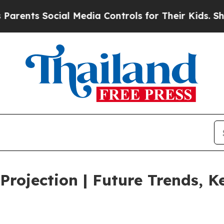
Social Media Controls for Their Kids. Should the 
rojection | Future Trends, Ke