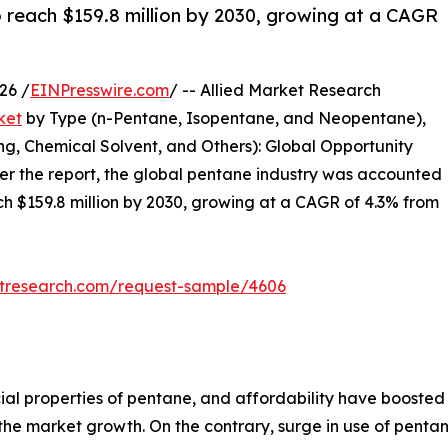
 reach $159.8 million by 2030, growing at a CAGR
26 /
EINPresswire.com
/ -- Allied Market Research
ket
by Type (n-Pentane, Isopentane, and Neopentane),
ng, Chemical Solvent, and Others): Global Opportunity
per the report, the global pentane industry was accounted
ach $159.8 million by 2030, growing at a CAGR of 4.3% from
etresearch.com/request-sample/4606
cial properties of pentane, and affordability have boosted
the market growth. On the contrary, surge in use of pentan