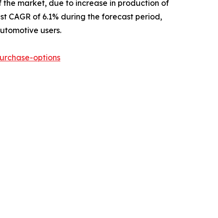
 the market, due to increase in production of
est CAGR of 6.1% during the forecast period,
automotive users.
urchase-options