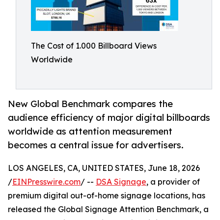
The Cost of 1.000 Billboard Views
Worldwide
New Global Benchmark compares the
audience efficiency of major digital billboards
worldwide as attention measurement
becomes a central issue for advertisers.
LOS ANGELES, CA, UNITED STATES, June 18, 2026
/
EINPresswire.com
/ --
DSA Signage
, a provider of
premium digital out-of-home signage locations, has
released the Global Signage Attention Benchmark, a