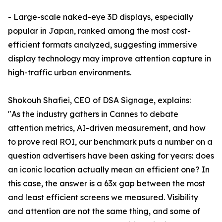
- Large-scale naked-eye 3D displays, especially
popular in Japan, ranked among the most cost-
efficient formats analyzed, suggesting immersive
display technology may improve attention capture in
high-traffic urban environments.
Shokouh Shafiei, CEO of DSA Signage, explains:
"As the industry gathers in Cannes to debate
attention metrics, AI-driven measurement, and how
to prove real ROI, our benchmark puts a number on a
question advertisers have been asking for years: does
an iconic location actually mean an efficient one? In
this case, the answer is a 63x gap between the most
and least efficient screens we measured. Visibility
and attention are not the same thing, and some of