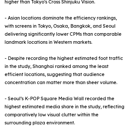
higher than Tokyo's Cross Shinjuku Vision.
- Asian locations dominate the efficiency rankings,
with screens in Tokyo, Osaka, Bangkok, and Seoul
delivering significantly lower CPMs than comparable
landmark locations in Western markets.
- Despite recording the highest estimated foot traffic
in the study, Shanghai ranked among the least
efficient locations, suggesting that audience
concentration can matter more than sheer volume.
- Seoul’s K-POP Square Media Wall recorded the
highest estimated media share in the study, reflecting
comparatively low visual clutter within the
surrounding plaza environment.