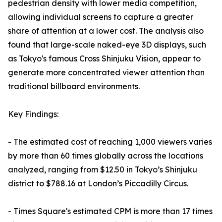
pedestrian density with lower media competition,
allowing individual screens to capture a greater
share of attention at a lower cost. The analysis also
found that large-scale naked-eye 3D displays, such
as Tokyo's famous Cross Shinjuku Vision, appear to
generate more concentrated viewer attention than
traditional billboard environments.
Key Findings:
- The estimated cost of reaching 1,000 viewers varies
by more than 60 times globally across the locations
analyzed, ranging from $12.50 in Tokyo’s Shinjuku
district to $788.16 at London’s Piccadilly Circus.
- Times Square's estimated CPM is more than 17 times