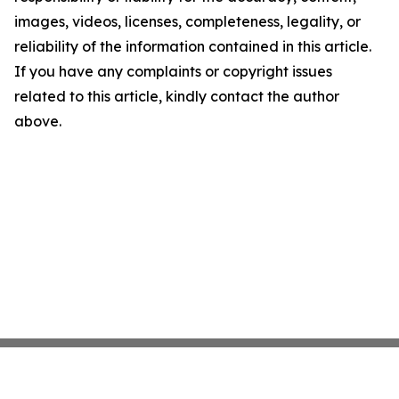
images, videos, licenses, completeness, legality, or
reliability of the information contained in this article.
If you have any complaints or copyright issues
related to this article, kindly contact the author
above.