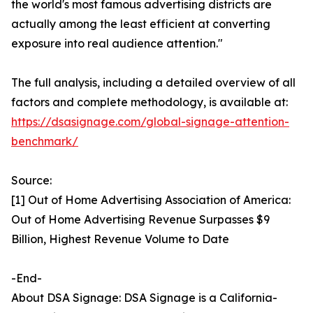
the world's most famous advertising districts are
actually among the least efficient at converting
exposure into real audience attention."
The full analysis, including a detailed overview of all
factors and complete methodology, is available at:
https://dsasignage.com/global-signage-attention-
benchmark/
Source:
[1] Out of Home Advertising Association of America:
Out of Home Advertising Revenue Surpasses $9
Billion, Highest Revenue Volume to Date
-End-
About DSA Signage: DSA Signage is a California-