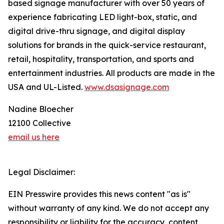
based signage manufacturer with over 50 years of
experience fabricating LED light-box, static, and
digital drive-thru signage, and digital display
solutions for brands in the quick-service restaurant,
retail, hospitality, transportation, and sports and
entertainment industries. All products are made in the
USA and UL-Listed.
www.dsasignage.com
Nadine Bloecher
12100 Collective
email us here
Legal Disclaimer:
EIN Presswire provides this news content "as is"
without warranty of any kind. We do not accept any
responsibility or liability for the accuracy, content,