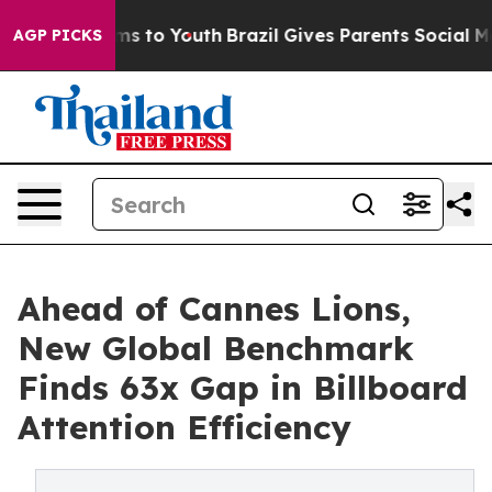
ate Harms to Youth
Brazil Gives Parents Social Media C
AGP PICKS
Ahead of Cannes Lions,
New Global Benchmark
Finds 63x Gap in Billboard
Attention Efficiency