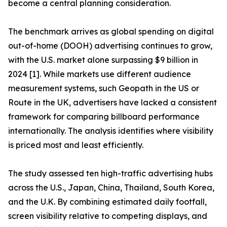
become a central planning consideration.
The benchmark arrives as global spending on digital
out-of-home (DOOH) advertising continues to grow,
with the U.S. market alone surpassing $9 billion in
2024 [1]. While markets use different audience
measurement systems, such Geopath in the US or
Route in the UK, advertisers have lacked a consistent
framework for comparing billboard performance
internationally. The analysis identifies where visibility
is priced most and least efficiently.
The study assessed ten high-traffic advertising hubs
across the U.S., Japan, China, Thailand, South Korea,
and the U.K. By combining estimated daily footfall,
screen visibility relative to competing displays, and