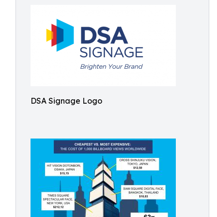
DSA Signage Logo