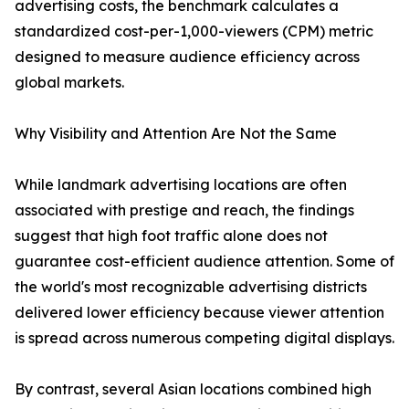
advertising costs, the benchmark calculates a
standardized cost-per-1,000-viewers (CPM) metric
designed to measure audience efficiency across
global markets.
Why Visibility and Attention Are Not the Same
While landmark advertising locations are often
associated with prestige and reach, the findings
suggest that high foot traffic alone does not
guarantee cost-efficient audience attention. Some of
the world's most recognizable advertising districts
delivered lower efficiency because viewer attention
is spread across numerous competing digital displays.
By contrast, several Asian locations combined high