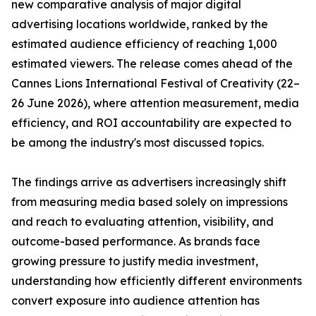
new comparative analysis of major digital
advertising locations worldwide, ranked by the
estimated audience efficiency of reaching 1,000
estimated viewers. The release comes ahead of the
Cannes Lions International Festival of Creativity (22–
26 June 2026), where attention measurement, media
efficiency, and ROI accountability are expected to
be among the industry's most discussed topics.
The findings arrive as advertisers increasingly shift
from measuring media based solely on impressions
and reach to evaluating attention, visibility, and
outcome-based performance. As brands face
growing pressure to justify media investment,
understanding how efficiently different environments
convert exposure into audience attention has