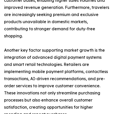
customer bases, enabling higher sales volumes and
improved revenue generation. Furthermore, travelers
are increasingly seeking premium and exclusive
products unavailable in domestic markets,
contributing to stronger demand for duty-free
shopping.
Another key factor supporting market growth is the
integration of advanced digital payment systems
and smart retail technologies. Retailers are
implementing mobile payment platforms, contactless
transactions, AI-driven recommendations, and pre-
order services to improve customer convenience.
These innovations not only streamline purchasing
processes but also enhance overall customer
satisfaction, creating opportunities for higher