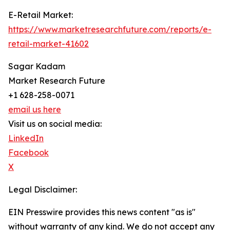
E-Retail Market:
https://www.marketresearchfuture.com/reports/e-
retail-market-41602
Sagar Kadam
Market Research Future
+1 628-258-0071
email us here
Visit us on social media:
LinkedIn
Facebook
X
Legal Disclaimer:
EIN Presswire provides this news content "as is"
without warranty of any kind. We do not accept any