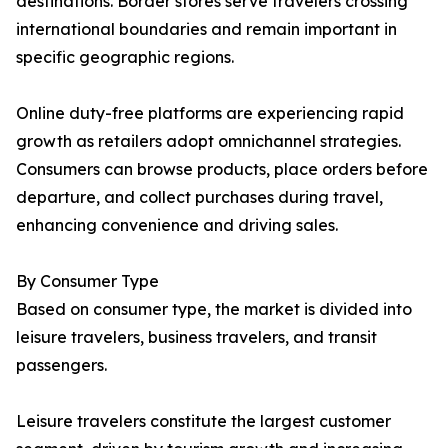
destinations. Border stores serve travelers crossing
international boundaries and remain important in
specific geographic regions.
Online duty-free platforms are experiencing rapid
growth as retailers adopt omnichannel strategies.
Consumers can browse products, place orders before
departure, and collect purchases during travel,
enhancing convenience and driving sales.
By Consumer Type
Based on consumer type, the market is divided into
leisure travelers, business travelers, and transit
passengers.
Leisure travelers constitute the largest customer