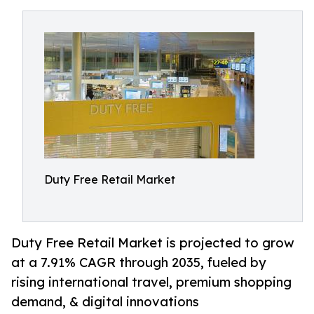
Duty Free Retail Market
Duty Free Retail Market is projected to grow
at a 7.91% CAGR through 2035, fueled by
rising international travel, premium shopping
demand, & digital innovations