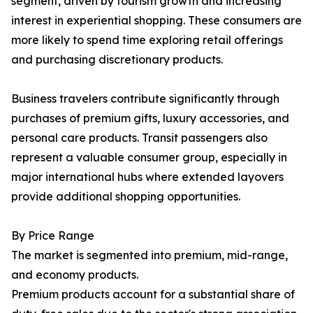
segment, driven by tourism growth and increasing
interest in experiential shopping. These consumers are
more likely to spend time exploring retail offerings
and purchasing discretionary products.
Business travelers contribute significantly through
purchases of premium gifts, luxury accessories, and
personal care products. Transit passengers also
represent a valuable consumer group, especially in
major international hubs where extended layovers
provide additional shopping opportunities.
By Price Range
The market is segmented into premium, mid-range,
and economy products.
Premium products account for a substantial share of