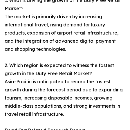
1. What is driving the growth of the Duty Free Retail
Market?
The market is primarily driven by increasing
international travel, rising demand for luxury
products, expansion of airport retail infrastructure,
and the integration of advanced digital payment
and shopping technologies.
2. Which region is expected to witness the fastest
growth in the Duty Free Retail Market?
Asia-Pacific is anticipated to record the fastest
growth during the forecast period due to expanding
tourism, increasing disposable incomes, growing
middle-class populations, and strong investments in
travel retail infrastructure.