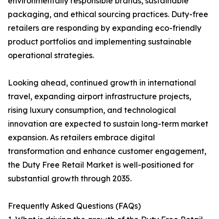
environmentally responsible brands, sustainable
packaging, and ethical sourcing practices. Duty-free
retailers are responding by expanding eco-friendly
product portfolios and implementing sustainable
operational strategies.
Looking ahead, continued growth in international
travel, expanding airport infrastructure projects,
rising luxury consumption, and technological
innovation are expected to sustain long-term market
expansion. As retailers embrace digital
transformation and enhance customer engagement,
the Duty Free Retail Market is well-positioned for
substantial growth through 2035.
Frequently Asked Questions (FAQs)