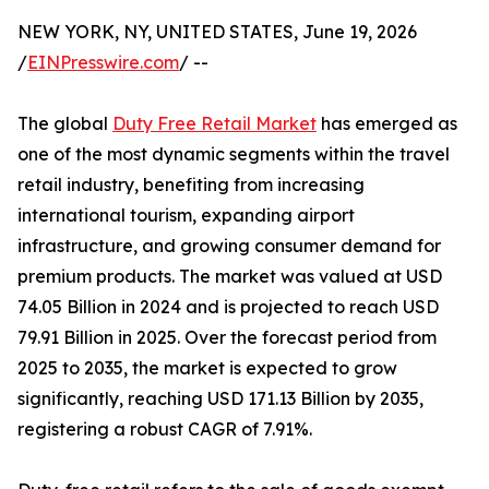
NEW YORK, NY, UNITED STATES, June 19, 2026
/
EINPresswire.com
/ --
The global
Duty Free Retail Market
has emerged as
one of the most dynamic segments within the travel
retail industry, benefiting from increasing
international tourism, expanding airport
infrastructure, and growing consumer demand for
premium products. The market was valued at USD
74.05 Billion in 2024 and is projected to reach USD
79.91 Billion in 2025. Over the forecast period from
2025 to 2035, the market is expected to grow
significantly, reaching USD 171.13 Billion by 2035,
registering a robust CAGR of 7.91%.