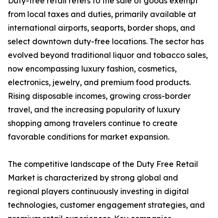
Duty-free retail refers to the sale of goods exempt
from local taxes and duties, primarily available at
international airports, seaports, border shops, and
select downtown duty-free locations. The sector has
evolved beyond traditional liquor and tobacco sales,
now encompassing luxury fashion, cosmetics,
electronics, jewelry, and premium food products.
Rising disposable incomes, growing cross-border
travel, and the increasing popularity of luxury
shopping among travelers continue to create
favorable conditions for market expansion.
The competitive landscape of the Duty Free Retail
Market is characterized by strong global and
regional players continuously investing in digital
technologies, customer engagement strategies, and