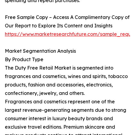
spending and repeat purchases.
Free Sample Copy – Access A Complimentary Copy of
Our Report to Explore Its Content and Insights
https://www.marketresearchfuture.com/sample_reque
Market Segmentation Analysis
By Product Type
The Duty Free Retail Market is segmented into
fragrances and cosmetics, wines and spirits, tobacco
products, fashion and accessories, electronics,
confectionery, jewelry, and others.
Fragrances and cosmetics represent one of the
largest revenue-generating segments due to strong
consumer interest in luxury beauty brands and
exclusive travel editions. Premium skincare and