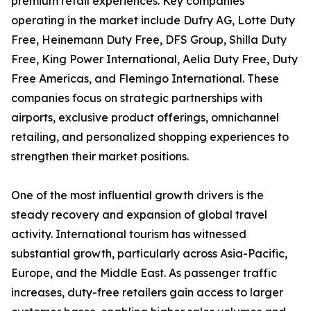
premium retail experiences. Key companies
operating in the market include Dufry AG, Lotte Duty
Free, Heinemann Duty Free, DFS Group, Shilla Duty
Free, King Power International, Aelia Duty Free, Duty
Free Americas, and Flemingo International. These
companies focus on strategic partnerships with
airports, exclusive product offerings, omnichannel
retailing, and personalized shopping experiences to
strengthen their market positions.
One of the most influential growth drivers is the
steady recovery and expansion of global travel
activity. International tourism has witnessed
substantial growth, particularly across Asia-Pacific,
Europe, and the Middle East. As passenger traffic
increases, duty-free retailers gain access to larger