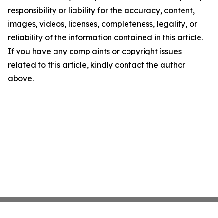
responsibility or liability for the accuracy, content,
images, videos, licenses, completeness, legality, or
reliability of the information contained in this article.
If you have any complaints or copyright issues
related to this article, kindly contact the author
above.