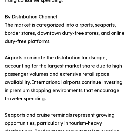
rising consumer spending.
By Distribution Channel
The market is categorized into airports, seaports,
border stores, downtown duty-free stores, and online
duty-free platforms.
Airports dominate the distribution landscape,
accounting for the largest market share due to high
passenger volumes and extensive retail space
availability. International airports continue investing
in premium shopping environments that encourage
traveler spending.
Seaports and cruise terminals represent growing
opportunities, particularly in tourism-heavy