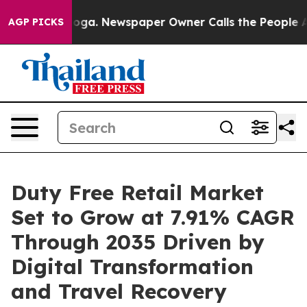
tanooga. Newspaper Owner Calls the People Abruptly 
AGP PICKS
Duty Free Retail Market
Set to Grow at 7.91% CAGR
Through 2035 Driven by
Digital Transformation
and Travel Recovery