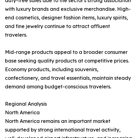
duty-free sales due to the sector's strong association
with luxury brands and exclusive merchandise. High-
end cosmetics, designer fashion items, luxury spirits,
and fine jewelry continue to attract affluent
travelers.
Mid-range products appeal to a broader consumer
base seeking quality products at competitive prices.
Economy products, including souvenirs,
confectionery, and travel essentials, maintain steady
demand among budget-conscious travelers.
Regional Analysis
North America
North America remains an important market
supported by strong international travel activity,