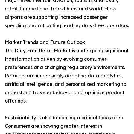
major investments in aviation, tourism, and luxury
retail. International transit hubs and world-class
airports are supporting increased passenger
spending and attracting leading duty-free operators.
Market Trends and Future Outlook
The Duty Free Retail Market is undergoing significant
transformation driven by evolving consumer
preferences and changing regulatory environments.
Retailers are increasingly adopting data analytics,
artificial intelligence, and personalized marketing to
understand traveler behavior and optimize product
offerings.
Sustainability is also becoming a critical focus area.
Consumers are showing greater interest in