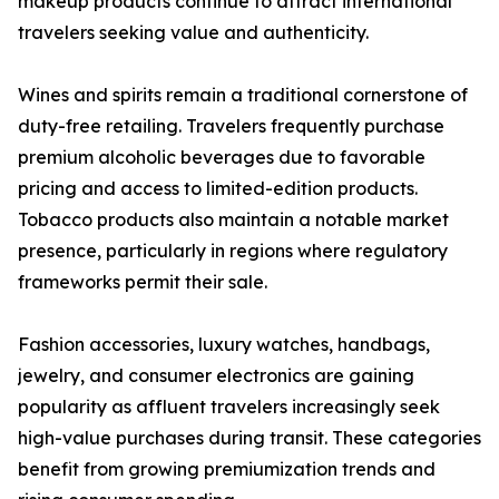
makeup products continue to attract international
travelers seeking value and authenticity.
Wines and spirits remain a traditional cornerstone of
duty-free retailing. Travelers frequently purchase
premium alcoholic beverages due to favorable
pricing and access to limited-edition products.
Tobacco products also maintain a notable market
presence, particularly in regions where regulatory
frameworks permit their sale.
Fashion accessories, luxury watches, handbags,
jewelry, and consumer electronics are gaining
popularity as affluent travelers increasingly seek
high-value purchases during transit. These categories
benefit from growing premiumization trends and