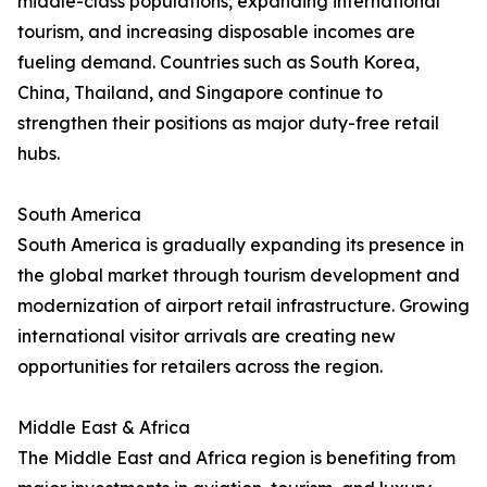
middle-class populations, expanding international
tourism, and increasing disposable incomes are
fueling demand. Countries such as South Korea,
China, Thailand, and Singapore continue to
strengthen their positions as major duty-free retail
hubs.
South America
South America is gradually expanding its presence in
the global market through tourism development and
modernization of airport retail infrastructure. Growing
international visitor arrivals are creating new
opportunities for retailers across the region.
Middle East & Africa
The Middle East and Africa region is benefiting from