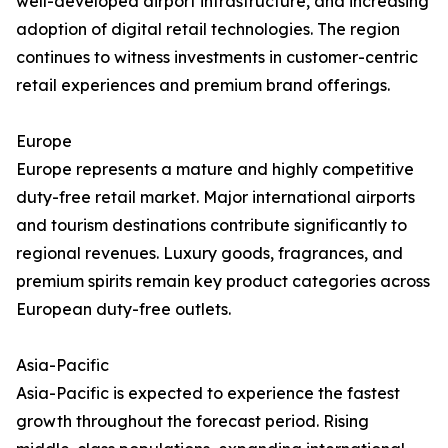
well-developed airport infrastructure, and increasing
adoption of digital retail technologies. The region
continues to witness investments in customer-centric
retail experiences and premium brand offerings.
Europe
Europe represents a mature and highly competitive
duty-free retail market. Major international airports
and tourism destinations contribute significantly to
regional revenues. Luxury goods, fragrances, and
premium spirits remain key product categories across
European duty-free outlets.
Asia-Pacific
Asia-Pacific is expected to experience the fastest
growth throughout the forecast period. Rising