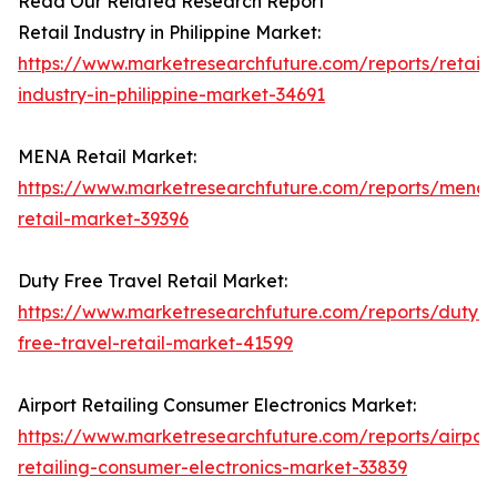
Read Our Related Research Report
Retail Industry in Philippine Market:
https://www.marketresearchfuture.com/reports/retail-
industry-in-philippine-market-34691
MENA Retail Market:
https://www.marketresearchfuture.com/reports/mena-
retail-market-39396
Duty Free Travel Retail Market:
https://www.marketresearchfuture.com/reports/duty-
free-travel-retail-market-41599
Airport Retailing Consumer Electronics Market:
https://www.marketresearchfuture.com/reports/airport
retailing-consumer-electronics-market-33839