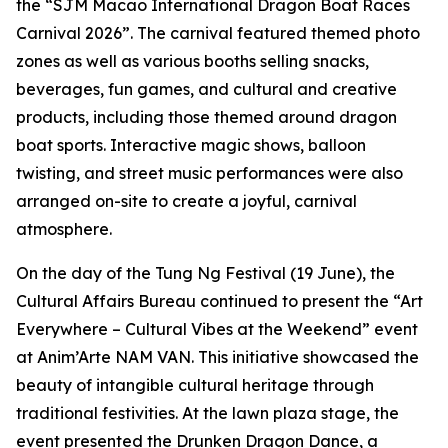
the “SJM Macao International Dragon Boat Races
Carnival 2026”. The carnival featured themed photo
zones as well as various booths selling snacks,
beverages, fun games, and cultural and creative
products, including those themed around dragon
boat sports. Interactive magic shows, balloon
twisting, and street music performances were also
arranged on-site to create a joyful, carnival
atmosphere.
On the day of the Tung Ng Festival (19 June), the
Cultural Affairs Bureau continued to present the “Art
Everywhere – Cultural Vibes at the Weekend” event
at Anim’Arte NAM VAN. This initiative showcased the
beauty of intangible cultural heritage through
traditional festivities. At the lawn plaza stage, the
event presented the Drunken Dragon Dance, a