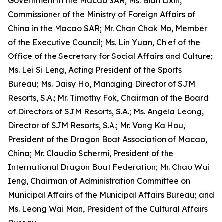
Government in the Macao SAR; Ms. Bian Lixin,
Commissioner of the Ministry of Foreign Affairs of
China in the Macao SAR; Mr. Chan Chak Mo, Member
of the Executive Council; Ms. Lin Yuan, Chief of the
Office of the Secretary for Social Affairs and Culture;
Ms. Lei Si Leng, Acting President of the Sports
Bureau; Ms. Daisy Ho, Managing Director of SJM
Resorts, S.A.; Mr. Timothy Fok, Chairman of the Board
of Directors of SJM Resorts, S.A.; Ms. Angela Leong,
Director of SJM Resorts, S.A.; Mr. Vong Ka Hou,
President of the Dragon Boat Association of Macao,
China; Mr. Claudio Schermi, President of the
International Dragon Boat Federation; Mr. Chao Wai
Ieng, Chairman of Administration Committee on
Municipal Affairs of the Municipal Affairs Bureau; and
Ms. Leong Wai Man, President of the Cultural Affairs