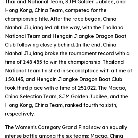
Thailand National Team, SJM Golden Jubilee, and
Hong Kong, China Team, competed for the
championship title. After the race began, China
Nanhai Jiujiang led all the way, with the Thailand
National Team and Hengqin Jiangke Dragon Boat
Club following closely behind. In the end, China
Nanhai Jiujiang broke the tournament record with a
time of 1:48.485 to win the championship. Thailand
National Team finished in second place with a time of
1:50.143, and Hengqin Jiangke Dragon Boat Club
took third place with a time of 1:51.022. The Macao,
China Selection Team, SJM Golden Jubilee, and the
Hong Kong, China Team, ranked fourth to sixth,
respectively.
The Women’s Category Grand Final saw an equally
intense battle among the six teams: Macao, China