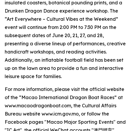
insulated coasters, botanical pounding prints, and a
Drunken Dragon Dance experience workshop. The
“Art Everywhere – Cultural Vibes at the Weekend”
event will continue from 2:00 PM to 7:30 PM on the
subsequent dates of June 20, 21, 27, and 28,
presenting a diverse lineup of performances, creative
handicraft workshops, and reading activities.
Additionally, an inflatable football field has been set
up on the lawn area to provide a fun and interactive
leisure space for families.
For more information, please visit the official website
of the “Macao International Dragon Boat Races” at
www.macaodragonboat.com, the Cultural Affairs
Bureau website www.icm.gov.mo, or follow the
Facebook pages "Macao Major Sporting Events" and
"IC Art", the official WeChat accounts "澳門體育"