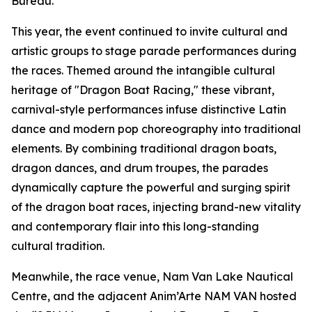
Bureau.
This year, the event continued to invite cultural and
artistic groups to stage parade performances during
the races. Themed around the intangible cultural
heritage of "Dragon Boat Racing," these vibrant,
carnival-style performances infuse distinctive Latin
dance and modern pop choreography into traditional
elements. By combining traditional dragon boats,
dragon dances, and drum troupes, the parades
dynamically capture the powerful and surging spirit
of the dragon boat races, injecting brand-new vitality
and contemporary flair into this long-standing
cultural tradition.
Meanwhile, the race venue, Nam Van Lake Nautical
Centre, and the adjacent Anim’Arte NAM VAN hosted