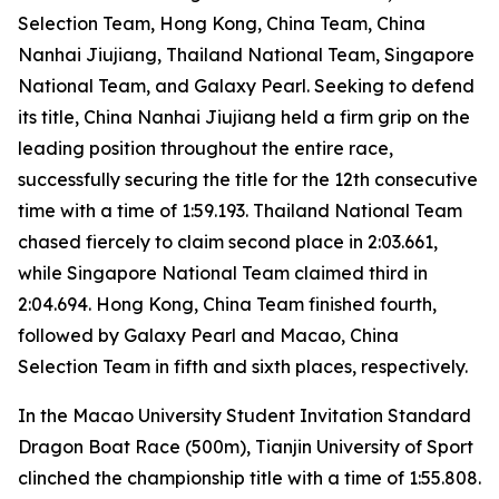
Selection Team, Hong Kong, China Team, China
Nanhai Jiujiang, Thailand National Team, Singapore
National Team, and Galaxy Pearl. Seeking to defend
its title, China Nanhai Jiujiang held a firm grip on the
leading position throughout the entire race,
successfully securing the title for the 12th consecutive
time with a time of 1:59.193. Thailand National Team
chased fiercely to claim second place in 2:03.661,
while Singapore National Team claimed third in
2:04.694. Hong Kong, China Team finished fourth,
followed by Galaxy Pearl and Macao, China
Selection Team in fifth and sixth places, respectively.
In the Macao University Student Invitation Standard
Dragon Boat Race (500m), Tianjin University of Sport
clinched the championship title with a time of 1:55.808.