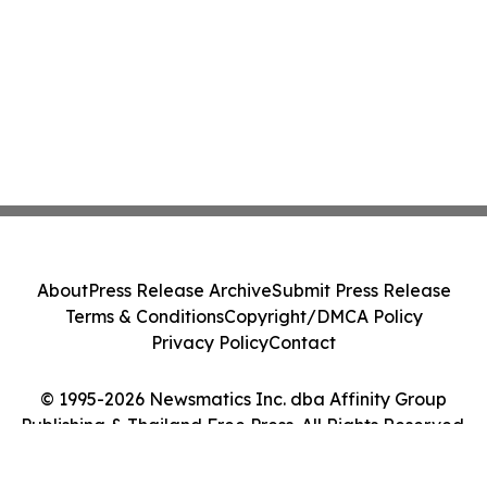
About
Press Release Archive
Submit Press Release
Terms & Conditions
Copyright/DMCA Policy
Privacy Policy
Contact
© 1995-2026 Newsmatics Inc. dba Affinity Group
Publishing & Thailand Free Press. All Rights Reserved.
Cookie Settings / Your Privacy Choices