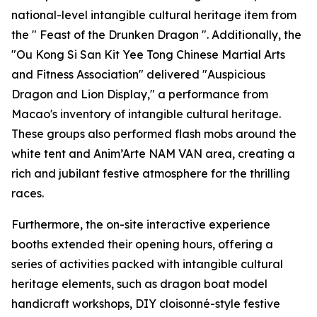
national-level intangible cultural heritage item from
the " Feast of the Drunken Dragon ". Additionally, the
"Ou Kong Si San Kit Yee Tong Chinese Martial Arts
and Fitness Association" delivered "Auspicious
Dragon and Lion Display," a performance from
Macao's inventory of intangible cultural heritage.
These groups also performed flash mobs around the
white tent and Anim’Arte NAM VAN area, creating a
rich and jubilant festive atmosphere for the thrilling
races.
Furthermore, the on-site interactive experience
booths extended their opening hours, offering a
series of activities packed with intangible cultural
heritage elements, such as dragon boat model
handicraft workshops, DIY cloisonné-style festive