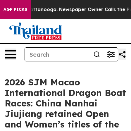
in Chattanooga. Newspaper Owner Calls the People Ab
AGP PICKS
2026 SJM Macao
International Dragon Boat
Races: China Nanhai
Jiujiang retained Open
and Women’s titles of the