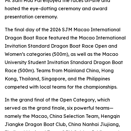
Mr. Sam Hou Fai enjoyed the races on-site and
hosted the eye-dotting ceremony and award
presentation ceremony.
The final day of the 2026 SJM Macao International
Dragon Boat Race featured the Macao International
Invitation Standard Dragon Boat Race Open and
Women’s categories (500m), as well as the Macao
University Student Invitation Standard Dragon Boat
Race (500m). Teams from Mainland China, Hong
Kong, Thailand, Singapore, and the Philippines
competed with local teams for the championships.
In the grand final of the Open Category, which
served as the grand finale, six powerful teams—
namely the Macao, China Selection Team, Hengqin
Jiangke Dragon Boat Club, China Nanhai Jiujiang,