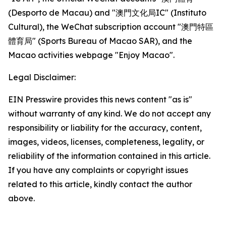
(Desporto de Macau) and "澳門文化局IC" (Instituto
Cultural), the WeChat subscription account "澳門特區
體育局" (Sports Bureau of Macao SAR), and the
Macao activities webpage "Enjoy Macao".
Legal Disclaimer:
EIN Presswire provides this news content "as is"
without warranty of any kind. We do not accept any
responsibility or liability for the accuracy, content,
images, videos, licenses, completeness, legality, or
reliability of the information contained in this article.
If you have any complaints or copyright issues
related to this article, kindly contact the author
above.