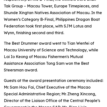
Tak Group – Macau Tower, Europe Timepieces, and
Shunde Xingtan Natives Association of Macau. In the
Women’s Category B-Final, Philippines Dragon Boat
Federation took first place, with SJM Lotus and
Wynn, finishing second and third.
The Best Drummer award went to Tian Wenfei of
Macau University of Science and Technology, while
Lai Io Keong of Macau Fishermen's Mutual
Assistance Association Tong Sam won the Best
Steersman award.
Guests at the award presentation ceremony included:
Mr. Sam Hou Fai, Chief Executive of the Macao
Special Administrative Region; Mr. Zheng Xincong,
Director of the Liaison Office of the Central People’s