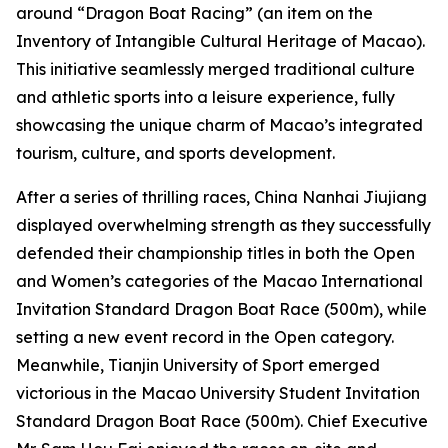
around “Dragon Boat Racing” (an item on the
Inventory of Intangible Cultural Heritage of Macao).
This initiative seamlessly merged traditional culture
and athletic sports into a leisure experience, fully
showcasing the unique charm of Macao’s integrated
tourism, culture, and sports development.
After a series of thrilling races, China Nanhai Jiujiang
displayed overwhelming strength as they successfully
defended their championship titles in both the Open
and Women’s categories of the Macao International
Invitation Standard Dragon Boat Race (500m), while
setting a new event record in the Open category.
Meanwhile, Tianjin University of Sport emerged
victorious in the Macao University Student Invitation
Standard Dragon Boat Race (500m). Chief Executive