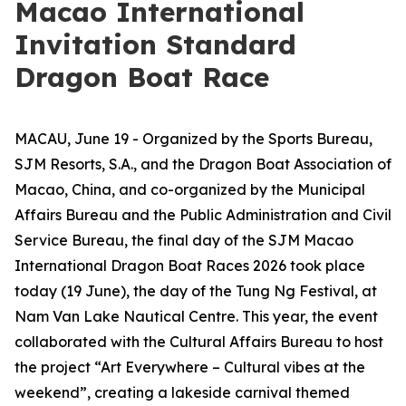
Macao International
Invitation Standard
Dragon Boat Race
MACAU, June 19 - Organized by the Sports Bureau,
SJM Resorts, S.A., and the Dragon Boat Association of
Macao, China, and co-organized by the Municipal
Affairs Bureau and the Public Administration and Civil
Service Bureau, the final day of the SJM Macao
International Dragon Boat Races 2026 took place
today (19 June), the day of the Tung Ng Festival, at
Nam Van Lake Nautical Centre. This year, the event
collaborated with the Cultural Affairs Bureau to host
the project “Art Everywhere – Cultural vibes at the
weekend”, creating a lakeside carnival themed