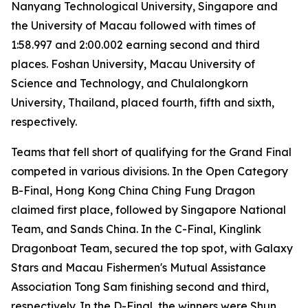
Nanyang Technological University, Singapore and
the University of Macau followed with times of
1:58.997 and 2:00.002 earning second and third
places. Foshan University, Macau University of
Science and Technology, and Chulalongkorn
University, Thailand, placed fourth, fifth and sixth,
respectively.
Teams that fell short of qualifying for the Grand Final
competed in various divisions. In the Open Category
B-Final, Hong Kong China Ching Fung Dragon
claimed first place, followed by Singapore National
Team, and Sands China. In the C-Final, Kinglink
Dragonboat Team, secured the top spot, with Galaxy
Stars and Macau Fishermen's Mutual Assistance
Association Tong Sam finishing second and third,
respectively. In the D-Final, the winners were Shun