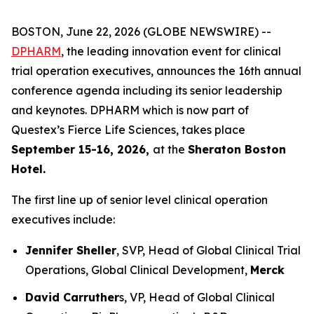
BOSTON, June 22, 2026 (GLOBE NEWSWIRE) --
DPHARM
, the leading innovation event for clinical
trial operation executives, announces the 16th annual
conference agenda including its senior leadership
and keynotes. DPHARM which is now part of
Questex’s Fierce Life Sciences, takes place
September 15-16, 2026,
at the
Sheraton Boston
Hotel.
The first line up of senior level clinical operation
executives include:
Jennifer Sheller
, SVP, Head of Global Clinical Trial
Operations, Global Clinical Development,
Merck
David Carruther
s, VP, Head of Global Clinical