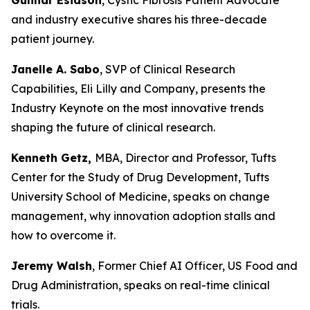
and industry executive shares his three-decade
patient journey.
Janelle A. Sabo
, SVP of Clinical Research
Capabilities, Eli Lilly and Company, presents the
Industry Keynote on the most innovative trends
shaping the future of clinical research.
Kenneth Getz,
MBA, Director and Professor, Tufts
Center for the Study of Drug Development, Tufts
University School of Medicine, speaks on change
management, why innovation adoption stalls and
how to overcome it.
Jeremy Walsh
, Former Chief AI Officer, US Food and
Drug Administration, speaks on real-time clinical
trials.