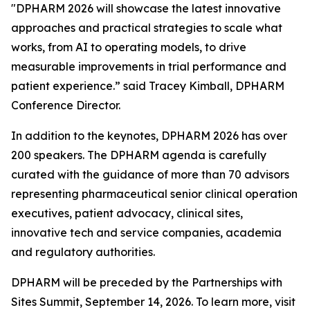
"DPHARM 2026 will showcase the latest innovative
approaches and practical strategies to scale what
works, from AI to operating models, to drive
measurable improvements in trial performance and
patient experience.” said Tracey Kimball, DPHARM
Conference Director.
In addition to the keynotes, DPHARM 2026 has over
200 speakers. The DPHARM agenda is carefully
curated with the guidance of more than 70 advisors
representing pharmaceutical senior clinical operation
executives, patient advocacy, clinical sites,
innovative tech and service companies, academia
and regulatory authorities.
DPHARM will be preceded by the Partnerships with
Sites Summit, September 14, 2026. To learn more, visit