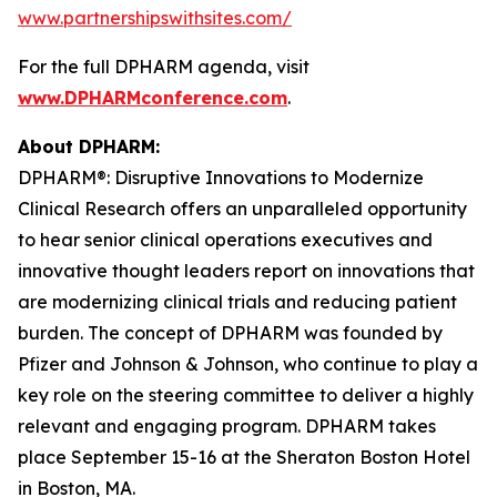
www.partnershipswithsites.com/
For the full DPHARM agenda, visit
www.DPHARMconference.com
.
About DPHARM:
DPHARM®: Disruptive Innovations to Modernize
Clinical Research offers an unparalleled opportunity
to hear senior clinical operations executives and
innovative thought leaders report on innovations that
are modernizing clinical trials and reducing patient
burden. The concept of DPHARM was founded by
Pfizer and Johnson & Johnson, who continue to play a
key role on the steering committee to deliver a highly
relevant and engaging program. DPHARM takes
place September 15-16 at the Sheraton Boston Hotel
in Boston, MA.