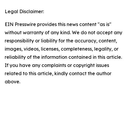
Legal Disclaimer:
EIN Presswire provides this news content "as is"
without warranty of any kind. We do not accept any
responsibility or liability for the accuracy, content,
images, videos, licenses, completeness, legality, or
reliability of the information contained in this article.
If you have any complaints or copyright issues
related to this article, kindly contact the author
above.