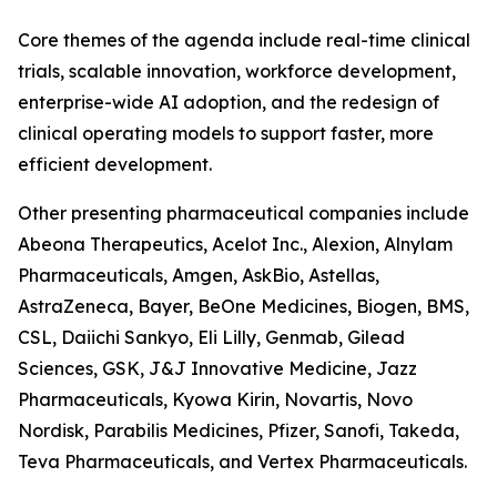
Core themes of the agenda include real-time clinical
trials, scalable innovation, workforce development,
enterprise-wide AI adoption, and the redesign of
clinical operating models to support faster, more
efficient development.
Other presenting pharmaceutical companies include
Abeona Therapeutics, Acelot Inc., Alexion, Alnylam
Pharmaceuticals, Amgen, AskBio, Astellas,
AstraZeneca, Bayer, BeOne Medicines, Biogen, BMS,
CSL, Daiichi Sankyo, Eli Lilly, Genmab, Gilead
Sciences, GSK, J&J Innovative Medicine, Jazz
Pharmaceuticals, Kyowa Kirin, Novartis, Novo
Nordisk, Parabilis Medicines, Pfizer, Sanofi, Takeda,
Teva Pharmaceuticals, and Vertex Pharmaceuticals.