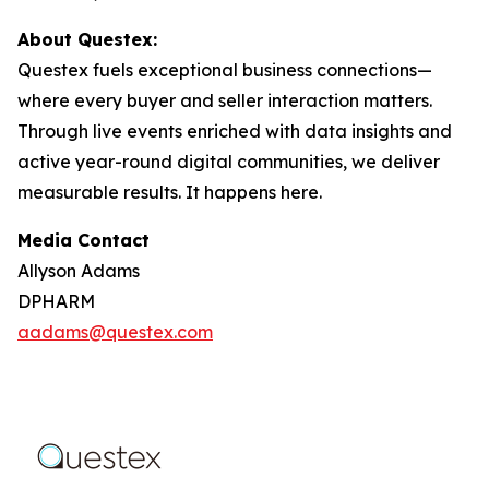
About Questex:
Questex fuels exceptional business connections—
where every buyer and seller interaction matters.
Through live events enriched with data insights and
active year-round digital communities, we deliver
measurable results. It happens here.
Media Contact
Allyson Adams
DPHARM
aadams@questex.com