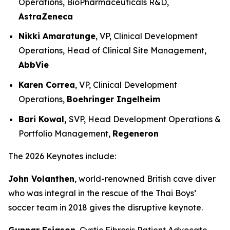
Operations, BioPharmaceuticals R&D,
AstraZeneca
Nikki Amaratunge
, VP, Clinical Development
Operations, Head of Clinical Site Management,
AbbVie
Karen Correa
, VP, Clinical Development
Operations,
Boehringer Ingelheim
Bari Kowal,
SVP, Head Development Operations &
Portfolio Management,
Regeneron
The 2026 Keynotes include:
John Volanthen
, world-renowned British cave diver
who was integral in the rescue of the Thai Boys’
soccer team in 2018 gives the disruptive keynote.
Gunnar Esiason
, Cystic Fibrosis Patient Advocate