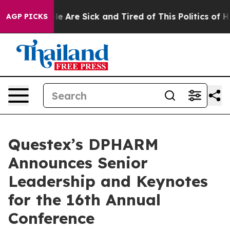
n: “People Are Sick and Tired of This Politics of Hatre
AGP PICKS
Questex’s DPHARM
Announces Senior
Leadership and Keynotes
for the 16th Annual
Conference