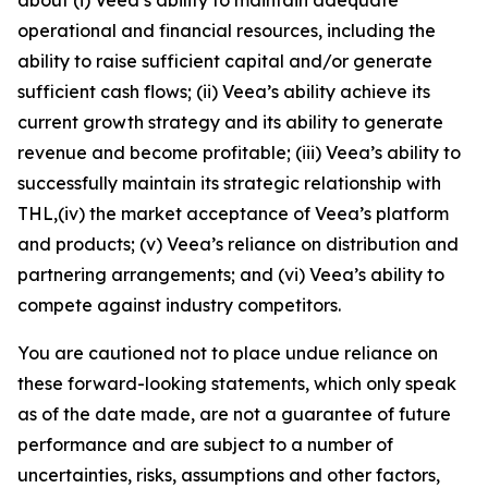
operational and financial resources, including the
ability to raise sufficient capital and/or generate
sufficient cash flows; (ii) Veea’s ability achieve its
current growth strategy and its ability to generate
revenue and become profitable; (iii) Veea’s ability to
successfully maintain its strategic relationship with
THL,(iv) the market acceptance of Veea’s platform
and products; (v) Veea’s reliance on distribution and
partnering arrangements; and (vi) Veea’s ability to
compete against industry competitors.
You are cautioned not to place undue reliance on
these forward-looking statements, which only speak
as of the date made, are not a guarantee of future
performance and are subject to a number of
uncertainties, risks, assumptions and other factors,