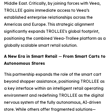
Middle East. Critically, by joining forces with Veea,
TROLLEE gains immediate access to Veea’s
established enterprise relationships across the
Americas and Europe. This strategic alignment
significantly expands TROLLEE's global footprint,
positioning the combined Veea-Trollee platform as a
globally scalable smart retail solution.
A New Era in Smart Retail
—
From Smart Carts to
Autonomous Stores
This partnership expands the role of the smart cart
beyond shopper assistance, positioning TROLLEE as
a key interface within an intelligent retail operating
environment and redefining TROLLEE as the digital
nervous system of the fully autonomous, AI-driven
store. While others offer fragmented solutions—