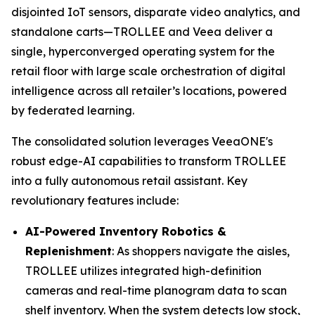
disjointed IoT sensors, disparate video analytics, and
standalone carts—TROLLEE and Veea deliver a
single, hyperconverged operating system for the
retail floor with large scale orchestration of digital
intelligence across all retailer’s locations, powered
by federated learning.
The consolidated solution leverages VeeaONE's
robust edge-AI capabilities to transform TROLLEE
into a fully autonomous retail assistant. Key
revolutionary features include:
AI-Powered Inventory Robotics &
Replenishment
: As shoppers navigate the aisles,
TROLLEE utilizes integrated high-definition
cameras and real-time planogram data to scan
shelf inventory. When the system detects low stock,