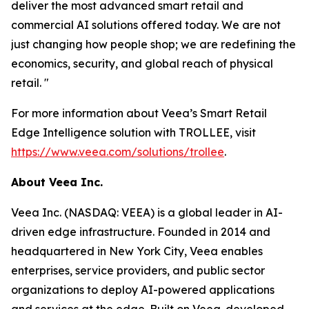
deliver the most advanced smart retail and
commercial AI solutions offered today. We are not
just changing how people shop; we are redefining the
economics, security, and global reach of physical
retail. "
For more information about Veea’s Smart Retail
Edge Intelligence solution with TROLLEE, visit
https://www.veea.com/solutions/trollee
.
About Veea Inc.
Veea Inc. (NASDAQ: VEEA) is a global leader in AI-
driven edge infrastructure. Founded in 2014 and
headquartered in New York City, Veea enables
enterprises, service providers, and public sector
organizations to deploy AI-powered applications
and services at the edge. Built on Veea-developed