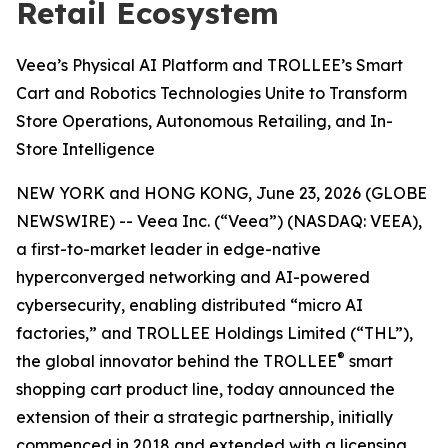
Retail Ecosystem
Veea’s Physical AI Platform and TROLLEE’s Smart
Cart and Robotics Technologies Unite to Transform
Store Operations, Autonomous Retailing, and In-
Store Intelligence
NEW YORK and HONG KONG, June 23, 2026 (GLOBE
NEWSWIRE) -- Veea Inc. (“Veea”) (NASDAQ: VEEA),
a first-to-market leader in edge-native
hyperconverged networking and AI-powered
cybersecurity, enabling distributed “micro AI
factories,” and TROLLEE Holdings Limited (“THL”),
®
the global innovator behind the TROLLEE
smart
shopping cart product line, today announced the
extension of their a strategic partnership, initially
commenced in 2018 and extended with a licensing