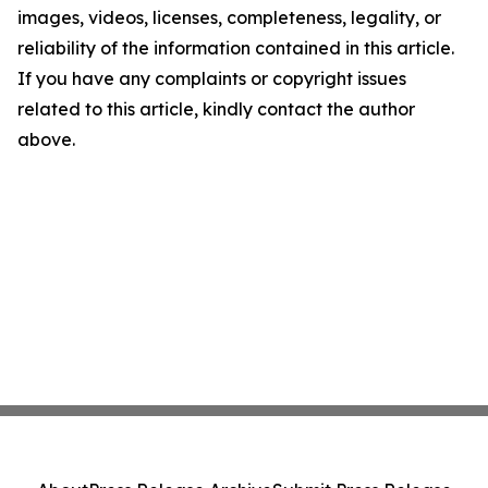
images, videos, licenses, completeness, legality, or
reliability of the information contained in this article.
If you have any complaints or copyright issues
related to this article, kindly contact the author
above.