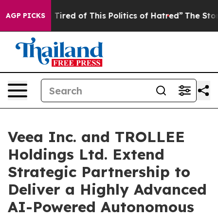
nd Tired of This Politics of Hatred”
The Story Behind 
AGP PICKS
Veea Inc. and TROLLEE
Holdings Ltd. Extend
Strategic Partnership to
Deliver a Highly Advanced
AI-Powered Autonomous