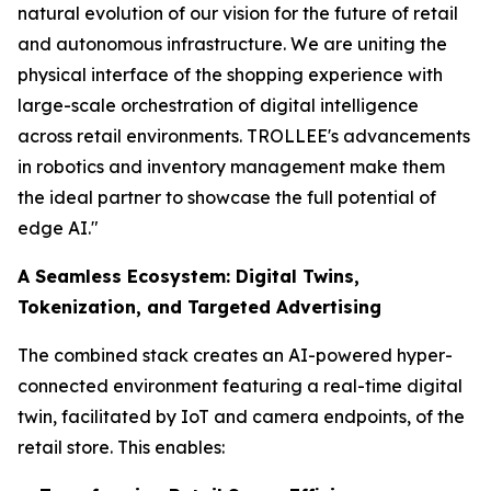
natural evolution of our vision for the future of retail
and autonomous infrastructure. We are uniting the
physical interface of the shopping experience with
large-scale orchestration of digital intelligence
across retail environments. TROLLEE's advancements
in robotics and inventory management make them
the ideal partner to showcase the full potential of
edge AI."
A Seamless Ecosystem: Digital Twins,
Tokenization, and Targeted Advertising
The combined stack creates an AI-powered hyper-
connected environment featuring a real-time digital
twin, facilitated by IoT and camera endpoints, of the
retail store. This enables: