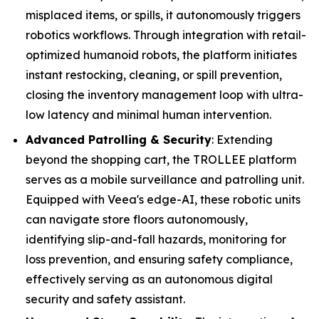
misplaced items, or spills, it autonomously triggers
robotics workflows. Through integration with retail-
optimized humanoid robots, the platform initiates
instant restocking, cleaning, or spill prevention,
closing the inventory management loop with ultra-
low latency and minimal human intervention.
Advanced Patrolling & Security
: Extending
beyond the shopping cart, the TROLLEE platform
serves as a mobile surveillance and patrolling unit.
Equipped with Veea's edge-AI, these robotic units
can navigate store floors autonomously,
identifying slip-and-fall hazards, monitoring for
loss prevention, and ensuring safety compliance,
effectively serving as an autonomous digital
security and safety assistant.