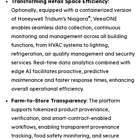
Transforming Retail Space Efficiency:
Optionally, equipped with a containerized version
®
of Honeywell Tridium’s Niagara
, VeeaONE
enables seamless data collection, continuous
monitoring and management across all building
functions, from HVAC systems to lighting,
refrigeration, air quality management and security
services. Real-time data analytics combined with
edge AI facilitates proactive, predictive
maintenance and faster response times, enhancing
overall operational efficiency.
Farm-to-Store Transparency
: The platform
supports tokenized product provenance,
verification, and smart-contract-enabled
workflows, enabling transparent provenance
tracking, food safety monitoring, and secure