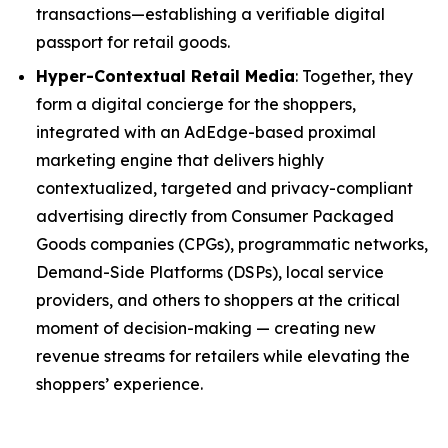
transactions—establishing a verifiable digital
passport for retail goods.
Hyper-Contextual Retail Media
: Together, they
form a digital concierge for the shoppers,
integrated with an AdEdge-based proximal
marketing engine that delivers highly
contextualized, targeted and privacy-compliant
advertising directly from Consumer Packaged
Goods companies (CPGs), programmatic networks,
Demand-Side Platforms (DSPs), local service
providers, and others to shoppers at the critical
moment of decision-making — creating new
revenue streams for retailers while elevating the
shoppers’ experience.