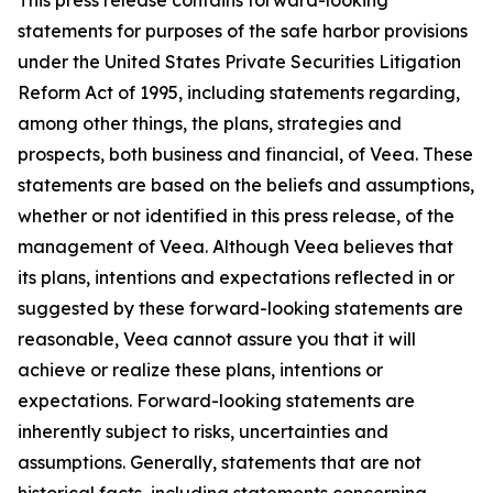
statements for purposes of the safe harbor provisions
under the United States Private Securities Litigation
Reform Act of 1995, including statements regarding,
among other things, the plans, strategies and
prospects, both business and financial, of Veea. These
statements are based on the beliefs and assumptions,
whether or not identified in this press release, of the
management of Veea. Although Veea believes that
its plans, intentions and expectations reflected in or
suggested by these forward-looking statements are
reasonable, Veea cannot assure you that it will
achieve or realize these plans, intentions or
expectations. Forward-looking statements are
inherently subject to risks, uncertainties and
assumptions. Generally, statements that are not
historical facts, including statements concerning