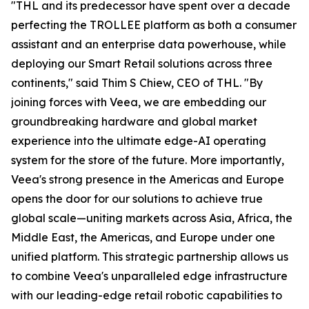
"THL and its predecessor have spent over a decade
perfecting the TROLLEE platform as both a consumer
assistant and an enterprise data powerhouse, while
deploying our Smart Retail solutions across three
continents," said Thim S Chiew, CEO of THL. "By
joining forces with Veea, we are embedding our
groundbreaking hardware and global market
experience into the ultimate edge-AI operating
system for the store of the future. More importantly,
Veea's strong presence in the Americas and Europe
opens the door for our solutions to achieve true
global scale—uniting markets across Asia, Africa, the
Middle East, the Americas, and Europe under one
unified platform. This strategic partnership allows us
to combine Veea's unparalleled edge infrastructure
with our leading-edge retail robotic capabilities to