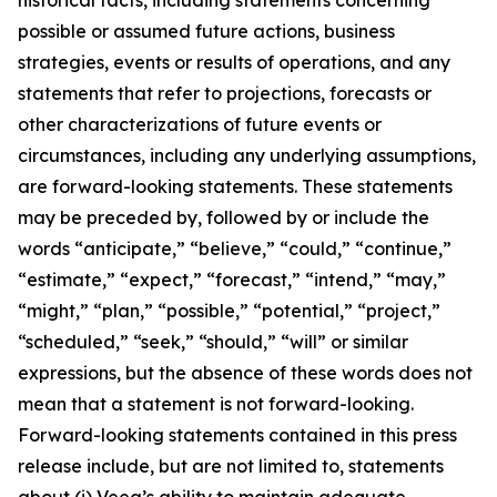
possible or assumed future actions, business
strategies, events or results of operations, and any
statements that refer to projections, forecasts or
other characterizations of future events or
circumstances, including any underlying assumptions,
are forward-looking statements. These statements
may be preceded by, followed by or include the
words “anticipate,” “believe,” “could,” “continue,”
“estimate,” “expect,” “forecast,” “intend,” “may,”
“might,” “plan,” “possible,” “potential,” “project,”
“scheduled,” “seek,” “should,” “will” or similar
expressions, but the absence of these words does not
mean that a statement is not forward-looking.
Forward-looking statements contained in this press
release include, but are not limited to, statements
about (i) Veea’s ability to maintain adequate