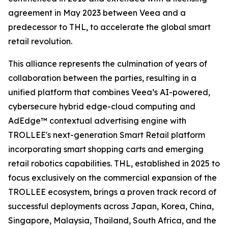
agreement in May 2023 between Veea and a
predecessor to THL, to accelerate the global smart
retail revolution.
This alliance represents the culmination of years of
collaboration between the parties, resulting in a
unified platform that combines Veea’s AI-powered,
cybersecure hybrid edge-cloud computing and
AdEdge™ contextual advertising engine with
TROLLEE's next-generation Smart Retail platform
incorporating smart shopping carts and emerging
retail robotics capabilities. THL, established in 2025 to
focus exclusively on the commercial expansion of the
TROLLEE ecosystem, brings a proven track record of
successful deployments across Japan, Korea, China,
Singapore, Malaysia, Thailand, South Africa, and the