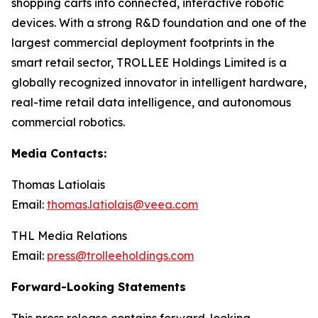
shopping carts into connected, interactive robotic
devices. With a strong R&D foundation and one of the
largest commercial deployment footprints in the
smart retail sector, TROLLEE Holdings Limited is a
globally recognized innovator in intelligent hardware,
real-time retail data intelligence, and autonomous
commercial robotics.
Media Contacts:
Thomas Latiolais
Email:
thomas.latiolais@veea.com
THL Media Relations
Email:
press@trolleeholdings.com
Forward-Looking Statements
This press release contains forward-looking