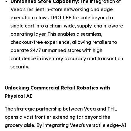
Unmanned Store Capability
: The integration of
Veea's resilient in-store networking and edge
execution allows TROLLEE to scale beyond a
single cart into a chain-wide, supply-chain-aware
operating layer. This enables a seamless,
checkout-free experience, allowing retailers to
operate 24/7 unmanned stores with high
confidence in inventory accuracy and transaction
security.
Unlocking Commercial Retail Robotics with
Physical AI
The strategic partnership between Veea and THL
opens a vast frontier extending far beyond the
grocery aisle. By integrating Veea's versatile edge-AI