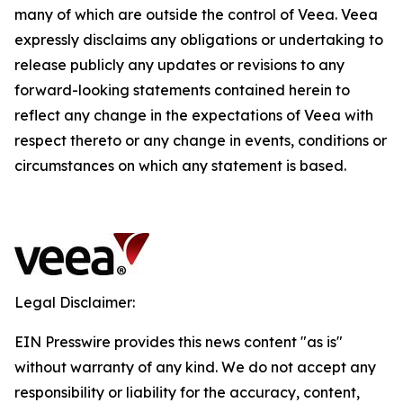
many of which are outside the control of Veea. Veea
expressly disclaims any obligations or undertaking to
release publicly any updates or revisions to any
forward-looking statements contained herein to
reflect any change in the expectations of Veea with
respect thereto or any change in events, conditions or
circumstances on which any statement is based.
Legal Disclaimer:
EIN Presswire provides this news content "as is"
without warranty of any kind. We do not accept any
responsibility or liability for the accuracy, content,