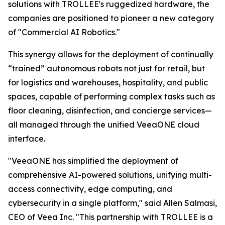
solutions with TROLLEE's ruggedized hardware, the
companies are positioned to pioneer a new category
of "Commercial AI Robotics."
This synergy allows for the deployment of continually
“trained” autonomous robots not just for retail, but
for logistics and warehouses, hospitality, and public
spaces, capable of performing complex tasks such as
floor cleaning, disinfection, and concierge services—
all managed through the unified VeeaONE cloud
interface.
"VeeaONE has simplified the deployment of
comprehensive AI-powered solutions, unifying multi-
access connectivity, edge computing, and
cybersecurity in a single platform," said Allen Salmasi,
CEO of Veea Inc. "This partnership with TROLLEE is a