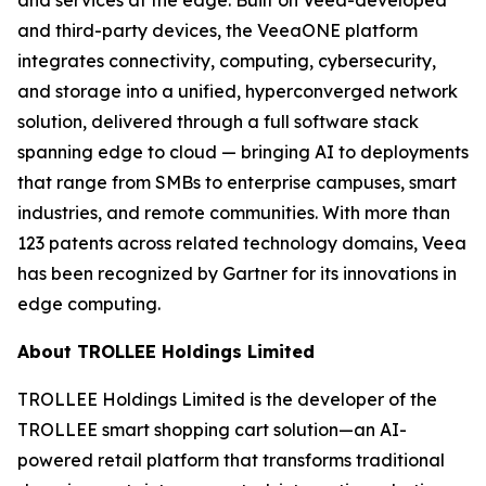
and third-party devices, the VeeaONE platform
integrates connectivity, computing, cybersecurity,
and storage into a unified, hyperconverged network
solution, delivered through a full software stack
spanning edge to cloud — bringing AI to deployments
that range from SMBs to enterprise campuses, smart
industries, and remote communities. With more than
123 patents across related technology domains, Veea
has been recognized by Gartner for its innovations in
edge computing.
About TROLLEE Holdings Limited
TROLLEE Holdings Limited is the developer of the
TROLLEE smart shopping cart solution—an AI-
powered retail platform that transforms traditional