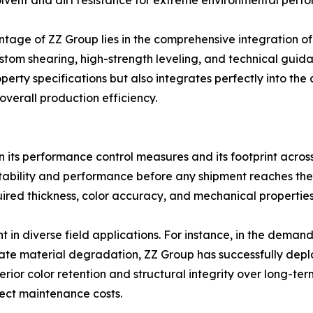
olvent and dirt resistance for extreme environmental perfor
ntage of ZZ Group lies in the comprehensive integration o
ustom shearing, high-strength leveling, and technical guid
perty specifications but also integrates perfectly into the
verall production efficiency.
d in its performance control measures and its footprint across 
y stability and performance before any shipment reaches the
quired thickness, color accuracy, and mechanical propertie
nt in diverse field applications. For instance, in the deman
te material degradation, ZZ Group has successfully deplo
ior color retention and structural integrity over long-ter
oject maintenance costs.