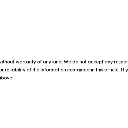
without warranty of any kind. We do not accept any responsib
r reliability of the information contained in this article. I
 above.