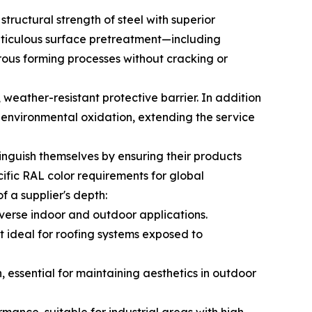
tructural strength of steel with superior
eticulous surface pretreatment—including
ous forming processes without cracking or
 weather-resistant protective barrier. In addition
t environmental oxidation, extending the service
tinguish themselves by ensuring their products
cific RAL color requirements for global
of a supplier's depth:
diverse indoor and outdoor applications.
it ideal for roofing systems exposed to
, essential for maintaining aesthetics in outdoor