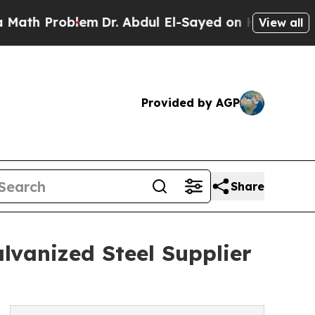
blem
Dr. Abdul El-Sayed on Historic Michigan Win:
View all
Provided by AGP
Share
lvanized Steel Supplier