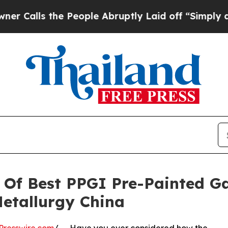
e People Abruptly Laid off “Simply a Math Pro
Of Best PPGI Pre-Painted Ga
etallurgy China