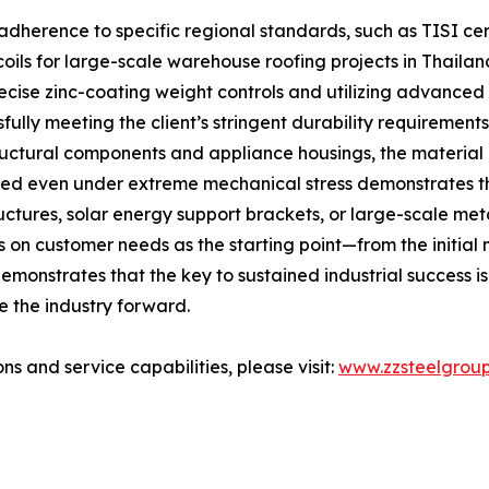
adherence to specific regional standards, such as TISI cer
oils for large-scale warehouse roofing projects in Thaila
recise zinc-coating weight controls and utilizing advance
lly meeting the client’s stringent durability requirements
tructural components and appliance housings, the materia
hered even under extreme mechanical stress demonstrates t
structures, solar energy support brackets, or large-scale 
n customer needs as the starting point—from the initial m
monstrates that the key to sustained industrial success is t
e the industry forward.
ns and service capabilities, please visit:
www.zzsteelgrou