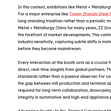
In this context, exhibitions like Metal + Metallu
For a major enterprise like
Tianjin Zhanzhi Steel C
long-standing tradition rather than a periodic m
Metal + Metallurgy China for many years, ZZ Gr
the forefront of market developments. This cont
industry sensitivity, capturing subtle shifts in 
before they become mainstream.
Every interaction at the booth acts as a crucial
direct, real-time insights from global partners. 
standards rather than a passive observer. For co
the gap between mill production and terminal app
required for long-term collaboration, showcasing 
integrity in automotive and high-end appliance 