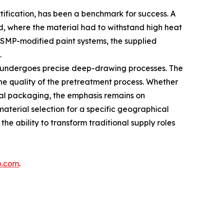
tification, has been a benchmark for success. A
nd, where the material had to withstand high heat
d SMP-modified paint systems, the supplied
.
l undergoes precise deep-drawing processes. The
he quality of the pretreatment process. Whether
metal packaging, the emphasis remains on
aterial selection for a specific geographical
he ability to transform traditional supply roles
p.com
.