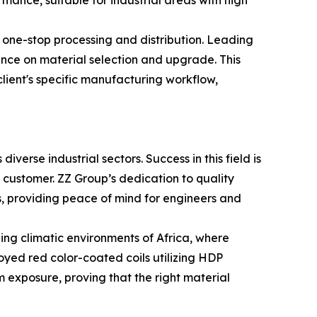
mance, suitable for industrial areas with high
f one-stop processing and distribution. Leading
ance on material selection and upgrade. This
 client's specific manufacturing workflow,
diverse industrial sectors. Success in this field is
 customer. ZZ Group’s dedication to quality
s, providing peace of mind for engineers and
ding climatic environments of Africa, where
yed red color-coated coils utilizing HDP
m exposure, proving that the right material