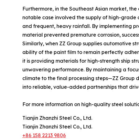
Furthermore, in the Southeast Asian market, the 
notable case involved the supply of high-grade c
and frequent, heavy rainfall. By implementing p
material prevented premature corrosion, successfu
Similarly, when ZZ Group supplies automotive s
ability of the paint film to remain perfectly ad
it is providing materials for high-strength ship 
unwavering performance. By maintaining a focus o
climate to the final processing steps—ZZ Group de
into reliable, value-added partnerships that driv
For more information on high-quality steel solutio
Tianjin Zhanzhi Steel Co., Ltd.
Tianjin Zhanzhi Steel Co., Ltd.
+86 158 2213 9806