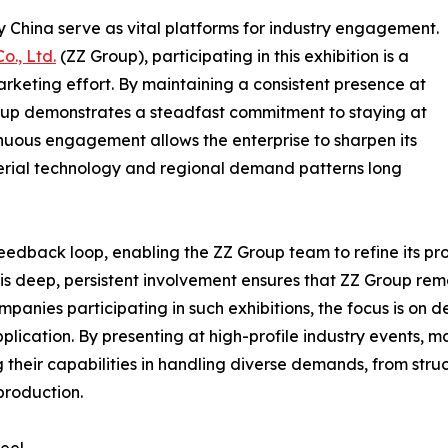
rgy China serve as vital platforms for industry engagement.
o., Ltd.
(ZZ Group), participating in this exhibition is a
arketing effort. By maintaining a consistent presence at
oup demonstrates a steadfast commitment to staying at
inuous engagement allows the enterprise to sharpen its
material technology and regional demand patterns long
 feedback loop, enabling the ZZ Group team to refine its p
This deep, persistent involvement ensures that ZZ Group rem
mpanies participating in such exhibitions, the focus is on
lication. By presenting at high-profile industry events, ma
their capabilities in handling diverse demands, from struct
production.