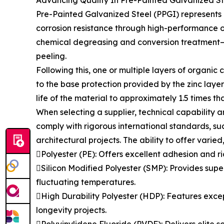
Advancing Quality In Pre-Painted Galvanized St
Pre-Painted Galvanized Steel (PPGI) represents a
corrosion resistance through high-performance o
chemical degreasing and conversion treatment—t
peeling.
Following this, one or multiple layers of organic
to the base protection provided by the zinc laye
life of the material to approximately 1.5 times t
When selecting a supplier, technical capability a
comply with rigorous international standards, suc
architectural projects. The ability to offer varied
Polyester (PE): Offers excellent adhesion and ri
Silicon Modified Polyester (SMP): Provides super
fluctuating temperatures.
High Durability Polyester (HDP): Features except
longevity projects.