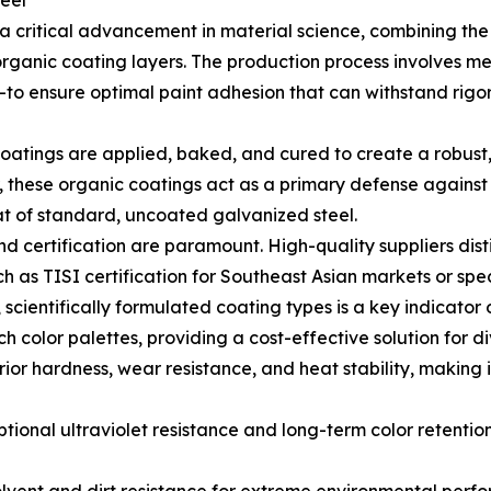
eel
 critical advancement in material science, combining the s
rganic coating layers. The production process involves m
o ensure optimal paint adhesion that can withstand rigor
 coatings are applied, baked, and cured to create a robust,
r, these organic coatings act as a primary defense agains
hat of standard, uncoated galvanized steel.
nd certification are paramount. High-quality suppliers dis
h as TISI certification for Southeast Asian markets or spe
, scientifically formulated coating types is a key indicator 
ch color palettes, providing a cost-effective solution for 
ior hardness, wear resistance, and heat stability, making 
ional ultraviolet resistance and long-term color retention