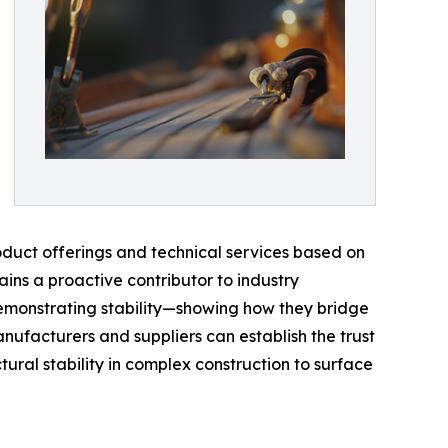
roduct offerings and technical services based on
ains a proactive contributor to industry
 demonstrating stability—showing how they bridge
nufacturers and suppliers can establish the trust
ural stability in complex construction to surface