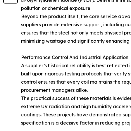
Polyvinylidene Fluoride (PVDF): Delivers elite s
pollution or chemical exposure.
Beyond the product itself, the core service adva
suppliers provide extensive support, including c
ensures that the steel not only meets physical pro
minimizing wastage and significantly enhancing o
Performance Control And Industrial Application
A supplier’s historical reliability is best reflecte
built upon rigorous testing protocols that verif
control ensures that every coil maintains the re
procurement managers alike.
The practical success of these materials is evide
extreme UV radiation and high humidity accelera
coatings. These projects have demonstrated super
specification is a decisive factor in reducing pr