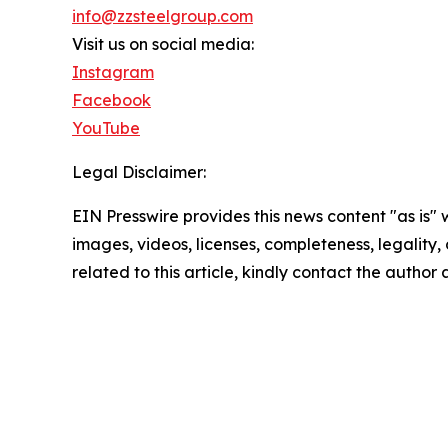
info@zzsteelgroup.com
Visit us on social media:
Instagram
Facebook
YouTube
Legal Disclaimer:
EIN Presswire provides this news content "as is" 
images, videos, licenses, completeness, legality, o
related to this article, kindly contact the author