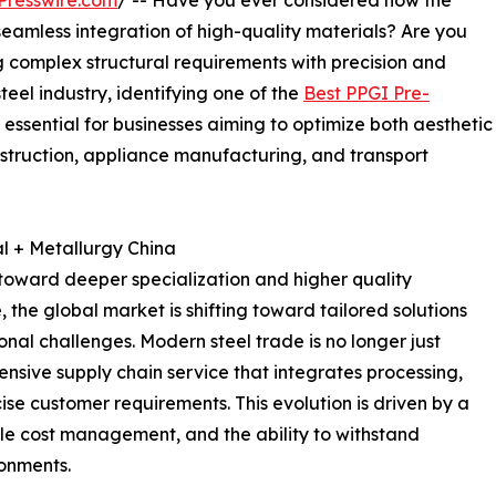
Presswire.com
/ -- Have you ever considered how the
 seamless integration of high-quality materials? Are you
g complex structural requirements with precision and
teel industry, identifying one of the
Best PPGI Pre-
 essential for businesses aiming to optimize both aesthetic
nstruction, appliance manufacturing, and transport
l + Metallurgy China
d toward deeper specialization and higher quality
the global market is shifting toward tailored solutions
nal challenges. Modern steel trade is no longer just
ensive supply chain service that integrates processing,
cise customer requirements. This evolution is driven by a
cle cost management, and the ability to withstand
ronments.