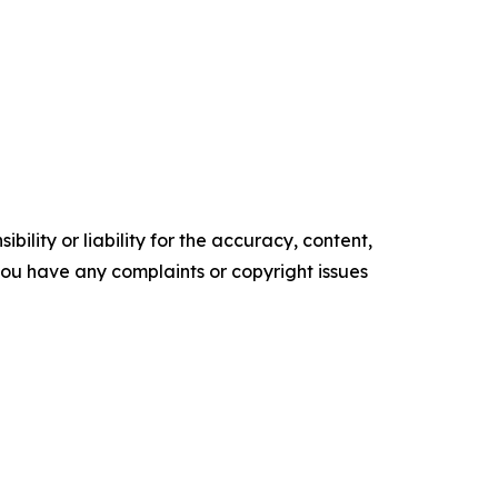
ility or liability for the accuracy, content,
f you have any complaints or copyright issues