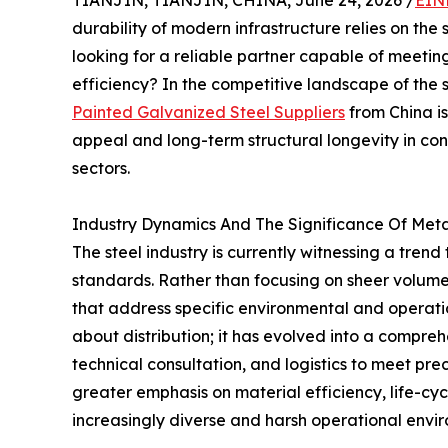
TIANJIN, TIANJIN, CHINA, June 24, 2026 /
EIN
durability of modern infrastructure relies on the
looking for a reliable partner capable of meetin
efficiency? In the competitive landscape of the s
Painted Galvanized Steel Suppliers
from China is
appeal and long-term structural longevity in co
sectors.
Industry Dynamics And The Significance Of Meta
The steel industry is currently witnessing a tren
standards. Rather than focusing on sheer volume, 
that address specific environmental and operatio
about distribution; it has evolved into a compreh
technical consultation, and logistics to meet pre
greater emphasis on material efficiency, life-cy
increasingly diverse and harsh operational envi