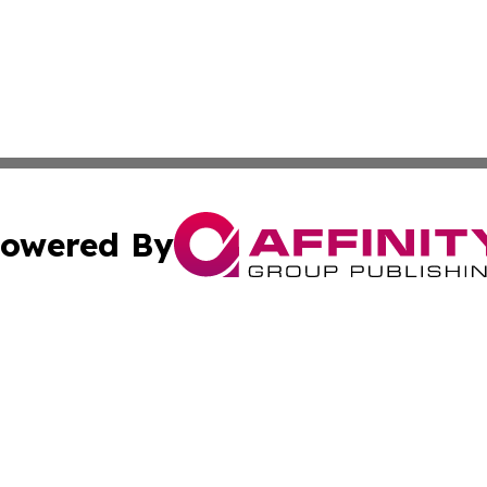
owered By
ubmit Press Release
Terms & Conditions
Copyright/DMCA
s Inc. dba Affinity Group Publishing & Thailand Free Press
Cookie Settings / Your Privacy Choices