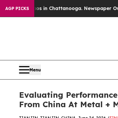
Chaos in Chattanooga. Newspaper Owner Calls th
AGP PICKS
Menu
Evaluating Performance 
From China At Metal + M