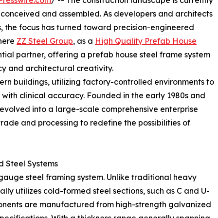
Presswire.com
/ -- The construction landscape is currently
are conceived and assembled. As developers and architects
 the focus has turned toward precision-engineered
where
ZZ Steel Group
, as a
High Quality Prefab House
tial partner, offering a prefab house steel frame system
y and architectural creativity.
rn buildings, utilizing factory-controlled environments to
ith clinical accuracy. Founded in the early 1980s and
evolved into a large-scale comprehensive enterprise
rade and processing to redefine the possibilities of
d Steel Systems
ht-gauge steel framing system. Unlike traditional heavy
ally utilizes cold-formed steel sections, such as C and U-
ponents are manufactured from high-strength galvanized