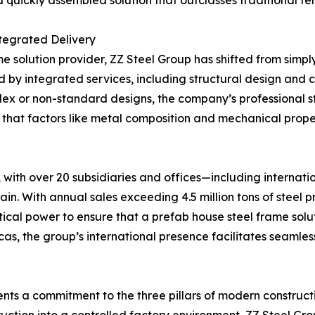
d quickly assembled solution that outclasses traditional te
tegrated Delivery
e solution provider, ZZ Steel Group has shifted from simpl
ized by integrated services, including structural design an
lex or non-standard designs, the company’s professional 
 that factors like metal composition and mechanical prope
with over 20 subsidiaries and offices—including internatio
n. With annual sales exceeding 4.5 million tons of steel 
tical power to ensure that a prefab house steel frame solut
icas, the group’s international presence facilitates seamles
nts a commitment to the three pillars of modern constructi