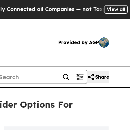
ted oil Companies — not Taxpayers — the Chance 
View all
Provided by AGP
Share
ider Options For