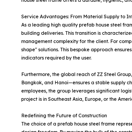
house steel frame offers a durable, hygienic, an
Service Advantages: From Material Supply to In
As a leading high quality prefab house steel fram
building deliveries. This transition is character
management complexity for the client. For comp
shape" solutions. This bespoke approach ensures
indicators required by the user.
Furthermore, the global reach of ZZ Steel Group, 
Bangkok, and Hanoi—ensures a stable supply chai
employees, the group leverages significant logis
project is in Southeast Asia, Europe, or the Amer
Redefining the Future of Construction
The choice of a prefab house steel frame represe