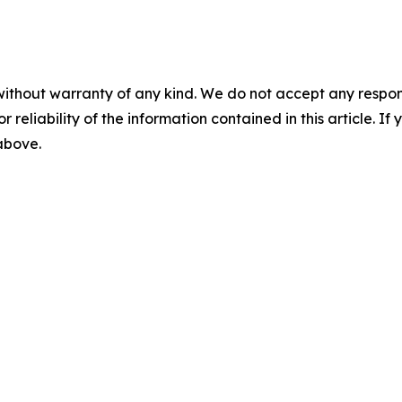
without warranty of any kind. We do not accept any responsib
r reliability of the information contained in this article. I
 above.