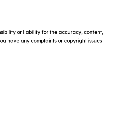
ility or liability for the accuracy, content,
f you have any complaints or copyright issues