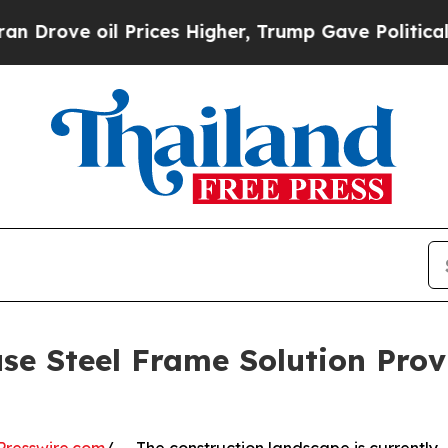
il Prices Higher, Trump Gave Politically Connec
se Steel Frame Solution Prov