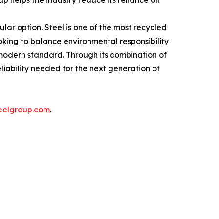
p helps the industry reduce its reliance on
ular option. Steel is one of the most recycled
oking to balance environmental responsibility
e modern standard. Through its combination of
liability needed for the next generation of
eelgroup.com
.