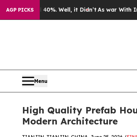
d 40%. Well, it Didn’t
As war With Iran Drove o
AGP PICKS
Menu
High Quality Prefab Hou
Modern Architecture