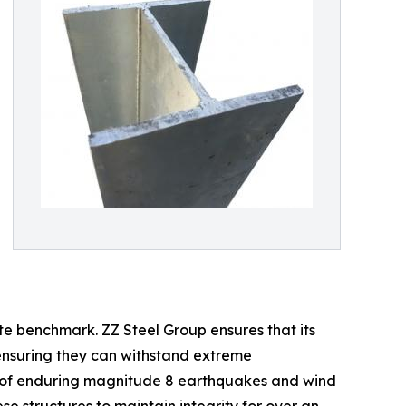
te benchmark. ZZ Steel Group ensures that its
 ensuring they can withstand extreme
le of enduring magnitude 8 earthquakes and wind