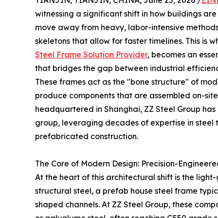
TIANJIN, TIANJIN, CHINA, June 25, 2026 /
EIN
witnessing a significant shift in how buildings 
move away from heavy, labor-intensive methods,
skeletons that allow for faster timelines. This is 
Steel Frame Solution Provider
, becomes an essen
that bridges the gap between industrial efficienc
These frames act as the "bone structure" of mode
produce components that are assembled on-site w
headquartered in Shanghai, ZZ Steel Group has 
group, leveraging decades of expertise in steel t
prefabricated construction.
The Core of Modern Design: Precision-Engineere
At the heart of this architectural shift is the lig
structural steel, a prefab house steel frame typic
shaped channels. At ZZ Steel Group, these com