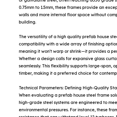
or galvalume steel, often reaching G550 grade s
0.75mm to 1.5mm, these frames provide an excepti
walls and more internal floor space without com
building.
The versatility of a high quality prefab house stee
compatibility with a wide array of finishing opti
meaning it won't warp or shrink—it provides a per
Whether a design calls for expansive glass curtai
seamlessly. This flexibility supports large-span, o
timber, making it a preferred choice for contemp
Technical Parameters: Defining High-Quality St
When evaluating a prefab house steel frame solu
high-grade steel systems are engineered to meet
environmental pressures. For instance, these f