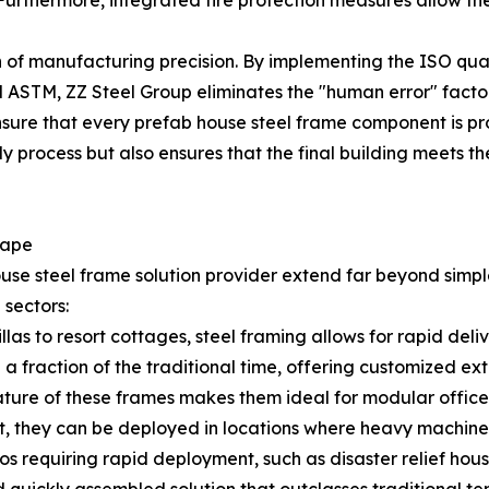
Furthermore, integrated fire protection measures allow the
tion of manufacturing precision. By implementing the ISO 
ASTM, ZZ Steel Group eliminates the "human error" factor o
ensure that every prefab house steel frame component is pr
 process but also ensures that the final building meets th
cape
se steel frame solution provider extend far beyond simple 
 sectors:
llas to resort cottages, steel framing allows for rapid de
 a fraction of the traditional time, offering customized exte
ure of these frames makes them ideal for modular office 
, they can be deployed in locations where heavy machinery
os requiring rapid deployment, such as disaster relief hous