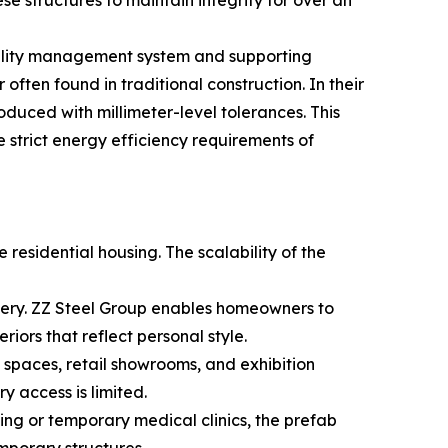
se structures to maintain integrity for over an
quality management system and supporting
ften found in traditional construction. In their
oduced with millimeter-level tolerances. This
e strict energy efficiency requirements of
residential housing. The scalability of the
livery. ZZ Steel Group enables homeowners to
riors that reflect personal style.
spaces, retail showrooms, and exhibition
 access is limited.
ing or temporary medical clinics, the prefab