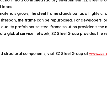
ction into a controlled factory environment, ZZ Steel Grou
 labor.
aterials grows, the steel frame stands out as a highly circ
's lifespan, the frame can be repurposed. For developers lo
h quality prefab house steel frame solution provider is th
nd a global service network, ZZ Steel Group provides the re
d structural components, visit ZZ Steel Group at
www.zzst