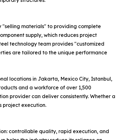
mporary structures.
y "selling materials" to providing complete
d component supply, which reduces project
steel technology team provides "customized
rties are tailored to the unique performance
nal locations in Jakarta, Mexico City, Istanbul,
products and a workforce of over 1,500
ion provider can deliver consistently. Whether a
s project execution.
on: controllable quality, rapid execution, and