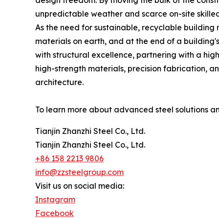
design freedom. By moving the bulk of the constru
unpredictable weather and scarce on-site skilled
As the need for sustainable, recyclable building m
materials on earth, and at the end of a building
with structural excellence, partnering with a hig
high-strength materials, precision fabrication, a
architecture.
To learn more about advanced steel solutions an
Tianjin Zhanzhi Steel Co., Ltd.
Tianjin Zhanzhi Steel Co., Ltd.
+86 158 2213 9806
info@zzsteelgroup.com
Visit us on social media:
Instagram
Facebook