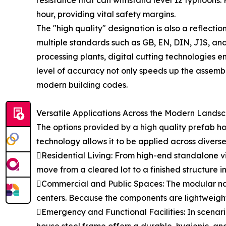
resistance that can withstand level 12 typhoons. 
hour, providing vital safety margins.
The "high quality" designation is also a reflec
multiple standards such as GB, EN, DIN, JIS, and 
processing plants, digital cutting technologies 
level of accuracy not only speeds up the assembly
modern building codes.
Versatile Applications Across the Modern Lands
The options provided by a high quality prefab hou
technology allows it to be applied across diverse
Residential Living: From high-end standalone vi
move from a cleared lot to a finished structure in
Commercial and Public Spaces: The modular nat
centers. Because the components are lightweight
Emergency and Functional Facilities: In scenari