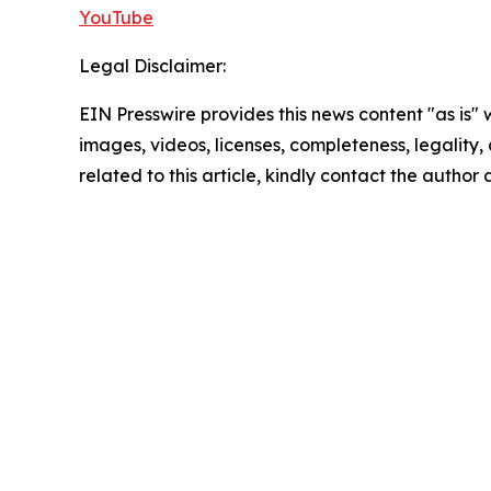
YouTube
Legal Disclaimer:
EIN Presswire provides this news content "as is" 
images, videos, licenses, completeness, legality, o
related to this article, kindly contact the author