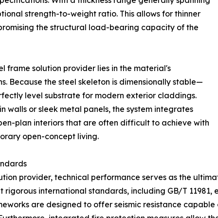
pecifications. With a thickness range generally spanning
onal strength-to-weight ratio. This allows for thinner
promising the structural load-bearing capacity of the
l frame solution provider lies in the material's
ons. Because the steel skeleton is dimensionally stable—
fectly level substrate for modern exterior claddings.
n walls or sleek metal panels, the system integrates
pen-plan interiors that are often difficult to achieve with
orary open-concept living.
andards
tion provider, technical performance serves as the ultima
 rigorous international standards, including GB/T 11981,
rameworks are designed to offer seismic resistance capab