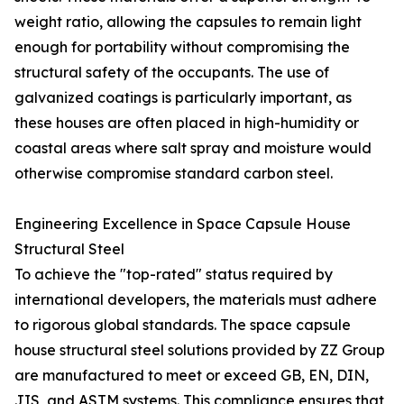
weight ratio, allowing the capsules to remain light
enough for portability without compromising the
structural safety of the occupants. The use of
galvanized coatings is particularly important, as
these houses are often placed in high-humidity or
coastal areas where salt spray and moisture would
otherwise compromise standard carbon steel.
Engineering Excellence in Space Capsule House
Structural Steel
To achieve the "top-rated" status required by
international developers, the materials must adhere
to rigorous global standards. The space capsule
house structural steel solutions provided by ZZ Group
are manufactured to meet or exceed GB, EN, DIN,
JIS, and ASTM systems. This compliance ensures that