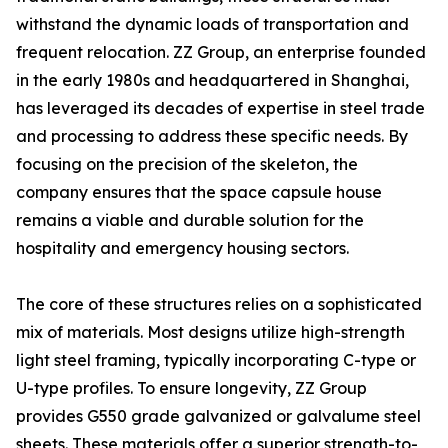
withstand the dynamic loads of transportation and
frequent relocation. ZZ Group, an enterprise founded
in the early 1980s and headquartered in Shanghai,
has leveraged its decades of expertise in steel trade
and processing to address these specific needs. By
focusing on the precision of the skeleton, the
company ensures that the space capsule house
remains a viable and durable solution for the
hospitality and emergency housing sectors.
The core of these structures relies on a sophisticated
mix of materials. Most designs utilize high-strength
light steel framing, typically incorporating C-type or
U-type profiles. To ensure longevity, ZZ Group
provides G550 grade galvanized or galvalume steel
sheets. These materials offer a superior strength-to-