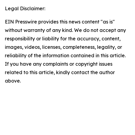
Legal Disclaimer:
EIN Presswire provides this news content "as is"
without warranty of any kind. We do not accept any
responsibility or liability for the accuracy, content,
images, videos, licenses, completeness, legality, or
reliability of the information contained in this article.
If you have any complaints or copyright issues
related to this article, kindly contact the author
above.