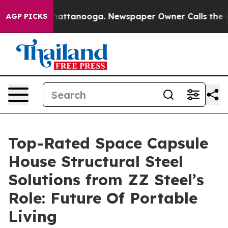
 in Chattanooga. Newspaper Owner Calls the People A
AGP PICKS
Top-Rated Space Capsule
House Structural Steel
Solutions from ZZ Steel’s
Role: Future Of Portable
Living