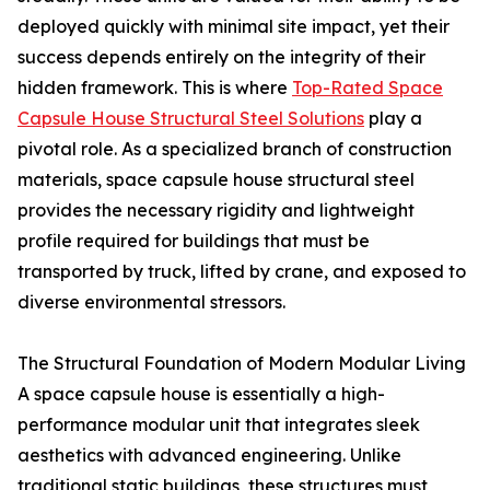
deployed quickly with minimal site impact, yet their
success depends entirely on the integrity of their
hidden framework. This is where
Top-Rated Space
Capsule House Structural Steel Solutions
play a
pivotal role. As a specialized branch of construction
materials, space capsule house structural steel
provides the necessary rigidity and lightweight
profile required for buildings that must be
transported by truck, lifted by crane, and exposed to
diverse environmental stressors.
The Structural Foundation of Modern Modular Living
A space capsule house is essentially a high-
performance modular unit that integrates sleek
aesthetics with advanced engineering. Unlike
traditional static buildings, these structures must