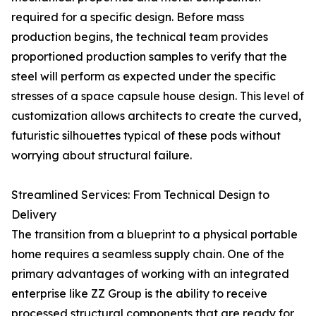
required for a specific design. Before mass
production begins, the technical team provides
proportioned production samples to verify that the
steel will perform as expected under the specific
stresses of a space capsule house design. This level of
customization allows architects to create the curved,
futuristic silhouettes typical of these pods without
worrying about structural failure.
Streamlined Services: From Technical Design to
Delivery
The transition from a blueprint to a physical portable
home requires a seamless supply chain. One of the
primary advantages of working with an integrated
enterprise like ZZ Group is the ability to receive
processed structural components that are ready for