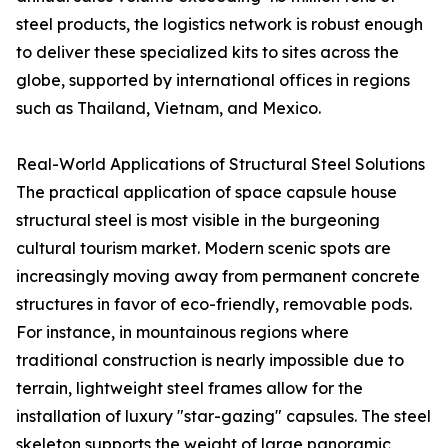
steel products, the logistics network is robust enough
to deliver these specialized kits to sites across the
globe, supported by international offices in regions
such as Thailand, Vietnam, and Mexico.
Real-World Applications of Structural Steel Solutions
The practical application of space capsule house
structural steel is most visible in the burgeoning
cultural tourism market. Modern scenic spots are
increasingly moving away from permanent concrete
structures in favor of eco-friendly, removable pods.
For instance, in mountainous regions where
traditional construction is nearly impossible due to
terrain, lightweight steel frames allow for the
installation of luxury "star-gazing" capsules. The steel
skeleton supports the weight of large panoramic