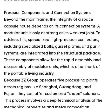
Precision Components and Connection Systems
Beyond the main frame, the integrity of a space
capsule house depends on its connection systems. A
modular unit is only as strong as its weakest joint. To
address this, specialized high-precision connectors,
including specialized bolts, gusset plates, and purlin
systems, are integrated into the structural package.
These components allow for the rapid assembly and
disassembly of modular units, which is a hallmark of
the portable living industry.
Because ZZ Group operates five processing plants
across regions like Shanghai, Guangdong, and
Fujian, they can offer customized "shape" solutions.
This process involves a deep technical analysis of the
mechanical properties and metal composition