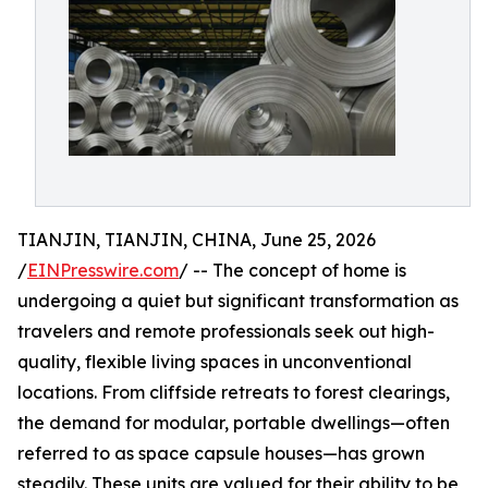
TIANJIN, TIANJIN, CHINA, June 25, 2026
/
EINPresswire.com
/ -- The concept of home is
undergoing a quiet but significant transformation as
travelers and remote professionals seek out high-
quality, flexible living spaces in unconventional
locations. From cliffside retreats to forest clearings,
the demand for modular, portable dwellings—often
referred to as space capsule houses—has grown
steadily. These units are valued for their ability to be