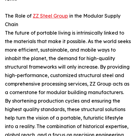
The Role of
ZZ Steel Group
in the Modular Supply
Chain
The future of portable living is intrinsically linked to
the materials that make it possible. As the world seeks
more efficient, sustainable, and mobile ways to
inhabit the planet, the demand for high-quality
structural frameworks will only increase. By providing
high-performance, customized structural steel and
comprehensive processing services, ZZ Group acts as
a cornerstone for modular building manufacturers.
By shortening production cycles and ensuring the
highest quality standards, these structural solutions
help turn the vision of a portable, futuristic lifestyle
into a reality. The combination of historical expertise,
global reach, and a focus on precision engineering