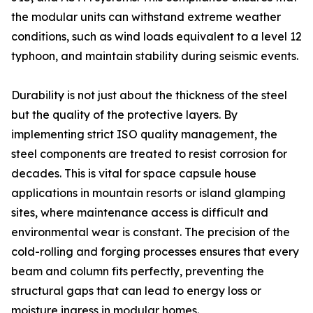
the modular units can withstand extreme weather
conditions, such as wind loads equivalent to a level 12
typhoon, and maintain stability during seismic events.
Durability is not just about the thickness of the steel
but the quality of the protective layers. By
implementing strict ISO quality management, the
steel components are treated to resist corrosion for
decades. This is vital for space capsule house
applications in mountain resorts or island glamping
sites, where maintenance access is difficult and
environmental wear is constant. The precision of the
cold-rolling and forging processes ensures that every
beam and column fits perfectly, preventing the
structural gaps that can lead to energy loss or
moisture ingress in modular homes.