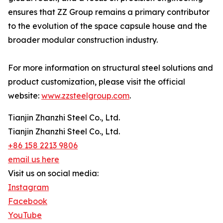
ensures that ZZ Group remains a primary contributor
to the evolution of the space capsule house and the
broader modular construction industry.
For more information on structural steel solutions and
product customization, please visit the official
website:
www.zzsteelgroup.com
.
Tianjin Zhanzhi Steel Co., Ltd.
Tianjin Zhanzhi Steel Co., Ltd.
+86 158 2213 9806
email us here
Visit us on social media:
Instagram
Facebook
YouTube