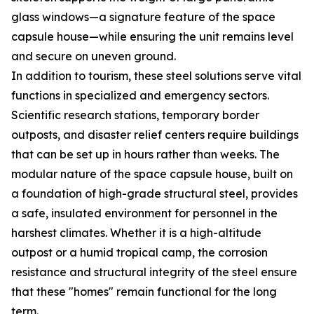
glass windows—a signature feature of the space
capsule house—while ensuring the unit remains level
and secure on uneven ground.
In addition to tourism, these steel solutions serve vital
functions in specialized and emergency sectors.
Scientific research stations, temporary border
outposts, and disaster relief centers require buildings
that can be set up in hours rather than weeks. The
modular nature of the space capsule house, built on
a foundation of high-grade structural steel, provides
a safe, insulated environment for personnel in the
harshest climates. Whether it is a high-altitude
outpost or a humid tropical camp, the corrosion
resistance and structural integrity of the steel ensure
that these "homes" remain functional for the long
term.