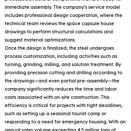
immediate assembly. The company’s service model
includes professional design cooperation, where the
technical team reviews the space capsule house
drawings to perform structural calculations and
suggest material optimizations.
Once the design is finalized, the steel undergoes
process customization, including activities such as
turning, grinding, milling, and solution treatment. By
providing precision cutting and drilling according to
the drawings—and even partial pre-assembly—the
company significantly reduces the time and labor
costs associated with on-site construction. This
efficiency is critical for projects with tight deadlines,
such as setting up a seasonal tourist camp or
responding to a need for emergency housing. With an
annual sales volume exceeding 4.5 million tons of