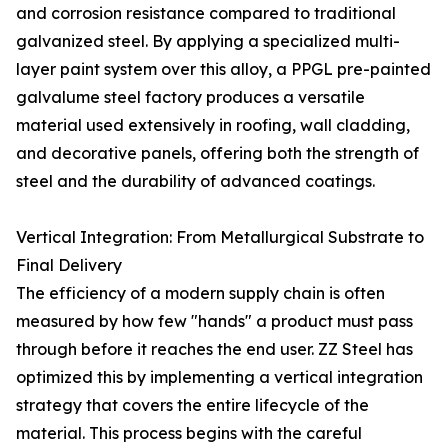
and corrosion resistance compared to traditional
galvanized steel. By applying a specialized multi-
layer paint system over this alloy, a PPGL pre-painted
galvalume steel factory produces a versatile
material used extensively in roofing, wall cladding,
and decorative panels, offering both the strength of
steel and the durability of advanced coatings.
Vertical Integration: From Metallurgical Substrate to
Final Delivery
The efficiency of a modern supply chain is often
measured by how few "hands" a product must pass
through before it reaches the end user. ZZ Steel has
optimized this by implementing a vertical integration
strategy that covers the entire lifecycle of the
material. This process begins with the careful