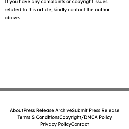
If you have any complaints or copyright issues
related to this article, kindly contact the author
above.
About
Press Release Archive
Submit Press Release
Terms & Conditions
Copyright/DMCA Policy
Privacy Policy
Contact