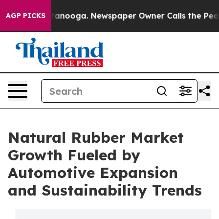
 Chattanooga. Newspaper Owner Calls the People Abru
AGP PICKS
Natural Rubber Market
Growth Fueled by
Automotive Expansion
and Sustainability Trends