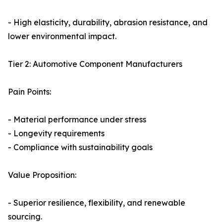
- High elasticity, durability, abrasion resistance, and
lower environmental impact.
Tier 2: Automotive Component Manufacturers
Pain Points:
- Material performance under stress
- Longevity requirements
- Compliance with sustainability goals
Value Proposition:
- Superior resilience, flexibility, and renewable
sourcing.