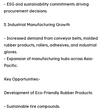
- ESG and sustainability commitments driving
procurement decisions.
3. Industrial Manufacturing Growth
- Increased demand from conveyor belts, molded
rubber products, rollers, adhesives, and industrial
gloves.
- Expansion of manufacturing hubs across Asia-
Pacific.
Key Opportunities:-
Development of Eco-Friendly Rubber Products:
- Sustainable tire compounds.