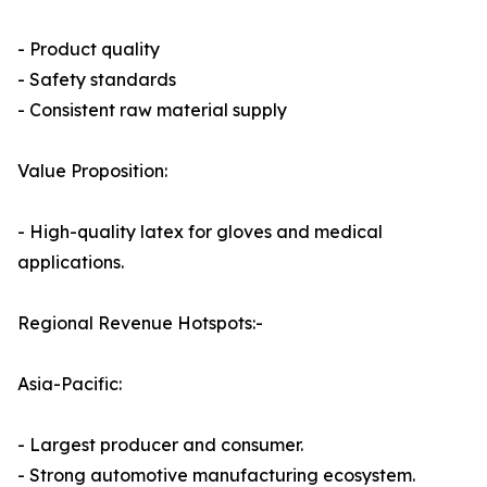
- Product quality
- Safety standards
- Consistent raw material supply
Value Proposition:
- High-quality latex for gloves and medical
applications.
Regional Revenue Hotspots:-
Asia-Pacific:
- Largest producer and consumer.
- Strong automotive manufacturing ecosystem.