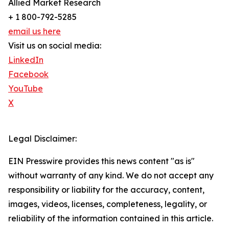
Allied Market Research
+ 1 800-792-5285
email us here
Visit us on social media:
LinkedIn
Facebook
YouTube
X
Legal Disclaimer:
EIN Presswire provides this news content "as is"
without warranty of any kind. We do not accept any
responsibility or liability for the accuracy, content,
images, videos, licenses, completeness, legality, or
reliability of the information contained in this article.