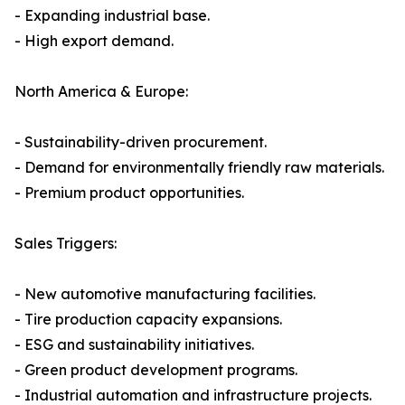
- Expanding industrial base.
- High export demand.
North America & Europe:
- Sustainability-driven procurement.
- Demand for environmentally friendly raw materials.
- Premium product opportunities.
Sales Triggers:
- New automotive manufacturing facilities.
- Tire production capacity expansions.
- ESG and sustainability initiatives.
- Green product development programs.
- Industrial automation and infrastructure projects.