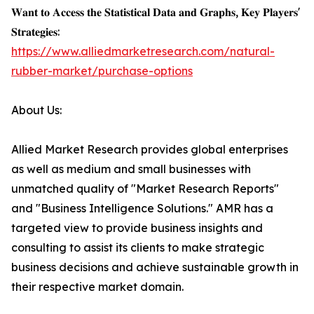
𝐖𝐚𝐧𝐭 𝐭𝐨 𝐀𝐜𝐜𝐞𝐬𝐬 𝐭𝐡𝐞 𝐒𝐭𝐚𝐭𝐢𝐬𝐭𝐢𝐜𝐚𝐥 𝐃𝐚𝐭𝐚 𝐚𝐧𝐝 𝐆𝐫𝐚𝐩𝐡𝐬, 𝐊𝐞𝐲 𝐏𝐥𝐚𝐲𝐞𝐫𝐬'
𝐒𝐭𝐫𝐚𝐭𝐞𝐠𝐢𝐞𝐬:
https://www.alliedmarketresearch.com/natural-
rubber-market/purchase-options
About Us:
Allied Market Research provides global enterprises
as well as medium and small businesses with
unmatched quality of "Market Research Reports"
and "Business Intelligence Solutions." AMR has a
targeted view to provide business insights and
consulting to assist its clients to make strategic
business decisions and achieve sustainable growth in
their respective market domain.