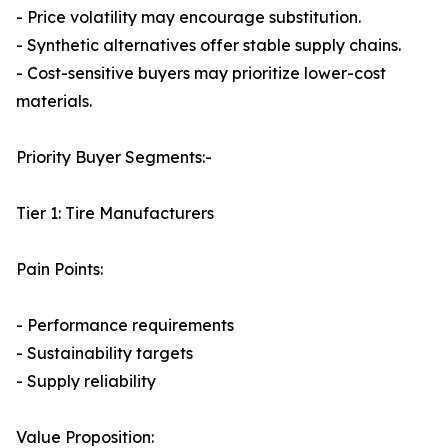
- Price volatility may encourage substitution.
- Synthetic alternatives offer stable supply chains.
- Cost-sensitive buyers may prioritize lower-cost
materials.
Priority Buyer Segments:-
Tier 1: Tire Manufacturers
Pain Points:
- Performance requirements
- Sustainability targets
- Supply reliability
Value Proposition: