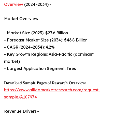
Overview
(2024–2034):-
Market Overview:
- Market Size (2023): $27.6 Billion
- Forecast Market Size (2034): $46.8 Billion
- CAGR (2024–2034): 4.2%
- Key Growth Regions: Asia-Pacific (dominant
market)
- Largest Application Segment: Tires
𝐃𝐨𝐰𝐧𝐥𝐨𝐚𝐝 𝐒𝐚𝐦𝐩𝐥𝐞 𝐏𝐚𝐠𝐞𝐬 𝐨𝐟 𝐑𝐞𝐬𝐞𝐚𝐫𝐜𝐡 𝐎𝐯𝐞𝐫𝐯𝐢𝐞𝐰:
https://www.alliedmarketresearch.com/request-
sample/A107974
Revenue Drivers:-