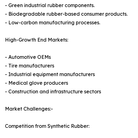
- Green industrial rubber components.
- Biodegradable rubber-based consumer products.
- Low-carbon manufacturing processes.
High-Growth End Markets:
- Automotive OEMs
- Tire manufacturers
- Industrial equipment manufacturers
- Medical glove producers
- Construction and infrastructure sectors
Market Challenges:-
Competition from Synthetic Rubber: