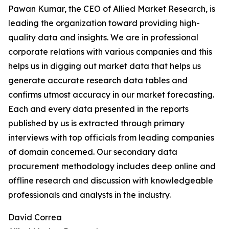
Pawan Kumar, the CEO of Allied Market Research, is
leading the organization toward providing high-
quality data and insights. We are in professional
corporate relations with various companies and this
helps us in digging out market data that helps us
generate accurate research data tables and
confirms utmost accuracy in our market forecasting.
Each and every data presented in the reports
published by us is extracted through primary
interviews with top officials from leading companies
of domain concerned. Our secondary data
procurement methodology includes deep online and
offline research and discussion with knowledgeable
professionals and analysts in the industry.
David Correa