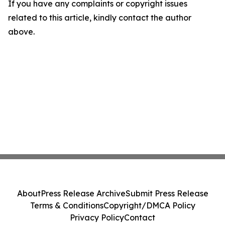
If you have any complaints or copyright issues
related to this article, kindly contact the author
above.
About
Press Release Archive
Submit Press Release
Terms & Conditions
Copyright/DMCA Policy
Privacy Policy
Contact