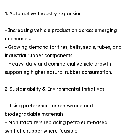
1. Automotive Industry Expansion
- Increasing vehicle production across emerging
economies.
- Growing demand for tires, belts, seals, tubes, and
industrial rubber components.
- Heavy-duty and commercial vehicle growth
supporting higher natural rubber consumption.
2. Sustainability & Environmental Initiatives
- Rising preference for renewable and
biodegradable materials.
- Manufacturers replacing petroleum-based
synthetic rubber where feasible.