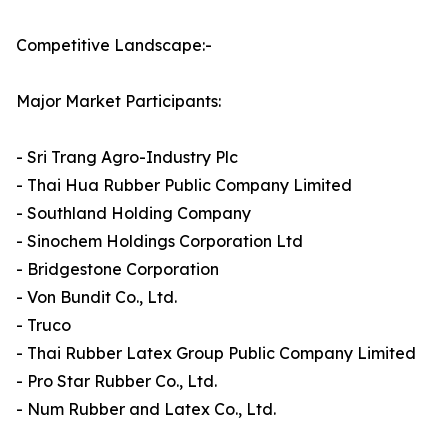
Competitive Landscape:-
Major Market Participants:
- Sri Trang Agro-Industry Plc
- Thai Hua Rubber Public Company Limited
- Southland Holding Company
- Sinochem Holdings Corporation Ltd
- Bridgestone Corporation
- Von Bundit Co., Ltd.
- Truco
- Thai Rubber Latex Group Public Company Limited
- Pro Star Rubber Co., Ltd.
- Num Rubber and Latex Co., Ltd.