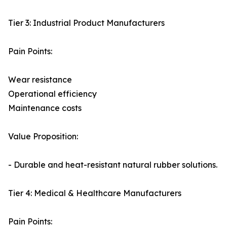
Tier 3: Industrial Product Manufacturers
Pain Points:
Wear resistance
Operational efficiency
Maintenance costs
Value Proposition:
- Durable and heat-resistant natural rubber solutions.
Tier 4: Medical & Healthcare Manufacturers
Pain Points: