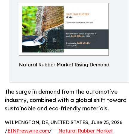
Natural Rubber Market Rising Demand
The surge in demand from the automotive
industry, combined with a global shift toward
sustainable and eco-friendly materials.
WILMINGTON, DE, UNITED STATES, June 25, 2026
/
EINPresswire.com
/ --
Natural Rubber Market