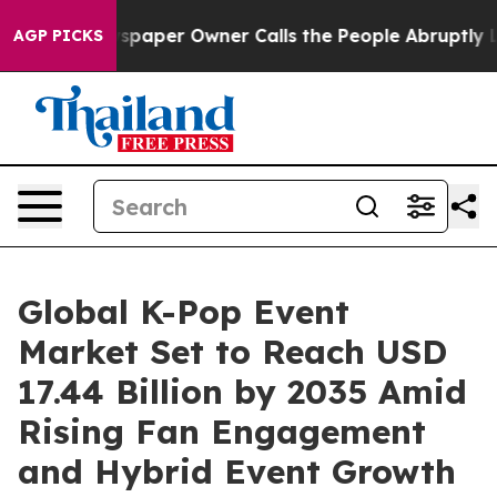
aper Owner Calls the People Abruptly Laid off “Simp
AGP PICKS
Global K-Pop Event
Market Set to Reach USD
17.44 Billion by 2035 Amid
Rising Fan Engagement
and Hybrid Event Growth