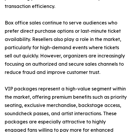
transaction efficiency.
Box office sales continue to serve audiences who
prefer direct purchase options or last-minute ticket
availability. Resellers also play a role in the market,
particularly for high-demand events where tickets
sell out quickly. However, organizers are increasingly
focusing on authorized and secure sales channels to
reduce fraud and improve customer trust.
VIP packages represent a high-value segment within
the market, offering premium benefits such as priority
seating, exclusive merchandise, backstage access,
soundcheck passes, and artist interactions. These
packages are especially attractive to highly
engaged fans willing to pay more for enhanced