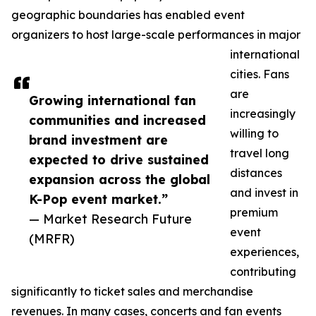
geographic boundaries has enabled event
organizers to host large-scale performances in major
international
cities. Fans
are
Growing international fan
increasingly
communities and increased
willing to
brand investment are
travel long
expected to drive sustained
distances
expansion across the global
and invest in
K-Pop event market.”
premium
— Market Research Future
event
(MRFR)
experiences,
contributing
significantly to ticket sales and merchandise
revenues. In many cases, concerts and fan events