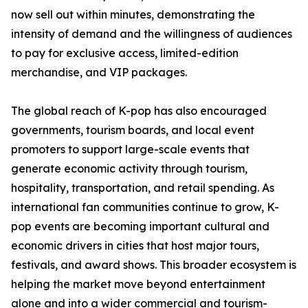
now sell out within minutes, demonstrating the
intensity of demand and the willingness of audiences
to pay for exclusive access, limited-edition
merchandise, and VIP packages.
The global reach of K-pop has also encouraged
governments, tourism boards, and local event
promoters to support large-scale events that
generate economic activity through tourism,
hospitality, transportation, and retail spending. As
international fan communities continue to grow, K-
pop events are becoming important cultural and
economic drivers in cities that host major tours,
festivals, and award shows. This broader ecosystem is
helping the market move beyond entertainment
alone and into a wider commercial and tourism-