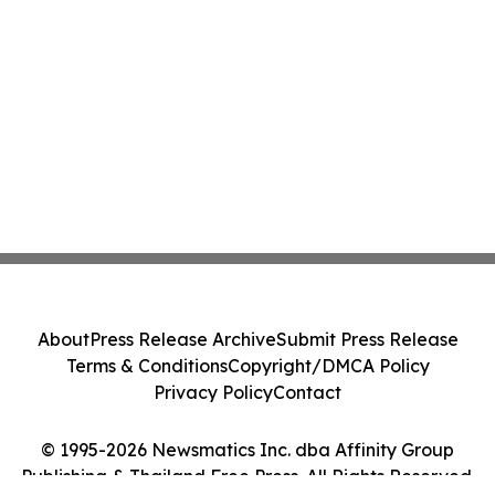
About
Press Release Archive
Submit Press Release
Terms & Conditions
Copyright/DMCA Policy
Privacy Policy
Contact
© 1995-2026 Newsmatics Inc. dba Affinity Group
Publishing & Thailand Free Press. All Rights Reserved.