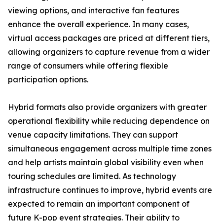
viewing options, and interactive fan features
enhance the overall experience. In many cases,
virtual access packages are priced at different tiers,
allowing organizers to capture revenue from a wider
range of consumers while offering flexible
participation options.
Hybrid formats also provide organizers with greater
operational flexibility while reducing dependence on
venue capacity limitations. They can support
simultaneous engagement across multiple time zones
and help artists maintain global visibility even when
touring schedules are limited. As technology
infrastructure continues to improve, hybrid events are
expected to remain an important component of
future K-pop event strategies. Their ability to