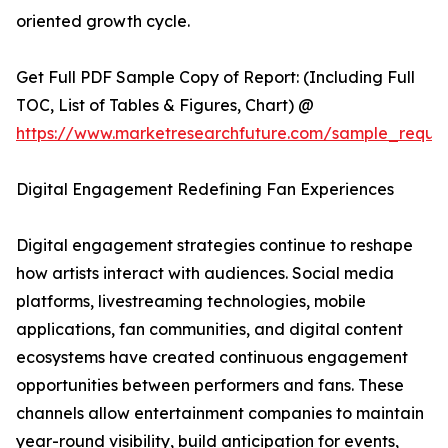
oriented growth cycle.
Get Full PDF Sample Copy of Report: (Including Full
TOC, List of Tables & Figures, Chart) @
https://www.marketresearchfuture.com/sample_reque
Digital Engagement Redefining Fan Experiences
Digital engagement strategies continue to reshape
how artists interact with audiences. Social media
platforms, livestreaming technologies, mobile
applications, fan communities, and digital content
ecosystems have created continuous engagement
opportunities between performers and fans. These
channels allow entertainment companies to maintain
year-round visibility, build anticipation for events,