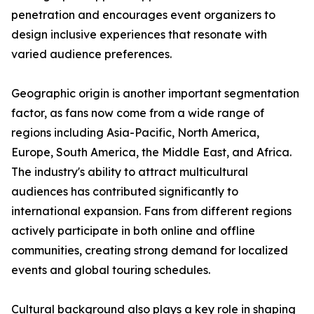
penetration and encourages event organizers to
design inclusive experiences that resonate with
varied audience preferences.
Geographic origin is another important segmentation
factor, as fans now come from a wide range of
regions including Asia-Pacific, North America,
Europe, South America, the Middle East, and Africa.
The industry's ability to attract multicultural
audiences has contributed significantly to
international expansion. Fans from different regions
actively participate in both online and offline
communities, creating strong demand for localized
events and global touring schedules.
Cultural background also plays a key role in shaping