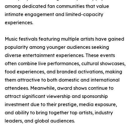
among dedicated fan communities that value
intimate engagement and limited-capacity
experiences.
Music festivals featuring multiple artists have gained
popularity among younger audiences seeking
diverse entertainment experiences. These events
often combine live performances, cultural showcases,
food experiences, and branded activations, making
them attractive to both domestic and international
attendees. Meanwhile, award shows continue to
attract significant viewership and sponsorship
investment due to their prestige, media exposure,
and ability to bring together top artists, industry
leaders, and global audiences.