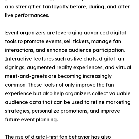
and strengthen fan loyalty before, during, and after
live performances.
Event organizers are leveraging advanced digital
tools to promote events, sell tickets, manage fan
interactions, and enhance audience participation.
Interactive features such as live chats, digital fan
signings, augmented reality experiences, and virtual
meet-and-greets are becoming increasingly
common. These tools not only improve the fan
experience but also help organizers collect valuable
audience data that can be used to refine marketing
strategies, personalize promotions, and improve
future event planning.
The rise of digital-first fan behavior has also