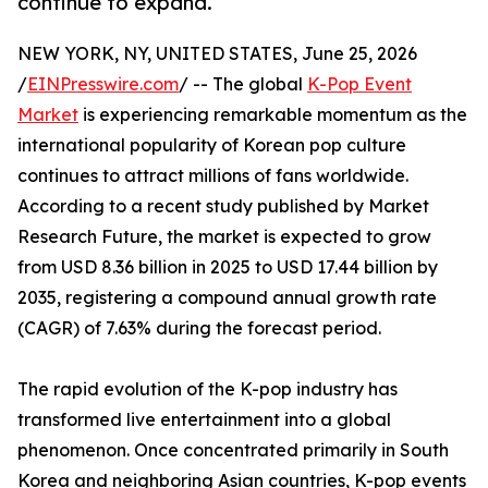
continue to expand.
NEW YORK, NY, UNITED STATES, June 25, 2026
/
EINPresswire.com
/ -- The global
K-Pop Event
Market
is experiencing remarkable momentum as the
international popularity of Korean pop culture
continues to attract millions of fans worldwide.
According to a recent study published by Market
Research Future, the market is expected to grow
from USD 8.36 billion in 2025 to USD 17.44 billion by
2035, registering a compound annual growth rate
(CAGR) of 7.63% during the forecast period.
The rapid evolution of the K-pop industry has
transformed live entertainment into a global
phenomenon. Once concentrated primarily in South
Korea and neighboring Asian countries, K-pop events