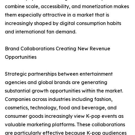
combine scale, accessibility, and monetization makes
them especially attractive in a market that is
increasingly shaped by digital consumption habits
and international fan demand.
Brand Collaborations Creating New Revenue
Opportunities
Strategic partnerships between entertainment
agencies and global brands are generating
substantial growth opportunities within the market.
Companies across industries including fashion,
cosmetics, technology, food and beverage, and
consumer goods increasingly view K-pop events as
valuable marketing platforms. These collaborations
are particularly effective because K-pop audiences