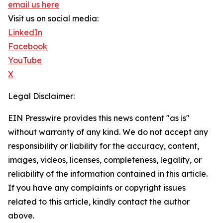
email us here
Visit us on social media:
LinkedIn
Facebook
YouTube
X
Legal Disclaimer:
EIN Presswire provides this news content "as is"
without warranty of any kind. We do not accept any
responsibility or liability for the accuracy, content,
images, videos, licenses, completeness, legality, or
reliability of the information contained in this article.
If you have any complaints or copyright issues
related to this article, kindly contact the author
above.