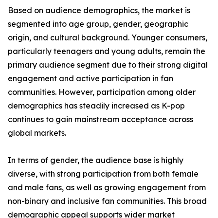
Based on audience demographics, the market is
segmented into age group, gender, geographic
origin, and cultural background. Younger consumers,
particularly teenagers and young adults, remain the
primary audience segment due to their strong digital
engagement and active participation in fan
communities. However, participation among older
demographics has steadily increased as K-pop
continues to gain mainstream acceptance across
global markets.
In terms of gender, the audience base is highly
diverse, with strong participation from both female
and male fans, as well as growing engagement from
non-binary and inclusive fan communities. This broad
demographic appeal supports wider market