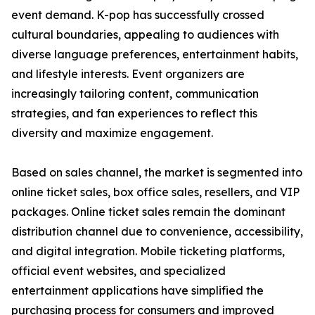
event demand. K-pop has successfully crossed
cultural boundaries, appealing to audiences with
diverse language preferences, entertainment habits,
and lifestyle interests. Event organizers are
increasingly tailoring content, communication
strategies, and fan experiences to reflect this
diversity and maximize engagement.
Based on sales channel, the market is segmented into
online ticket sales, box office sales, resellers, and VIP
packages. Online ticket sales remain the dominant
distribution channel due to convenience, accessibility,
and digital integration. Mobile ticketing platforms,
official event websites, and specialized
entertainment applications have simplified the
purchasing process for consumers and improved