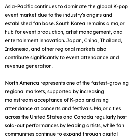
Asia-Pacific continues to dominate the global K-pop
event market due to the industry's origins and
established fan base. South Korea remains a major
hub for event production, artist management, and
entertainment innovation. Japan, China, Thailand,
Indonesia, and other regional markets also
contribute significantly to event attendance and
revenue generation.
North America represents one of the fastest-growing
regional markets, supported by increasing
mainstream acceptance of K-pop and rising
attendance at concerts and festivals. Major cities
across the United States and Canada regularly host
sold-out performances by leading artists, while fan
communities continue to expand through digital