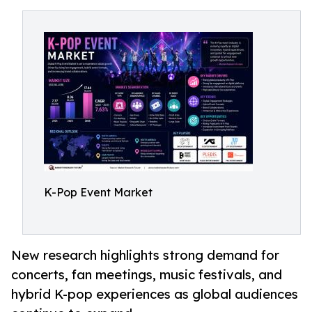
K-Pop Event Market
New research highlights strong demand for
concerts, fan meetings, music festivals, and
hybrid K-pop experiences as global audiences