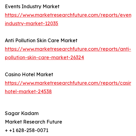
Events Industry Market
https://www.marketresearchfuture.com/reports/events
industry-market-12035
Anti Pollution Skin Care Market
https://www.marketresearchfuture.com/reports/anti-
pollution-skin-care-market-26324
Casino Hotel Market
https://www.marketresearchfuture.com/reports/casino
hotel-market-24538
Sagar Kadam
Market Research Future
+ +1 628-258-0071