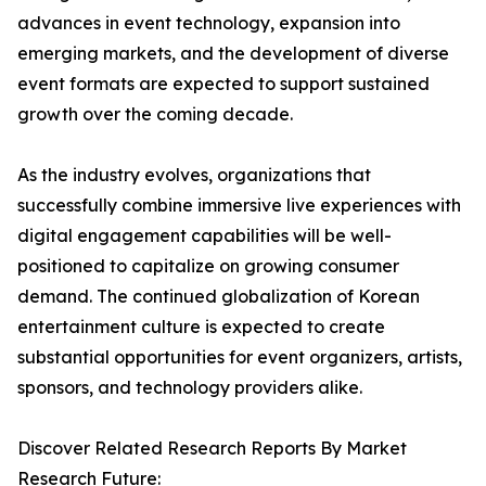
advances in event technology, expansion into
emerging markets, and the development of diverse
event formats are expected to support sustained
growth over the coming decade.
As the industry evolves, organizations that
successfully combine immersive live experiences with
digital engagement capabilities will be well-
positioned to capitalize on growing consumer
demand. The continued globalization of Korean
entertainment culture is expected to create
substantial opportunities for event organizers, artists,
sponsors, and technology providers alike.
Discover Related Research Reports By Market
Research Future: