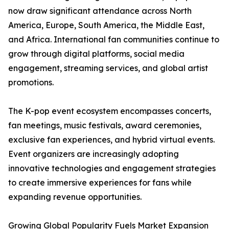
now draw significant attendance across North
America, Europe, South America, the Middle East,
and Africa. International fan communities continue to
grow through digital platforms, social media
engagement, streaming services, and global artist
promotions.
The K-pop event ecosystem encompasses concerts,
fan meetings, music festivals, award ceremonies,
exclusive fan experiences, and hybrid virtual events.
Event organizers are increasingly adopting
innovative technologies and engagement strategies
to create immersive experiences for fans while
expanding revenue opportunities.
Growing Global Popularity Fuels Market Expansion