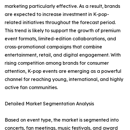
marketing particularly effective. As a result, brands
are expected to increase investment in K-pop-
related initiatives throughout the forecast period.
This trend is likely to support the growth of premium
event formats, limited-edition collaborations, and
cross-promotional campaigns that combine
entertainment, retail, and digital engagement. With
rising competition among brands for consumer
attention, K-pop events are emerging as a powerful
channel for reaching young, international, and highly
active fan communities.
Detailed Market Segmentation Analysis
Based on event type, the market is segmented into
concerts, fan meetings, music festivals, and award