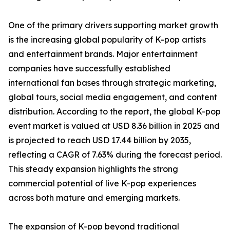
One of the primary drivers supporting market growth
is the increasing global popularity of K-pop artists
and entertainment brands. Major entertainment
companies have successfully established
international fan bases through strategic marketing,
global tours, social media engagement, and content
distribution. According to the report, the global K-pop
event market is valued at USD 8.36 billion in 2025 and
is projected to reach USD 17.44 billion by 2035,
reflecting a CAGR of 7.63% during the forecast period.
This steady expansion highlights the strong
commercial potential of live K-pop experiences
across both mature and emerging markets.
The expansion of K-pop beyond traditional