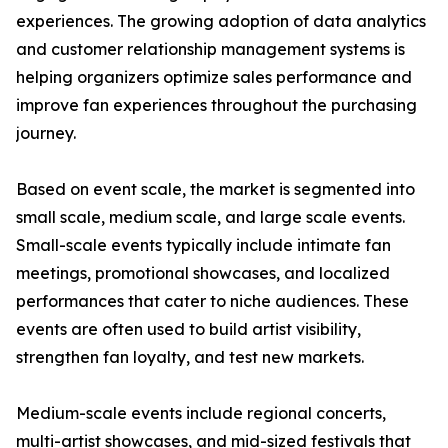
experiences. The growing adoption of data analytics
and customer relationship management systems is
helping organizers optimize sales performance and
improve fan experiences throughout the purchasing
journey.
Based on event scale, the market is segmented into
small scale, medium scale, and large scale events.
Small-scale events typically include intimate fan
meetings, promotional showcases, and localized
performances that cater to niche audiences. These
events are often used to build artist visibility,
strengthen fan loyalty, and test new markets.
Medium-scale events include regional concerts,
multi-artist showcases, and mid-sized festivals that