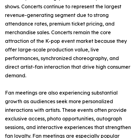
shows. Concerts continue to represent the largest
revenue-generating segment due to strong
attendance rates, premium ticket pricing, and
merchandise sales. Concerts remain the core
attraction of the K-pop event market because they
offer large-scale production value, live
performances, synchronized choreography, and
direct artist-fan interaction that drive high consumer
demand.
Fan meetings are also experiencing substantial
growth as audiences seek more personalized
interactions with artists. These events often provide
exclusive access, photo opportunities, autograph
sessions, and interactive experiences that strengthen
fan loyalty. Fan meetings are especially popular