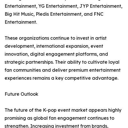
Entertainment, YG Entertainment, JYP Entertainment,
Big Hit Music, Pledis Entertainment, and FNC
Entertainment.
These organizations continue to invest in artist
development, international expansion, event
innovation, digital engagement platforms, and
strategic partnerships. Their ability to cultivate loyal
fan communities and deliver premium entertainment
experiences remains a key competitive advantage.
Future Outlook
The future of the K-pop event market appears highly
promising as global fan engagement continues to
strengthen. Increasing investment from brands,