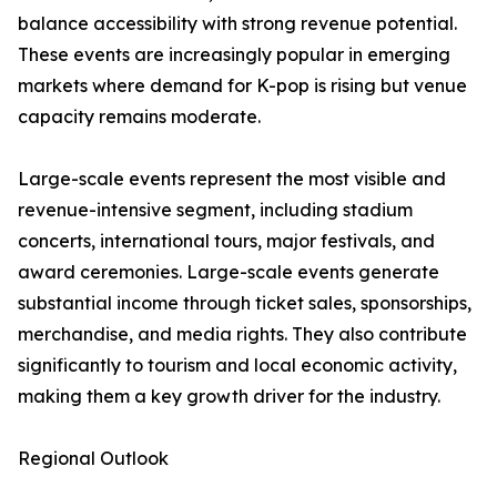
balance accessibility with strong revenue potential.
These events are increasingly popular in emerging
markets where demand for K-pop is rising but venue
capacity remains moderate.
Large-scale events represent the most visible and
revenue-intensive segment, including stadium
concerts, international tours, major festivals, and
award ceremonies. Large-scale events generate
substantial income through ticket sales, sponsorships,
merchandise, and media rights. They also contribute
significantly to tourism and local economic activity,
making them a key growth driver for the industry.
Regional Outlook