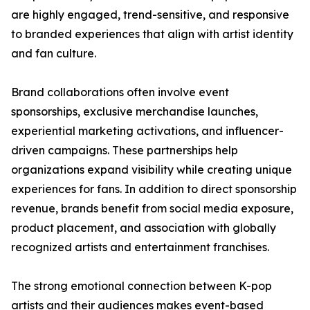
are highly engaged, trend-sensitive, and responsive
to branded experiences that align with artist identity
and fan culture.
Brand collaborations often involve event
sponsorships, exclusive merchandise launches,
experiential marketing activations, and influencer-
driven campaigns. These partnerships help
organizations expand visibility while creating unique
experiences for fans. In addition to direct sponsorship
revenue, brands benefit from social media exposure,
product placement, and association with globally
recognized artists and entertainment franchises.
The strong emotional connection between K-pop
artists and their audiences makes event-based