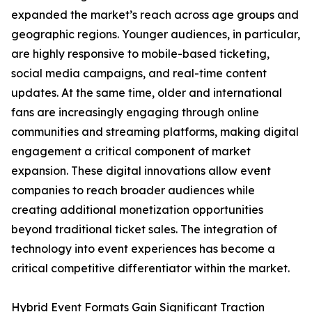
expanded the market’s reach across age groups and
geographic regions. Younger audiences, in particular,
are highly responsive to mobile-based ticketing,
social media campaigns, and real-time content
updates. At the same time, older and international
fans are increasingly engaging through online
communities and streaming platforms, making digital
engagement a critical component of market
expansion. These digital innovations allow event
companies to reach broader audiences while
creating additional monetization opportunities
beyond traditional ticket sales. The integration of
technology into event experiences has become a
critical competitive differentiator within the market.
Hybrid Event Formats Gain Significant Traction