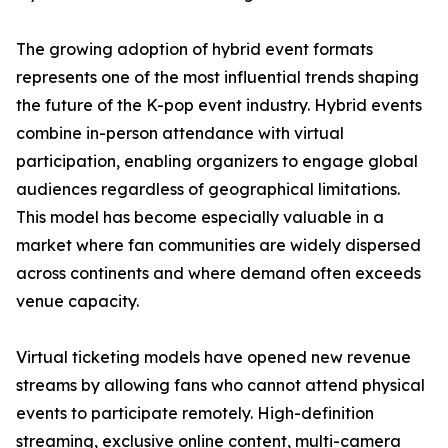
The growing adoption of hybrid event formats
represents one of the most influential trends shaping
the future of the K-pop event industry. Hybrid events
combine in-person attendance with virtual
participation, enabling organizers to engage global
audiences regardless of geographical limitations.
This model has become especially valuable in a
market where fan communities are widely dispersed
across continents and where demand often exceeds
venue capacity.
Virtual ticketing models have opened new revenue
streams by allowing fans who cannot attend physical
events to participate remotely. High-definition
streaming, exclusive online content, multi-camera