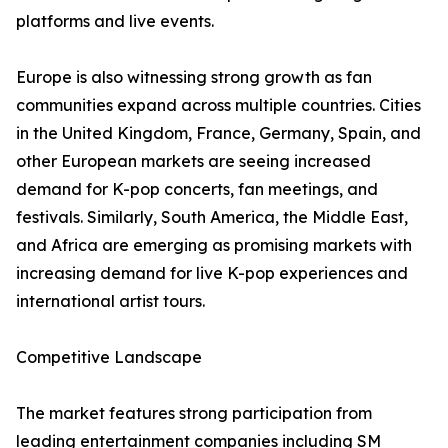
platforms and live events.
Europe is also witnessing strong growth as fan
communities expand across multiple countries. Cities
in the United Kingdom, France, Germany, Spain, and
other European markets are seeing increased
demand for K-pop concerts, fan meetings, and
festivals. Similarly, South America, the Middle East,
and Africa are emerging as promising markets with
increasing demand for live K-pop experiences and
international artist tours.
Competitive Landscape
The market features strong participation from
leading entertainment companies including SM